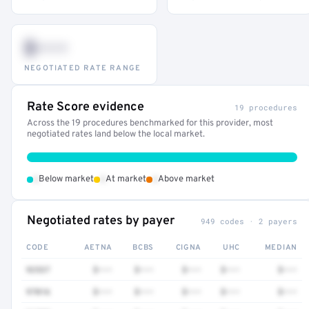
$•••
NEGOTIATED RATE RANGE
Rate Score evidence
19 procedures
Across the 19 procedures benchmarked for this provider, most
negotiated rates land below the local market.
•
•
•
Below market
At market
Above market
Negotiated rates by payer
949 codes · 2 payers
CODE
AETNA
BCBS
CIGNA
UHC
MEDIAN
92537
$•••
$•••
$•••
$•••
$•••
97016
$•••
$•••
$•••
$•••
$•••