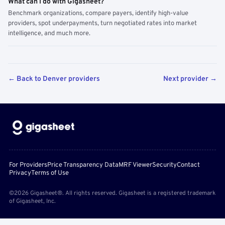
What can I do with Gigasheet?
Benchmark organizations, compare payers, identify high-value
providers, spot underpayments, turn negotiated rates into market
intelligence, and much more.
← Back to Denver providers
Next provider →
For Providers
Price Transparency Data
MRF Viewer
Security
Contact
Privacy
Terms of Use
©2026 Gigasheet®. All rights reserved. Gigasheet is a registered trademark
of Gigasheet, Inc.