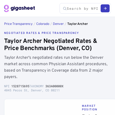
Price Transparency
/
Colorado
/
Denver
/
Taylor Archer
NEGOTIATED RATES & PRICE TRANSPARENCY
Taylor Archer Negotiated Rates &
Price Benchmarks (Denver, CO)
Taylor Archer's negotiated rates run below the Denver
market across common Physician Assistant procedures,
based on Transparency in Coverage data from 2 major
payers.
NPI
1528715695
TAXONOMY
363A00000X
4045 Pecos St, Denver, CO 80211
MARKET
POSITION