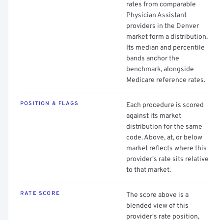
rates from comparable
Physician Assistant
providers in the Denver
market form a distribution.
Its median and percentile
bands anchor the
benchmark, alongside
Medicare reference rates.
POSITION & FLAGS
Each procedure is scored
against its market
distribution for the same
code. Above, at, or below
market reflects where this
provider's rate sits relative
to that market.
RATE SCORE
The score above is a
blended view of this
provider's rate position,