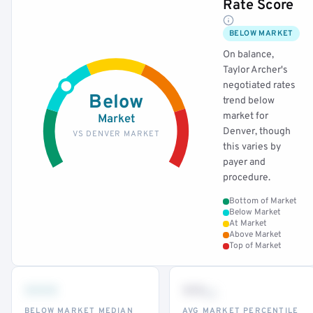
Rate Score
BELOW MARKET
On balance,
Taylor Archer's
negotiated rates
Below
trend below
market for
Market
Denver, though
VS DENVER MARKET
this varies by
payer and
procedure.
Bottom of Market
Below Market
At Market
Above Market
Top of Market
•••
••
th
BELOW MARKET MEDIAN
AVG MARKET PERCENTILE