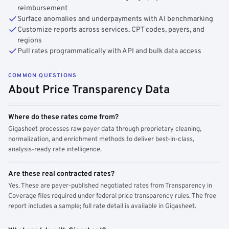
reimbursement
Surface anomalies and underpayments with AI benchmarking
Customize reports across services, CPT codes, payers, and
regions
Pull rates programmatically with API and bulk data access
COMMON QUESTIONS
About Price Transparency Data
Where do these rates come from?
Gigasheet processes raw payer data through proprietary cleaning,
normalization, and enrichment methods to deliver best-in-class,
analysis-ready rate intelligence.
Are these real contracted rates?
Yes. These are payer-published negotiated rates from Transparency in
Coverage files required under federal price transparency rules. The free
report includes a sample; full rate detail is available in Gigasheet.