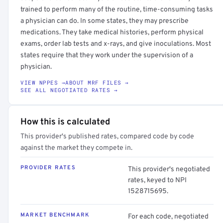
trained to perform many of the routine, time-consuming tasks
a physician can do. In some states, they may prescribe
medications. They take medical histories, perform physical
exams, order lab tests and x-rays, and give inoculations. Most
states require that they work under the supervision of a
physician.
VIEW NPPES →
ABOUT MRF FILES →
SEE ALL NEGOTIATED RATES →
How this is calculated
This provider's published rates, compared code by code
against the market they compete in.
PROVIDER RATES
This provider's negotiated
rates, keyed to NPI
1528715695.
MARKET BENCHMARK
For each code, negotiated