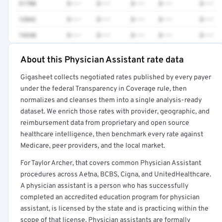
51700
$•••
$•••
$•••
$•••
$•••
12042
$•••
$•••
$•••
$•••
$•••
74340
$•••
$•••
$•••
$•••
$•••
About this Physician Assistant rate data
Full rate detail is locked
Gigasheet collects negotiated rates published by every payer
Get a sample of these rates in your free report →
under the federal Transparency in Coverage rule, then
normalizes and cleanses them into a single analysis-ready
dataset. We enrich those rates with provider, geographic, and
reimbursement data from proprietary and open source
healthcare intelligence, then benchmark every rate against
Medicare, peer providers, and the local market.
For Taylor Archer, that covers common Physician Assistant
procedures across Aetna, BCBS, Cigna, and UnitedHealthcare.
A physician assistant is a person who has successfully
completed an accredited education program for physician
assistant, is licensed by the state and is practicing within the
scope of that license. Physician assistants are formally