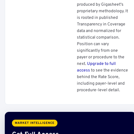
produced by Gigasheet's
proprietary methodology. It
is rooted in published
Transparency in Coverage
data and normalized for
statistical comparison.
Position can vary
significantly from one
payer or procedure to the
next.
Upgrade to full
access
to see the evidence
behind the Rate Score,
including payer-level and
procedure-level detail.
MARKET INTELLIGENCE