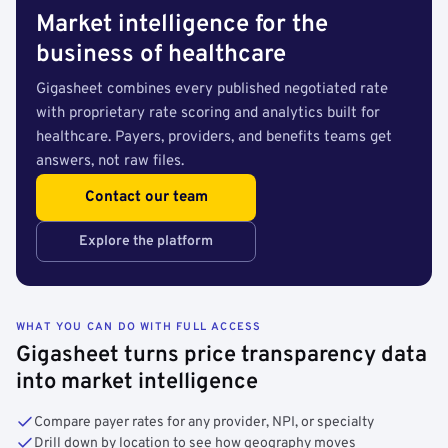
Market intelligence for the
business of healthcare
Gigasheet combines every published negotiated rate
with proprietary rate scoring and analytics built for
healthcare. Payers, providers, and benefits teams get
answers, not raw files.
Contact our team
Explore the platform
WHAT YOU CAN DO WITH FULL ACCESS
Gigasheet turns price transparency data
into market intelligence
Compare payer rates for any provider, NPI, or specialty
Drill down by location to see how geography moves