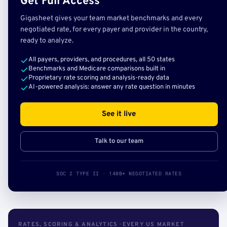
Get Full Access
Gigasheet gives your team market benchmarks and every
negotiated rate, for every payer and provider in the country,
ready to analyze.
All payers, providers, and procedures, all 50 states
Benchmarks and Medicare comparisons built in
Proprietary rate scoring and analysis-ready data
AI-powered analysis: answer any rate question in minutes
See it live
Talk to our team
SOC 2 TYPE II · 140B+ NEGOTIATED RATES
RATES, SCORING & ANALYTICS · EVERY US MARKET