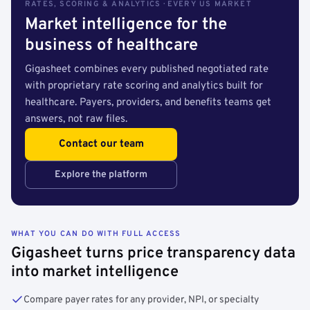
RATES, SCORING & ANALYTICS · EVERY US MARKET
Market intelligence for the
business of healthcare
Gigasheet combines every published negotiated rate
with proprietary rate scoring and analytics built for
healthcare. Payers, providers, and benefits teams get
answers, not raw files.
Contact our team
Explore the platform
WHAT YOU CAN DO WITH FULL ACCESS
Gigasheet turns price transparency data
into market intelligence
Compare payer rates for any provider, NPI, or specialty