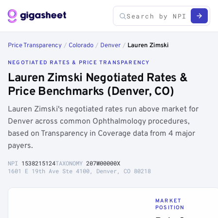
Price Transparency
/
Colorado
/
Denver
/
Lauren Zimski
NEGOTIATED RATES & PRICE TRANSPARENCY
Lauren Zimski Negotiated Rates &
Price Benchmarks (Denver, CO)
Lauren Zimski's negotiated rates run above market for
Denver across common Ophthalmology procedures,
based on Transparency in Coverage data from 4 major
payers.
NPI
1538215124
TAXONOMY
207W00000X
1601 E 19th Ave Ste 4100, Denver, CO 80218
MARKET
POSITION