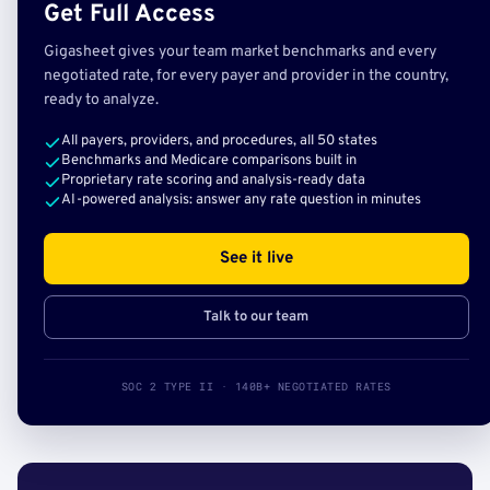
Get Full Access
Gigasheet gives your team market benchmarks and every
negotiated rate, for every payer and provider in the country,
ready to analyze.
All payers, providers, and procedures, all 50 states
Benchmarks and Medicare comparisons built in
Proprietary rate scoring and analysis-ready data
AI-powered analysis: answer any rate question in minutes
See it live
Talk to our team
SOC 2 TYPE II · 140B+ NEGOTIATED RATES