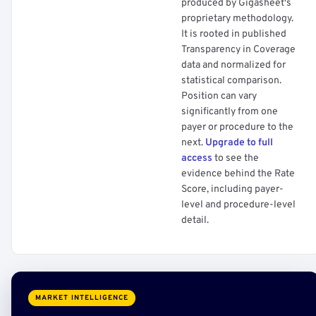
produced by Gigasheet's
proprietary methodology.
It is rooted in published
Transparency in Coverage
data and normalized for
statistical comparison.
Position can vary
significantly from one
payer or procedure to the
next.
Upgrade to full
access
to see the
evidence behind the Rate
Score, including payer-
level and procedure-level
detail.
MARKET INTELLIGENCE