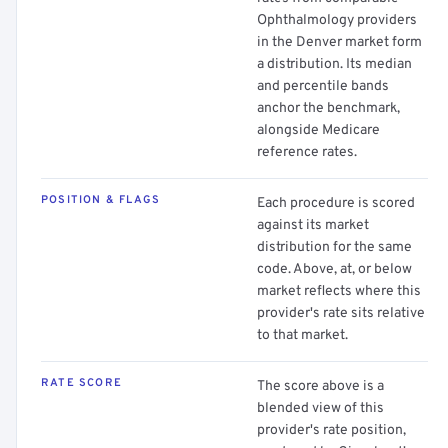
Ophthalmology providers
in the Denver market form
a distribution. Its median
and percentile bands
anchor the benchmark,
alongside Medicare
reference rates.
POSITION & FLAGS
Each procedure is scored
against its market
distribution for the same
code. Above, at, or below
market reflects where this
provider's rate sits relative
to that market.
RATE SCORE
The score above is a
blended view of this
provider's rate position,