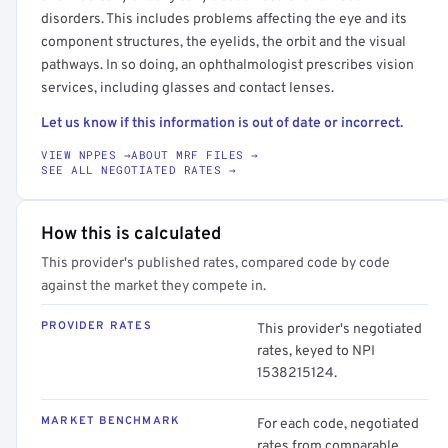
disorders. This includes problems affecting the eye and its
component structures, the eyelids, the orbit and the visual
pathways. In so doing, an ophthalmologist prescribes vision
services, including glasses and contact lenses.
Let us know if this information is out of date or incorrect.
VIEW NPPES →
ABOUT MRF FILES →
SEE ALL NEGOTIATED RATES →
How this is calculated
This provider's published rates, compared code by code
against the market they compete in.
PROVIDER RATES
This provider's negotiated
rates, keyed to NPI
1538215124.
MARKET BENCHMARK
For each code, negotiated
rates from comparable