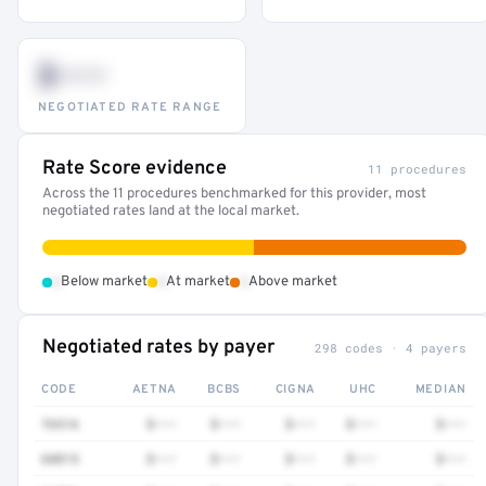
$•••
NEGOTIATED RATE RANGE
Rate Score evidence
11 procedures
Across the 11 procedures benchmarked for this provider, most
negotiated rates land at the local market.
•
•
•
Below market
At market
Above market
Negotiated rates by payer
298 codes · 4 payers
CODE
AETNA
BCBS
CIGNA
UHC
MEDIAN
76516
$•••
$•••
$•••
$•••
$•••
68815
$•••
$•••
$•••
$•••
$•••