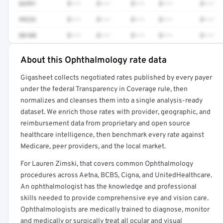
66991
$•••
$•••
$•••
$•••
$•••
99232
$•••
$•••
$•••
$•••
$•••
88108
$•••
$•••
$•••
$•••
$•••
About this Ophthalmology rate data
Full rate detail is locked
Gigasheet collects negotiated rates published by every payer
Get a sample of these rates in your free report →
under the federal Transparency in Coverage rule, then
normalizes and cleanses them into a single analysis-ready
dataset. We enrich those rates with provider, geographic, and
reimbursement data from proprietary and open source
healthcare intelligence, then benchmark every rate against
Medicare, peer providers, and the local market.
For Lauren Zimski, that covers common Ophthalmology
procedures across Aetna, BCBS, Cigna, and UnitedHealthcare.
An ophthalmologist has the knowledge and professional
skills needed to provide comprehensive eye and vision care.
Ophthalmologists are medically trained to diagnose, monitor
and medically or surgically treat all ocular and visual