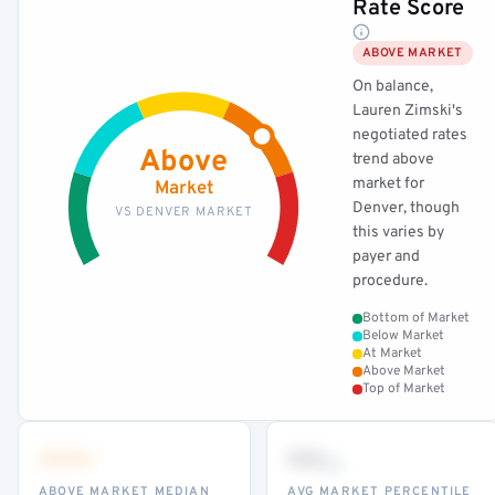
Rate Score
ABOVE MARKET
On balance,
Lauren Zimski's
negotiated rates
Above
trend above
market for
Market
Denver, though
VS DENVER MARKET
this varies by
payer and
procedure.
Bottom of Market
Below Market
At Market
Above Market
Top of Market
•••
••
th
ABOVE MARKET MEDIAN
AVG MARKET PERCENTILE