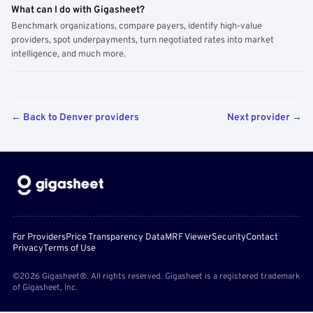
What can I do with Gigasheet?
Benchmark organizations, compare payers, identify high-value
providers, spot underpayments, turn negotiated rates into market
intelligence, and much more.
← Back to Denver providers
Next provider →
For Providers
Price Transparency Data
MRF Viewer
Security
Contact
Privacy
Terms of Use
©2026 Gigasheet®. All rights reserved. Gigasheet is a registered trademark
of Gigasheet, Inc.