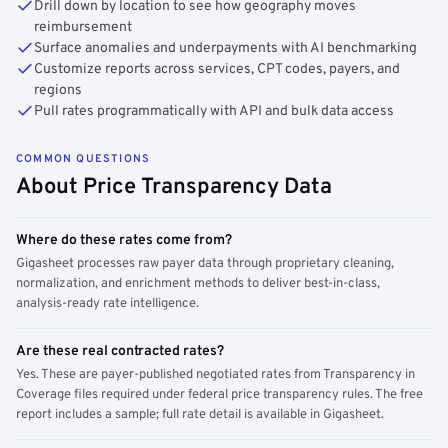
Drill down by location to see how geography moves
reimbursement
Surface anomalies and underpayments with AI benchmarking
Customize reports across services, CPT codes, payers, and
regions
Pull rates programmatically with API and bulk data access
COMMON QUESTIONS
About Price Transparency Data
Where do these rates come from?
Gigasheet processes raw payer data through proprietary cleaning,
normalization, and enrichment methods to deliver best-in-class,
analysis-ready rate intelligence.
Are these real contracted rates?
Yes. These are payer-published negotiated rates from Transparency in
Coverage files required under federal price transparency rules. The free
report includes a sample; full rate detail is available in Gigasheet.