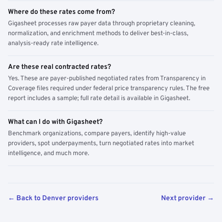
Where do these rates come from?
Gigasheet processes raw payer data through proprietary cleaning,
normalization, and enrichment methods to deliver best-in-class,
analysis-ready rate intelligence.
Are these real contracted rates?
Yes. These are payer-published negotiated rates from Transparency in
Coverage files required under federal price transparency rules. The free
report includes a sample; full rate detail is available in Gigasheet.
What can I do with Gigasheet?
Benchmark organizations, compare payers, identify high-value
providers, spot underpayments, turn negotiated rates into market
intelligence, and much more.
← Back to Denver providers
Next provider →