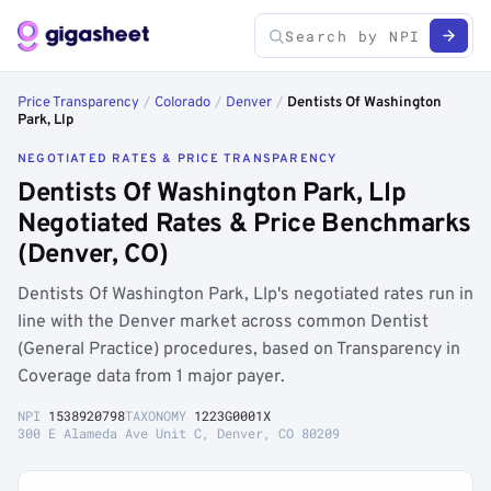
Price Transparency
/
Colorado
/
Denver
/
Dentists Of Washington
Park, Llp
NEGOTIATED RATES & PRICE TRANSPARENCY
Dentists Of Washington Park, Llp
Negotiated Rates & Price Benchmarks
(Denver, CO)
Dentists Of Washington Park, Llp's negotiated rates run in
line with the Denver market across common Dentist
(General Practice) procedures, based on Transparency in
Coverage data from 1 major payer.
NPI
1538920798
TAXONOMY
1223G0001X
300 E Alameda Ave Unit C, Denver, CO 80209