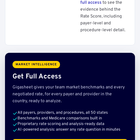
full access
to see the
evidence behind the
Rate Score, including
payer-level and
procedure-level detail.
MARKET INTELLIGENCE
Get Full Access
Gigasheet gives your team market benchmarks and every
negotiated rate, for every payer and provider in the
country, ready to analyze.
All payers, providers, and procedures, all 50 states
Benchmarks and Medicare comparisons built in
Proprietary rate scoring and analysis-ready data
AI-powered analysis: answer any rate question in minutes