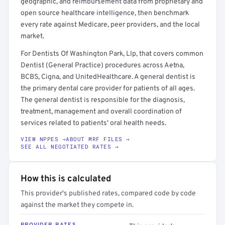
geographic, and reimbursement data from proprietary and
open source healthcare intelligence, then benchmark
every rate against Medicare, peer providers, and the local
market.
For Dentists Of Washington Park, Llp, that covers common
Dentist (General Practice) procedures across Aetna,
BCBS, Cigna, and UnitedHealthcare. A general dentist is
the primary dental care provider for patients of all ages.
The general dentist is responsible for the diagnosis,
treatment, management and overall coordination of
services related to patients' oral health needs.
VIEW NPPES →
ABOUT MRF FILES →
SEE ALL NEGOTIATED RATES →
How this is calculated
This provider's published rates, compared code by code
against the market they compete in.