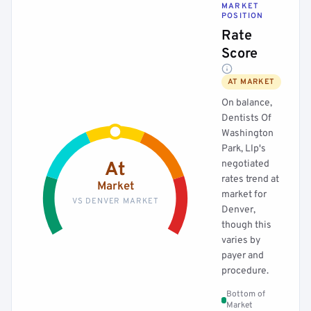
MARKET
POSITION
Rate
Score
AT MARKET
On balance,
Dentists Of
Washington
Park, Llp's
negotiated
At
rates trend at
Market
market for
VS DENVER MARKET
Denver,
though this
varies by
payer and
procedure.
Bottom of
Market