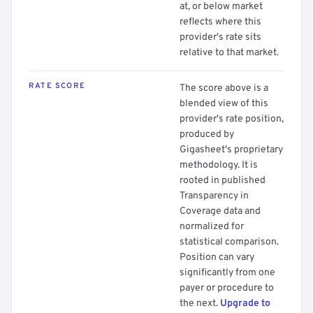
at, or below market
reflects where this
provider's rate sits
relative to that market.
RATE SCORE
The score above is a
blended view of this
provider's rate position,
produced by
Gigasheet's proprietary
methodology. It is
rooted in published
Transparency in
Coverage data and
normalized for
statistical comparison.
Position can vary
significantly from one
payer or procedure to
the next.
Upgrade to