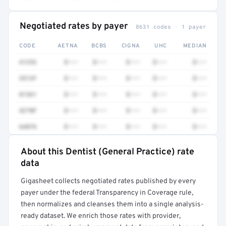
Negotiated rates by payer
8631 codes · 1 payer
CODE
AETNA
BCBS
CIGNA
UHC
MEDIAN
41252
$•••
$•••
$•••
$•••
$•••
3512F
$•••
$•••
$•••
$•••
$•••
81361
$•••
$•••
$•••
$•••
$•••
4270F
$•••
$•••
$•••
$•••
$•••
64876
$•••
$•••
$•••
$•••
$•••
About this Dentist (General Practice) rate
Full rate detail is locked
data
Get a sample of these rates in your free report →
Gigasheet collects negotiated rates published by every
payer under the federal Transparency in Coverage rule,
then normalizes and cleanses them into a single analysis-
ready dataset. We enrich those rates with provider,