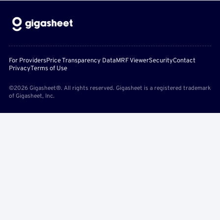
For Providers
Price Transparency Data
MRF Viewer
Security
Contact
Privacy
Terms of Use
©2026 Gigasheet®. All rights reserved. Gigasheet is a registered trademark
of Gigasheet, Inc.