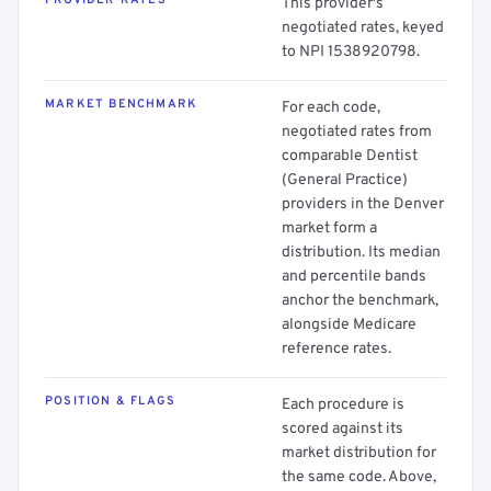
PROVIDER RATES
This provider's
negotiated rates, keyed
to NPI 1538920798.
MARKET BENCHMARK
For each code,
negotiated rates from
comparable Dentist
(General Practice)
providers in the Denver
market form a
distribution. Its median
and percentile bands
anchor the benchmark,
alongside Medicare
reference rates.
POSITION & FLAGS
Each procedure is
scored against its
market distribution for
the same code. Above,