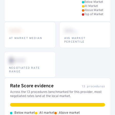
Below Market
At Market
Above Market
Top of Market
•••
••
th
AT MARKET MEDIAN
AVG MARKET
PERCENTILE
$•••
NEGOTIATED RATE
RANGE
Rate Score evidence
13 procedures
Across the 13 procedures benchmarked for this provider, most
negotiated rates land at the local market.
•
•
•
Below market
At market
Above market