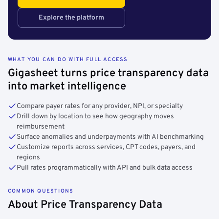
Explore the platform
WHAT YOU CAN DO WITH FULL ACCESS
Gigasheet turns price transparency data
into market intelligence
Compare payer rates for any provider, NPI, or specialty
Drill down by location to see how geography moves
reimbursement
Surface anomalies and underpayments with AI benchmarking
Customize reports across services, CPT codes, payers, and
regions
Pull rates programmatically with API and bulk data access
COMMON QUESTIONS
About Price Transparency Data