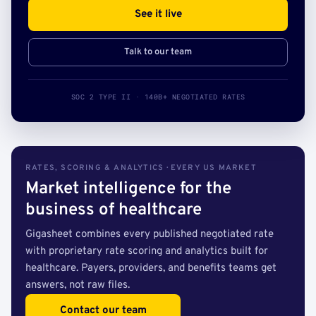
See it live
Talk to our team
SOC 2 TYPE II · 140B+ NEGOTIATED RATES
RATES, SCORING & ANALYTICS · EVERY US MARKET
Market intelligence for the
business of healthcare
Gigasheet combines every published negotiated rate
with proprietary rate scoring and analytics built for
healthcare. Payers, providers, and benefits teams get
answers, not raw files.
Contact our team