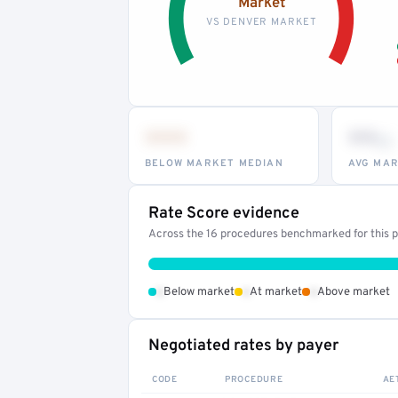
Market
VS DENVER MARKET
•••
••
th
BELOW MARKET MEDIAN
AVG MAR
Rate Score evidence
Across the 16 procedures benchmarked for this pr
•
•
•
Below market
At market
Above market
Negotiated rates by payer
CODE
PROCEDURE
AE