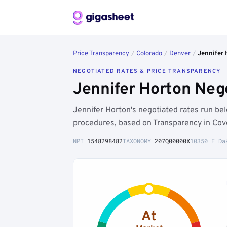
Price Transparency
/
Colorado
/
Denver
/
Jennifer 
NEGOTIATED RATES & PRICE TRANSPARENCY
Jennifer Horton Neg
Jennifer Horton's negotiated rates run b
procedures, based on Transparency in Cov
NPI
1548298482
TAXONOMY
207Q00000X
10350 E Da
At