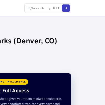
rks (Denver, CO)
KET INTELLIGENCE
 Full Access
sheet gives your team market benchmarks
very negotiated rate, for every payer and