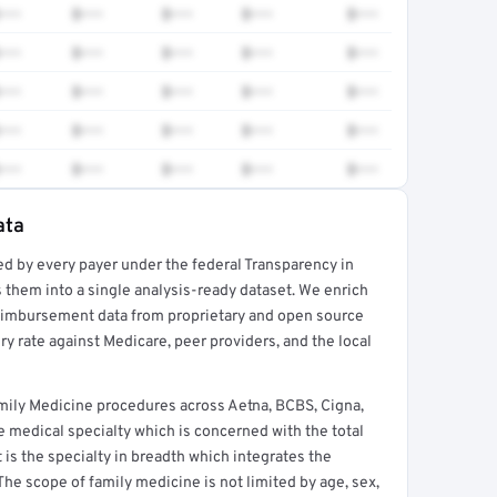
•••
$•••
$•••
$•••
$•••
•••
$•••
$•••
$•••
$•••
•••
$•••
$•••
$•••
$•••
•••
$•••
$•••
$•••
$•••
•••
$•••
$•••
$•••
$•••
ata
ed by every payer under the federal Transparency in
rt →
 them into a single analysis-ready dataset. We enrich
reimbursement data from proprietary and open source
y rate against Medicare, peer providers, and the local
mily Medicine procedures across Aetna, BCBS, Cigna,
 medical specialty which is concerned with the total
It is the specialty in breadth which integrates the
 The scope of family medicine is not limited by age, sex,