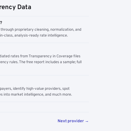
rency Data
m?
through proprietary cleaning, normalization, and
n-class, analysis-ready rate intelligence.
tiated rates from Transparency in Coverage files
ency rules. The free report includes a sample; full
yers, identify high-value providers, spot
s into market intelligence, and much more.
Next provider →