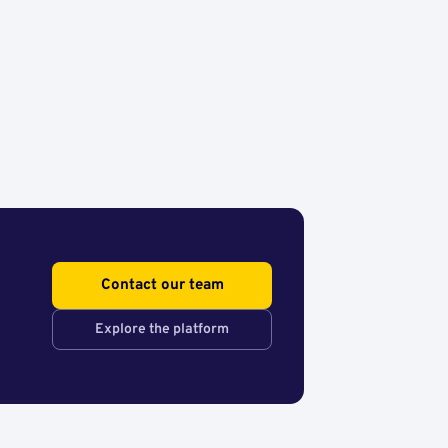
Contact our team
Explore the platform