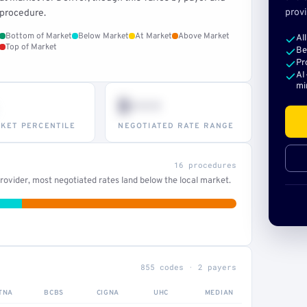
provi
procedure.
Bottom of Market
Below Market
At Market
Above Market
Al
Top of Market
Be
Pr
AI
mi
$•••
KET PERCENTILE
NEGOTIATED RATE RANGE
16 procedures
ovider, most negotiated rates land below the local market.
855 codes · 2 payers
TNA
BCBS
CIGNA
UHC
MEDIAN