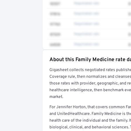
92537
Negotiated rate
$
97016
Negotiated rate
$
97763
Negotiated rate
$
87329
Negotiated rate
$
64520
Negotiated rate
$
About this Family Medicine rate d
Full rate detail is locked
Gigasheet collects negotiated rates publish
Get a sample of these rates in your free repo
Coverage rule, then normalizes and cleanses
those rates with provider, geographic, and 
healthcare intelligence, then benchmark ever
market.
For Jennifer Horton, that covers common Fa
and UnitedHealthcare. Family Medicine is the
health care of the individual and the family. 
biological, clinical, and behavioral sciences.