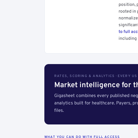
position, 
rooted in
normalized
significan
to full ac
including 
RATES, SCORING & ANALYTICS · EVERY U
Market intelligence for 
Gigasheet combines every published nego
analytics built for healthcare. Payers, p
files.
WHAT YOU CAN DO WITH FULL ACCESS