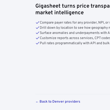
Gigasheet turns price transpa
market intelligence
Compare payer rates for any provider, NPI, or 
Drill down by location to see how geograph
Surface anomalies and underpayments with 
Customize reports across services, CPT codes
Pull rates programmatically with API and bulk
← Back to Denver providers