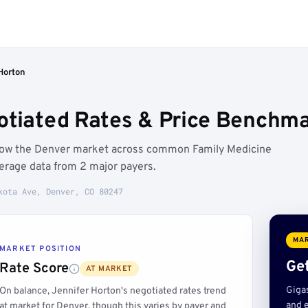
Horton
otiated Rates & Price Benchma
elow the Denver market across common Family Medicine
erage data from 2 major payers.
kota Ave, Denver, CO 80247
MAR
MARKET POSITION
Get
Rate Score
AT MARKET
Giga
On balance, Jennifer Horton's negotiated rates trend
and e
at market for Denver, though this varies by payer and