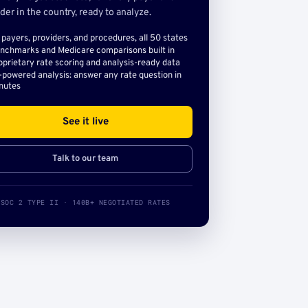
der in the country, ready to analyze.
l payers, providers, and procedures, all 50 states
nchmarks and Medicare comparisons built in
oprietary rate scoring and analysis-ready data
-powered analysis: answer any rate question in
nutes
See it live
Talk to our team
SOC 2 TYPE II · 140B+ NEGOTIATED RATES