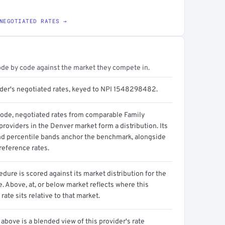
NEGOTIATED RATES →
ode by code against the market they compete in.
ider's negotiated rates, keyed to NPI 1548298482.
code, negotiated rates from comparable Family
roviders in the Denver market form a distribution. Its
d percentile bands anchor the benchmark, alongside
reference rates.
dure is scored against its market distribution for the
 Above, at, or below market reflects where this
 rate sits relative to that market.
above is a blended view of this provider's rate