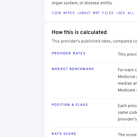
organ system, or disease entity.
VIEW NPPES →
ABOUT MRF FILES →
SEE ALL 
How this is calculated
This provider's published rates, compared c
PROVIDER RATES
This prov
MARKET BENCHMARK
For each 
Medicine p
median an
Medicare 
POSITION & FLAGS
Each proce
same code.
provider's
RATE SCORE
The score 