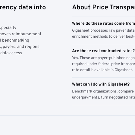
rency data into
About Price Transpa
Where do these rates come fro
specialty
Gigasheet processes raw payer data 
y moves reimbursement
enrichment methods to deliver best-i
AI benchmarking
, payers, and regions
Are these real contracted rates?
 data access
Yes. These are payer-published nego
required under federal price transpar
rate detail is available in Gigasheet.
What can I do with Gigasheet?
Benchmark organizations, compare pa
underpayments, turn negotiated rate