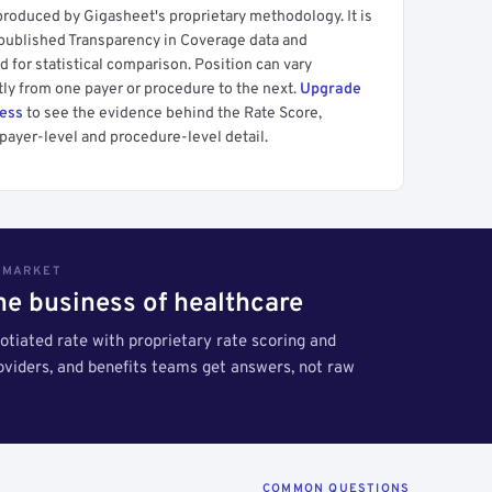
produced by Gigasheet's proprietary methodology. It is
 published Transparency in Coverage data and
 for statistical comparison. Position can vary
tly from one payer or procedure to the next.
Upgrade
cess
to see the evidence behind the Rate Score,
payer-level and procedure-level detail.
S MARKET
the business of healthcare
tiated rate with proprietary rate scoring and
roviders, and benefits teams get answers, not raw
COMMON QUESTIONS