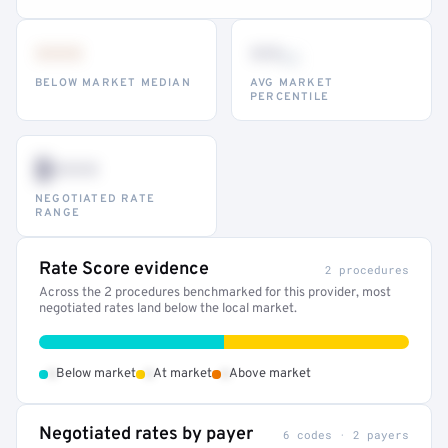
•••
••
th
BELOW MARKET MEDIAN
AVG MARKET
PERCENTILE
$•••
NEGOTIATED RATE
RANGE
Rate Score evidence
2 procedures
Across the 2 procedures benchmarked for this provider, most
negotiated rates land below the local market.
•
•
•
Below market
At market
Above market
Negotiated rates by payer
6 codes · 2 payers