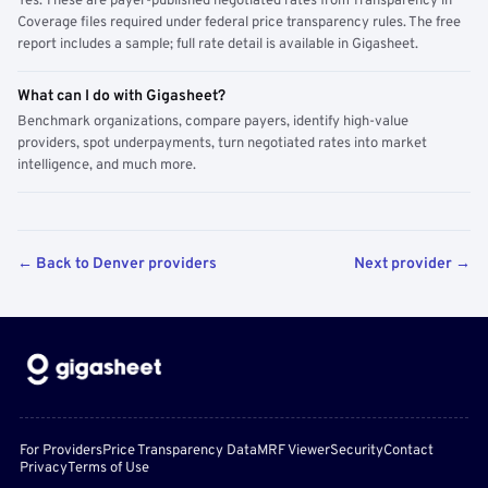
Yes. These are payer-published negotiated rates from Transparency in
Coverage files required under federal price transparency rules. The free
report includes a sample; full rate detail is available in Gigasheet.
What can I do with Gigasheet?
Benchmark organizations, compare payers, identify high-value
providers, spot underpayments, turn negotiated rates into market
intelligence, and much more.
← Back to Denver providers
Next provider →
For Providers
Price Transparency Data
MRF Viewer
Security
Contact
Privacy
Terms of Use