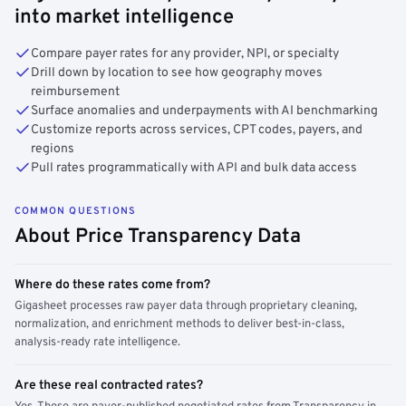
into market intelligence
Compare payer rates for any provider, NPI, or specialty
Drill down by location to see how geography moves
reimbursement
Surface anomalies and underpayments with AI benchmarking
Customize reports across services, CPT codes, payers, and
regions
Pull rates programmatically with API and bulk data access
COMMON QUESTIONS
About Price Transparency Data
Where do these rates come from?
Gigasheet processes raw payer data through proprietary cleaning,
normalization, and enrichment methods to deliver best-in-class,
analysis-ready rate intelligence.
Are these real contracted rates?