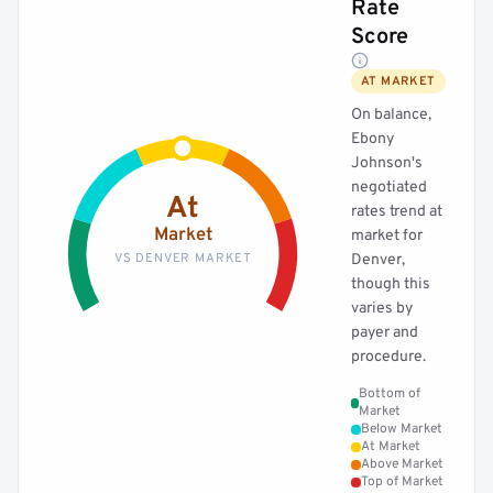
Rate
Score
AT MARKET
On balance,
Ebony
Johnson's
negotiated
At
rates trend at
Market
market for
VS DENVER MARKET
Denver,
though this
varies by
payer and
procedure.
Bottom of
Market
Below Market
At Market
Above Market
Top of Market