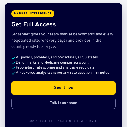
MARKET INTELLIGENCE
Get Full Access
Gigasheet gives your team market benchmarks and every
negotiated rate, for every payer and provider in the
country, ready to analyze.
All payers, providers, and procedures, all 50 states
Benchmarks and Medicare comparisons built in
Proprietary rate scoring and analysis-ready data
AI-powered analysis: answer any rate question in minutes
See it live
Talk to our team
SOC 2 TYPE II · 140B+ NEGOTIATED RATES