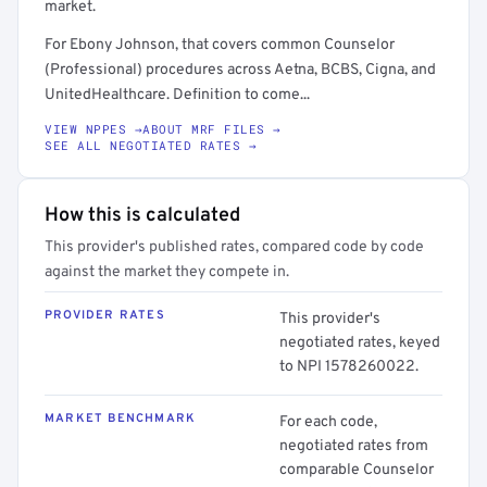
market.
For Ebony Johnson, that covers common Counselor
(Professional) procedures across Aetna, BCBS, Cigna, and
UnitedHealthcare. Definition to come...
VIEW NPPES →
ABOUT MRF FILES →
SEE ALL NEGOTIATED RATES →
How this is calculated
This provider's published rates, compared code by code
against the market they compete in.
PROVIDER RATES
This provider's
negotiated rates, keyed
to NPI 1578260022.
MARKET BENCHMARK
For each code,
negotiated rates from
comparable Counselor