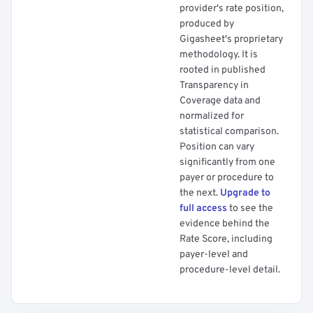
provider's rate position,
produced by
Gigasheet's proprietary
methodology. It is
rooted in published
Transparency in
Coverage data and
normalized for
statistical comparison.
Position can vary
significantly from one
payer or procedure to
the next.
Upgrade to
full access
to see the
evidence behind the
Rate Score, including
payer-level and
procedure-level detail.