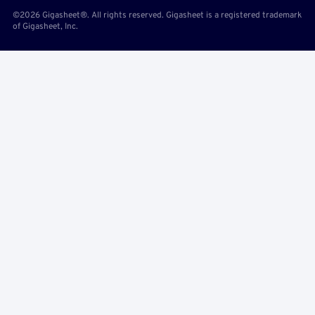
©2026 Gigasheet®. All rights reserved. Gigasheet is a registered trademark
of Gigasheet, Inc.