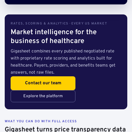
RATES, SCORING & ANALYTICS · EVERY US MARKET
Market intelligence for the
business of healthcare
Gigasheet combines every published negotiated rate
with proprietary rate scoring and analytics built for
healthcare. Payers, providers, and benefits teams get
answers, not raw files.
Contact our team
Explore the platform
WHAT YOU CAN DO WITH FULL ACCESS
Gigasheet turns price transparency data