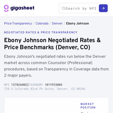
Price Transparency
/
Colorado
/
Denver
/
Ebony Johnson
NEGOTIATED RATES & PRICE TRANSPARENCY
Ebony Johnson Negotiated Rates &
Price Benchmarks (Denver, CO)
Ebony Johnson's negotiated rates run below the Denver
market across common Counselor (Professional)
procedures, based on Transparency in Coverage data from
2 major payers.
NPI
1578260022
TAXONOMY
101YP2500X
720 S Colorado Blvd Ph Suite, Denver, CO 80246
MARKET
POSITION