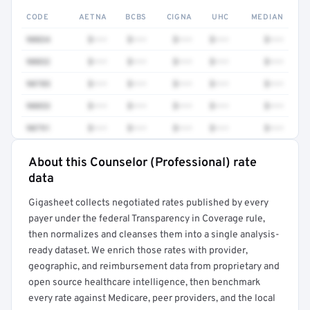
CODE
AETNA
BCBS
CIGNA
UHC
MEDIAN
90834
$•••
$•••
$•••
$•••
$•••
90832
$•••
$•••
$•••
$•••
$•••
90785
$•••
$•••
$•••
$•••
$•••
90853
$•••
$•••
$•••
$•••
$•••
90791
$•••
$•••
$•••
$•••
$•••
About this Counselor (Professional) rate
Full rate detail is locked
data
Get a sample of these rates in your free report →
Gigasheet collects negotiated rates published by every
payer under the federal Transparency in Coverage rule,
then normalizes and cleanses them into a single analysis-
ready dataset. We enrich those rates with provider,
geographic, and reimbursement data from proprietary and
open source healthcare intelligence, then benchmark
every rate against Medicare, peer providers, and the local