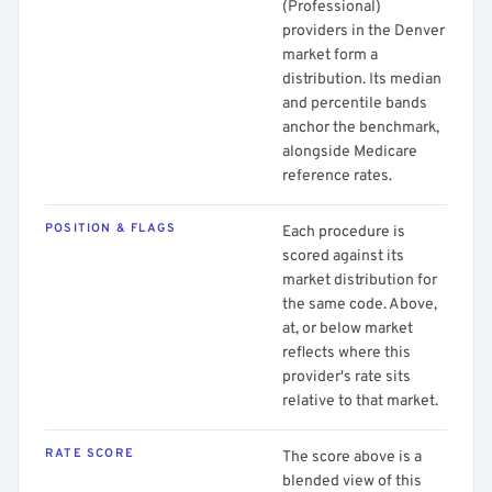
(Professional)
providers in the Denver
market form a
distribution. Its median
and percentile bands
anchor the benchmark,
alongside Medicare
reference rates.
POSITION & FLAGS
Each procedure is
scored against its
market distribution for
the same code. Above,
at, or below market
reflects where this
provider's rate sits
relative to that market.
RATE SCORE
The score above is a
blended view of this