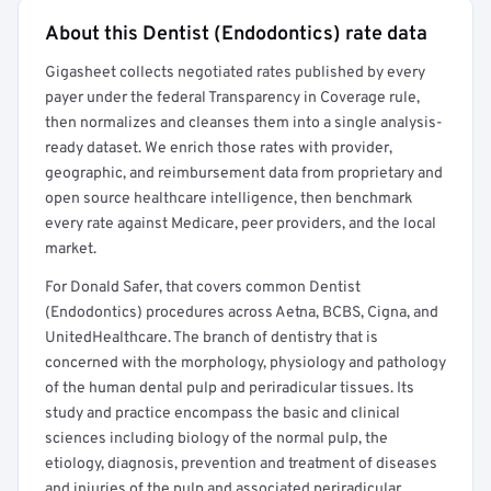
About this Dentist (Endodontics) rate data
Full rate detail is locked
Gigasheet collects negotiated rates published by every
Get a sample of these rates in your free report →
payer under the federal Transparency in Coverage rule,
then normalizes and cleanses them into a single analysis-
ready dataset. We enrich those rates with provider,
geographic, and reimbursement data from proprietary and
open source healthcare intelligence, then benchmark
every rate against Medicare, peer providers, and the local
market.
For Donald Safer, that covers common Dentist
(Endodontics) procedures across Aetna, BCBS, Cigna, and
UnitedHealthcare. The branch of dentistry that is
concerned with the morphology, physiology and pathology
of the human dental pulp and periradicular tissues. Its
study and practice encompass the basic and clinical
sciences including biology of the normal pulp, the
etiology, diagnosis, prevention and treatment of diseases
and injuries of the pulp and associated periradicular