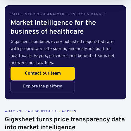
RATES, SCORING & ANALYTICS · EVERY US MARKET
Market intelligence for the
business of healthcare
Gigasheet combines every published negotiated rate
with proprietary rate scoring and analytics built for
healthcare. Payers, providers, and benefits teams get
answers, not raw files.
Contact our team
Explore the platform
WHAT YOU CAN DO WITH FULL ACCESS
Gigasheet turns price transparency data
into market intelligence