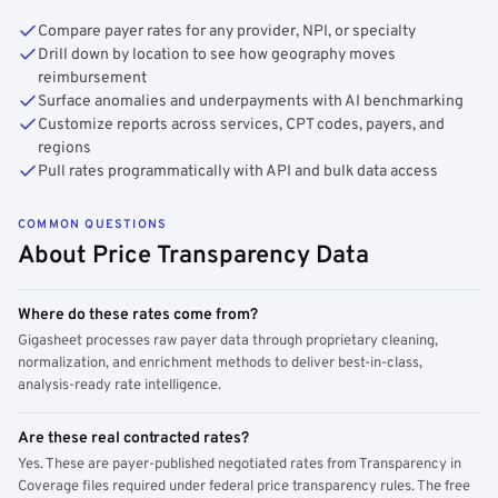
Compare payer rates for any provider, NPI, or specialty
Drill down by location to see how geography moves
reimbursement
Surface anomalies and underpayments with AI benchmarking
Customize reports across services, CPT codes, payers, and
regions
Pull rates programmatically with API and bulk data access
COMMON QUESTIONS
About Price Transparency Data
Where do these rates come from?
Gigasheet processes raw payer data through proprietary cleaning,
normalization, and enrichment methods to deliver best-in-class,
analysis-ready rate intelligence.
Are these real contracted rates?
Yes. These are payer-published negotiated rates from Transparency in
Coverage files required under federal price transparency rules. The free