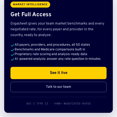
MARKET INTELLIGENCE
Get Full Access
Gigasheet gives your team market benchmarks and every
negotiated rate, for every payer and provider in the
country, ready to analyze.
All payers, providers, and procedures, all 50 states
Benchmarks and Medicare comparisons built in
Proprietary rate scoring and analysis-ready data
AI-powered analysis: answer any rate question in minutes
See it live
Talk to our team
SOC 2 TYPE II · 140B+ NEGOTIATED RATES