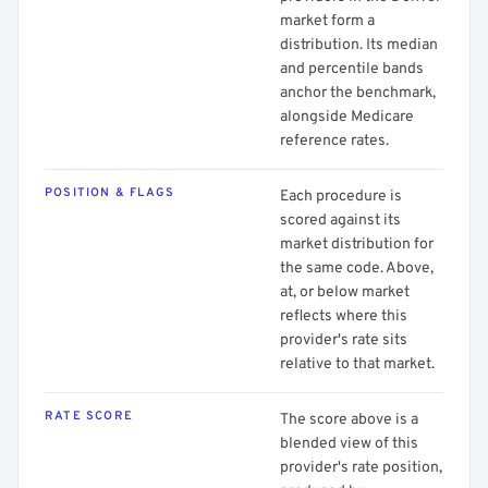
market form a
distribution. Its median
and percentile bands
anchor the benchmark,
alongside Medicare
reference rates.
POSITION & FLAGS
Each procedure is
scored against its
market distribution for
the same code. Above,
at, or below market
reflects where this
provider's rate sits
relative to that market.
RATE SCORE
The score above is a
blended view of this
provider's rate position,