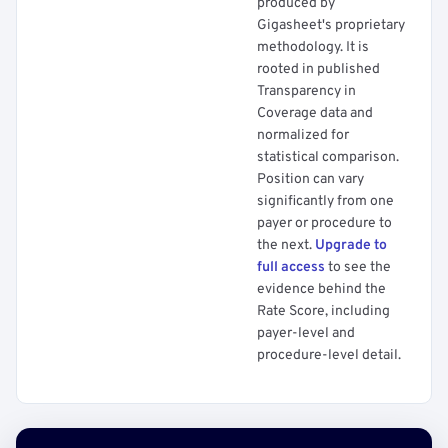
produced by
Gigasheet's proprietary
methodology. It is
rooted in published
Transparency in
Coverage data and
normalized for
statistical comparison.
Position can vary
significantly from one
payer or procedure to
the next.
Upgrade to
full access
to see the
evidence behind the
Rate Score, including
payer-level and
procedure-level detail.