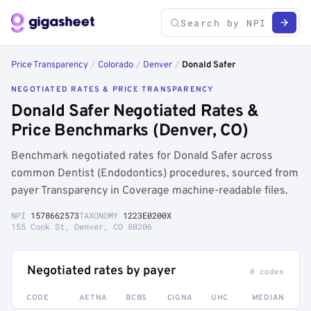
Price Transparency
/
Colorado
/
Denver
/
Donald Safer
NEGOTIATED RATES & PRICE TRANSPARENCY
Donald Safer Negotiated Rates &
Price Benchmarks (Denver, CO)
Benchmark negotiated rates for Donald Safer across
common Dentist (Endodontics) procedures, sourced from
payer Transparency in Coverage machine-readable files.
NPI
1578662573
TAXONOMY
1223E0200X
155 Cook St, Denver, CO 80206
Negotiated rates by payer
0 codes
CODE
AETNA
BCBS
CIGNA
UHC
MEDIAN