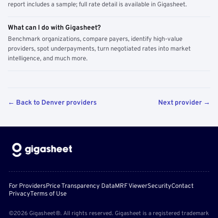
report includes a sample; full rate detail is available in Gigasheet.
What can I do with Gigasheet?
Benchmark organizations, compare payers, identify high-value
providers, spot underpayments, turn negotiated rates into market
intelligence, and much more.
← Back to Denver providers
Next provider →
For Providers
Price Transparency Data
MRF Viewer
Security
Contact
Privacy
Terms of Use
©2026 Gigasheet®. All rights reserved. Gigasheet is a registered trademark