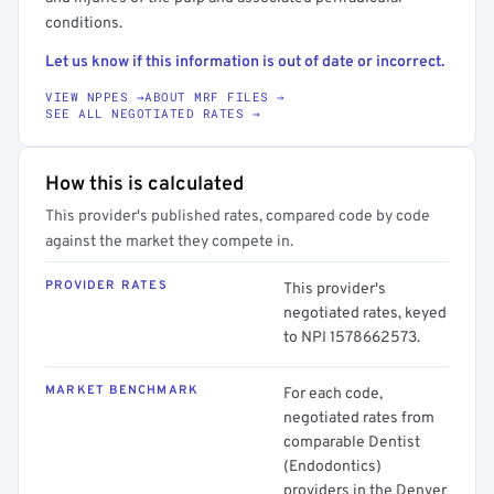
conditions.
Let us know if this information is out of date or incorrect.
VIEW NPPES →
ABOUT MRF FILES →
SEE ALL NEGOTIATED RATES →
How this is calculated
This provider's published rates, compared code by code
against the market they compete in.
PROVIDER RATES
This provider's
negotiated rates, keyed
to NPI 1578662573.
MARKET BENCHMARK
For each code,
negotiated rates from
comparable Dentist
(Endodontics)
providers in the Denver