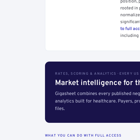
position, 
rooted in
normalized
significan
to full ac
including 
RATES, SCORING & ANALYTICS · EVERY U
Market intelligence for 
Gigasheet combines every published nego
analytics built for healthcare. Payers, p
files.
WHAT YOU CAN DO WITH FULL ACCESS