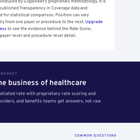
produced by Gigasheet's proprietary methodology. It is
 published Transparency in Coverage data and
 for statistical comparison. Position can vary
tly from one payer or procedure to the next.
Upgrade
cess
to see the evidence behind the Rate Score,
payer-level and procedure-level detail.
S MARKET
the business of healthcare
tiated rate with proprietary rate scoring and
roviders, and benefits teams get answers, not raw
COMMON QUESTIONS