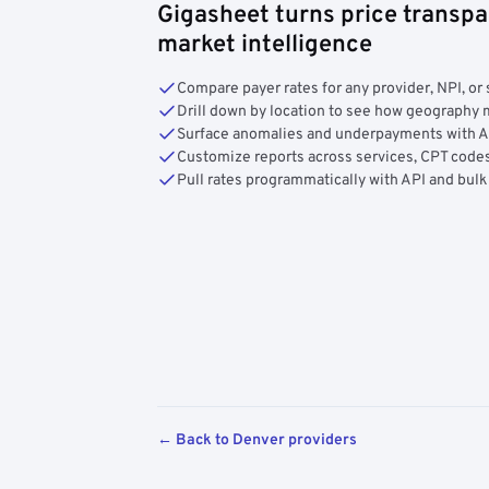
Gigasheet turns price transpa
market intelligence
Compare payer rates for any provider, NPI, or 
Drill down by location to see how geograph
Surface anomalies and underpayments with 
Customize reports across services, CPT codes
Pull rates programmatically with API and bulk
← Back to Denver providers