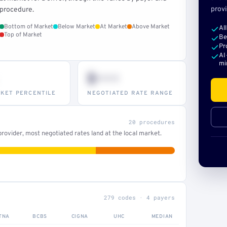
provi
procedure.
Bottom of Market
Below Market
At Market
Above Market
Al
Top of Market
Be
Pr
AI
mi
$•••
KET PERCENTILE
NEGOTIATED RATE RANGE
20 procedures
ovider, most negotiated rates land at the local market.
279 codes · 4 payers
TNA
BCBS
CIGNA
UHC
MEDIAN