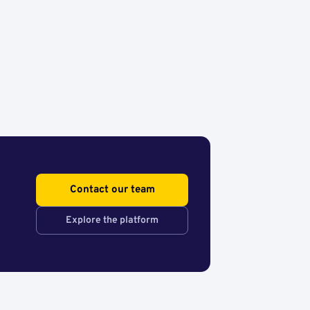
Contact our team
Explore the platform