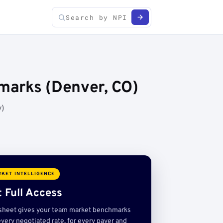
marks (Denver, CO)
y)
KET INTELLIGENCE
 Full Access
sheet gives your team market benchmarks
very negotiated rate, for every payer and