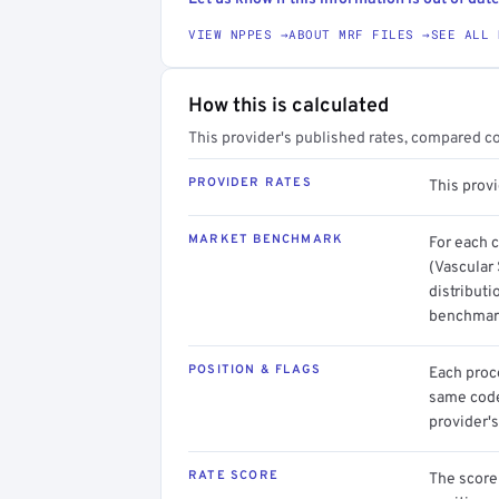
VIEW NPPES →
ABOUT MRF FILES →
SEE ALL 
How this is calculated
This provider's published rates, compared c
PROVIDER RATES
This prov
MARKET BENCHMARK
For each 
(Vascular
distributi
benchmark
POSITION & FLAGS
Each proce
same code.
provider's
RATE SCORE
The score 