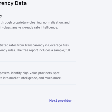
rency Data
m?
through proprietary cleaning, normalization, and
n-class, analysis-ready rate intelligence.
tiated rates from Transparency in Coverage files
ency rules. The free report includes a sample; full
yers, identify high-value providers, spot
s into market intelligence, and much more.
Next provider →