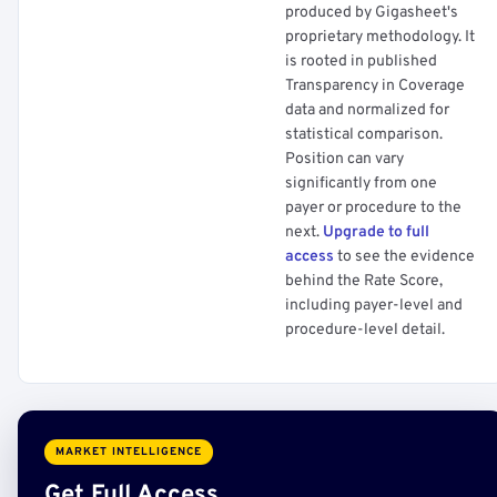
produced by Gigasheet's
proprietary methodology. It
is rooted in published
Transparency in Coverage
data and normalized for
statistical comparison.
Position can vary
significantly from one
payer or procedure to the
next.
Upgrade to full
access
to see the evidence
behind the Rate Score,
including payer-level and
procedure-level detail.
MARKET INTELLIGENCE
Get Full Access