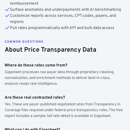
reimbursement
Surface anomalies and underpayments with AI benchmarking
Customize reports across services, CPT codes, payers, and
regions
Pull rates programmatically with API and bulk data access
COMMON QUESTIONS
About Price Transparency Data
Where do these rates come from?
Gigasheet processes raw payer data through proprietary cleaning,
normalization, and enrichment methods to deliver best-in-class,
analysis-ready rate intelligence.
Are these real contracted rates?
Yes. These are payer-published negotiated rates from Transparency in
Coverage files required under federal price transparency rules. The free
report includes a sample; full rate detail is available in Gigasheet.
What can I do with Gigasheet?