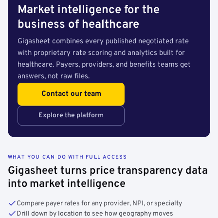
Market intelligence for the
business of healthcare
Gigasheet combines every published negotiated rate
with proprietary rate scoring and analytics built for
healthcare. Payers, providers, and benefits teams get
answers, not raw files.
Contact our team
Explore the platform
WHAT YOU CAN DO WITH FULL ACCESS
Gigasheet turns price transparency data
into market intelligence
Compare payer rates for any provider, NPI, or specialty
Drill down by location to see how geography moves