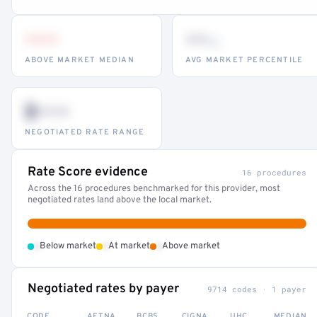
•••
••
th
ABOVE MARKET MEDIAN
AVG MARKET PERCENTILE
$•••
NEGOTIATED RATE RANGE
Rate Score evidence
16 procedures
Across the 16 procedures benchmarked for this provider, most
negotiated rates land above the local market.
•
•
•
Below market
At market
Above market
Negotiated rates by payer
9714 codes · 1 payer
CODE
AETNA
BCBS
CIGNA
UHC
MEDIAN