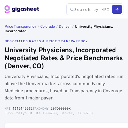
Price Transparency
/
Colorado
/
Denver
/
University Physicians,
Incorporated
NEGOTIATED RATES & PRICE TRANSPARENCY
University Physicians, Incorporated
Negotiated Rates & Price Benchmarks
(Denver, CO)
University Physicians, Incorporated's negotiated rates run
above the Denver market across common Family
Medicine procedures, based on Transparency in Coverage
data from 1 major payer.
NPI
1619149952
TAXONOMY
207Q00000X
3055 Roslyn St Ste 100&200, Denver, CO 80238