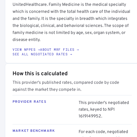
UnitedHealthcare. Family Medicine is the medical specialty
which is concerned with the total health care of the individual
and the family. It is the specialty in breadth which integrates
the biological, clinical, and behavioral sciences. The scope of
family medicine is not limited by age, sex, organ system, or
disease entity.
VIEW NPPES →
ABOUT MRF FILES →
SEE ALL NEGOTIATED RATES →
How this is calculated
This provider's published rates, compared code by code
against the market they compete in.
PROVIDER RATES
This provider's negotiated
rates, keyed to NPI
1619149952.
MARKET BENCHMARK
For each code, negotiated