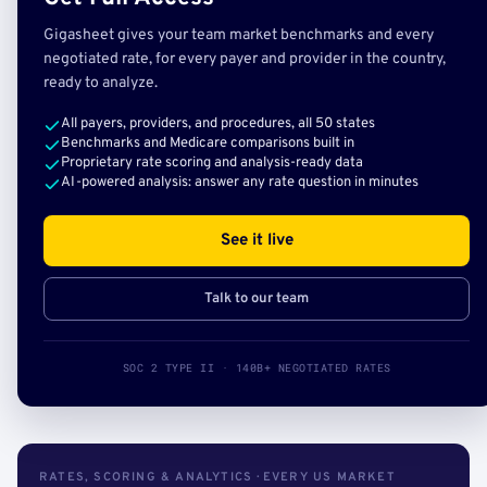
Gigasheet gives your team market benchmarks and every
negotiated rate, for every payer and provider in the country,
ready to analyze.
All payers, providers, and procedures, all 50 states
Benchmarks and Medicare comparisons built in
Proprietary rate scoring and analysis-ready data
AI-powered analysis: answer any rate question in minutes
See it live
Talk to our team
SOC 2 TYPE II · 140B+ NEGOTIATED RATES
RATES, SCORING & ANALYTICS · EVERY US MARKET