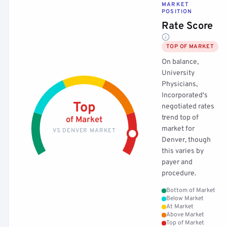
MARKET
POSITION
Rate Score
TOP OF MARKET
On balance,
University
Physicians,
Incorporated's
Top
negotiated rates
trend top of
of Market
market for
VS DENVER MARKET
Denver, though
this varies by
payer and
procedure.
Bottom of Market
Below Market
At Market
Above Market
Top of Market