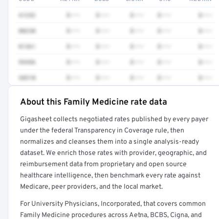
41252
$•••
$•••
$•••
$•••
$•••
80230
$•••
$•••
$•••
$•••
$•••
81361
$•••
$•••
$•••
$•••
$•••
99456
$•••
$•••
$•••
$•••
$•••
38510
$•••
$•••
$•••
$•••
$•••
About this Family Medicine rate data
Full rate detail is locked
Gigasheet collects negotiated rates published by every payer
Get a sample of these rates in your free report →
under the federal Transparency in Coverage rule, then
normalizes and cleanses them into a single analysis-ready
dataset. We enrich those rates with provider, geographic, and
reimbursement data from proprietary and open source
healthcare intelligence, then benchmark every rate against
Medicare, peer providers, and the local market.
For University Physicians, Incorporated, that covers common
Family Medicine procedures across Aetna, BCBS, Cigna, and