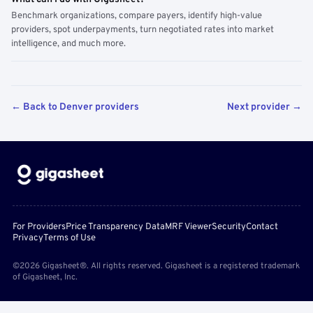
Benchmark organizations, compare payers, identify high-value
providers, spot underpayments, turn negotiated rates into market
intelligence, and much more.
← Back to Denver providers
Next provider →
For Providers
Price Transparency Data
MRF Viewer
Security
Contact
Privacy
Terms of Use
©2026 Gigasheet®. All rights reserved. Gigasheet is a registered trademark
of Gigasheet, Inc.