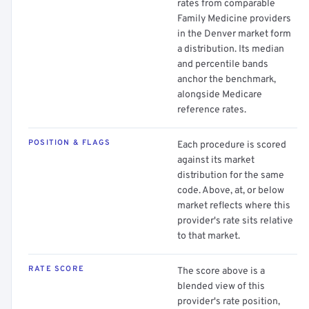
rates from comparable
Family Medicine providers
in the Denver market form
a distribution. Its median
and percentile bands
anchor the benchmark,
alongside Medicare
reference rates.
POSITION & FLAGS
Each procedure is scored
against its market
distribution for the same
code. Above, at, or below
market reflects where this
provider's rate sits relative
to that market.
RATE SCORE
The score above is a
blended view of this
provider's rate position,