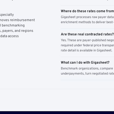
Where do these rates come fro
specialty
Gigasheet processes raw payer data 
y moves reimbursement
enrichment methods to deliver best-i
AI benchmarking
, payers, and regions
Are these real contracted rates?
 data access
Yes. These are payer-published nego
required under federal price transpar
rate detail is available in Gigasheet.
What can I do with Gigasheet?
Benchmark organizations, compare pa
underpayments, turn negotiated rate