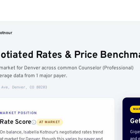
Kotnour
gotiated Rates & Price Benchm
t market for Denver across common Counselor (Professional)
rage data from 1 major payer.
 Ave, Denver, CO 80203
MAR
MARKET POSITION
Get
Rate Score
AT MARKET
Giga
On balance, Isabella Kotnour's negotiated rates trend
and e
at market for Denver, though this varies by payer and