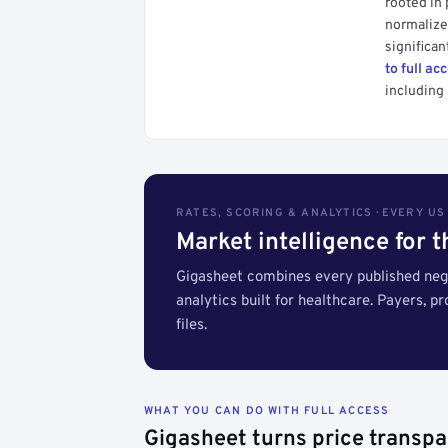
rooted in
normalized
significan
to full ac
including 
RATES, SCORING & ANALYTICS · EVERY U
Market intelligence for 
Gigasheet combines every published nego
analytics built for healthcare. Payers, p
files.
WHAT YOU CAN DO WITH FULL ACCESS
Gigasheet turns price transpa