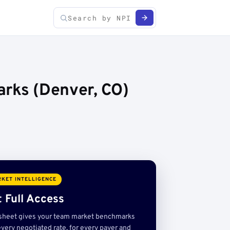
arks (Denver, CO)
KET INTELLIGENCE
 Full Access
sheet gives your team market benchmarks
very negotiated rate, for every payer and