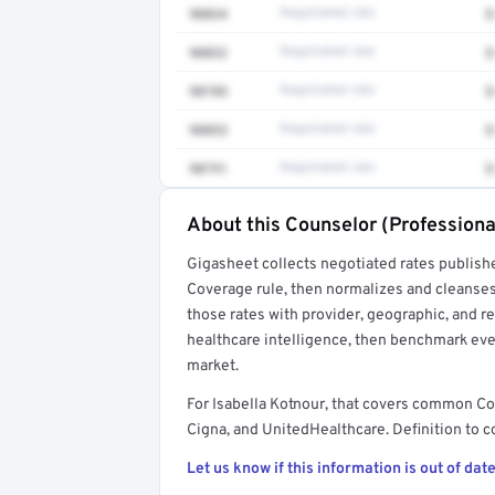
90834
Negotiated rate
$
90832
Negotiated rate
$
90785
Negotiated rate
$
90853
Negotiated rate
$
90791
Negotiated rate
$
About this Counselor (Professiona
Full rate detail is locked
Gigasheet collects negotiated rates publish
Get a sample of these rates in your free repo
Coverage rule, then normalizes and cleanses
those rates with provider, geographic, and 
healthcare intelligence, then benchmark ever
market.
For Isabella Kotnour, that covers common Co
Cigna, and UnitedHealthcare. Definition to c
Let us know if this information is out of date