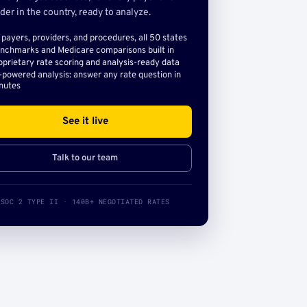
der in the country, ready to analyze.
l payers, providers, and procedures, all 50 states
nchmarks and Medicare comparisons built in
oprietary rate scoring and analysis-ready data
-powered analysis: answer any rate question in
nutes
See it live
Talk to our team
SOC 2 TYPE II · 140B+ NEGOTIATED RATES