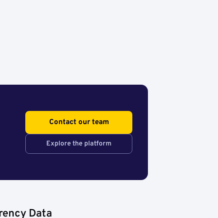
Contact our team
Explore the platform
rency Data