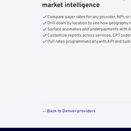
market intelligence
Compare payer rates for any provider, NPI, or 
Drill down by location to see how geograph
Surface anomalies and underpayments with 
Customize reports across services, CPT codes
Pull rates programmatically with API and bulk
← Back to Denver providers