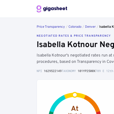
Price Transparency
/
Colorado
/
Denver
/
Isabella 
NEGOTIATED RATES & PRICE TRANSPARENCY
Isabella Kotnour Ne
Isabella Kotnour's negotiated rates run a
procedures, based on Transparency in Cove
NPI
1629522149
TAXONOMY
101YP2500X
709 E 12th
At