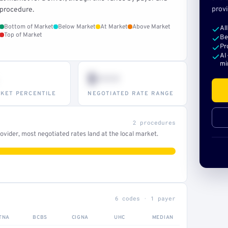
provi
procedure.
Bottom of Market
Below Market
At Market
Above Market
Al
Top of Market
Be
Pr
AI
mi
$•••
KET PERCENTILE
NEGOTIATED RATE RANGE
2 procedures
vider, most negotiated rates land at the local market.
6 codes · 1 payer
TNA
BCBS
CIGNA
UHC
MEDIAN