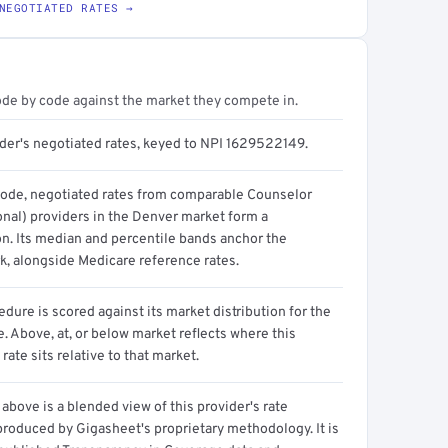
NEGOTIATED RATES →
ode by code against the market they compete in.
ider's negotiated rates, keyed to NPI 1629522149.
code, negotiated rates from comparable Counselor
onal) providers in the Denver market form a
on. Its median and percentile bands anchor the
, alongside Medicare reference rates.
dure is scored against its market distribution for the
 Above, at, or below market reflects where this
 rate sits relative to that market.
above is a blended view of this provider's rate
produced by Gigasheet's proprietary methodology. It is