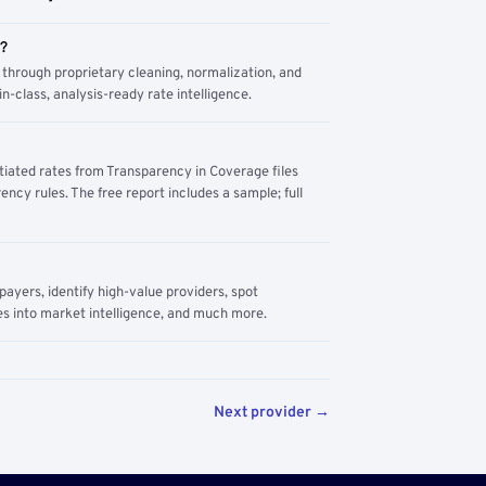
m?
through proprietary cleaning, normalization, and
n-class, analysis-ready rate intelligence.
tiated rates from Transparency in Coverage files
ency rules. The free report includes a sample; full
yers, identify high-value providers, spot
s into market intelligence, and much more.
Next provider →