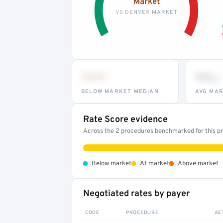
Market
VS DENVER MARKET
•••
••
th
BELOW MARKET MEDIAN
AVG MAR
Rate Score evidence
Across the 2 procedures benchmarked for this pro
•
•
•
Below market
At market
Above market
Negotiated rates by payer
CODE
PROCEDURE
AE