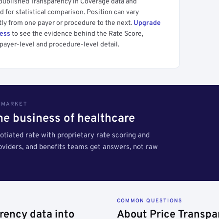
 published Transparency in Coverage data and
 for statistical comparison. Position can vary
tly from one payer or procedure to the next.
Upgrade
cess
to see the evidence behind the Rate Score,
payer-level and procedure-level detail.
S MARKET
the business of healthcare
tiated rate with proprietary rate scoring and
roviders, and benefits teams get answers, not raw
COMMON QUESTIONS
rency data into
About Price Transpa