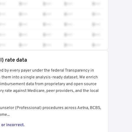
•••
$•••
$•••
$•••
$•••
•••
$•••
$•••
$•••
$•••
•••
$•••
$•••
$•••
$•••
•••
$•••
$•••
$•••
$•••
•••
$•••
$•••
$•••
$•••
l) rate data
ed by every payer under the federal Transparency in
rt →
 them into a single analysis-ready dataset. We enrich
reimbursement data from proprietary and open source
y rate against Medicare, peer providers, and the local
unselor (Professional) procedures across Aetna, BCBS,
ome...
 or incorrect.