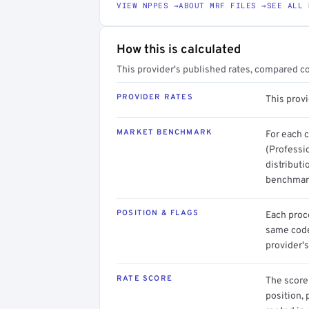
VIEW NPPES →
ABOUT MRF FILES →
SEE ALL 
How this is calculated
This provider's published rates, compared c
PROVIDER RATES
This prov
MARKET BENCHMARK
For each 
(Professi
distributi
benchmark
POSITION & FLAGS
Each proce
same code.
provider's
RATE SCORE
The score 
position, 