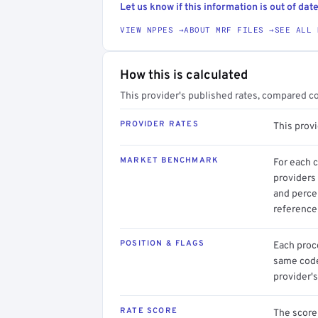
Let us know if this information is out of date
VIEW NPPES →
ABOUT MRF FILES →
SEE ALL 
How this is calculated
This provider's published rates, compared c
PROVIDER RATES
This prov
MARKET BENCHMARK
For each 
providers 
and perce
reference 
POSITION & FLAGS
Each proce
same code.
provider's
RATE SCORE
The score 