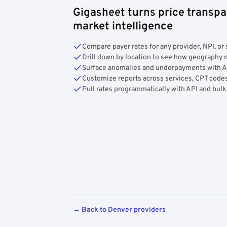
Gigasheet turns price transpa
market intelligence
Compare payer rates for any provider, NPI, or 
Drill down by location to see how geograph
Surface anomalies and underpayments with 
Customize reports across services, CPT codes
Pull rates programmatically with API and bulk
← Back to Denver providers