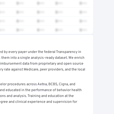
•••
$•••
$•••
$•••
$•••
•••
$•••
$•••
$•••
$•••
•••
$•••
$•••
$•••
$•••
•••
$•••
$•••
$•••
$•••
ed by every payer under the federal Transparency in
rt →
 them into a single analysis-ready dataset. We enrich
reimbursement data from proprietary and open source
y rate against Medicare, peer providers, and the local
elor procedures across Aetna, BCBS, Cigna, and
 and educated in the performance of behavior health
ns and analysis. Training and education at the
egree and clinical experience and supervision for