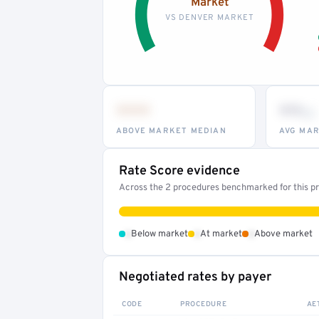
Market
VS DENVER MARKET
•••
••
th
ABOVE MARKET MEDIAN
AVG MAR
Rate Score evidence
Across the 2 procedures benchmarked for this pro
•
•
•
Below market
At market
Above market
Negotiated rates by payer
CODE
PROCEDURE
AE