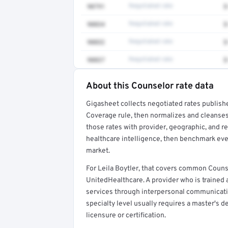
90791
Negotiated rate
$
90834
Negotiated rate
$
90832
Negotiated rate
$
90837
Negotiated rate
$
About this Counselor rate data
Full rate detail is locked
Gigasheet collects negotiated rates publish
Get a sample of these rates in your free repo
Coverage rule, then normalizes and cleanses
those rates with provider, geographic, and 
healthcare intelligence, then benchmark ever
market.
For Leila Boytler, that covers common Couns
UnitedHealthcare. A provider who is trained
services through interpersonal communicatio
specialty level usually requires a master's d
licensure or certification.