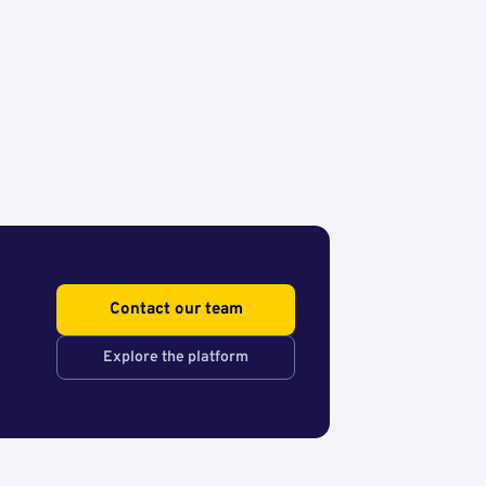
Contact our team
Explore the platform