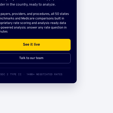
der in the country, ready to analyze.
l payers, providers, and procedures, all 50 states
nchmarks and Medicare comparisons built in
oprietary rate scoring and analysis-ready data
-powered analysis: answer any rate question in
nutes
See it live
Talk to our team
SOC 2 TYPE II · 140B+ NEGOTIATED RATES