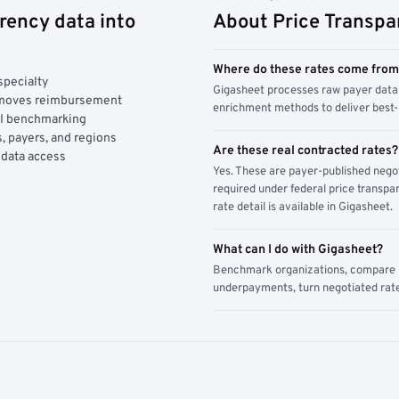
rency data into
About Price Transpa
Where do these rates come fro
specialty
Gigasheet processes raw payer data 
y moves reimbursement
enrichment methods to deliver best-i
AI benchmarking
, payers, and regions
Are these real contracted rates?
 data access
Yes. These are payer-published nego
required under federal price transpar
rate detail is available in Gigasheet.
What can I do with Gigasheet?
Benchmark organizations, compare pa
underpayments, turn negotiated rate