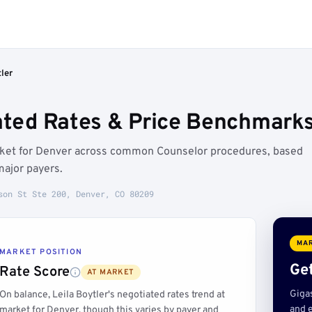
tler
iated Rates & Price Benchmarks
market for Denver across common Counselor procedures, based
major payers.
son St Ste 200, Denver, CO 80209
MAR
MARKET POSITION
Get
Rate Score
AT MARKET
Giga
On balance, Leila Boytler's negotiated rates trend at
and e
market for Denver, though this varies by payer and