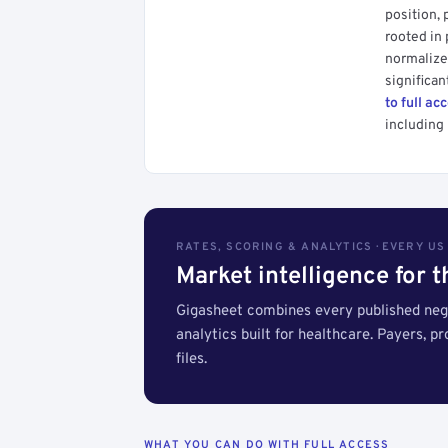
position, 
rooted in
normalized
significan
to full ac
including 
RATES, SCORING & ANALYTICS · EVERY U
Market intelligence for 
Gigasheet combines every published nego
analytics built for healthcare. Payers, p
files.
WHAT YOU CAN DO WITH FULL ACCESS