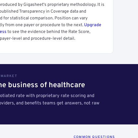
produced by Gigasheet's proprietary methodology. It is
 published Transparency in Coverage data and
 for statistical comparison. Position can vary
tly from one payer or procedure to the next.
Upgrade
cess
to see the evidence behind the Rate Score,
payer-level and procedure-level detail.
S MARKET
the business of healthcare
tiated rate with proprietary rate scoring and
roviders, and benefits teams get answers, not raw
COMMON QUESTIONS