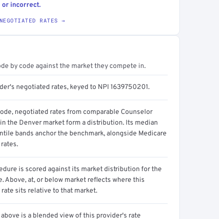
 or incorrect.
NEGOTIATED RATES →
ode by code against the market they compete in.
ider's negotiated rates, keyed to NPI 1639750201.
code, negotiated rates from comparable Counselor
in the Denver market form a distribution. Its median
ntile bands anchor the benchmark, alongside Medicare
rates.
dure is scored against its market distribution for the
 Above, at, or below market reflects where this
 rate sits relative to that market.
above is a blended view of this provider's rate