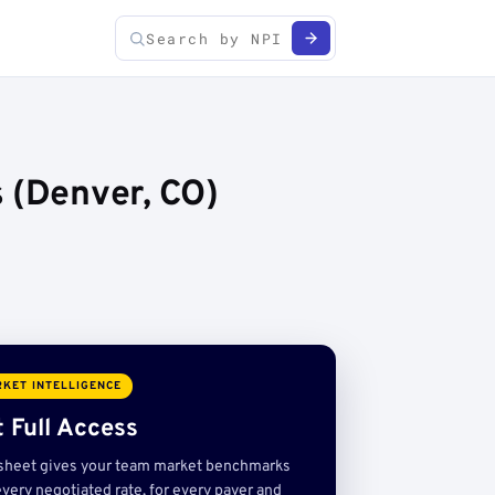
 (Denver, CO)
KET INTELLIGENCE
 Full Access
sheet gives your team market benchmarks
very negotiated rate, for every payer and