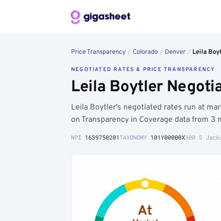
Price Transparency
/
Colorado
/
Denver
/
Leila Boy
NEGOTIATED RATES & PRICE TRANSPARENCY
Leila Boytler Negot
Leila Boytler's negotiated rates run at 
on Transparency in Coverage data from 3 
NPI
1639750201
TAXONOMY
101Y00000X
300 S Jack
At