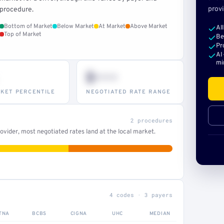
provi
procedure.
Bottom of Market
Below Market
At Market
Above Market
Al
Top of Market
Be
Pr
AI
mi
$•••
KET PERCENTILE
NEGOTIATED RATE RANGE
2 procedures
vider, most negotiated rates land at the local market.
4 codes · 3 payers
TNA
BCBS
CIGNA
UHC
MEDIAN