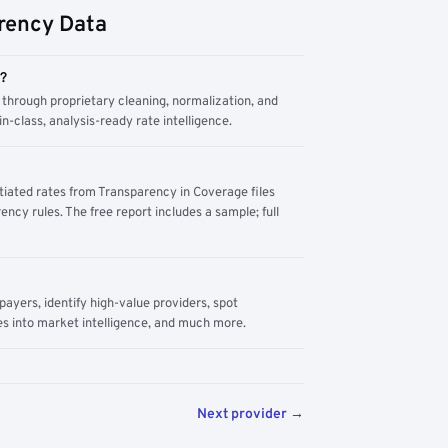
rency Data
m?
through proprietary cleaning, normalization, and
n-class, analysis-ready rate intelligence.
tiated rates from Transparency in Coverage files
ency rules. The free report includes a sample; full
yers, identify high-value providers, spot
s into market intelligence, and much more.
Next provider →