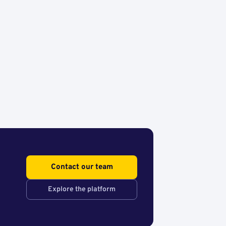
Contact our team
Explore the platform