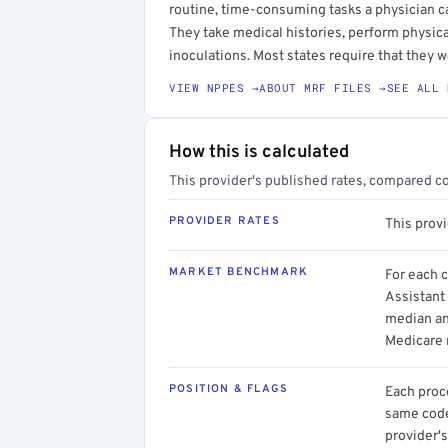
routine, time-consuming tasks a physician c
They take medical histories, perform physica
inoculations. Most states require that they w
VIEW NPPES →
ABOUT MRF FILES →
SEE ALL 
How this is calculated
This provider's published rates, compared c
PROVIDER RATES
This prov
MARKET BENCHMARK
For each 
Assistant 
median an
Medicare 
POSITION & FLAGS
Each proce
same code.
provider's