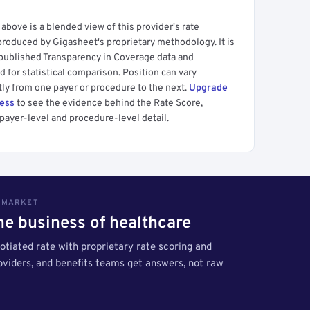
above is a blended view of this provider's rate
produced by Gigasheet's proprietary methodology. It is
 published Transparency in Coverage data and
 for statistical comparison. Position can vary
tly from one payer or procedure to the next.
Upgrade
cess
to see the evidence behind the Rate Score,
payer-level and procedure-level detail.
S MARKET
the business of healthcare
tiated rate with proprietary rate scoring and
roviders, and benefits teams get answers, not raw