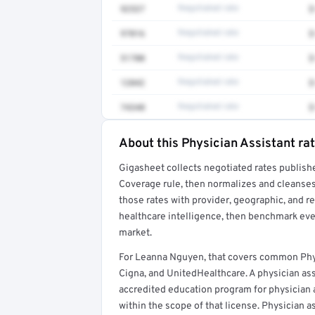
92537
Negotiated rate
$
97016
Negotiated rate
$
51700
Negotiated rate
$
12042
Negotiated rate
$
74340
Negotiated rate
$
About this Physician Assistant ra
Full rate detail is locked
Gigasheet collects negotiated rates publish
Get a sample of these rates in your free repo
Coverage rule, then normalizes and cleanses
those rates with provider, geographic, and 
healthcare intelligence, then benchmark ever
market.
For Leanna Nguyen, that covers common Phys
Cigna, and UnitedHealthcare. A physician as
accredited education program for physician as
within the scope of that license. Physician a