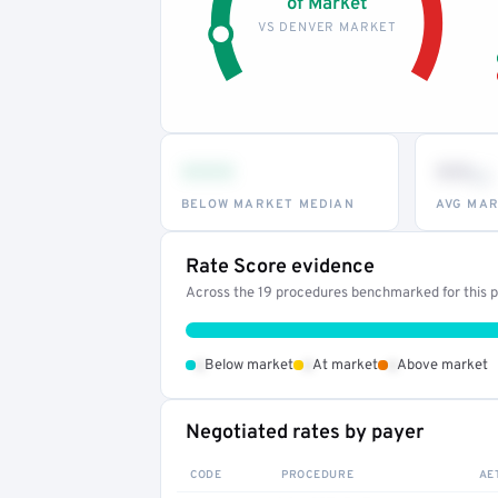
of Market
VS DENVER MARKET
•••
••
th
BELOW MARKET MEDIAN
AVG MAR
Rate Score evidence
Across the 19 procedures benchmarked for this pr
•
•
•
Below market
At market
Above market
Negotiated rates by payer
CODE
PROCEDURE
AE