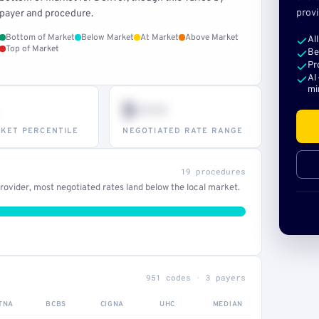
provi
payer and procedure.
Bottom of Market
Below Market
At Market
Above Market
Al
Top of Market
Be
Pr
AI
mi
$•••
KET PERCENTILE
NEGOTIATED RATE RANGE
19 procedures
ovider, most negotiated rates land below the local market.
951 codes · 3 payers
TNA
BCBS
CIGNA
UHC
MEDIAN