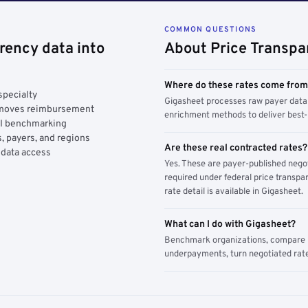
COMMON QUESTIONS
rency data into
About Price Transpa
Where do these rates come fro
specialty
Gigasheet processes raw payer data 
y moves reimbursement
enrichment methods to deliver best-i
AI benchmarking
, payers, and regions
Are these real contracted rates?
 data access
Yes. These are payer-published nego
required under federal price transpar
rate detail is available in Gigasheet.
What can I do with Gigasheet?
Benchmark organizations, compare pa
underpayments, turn negotiated rate