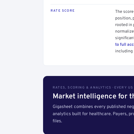
RATE SCORE
The score 
position, 
rooted in
normalized
significan
to full ac
including 
RATES, SCORING & ANALYTICS · EVERY U
Market intelligence for 
Gigasheet combines every published nego
analytics built for healthcare. Payers, p
files.