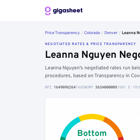
Price Transparency
/
Colorado
/
Denver
/
Leanna N
NEGOTIATED RATES & PRICE TRANSPARENCY
Leanna Nguyen Nego
Leanna Nguyen's negotiated rates run be
procedures, based on Transparency in Cov
NPI
1649096264
TAXONOMY
363A00000X
1601 E 19t
Bottom