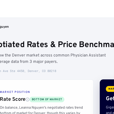
guyen
tiated Rates & Price Benchma
low the Denver market across common Physician Assistant
erage data from 3 major payers.
h Ave Ste 4450, Denver, CO 80218
MAR
MARKET POSITION
Get
Rate Score
BOTTOM OF MARKET
Giga
On balance, Leanna Nguyen's negotiated rates trend
and e
bottom of market for Denver, though this varies by