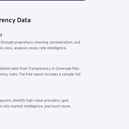
rency Data
m?
through proprietary cleaning, normalization, and
n-class, analysis-ready rate intelligence.
tiated rates from Transparency in Coverage files
ency rules. The free report includes a sample; full
yers, identify high-value providers, spot
s into market intelligence, and much more.