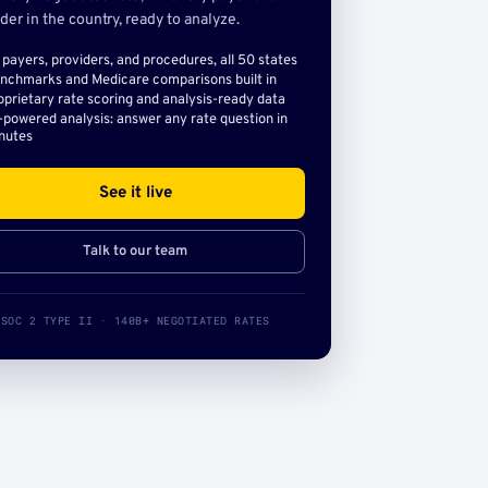
der in the country, ready to analyze.
l payers, providers, and procedures, all 50 states
nchmarks and Medicare comparisons built in
oprietary rate scoring and analysis-ready data
-powered analysis: answer any rate question in
nutes
See it live
Talk to our team
SOC 2 TYPE II · 140B+ NEGOTIATED RATES