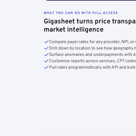
WHAT YOU CAN DO WITH FULL ACCESS
Gigasheet turns price transpa
market intelligence
Compare payer rates for any provider, NPI, or 
Drill down by location to see how geograph
Surface anomalies and underpayments with 
Customize reports across services, CPT codes
Pull rates programmatically with API and bulk