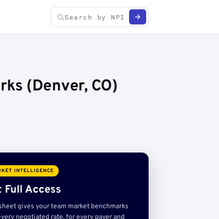
rks (Denver, CO)
KET INTELLIGENCE
 Full Access
sheet gives your team market benchmarks
very negotiated rate, for every payer and