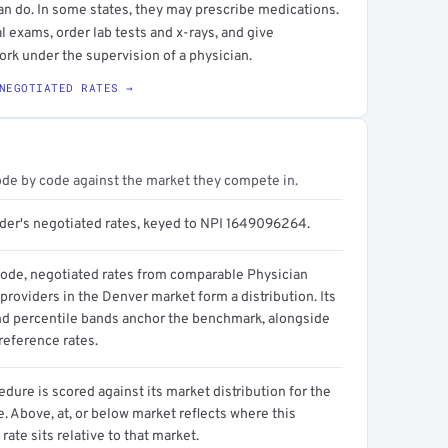
an do. In some states, they may prescribe medications.
l exams, order lab tests and x-rays, and give
ork under the supervision of a physician.
NEGOTIATED RATES →
ode by code against the market they compete in.
ider's negotiated rates, keyed to NPI 1649096264.
code, negotiated rates from comparable Physician
providers in the Denver market form a distribution. Its
d percentile bands anchor the benchmark, alongside
reference rates.
dure is scored against its market distribution for the
 Above, at, or below market reflects where this
 rate sits relative to that market.