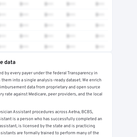
•••
$•••
$•••
$•••
$•••
•••
$•••
$•••
$•••
$•••
•••
$•••
$•••
$•••
$•••
•••
$•••
$•••
$•••
$•••
•••
$•••
$•••
$•••
$•••
te data
ed by every payer under the federal Transparency in
rt →
 them into a single analysis-ready dataset. We enrich
reimbursement data from proprietary and open source
y rate against Medicare, peer providers, and the local
ician Assistant procedures across Aetna, BCBS,
sistant is a person who has successfully completed an
sistant, is licensed by the state and is practicing
ssistants are formally trained to perform many of the