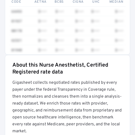
CODE
AETNA
BCBS
CIGNA
UHC
MEDIAN
64493
$•••
$•••
$•••
$•••
$•••
01937
$•••
$•••
$•••
$•••
$•••
00170
$•••
$•••
$•••
$•••
$•••
62321
$•••
$•••
$•••
$•••
$•••
01940
$•••
$•••
$•••
$•••
$•••
About this Nurse Anesthetist, Certified
Full rate detail is locked
Registered rate data
Get a sample of these rates in your free report →
Gigasheet collects negotiated rates published by every
payer under the federal Transparency in Coverage rule,
then normalizes and cleanses them into a single analysis-
ready dataset. We enrich those rates with provider,
geographic, and reimbursement data from proprietary and
open source healthcare intelligence, then benchmark
every rate against Medicare, peer providers, and the local
market.