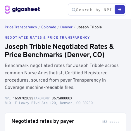
Price Transparency
/
Colorado
/
Denver
/
Joseph Tribble
NEGOTIATED RATES & PRICE TRANSPARENCY
Joseph Tribble Negotiated Rates &
Price Benchmarks (Denver, CO)
Benchmark negotiated rates for Joseph Tribble across
common Nurse Anesthetist, Certified Registered
procedures, sourced from payer Transparency in
Coverage machine-readable files.
NPI
1659702033
TAXONOMY
367500000X
8101 E Lowry Blvd Ste 120, Denver, CO 80230
Negotiated rates by payer
152 codes