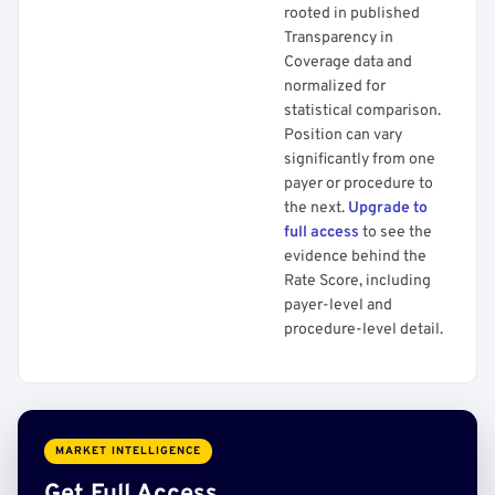
rooted in published
Transparency in
Coverage data and
normalized for
statistical comparison.
Position can vary
significantly from one
payer or procedure to
the next.
Upgrade to
full access
to see the
evidence behind the
Rate Score, including
payer-level and
procedure-level detail.
MARKET INTELLIGENCE
Get Full Access