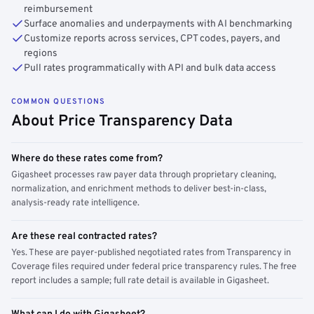
reimbursement
Surface anomalies and underpayments with AI benchmarking
Customize reports across services, CPT codes, payers, and
regions
Pull rates programmatically with API and bulk data access
COMMON QUESTIONS
About Price Transparency Data
Where do these rates come from?
Gigasheet processes raw payer data through proprietary cleaning,
normalization, and enrichment methods to deliver best-in-class,
analysis-ready rate intelligence.
Are these real contracted rates?
Yes. These are payer-published negotiated rates from Transparency in
Coverage files required under federal price transparency rules. The free
report includes a sample; full rate detail is available in Gigasheet.