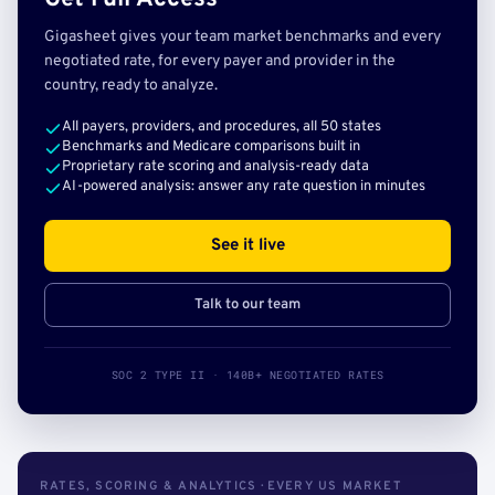
Gigasheet gives your team market benchmarks and every
negotiated rate, for every payer and provider in the
country, ready to analyze.
All payers, providers, and procedures, all 50 states
Benchmarks and Medicare comparisons built in
Proprietary rate scoring and analysis-ready data
AI-powered analysis: answer any rate question in minutes
See it live
Talk to our team
SOC 2 TYPE II · 140B+ NEGOTIATED RATES
RATES, SCORING & ANALYTICS · EVERY US MARKET