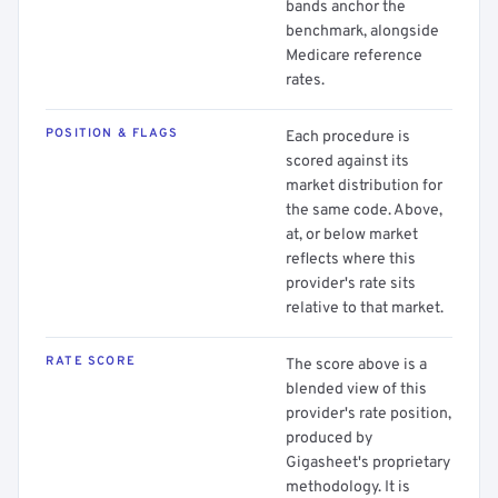
bands anchor the
benchmark, alongside
Medicare reference
rates.
POSITION & FLAGS
Each procedure is
scored against its
market distribution for
the same code. Above,
at, or below market
reflects where this
provider's rate sits
relative to that market.
RATE SCORE
The score above is a
blended view of this
provider's rate position,
produced by
Gigasheet's proprietary
methodology. It is