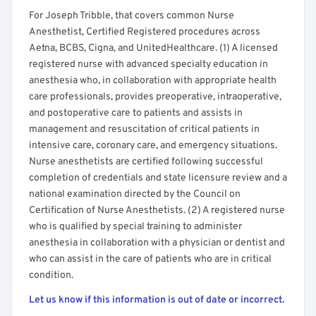
For Joseph Tribble, that covers common Nurse
Anesthetist, Certified Registered procedures across
Aetna, BCBS, Cigna, and UnitedHealthcare. (1) A licensed
registered nurse with advanced specialty education in
anesthesia who, in collaboration with appropriate health
care professionals, provides preoperative, intraoperative,
and postoperative care to patients and assists in
management and resuscitation of critical patients in
intensive care, coronary care, and emergency situations.
Nurse anesthetists are certified following successful
completion of credentials and state licensure review and a
national examination directed by the Council on
Certification of Nurse Anesthetists. (2) A registered nurse
who is qualified by special training to administer
anesthesia in collaboration with a physician or dentist and
who can assist in the care of patients who are in critical
condition.
Let us know if this information is out of date or incorrect.