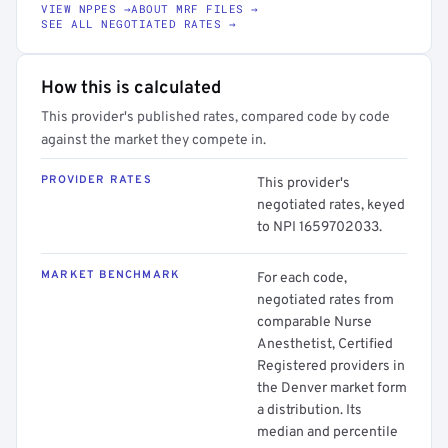
VIEW NPPES →
ABOUT MRF FILES →
SEE ALL NEGOTIATED RATES →
How this is calculated
This provider's published rates, compared code by code
against the market they compete in.
PROVIDER RATES
This provider's
negotiated rates, keyed
to NPI 1659702033.
MARKET BENCHMARK
For each code,
negotiated rates from
comparable Nurse
Anesthetist, Certified
Registered providers in
the Denver market form
a distribution. Its
median and percentile