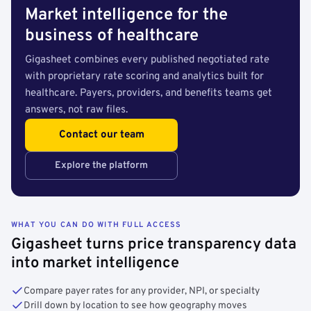
Market intelligence for the
business of healthcare
Gigasheet combines every published negotiated rate
with proprietary rate scoring and analytics built for
healthcare. Payers, providers, and benefits teams get
answers, not raw files.
Contact our team
Explore the platform
WHAT YOU CAN DO WITH FULL ACCESS
Gigasheet turns price transparency data
into market intelligence
Compare payer rates for any provider, NPI, or specialty
Drill down by location to see how geography moves