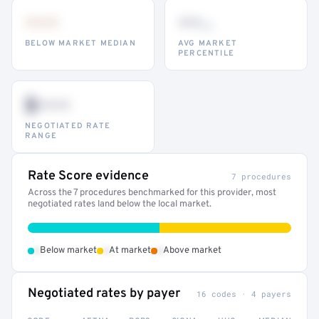
•••
••
th
BELOW MARKET MEDIAN
AVG MARKET
PERCENTILE
$•••
NEGOTIATED RATE
RANGE
Rate Score evidence
7 procedures
Across the 7 procedures benchmarked for this provider, most
negotiated rates land below the local market.
•
•
•
Below market
At market
Above market
Negotiated rates by payer
16 codes · 4 payers