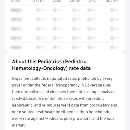
CODE
AETNA
BCBS
CIGNA
UHC
MEDIAN
85025
$•••
$•••
$•••
$•••
$•••
99214
$•••
$•••
$•••
$•••
$•••
99211
$•••
$•••
$•••
$•••
$•••
99215
$•••
$•••
$•••
$•••
$•••
99233
$•••
$•••
$•••
$•••
$•••
About this Pediatrics (Pediatric
Full rate detail is locked
Hematology-Oncology) rate data
Get a sample of these rates in your free report →
Gigasheet collects negotiated rates published by every
payer under the federal Transparency in Coverage rule,
then normalizes and cleanses them into a single analysis-
ready dataset. We enrich those rates with provider,
geographic, and reimbursement data from proprietary and
open source healthcare intelligence, then benchmark
every rate against Medicare, peer providers, and the local
market.