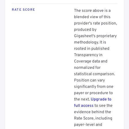
RATE SCORE
The score above is a
blended view of this
provider's rate position,
produced by
Gigasheet's proprietary
methodology. It is
rooted in published
Transparency in
Coverage data and
normalized for
statistical comparison.
Position can vary
significantly from one
payer or procedure to
the next.
Upgrade to
full access
to see the
evidence behind the
Rate Score, including
payer-level and