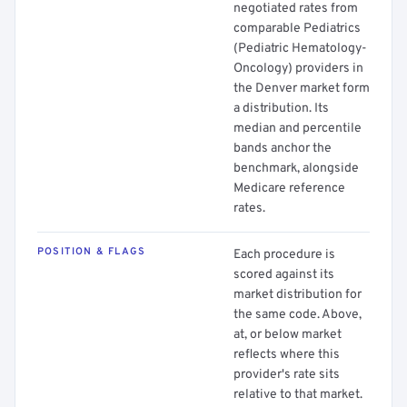
negotiated rates from
comparable Pediatrics
(Pediatric Hematology-
Oncology) providers in
the Denver market form
a distribution. Its
median and percentile
bands anchor the
benchmark, alongside
Medicare reference
rates.
POSITION & FLAGS
Each procedure is
scored against its
market distribution for
the same code. Above,
at, or below market
reflects where this
provider's rate sits
relative to that market.