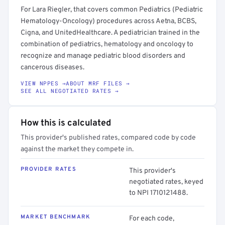
For Lara Riegler, that covers common Pediatrics (Pediatric
Hematology-Oncology) procedures across Aetna, BCBS,
Cigna, and UnitedHealthcare. A pediatrician trained in the
combination of pediatrics, hematology and oncology to
recognize and manage pediatric blood disorders and
cancerous diseases.
VIEW NPPES →
ABOUT MRF FILES →
SEE ALL NEGOTIATED RATES →
How this is calculated
This provider's published rates, compared code by code
against the market they compete in.
PROVIDER RATES
This provider's
negotiated rates, keyed
to NPI 1710121488.
MARKET BENCHMARK
For each code,