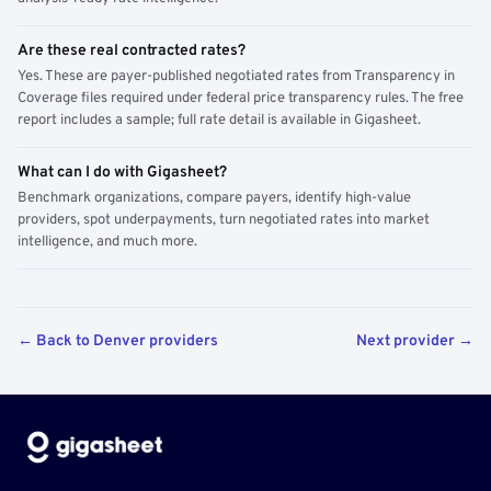
Are these real contracted rates?
Yes. These are payer-published negotiated rates from Transparency in
Coverage files required under federal price transparency rules. The free
report includes a sample; full rate detail is available in Gigasheet.
What can I do with Gigasheet?
Benchmark organizations, compare payers, identify high-value
providers, spot underpayments, turn negotiated rates into market
intelligence, and much more.
← Back to Denver providers
Next provider →