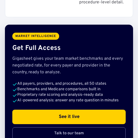
procedure-level detail.
MARKET INTELLIGENCE
Get Full Access
Gigasheet gives your team market benchmarks and every
negotiated rate, for every payer and provider in the
country, ready to analyze.
All payers, providers, and procedures, all 50 states
Benchmarks and Medicare comparisons built in
Proprietary rate scoring and analysis-ready data
AI-powered analysis: answer any rate question in minutes
See it live
Talk to our team