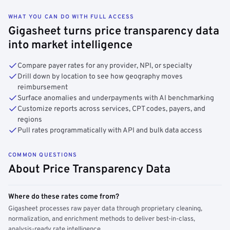
WHAT YOU CAN DO WITH FULL ACCESS
Gigasheet turns price transparency data
into market intelligence
Compare payer rates for any provider, NPI, or specialty
Drill down by location to see how geography moves
reimbursement
Surface anomalies and underpayments with AI benchmarking
Customize reports across services, CPT codes, payers, and
regions
Pull rates programmatically with API and bulk data access
COMMON QUESTIONS
About Price Transparency Data
Where do these rates come from?
Gigasheet processes raw payer data through proprietary cleaning,
normalization, and enrichment methods to deliver best-in-class,
analysis-ready rate intelligence.