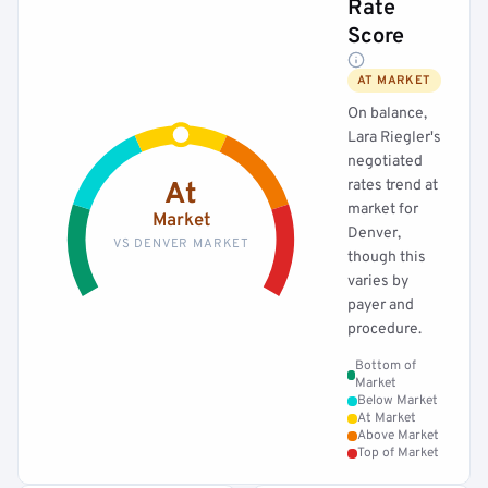
Rate
Score
AT MARKET
On balance,
Lara Riegler's
negotiated
rates trend at
At
market for
Market
Denver,
VS DENVER MARKET
though this
varies by
payer and
procedure.
Bottom of
Market
Below Market
At Market
Above Market
Top of Market