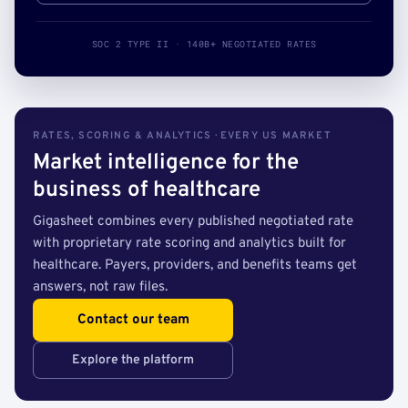
SOC 2 TYPE II · 140B+ NEGOTIATED RATES
RATES, SCORING & ANALYTICS · EVERY US MARKET
Market intelligence for the
business of healthcare
Gigasheet combines every published negotiated rate
with proprietary rate scoring and analytics built for
healthcare. Payers, providers, and benefits teams get
answers, not raw files.
Contact our team
Explore the platform