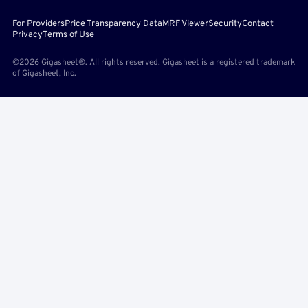
For Providers
Price Transparency Data
MRF Viewer
Security
Contact
Privacy
Terms of Use
©2026 Gigasheet®. All rights reserved. Gigasheet is a registered trademark
of Gigasheet, Inc.