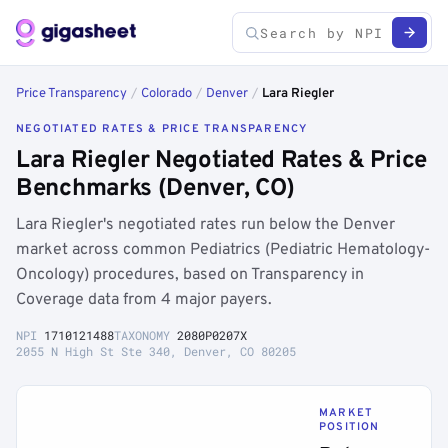
Price Transparency
/
Colorado
/
Denver
/
Lara Riegler
NEGOTIATED RATES & PRICE TRANSPARENCY
Lara Riegler Negotiated Rates & Price
Benchmarks (Denver, CO)
Lara Riegler's negotiated rates run below the Denver
market across common Pediatrics (Pediatric Hematology-
Oncology) procedures, based on Transparency in
Coverage data from 4 major payers.
NPI
1710121488
TAXONOMY
2080P0207X
2055 N High St Ste 340, Denver, CO 80205
MARKET
POSITION