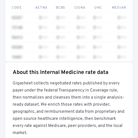
CODE
AETNA
BCBS
CIGNA
UHC
MEDIAN
92537
$•••
$•••
$•••
$•••
$•••
73140
$•••
$•••
$•••
$•••
$•••
96413
$•••
$•••
$•••
$•••
$•••
93284
$•••
$•••
$•••
$•••
$•••
76881
$•••
$•••
$•••
$•••
$•••
About this Internal Medicine rate data
Full rate detail is locked
Gigasheet collects negotiated rates published by every
Get a sample of these rates in your free report →
payer under the federal Transparency in Coverage rule,
then normalizes and cleanses them into a single analysis-
ready dataset. We enrich those rates with provider,
geographic, and reimbursement data from proprietary and
open source healthcare intelligence, then benchmark
every rate against Medicare, peer providers, and the local
market.