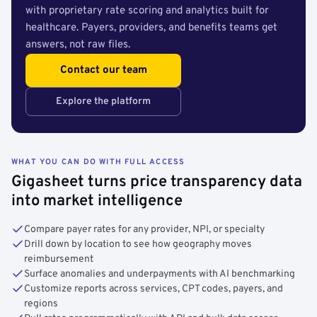
with proprietary rate scoring and analytics built for
healthcare. Payers, providers, and benefits teams get
answers, not raw files.
Contact our team
Explore the platform
WHAT YOU CAN DO WITH FULL ACCESS
Gigasheet turns price transparency data
into market intelligence
Compare payer rates for any provider, NPI, or specialty
Drill down by location to see how geography moves
reimbursement
Surface anomalies and underpayments with AI benchmarking
Customize reports across services, CPT codes, payers, and
regions