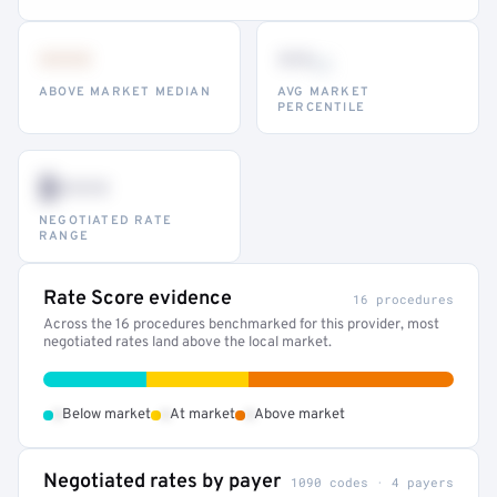
•••
••
th
ABOVE MARKET MEDIAN
AVG MARKET
PERCENTILE
$•••
NEGOTIATED RATE
RANGE
Rate Score evidence
16 procedures
Across the 16 procedures benchmarked for this provider, most
negotiated rates land above the local market.
•
•
•
Below market
At market
Above market
Negotiated rates by payer
1090 codes · 4 payers