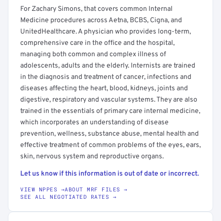
For Zachary Simons, that covers common Internal
Medicine procedures across Aetna, BCBS, Cigna, and
UnitedHealthcare. A physician who provides long-term,
comprehensive care in the office and the hospital,
managing both common and complex illness of
adolescents, adults and the elderly. Internists are trained
in the diagnosis and treatment of cancer, infections and
diseases affecting the heart, blood, kidneys, joints and
digestive, respiratory and vascular systems. They are also
trained in the essentials of primary care internal medicine,
which incorporates an understanding of disease
prevention, wellness, substance abuse, mental health and
effective treatment of common problems of the eyes, ears,
skin, nervous system and reproductive organs.
Let us know if this information is out of date or incorrect.
VIEW NPPES →
ABOUT MRF FILES →
SEE ALL NEGOTIATED RATES →