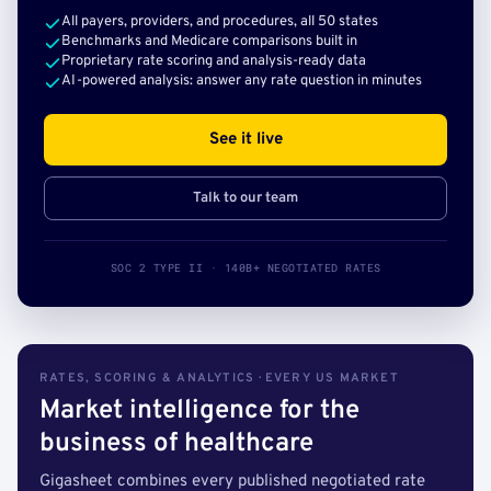
All payers, providers, and procedures, all 50 states
Benchmarks and Medicare comparisons built in
Proprietary rate scoring and analysis-ready data
AI-powered analysis: answer any rate question in minutes
See it live
Talk to our team
SOC 2 TYPE II · 140B+ NEGOTIATED RATES
RATES, SCORING & ANALYTICS · EVERY US MARKET
Market intelligence for the
business of healthcare
Gigasheet combines every published negotiated rate