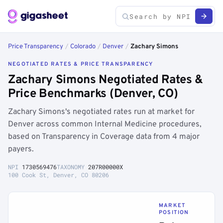
Price Transparency
/
Colorado
/
Denver
/
Zachary Simons
NEGOTIATED RATES & PRICE TRANSPARENCY
Zachary Simons Negotiated Rates &
Price Benchmarks (Denver, CO)
Zachary Simons's negotiated rates run at market for
Denver across common Internal Medicine procedures,
based on Transparency in Coverage data from 4 major
payers.
NPI
1730569476
TAXONOMY
207R00000X
100 Cook St, Denver, CO 80206
MARKET
POSITION