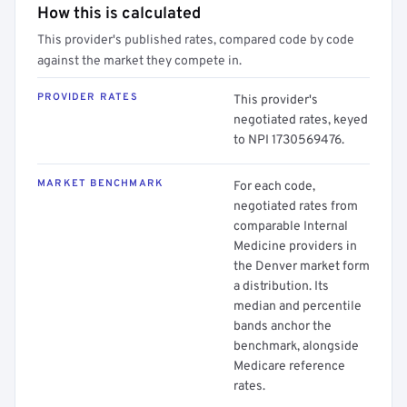
How this is calculated
This provider's published rates, compared code by code
against the market they compete in.
PROVIDER RATES
This provider's
negotiated rates, keyed
to NPI 1730569476.
MARKET BENCHMARK
For each code,
negotiated rates from
comparable Internal
Medicine providers in
the Denver market form
a distribution. Its
median and percentile
bands anchor the
benchmark, alongside
Medicare reference
rates.