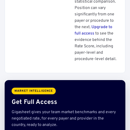
statistical comparison.
Position can vary
significantly from one
payer or procedure to
the next.
Upgrade to
full access
to see the
evidence behind the
Rate Score, including
payer-level and
procedure-level detail.
MARKET INTELLIGENCE
Get Full Access
Gigasheet gives your team market benchmarks and every
negotiated rate, for every payer and provider in the
country, ready to analyze.