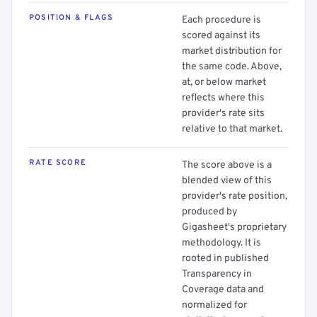
POSITION & FLAGS
Each procedure is
scored against its
market distribution for
the same code. Above,
at, or below market
reflects where this
provider's rate sits
relative to that market.
RATE SCORE
The score above is a
blended view of this
provider's rate position,
produced by
Gigasheet's proprietary
methodology. It is
rooted in published
Transparency in
Coverage data and
normalized for