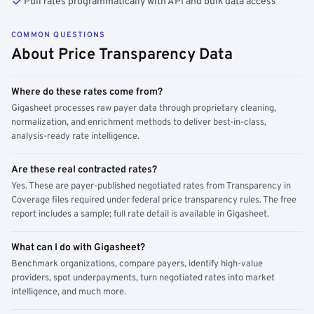
Pull rates programmatically with API and bulk data access
COMMON QUESTIONS
About Price Transparency Data
Where do these rates come from?
Gigasheet processes raw payer data through proprietary cleaning,
normalization, and enrichment methods to deliver best-in-class,
analysis-ready rate intelligence.
Are these real contracted rates?
Yes. These are payer-published negotiated rates from Transparency in
Coverage files required under federal price transparency rules. The free
report includes a sample; full rate detail is available in Gigasheet.
What can I do with Gigasheet?
Benchmark organizations, compare payers, identify high-value
providers, spot underpayments, turn negotiated rates into market
intelligence, and much more.