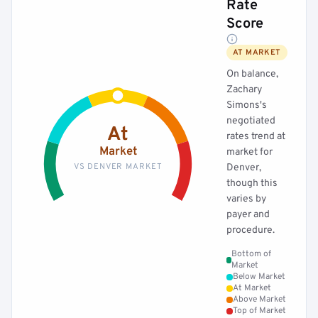
Rate
Score
AT MARKET
On balance,
Zachary
Simons's
negotiated
At
rates trend at
Market
market for
VS DENVER MARKET
Denver,
though this
varies by
payer and
procedure.
Bottom of
Market
Below Market
At Market
Above Market
Top of Market