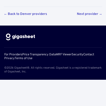
← Back to Denver providers
Next provider →
For Providers
Price Transparency Data
MRF Viewer
Security
Contact
Privacy
Terms of Use
©2026 Gigasheet®. All rights reserved. Gigasheet is a registered trademark
of Gigasheet, Inc.