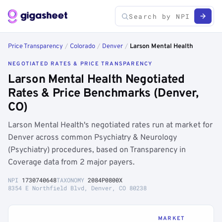
Price Transparency
/
Colorado
/
Denver
/
Larson Mental Health
NEGOTIATED RATES & PRICE TRANSPARENCY
Larson Mental Health Negotiated
Rates & Price Benchmarks (Denver,
CO)
Larson Mental Health's negotiated rates run at market for
Denver across common Psychiatry & Neurology
(Psychiatry) procedures, based on Transparency in
Coverage data from 2 major payers.
NPI
1730740648
TAXONOMY
2084P0800X
8354 E Northfield Blvd, Denver, CO 80238
MARKET