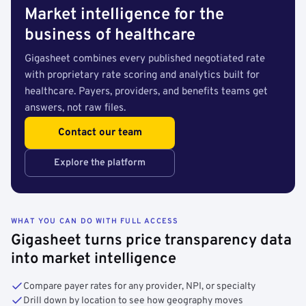
Market intelligence for the
business of healthcare
Gigasheet combines every published negotiated rate
with proprietary rate scoring and analytics built for
healthcare. Payers, providers, and benefits teams get
answers, not raw files.
Contact our team
Explore the platform
WHAT YOU CAN DO WITH FULL ACCESS
Gigasheet turns price transparency data
into market intelligence
Compare payer rates for any provider, NPI, or specialty
Drill down by location to see how geography moves