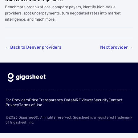
What can I do with Gigasheet?
Benchmark organizations, compare payers, identify high-value
providers, spot underpayments, turn negotiated rates into market
intelligence, and much more.
← Back to Denver providers
Next provider →
For Providers
Price Transparency Data
MRF Viewer
Security
Contact
Privacy
Terms of Use
©2026 Gigasheet®. All rights reserved. Gigasheet is a registered trademark
of Gigasheet, Inc.