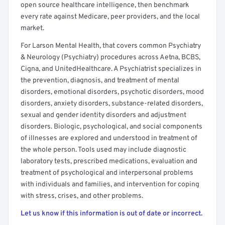
open source healthcare intelligence, then benchmark
every rate against Medicare, peer providers, and the local
market.
For Larson Mental Health, that covers common Psychiatry
& Neurology (Psychiatry) procedures across Aetna, BCBS,
Cigna, and UnitedHealthcare. A Psychiatrist specializes in
the prevention, diagnosis, and treatment of mental
disorders, emotional disorders, psychotic disorders, mood
disorders, anxiety disorders, substance-related disorders,
sexual and gender identity disorders and adjustment
disorders. Biologic, psychological, and social components
of illnesses are explored and understood in treatment of
the whole person. Tools used may include diagnostic
laboratory tests, prescribed medications, evaluation and
treatment of psychological and interpersonal problems
with individuals and families, and intervention for coping
with stress, crises, and other problems.
Let us know if this information is out of date or incorrect.