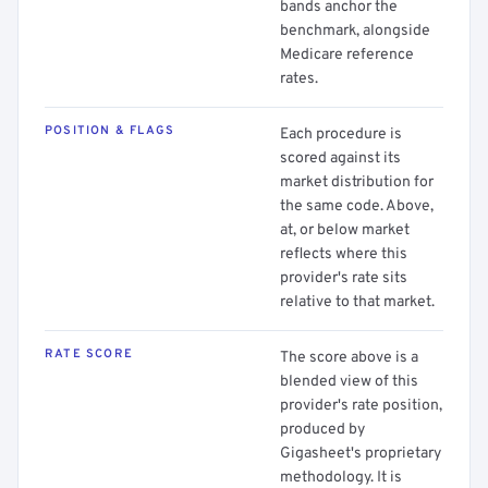
bands anchor the
benchmark, alongside
Medicare reference
rates.
POSITION & FLAGS
Each procedure is
scored against its
market distribution for
the same code. Above,
at, or below market
reflects where this
provider's rate sits
relative to that market.
RATE SCORE
The score above is a
blended view of this
provider's rate position,
produced by
Gigasheet's proprietary
methodology. It is