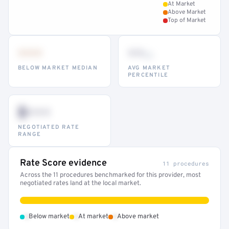
At Market
Above Market
Top of Market
•••
••
th
BELOW MARKET MEDIAN
AVG MARKET
PERCENTILE
$•••
NEGOTIATED RATE
RANGE
Rate Score evidence
11 procedures
Across the 11 procedures benchmarked for this provider, most
negotiated rates land at the local market.
•
•
•
Below market
At market
Above market