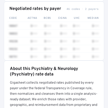
Negotiated rates by payer
46 codes · 2 payers
CODE
AETNA
BCBS
CIGNA
UHC
MEDIAN
90847
$•••
$•••
$•••
$•••
$•••
90832
$•••
$•••
$•••
$•••
$•••
99238
$•••
$•••
$•••
$•••
$•••
99232
$•••
$•••
$•••
$•••
$•••
90791
$•••
$•••
$•••
$•••
$•••
About this Psychiatry & Neurology
Full rate detail is locked
(Psychiatry) rate data
Get a sample of these rates in your free report →
Gigasheet collects negotiated rates published by every
payer under the federal Transparency in Coverage rule,
then normalizes and cleanses them into a single analysis-
ready dataset. We enrich those rates with provider,
geographic, and reimbursement data from proprietary and