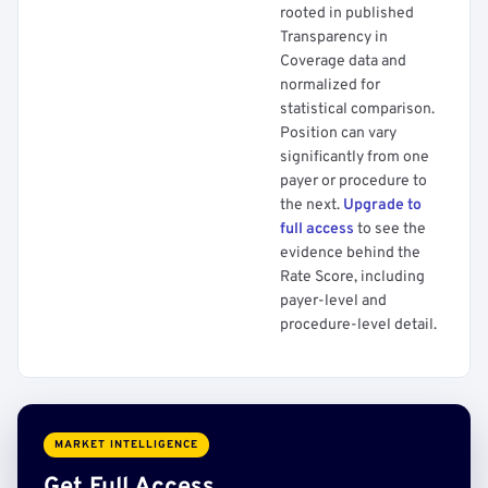
rooted in published
Transparency in
Coverage data and
normalized for
statistical comparison.
Position can vary
significantly from one
payer or procedure to
the next.
Upgrade to
full access
to see the
evidence behind the
Rate Score, including
payer-level and
procedure-level detail.
MARKET INTELLIGENCE
Get Full Access