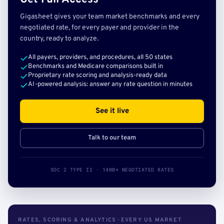
Gigasheet gives your team market benchmarks and every
negotiated rate, for every payer and provider in the
country, ready to analyze.
All payers, providers, and procedures, all 50 states
Benchmarks and Medicare comparisons built in
Proprietary rate scoring and analysis-ready data
AI-powered analysis: answer any rate question in minutes
See it live
Talk to our team
SOC 2 TYPE II · 140B+ NEGOTIATED RATES
RATES, SCORING & ANALYTICS · EVERY US MARKET