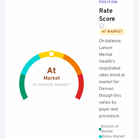
POSITION
Rate
Score
AT MARKET
On balance,
Larson
Mental
Health's
negotiated
At
rates trend at
Market
market for
VS DENVER MARKET
Denver,
though this
varies by
payer and
procedure.
Bottom of
Market
Below Market