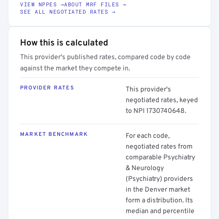
VIEW NPPES →
ABOUT MRF FILES →
SEE ALL NEGOTIATED RATES →
How this is calculated
This provider's published rates, compared code by code
against the market they compete in.
PROVIDER RATES
This provider's
negotiated rates, keyed
to NPI 1730740648.
MARKET BENCHMARK
For each code,
negotiated rates from
comparable Psychiatry
& Neurology
(Psychiatry) providers
in the Denver market
form a distribution. Its
median and percentile