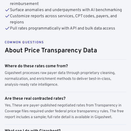
reimbursement
Surface anomalies and underpayments with AI benchmarking
Customize reports across services, CPT codes, payers, and
regions
Pull rates programmatically with API and bulk data access
COMMON QUESTIONS
About Price Transparency Data
Where do these rates come from?
Gigasheet processes raw payer data through proprietary cleaning,
normalization, and enrichment methods to deliver best-in-class,
analysis-ready rate intelligence.
Are these real contracted rates?
Yes. These are payer-published negotiated rates from Transparency in
Coverage files required under federal price transparency rules. The free
report includes a sample; full rate detail is available in Gigasheet.