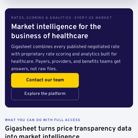
RATES, SCORING & ANALYTICS · EVERY US MARKET
Market intelligence for the
business of healthcare
Gigasheet combines every published negotiated rate
with proprietary rate scoring and analytics built for
healthcare. Payers, providers, and benefits teams get
answers, not raw files.
Contact our team
Explore the platform
WHAT YOU CAN DO WITH FULL ACCESS
Gigasheet turns price transparency data
into market intelligence