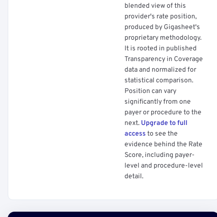
blended view of this
provider's rate position,
produced by Gigasheet's
proprietary methodology.
It is rooted in published
Transparency in Coverage
data and normalized for
statistical comparison.
Position can vary
significantly from one
payer or procedure to the
next.
Upgrade to full
access
to see the
evidence behind the Rate
Score, including payer-
level and procedure-level
detail.