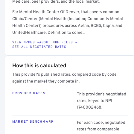
Medicare, peer providers, and the local market.
For Mental Health Center Of Denver, that covers common
Clinic/Center (Mental Health (Including Community Mental
Health Center)) procedures across Aetna, BCBS, Cigna, and
UnitedHealthcare. Definition to come...
VIEW NPPES →
ABOUT MRF FILES →
SEE ALL NEGOTIATED RATES →
How this is calculated
This provider's published rates, compared code by code
against the market they compete in.
PROVIDER RATES
This provider's negotiated
rates, keyed to NPI
1740002468.
MARKET BENCHMARK
For each code, negotiated
rates from comparable