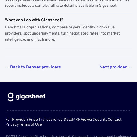
report includes a sample; full rate detail is available in Gigasheet.
What can I do with Gigasheet?
Benchmark organizations, compare payers, identify high-value
providers, spot underpayments, turn negotiated rates into market
intelligence, and much more.
← Back to Denver providers
Next provider →
For Providers
Price Transparency Data
MRF Viewer
Security
Contact
Privacy
Terms of Use