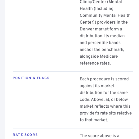
Clinic/Center (Mental
Health (Including
Community Mental Health
Center)) providers in the
Denver market form a
distribution. Its median
and percentile bands
anchor the benchmark,
alongside Medicare
reference rates.
POSITION & FLAGS
Each procedure is scored
against its market
distribution for the same
code. Above, at, or below
market reflects where this
provider's rate sits relative
to that market.
RATE SCORE
The score above is a