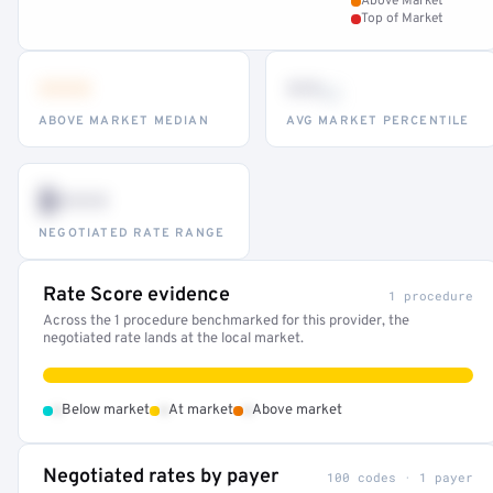
Above Market
Top of Market
•••
••
th
ABOVE MARKET MEDIAN
AVG MARKET PERCENTILE
$•••
NEGOTIATED RATE RANGE
Rate Score evidence
1 procedure
Across the 1 procedure benchmarked for this provider, the
negotiated rate lands at the local market.
•
•
•
Below market
At market
Above market
Negotiated rates by payer
100 codes · 1 payer