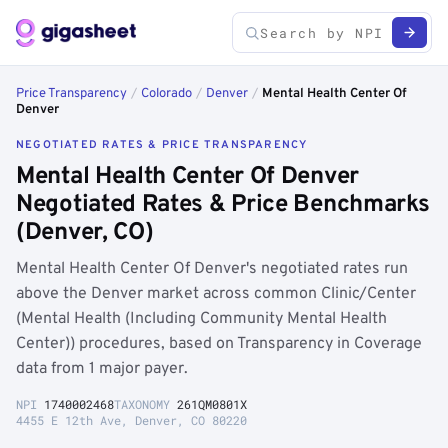
Price Transparency
/
Colorado
/
Denver
/
Mental Health Center Of
Denver
NEGOTIATED RATES & PRICE TRANSPARENCY
Mental Health Center Of Denver
Negotiated Rates & Price Benchmarks
(Denver, CO)
Mental Health Center Of Denver's negotiated rates run
above the Denver market across common Clinic/Center
(Mental Health (Including Community Mental Health
Center)) procedures, based on Transparency in Coverage
data from 1 major payer.
NPI
1740002468
TAXONOMY
261QM0801X
4455 E 12th Ave, Denver, CO 80220