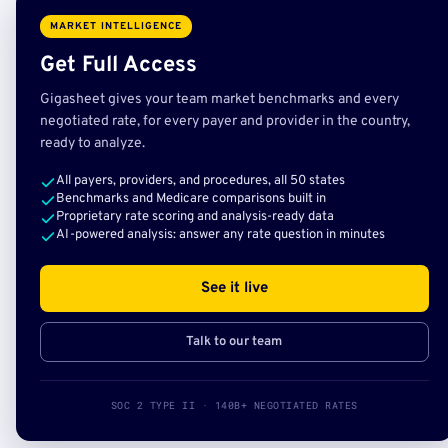
MARKET INTELLIGENCE
Get Full Access
Gigasheet gives your team market benchmarks and every
negotiated rate, for every payer and provider in the country,
ready to analyze.
All payers, providers, and procedures, all 50 states
Benchmarks and Medicare comparisons built in
Proprietary rate scoring and analysis-ready data
AI-powered analysis: answer any rate question in minutes
See it live
Talk to our team
SOC 2 TYPE II · 140B+ NEGOTIATED RATES