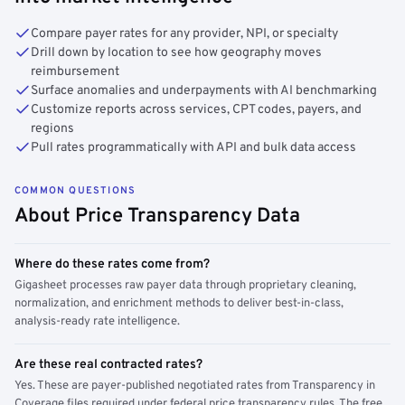
Compare payer rates for any provider, NPI, or specialty
Drill down by location to see how geography moves
reimbursement
Surface anomalies and underpayments with AI benchmarking
Customize reports across services, CPT codes, payers, and
regions
Pull rates programmatically with API and bulk data access
COMMON QUESTIONS
About Price Transparency Data
Where do these rates come from?
Gigasheet processes raw payer data through proprietary cleaning,
normalization, and enrichment methods to deliver best-in-class,
analysis-ready rate intelligence.
Are these real contracted rates?
Yes. These are payer-published negotiated rates from Transparency in
Coverage files required under federal price transparency rules. The free