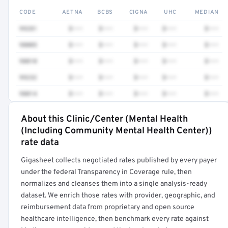
CODE
AETNA
BCBS
CIGNA
UHC
MEDIAN
99281
$•••
$•••
$•••
$•••
$•••
98005
$•••
$•••
$•••
$•••
$•••
98010
$•••
$•••
$•••
$•••
$•••
99232
$•••
$•••
$•••
$•••
$•••
98014
$•••
$•••
$•••
$•••
$•••
About this Clinic/Center (Mental Health
Full rate detail is locked
(Including Community Mental Health Center))
Get a sample of these rates in your free report →
rate data
Gigasheet collects negotiated rates published by every payer
under the federal Transparency in Coverage rule, then
normalizes and cleanses them into a single analysis-ready
dataset. We enrich those rates with provider, geographic, and
reimbursement data from proprietary and open source
healthcare intelligence, then benchmark every rate against