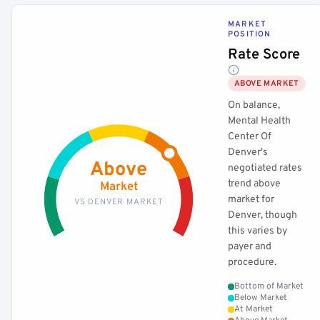
MARKET
POSITION
Rate Score
ABOVE MARKET
On balance,
Mental Health
Center Of
Denver's
Above
negotiated rates
trend above
Market
market for
VS DENVER MARKET
Denver, though
this varies by
payer and
procedure.
Bottom of Market
Below Market
At Market