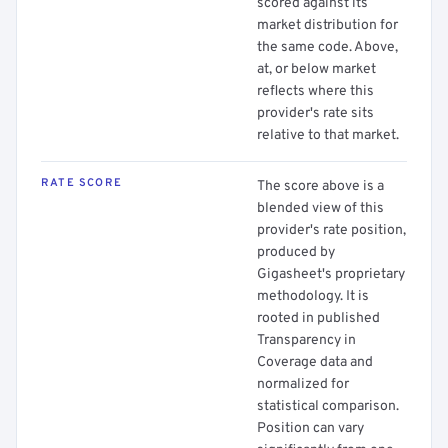
scored against its
market distribution for
the same code. Above,
at, or below market
reflects where this
provider's rate sits
relative to that market.
RATE SCORE
The score above is a
blended view of this
provider's rate position,
produced by
Gigasheet's proprietary
methodology. It is
rooted in published
Transparency in
Coverage data and
normalized for
statistical comparison.
Position can vary