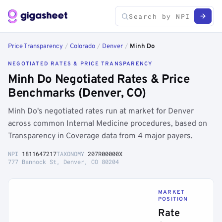
Price Transparency
/
Colorado
/
Denver
/
Minh Do
NEGOTIATED RATES & PRICE TRANSPARENCY
Minh Do Negotiated Rates & Price
Benchmarks (Denver, CO)
Minh Do's negotiated rates run at market for Denver
across common Internal Medicine procedures, based on
Transparency in Coverage data from 4 major payers.
NPI
1811647217
TAXONOMY
207R00000X
777 Bannock St, Denver, CO 80204
MARKET
POSITION
Rate