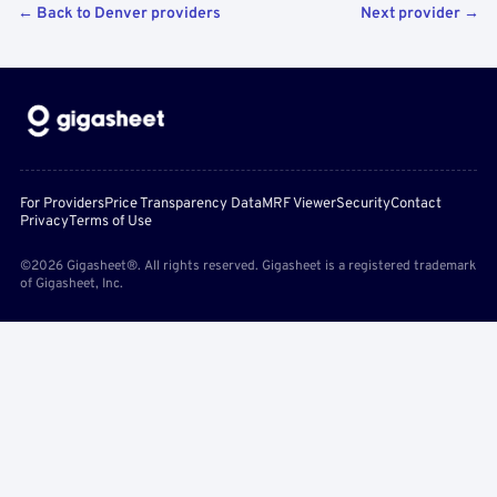
← Back to Denver providers
Next provider →
For Providers
Price Transparency Data
MRF Viewer
Security
Contact
Privacy
Terms of Use
©2026 Gigasheet®. All rights reserved. Gigasheet is a registered trademark
of Gigasheet, Inc.