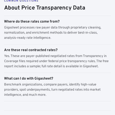
COMMON QUESTIONS
About Price Transparency Data
Where do these rates come from?
Gigasheet processes raw payer data through proprietary cleaning,
normalization, and enrichment methods to deliver best-in-class,
analysis-ready rate intelligence.
Are these real contracted rates?
Yes. These are payer-published negotiated rates from Transparency in
Coverage files required under federal price transparency rules. The free
report includes a sample; full rate detail is available in Gigasheet.
What can I do with Gigasheet?
Benchmark organizations, compare payers, identify high-value
providers, spot underpayments, turn negotiated rates into market
intelligence, and much more.