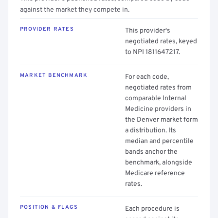
against the market they compete in.
PROVIDER RATES
This provider's
negotiated rates, keyed
to NPI 1811647217.
MARKET BENCHMARK
For each code,
negotiated rates from
comparable Internal
Medicine providers in
the Denver market form
a distribution. Its
median and percentile
bands anchor the
benchmark, alongside
Medicare reference
rates.
POSITION & FLAGS
Each procedure is