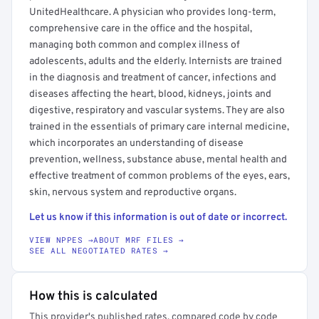
UnitedHealthcare. A physician who provides long-term,
comprehensive care in the office and the hospital,
managing both common and complex illness of
adolescents, adults and the elderly. Internists are trained
in the diagnosis and treatment of cancer, infections and
diseases affecting the heart, blood, kidneys, joints and
digestive, respiratory and vascular systems. They are also
trained in the essentials of primary care internal medicine,
which incorporates an understanding of disease
prevention, wellness, substance abuse, mental health and
effective treatment of common problems of the eyes, ears,
skin, nervous system and reproductive organs.
Let us know if this information is out of date or incorrect.
VIEW NPPES →
ABOUT MRF FILES →
SEE ALL NEGOTIATED RATES →
How this is calculated
This provider's published rates, compared code by code