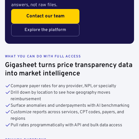
answers, not raw files.
Contact our team
Explore the platform
WHAT YOU CAN DO WITH FULL ACCESS
Gigasheet turns price transparency data
into market intelligence
Compare payer rates for any provider, NPI, or specialty
Drill down by location to see how geography moves
reimbursement
Surface anomalies and underpayments with AI benchmarking
Customize reports across services, CPT codes, payers, and
regions
Pull rates programmatically with API and bulk data access