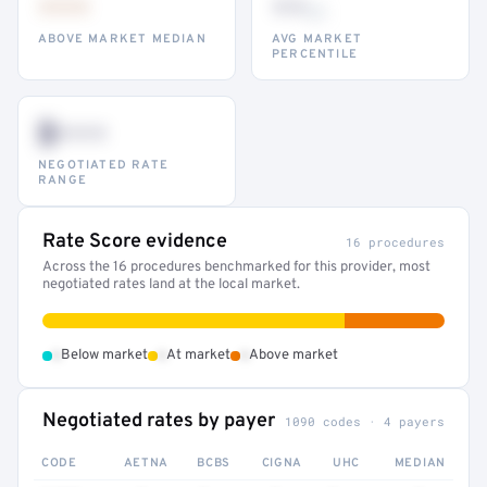
•••
••
th
ABOVE MARKET MEDIAN
AVG MARKET
PERCENTILE
$•••
NEGOTIATED RATE
RANGE
Rate Score evidence
16 procedures
Across the 16 procedures benchmarked for this provider, most
negotiated rates land at the local market.
•
•
•
Below market
At market
Above market
Negotiated rates by payer
1090 codes · 4 payers
CODE
AETNA
BCBS
CIGNA
UHC
MEDIAN