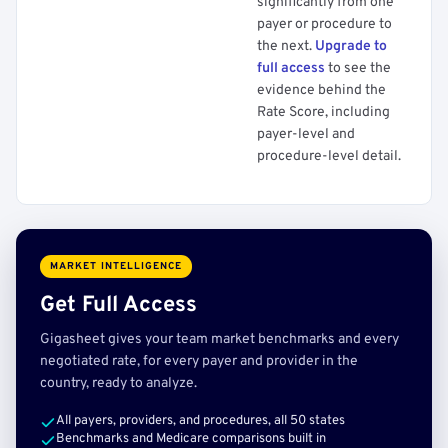
significantly from one
payer or procedure to
the next.
Upgrade to
full access
to see the
evidence behind the
Rate Score, including
payer-level and
procedure-level detail.
MARKET INTELLIGENCE
Get Full Access
Gigasheet gives your team market benchmarks and every
negotiated rate, for every payer and provider in the
country, ready to analyze.
All payers, providers, and procedures, all 50 states
Benchmarks and Medicare comparisons built in