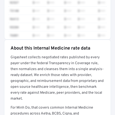
92537
$•••
$•••
$•••
$•••
$•••
73140
$•••
$•••
$•••
$•••
$•••
96413
$•••
$•••
$•••
$•••
$•••
93284
$•••
$•••
$•••
$•••
$•••
76881
$•••
$•••
$•••
$•••
$•••
About this Internal Medicine rate data
Full rate detail is locked
Gigasheet collects negotiated rates published by every
Get a sample of these rates in your free report →
payer under the federal Transparency in Coverage rule,
then normalizes and cleanses them into a single analysis-
ready dataset. We enrich those rates with provider,
geographic, and reimbursement data from proprietary and
open source healthcare intelligence, then benchmark
every rate against Medicare, peer providers, and the local
market.
For Minh Do, that covers common Internal Medicine
procedures across Aetna, BCBS, Cigna, and