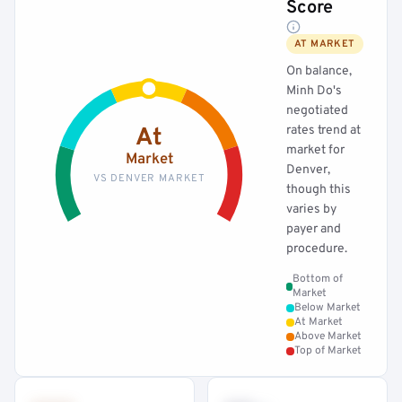
Score
AT MARKET
On balance,
Minh Do's
negotiated
rates trend at
At
market for
Market
Denver,
VS DENVER MARKET
though this
varies by
payer and
procedure.
Bottom of
Market
Below Market
At Market
Above Market
Top of Market