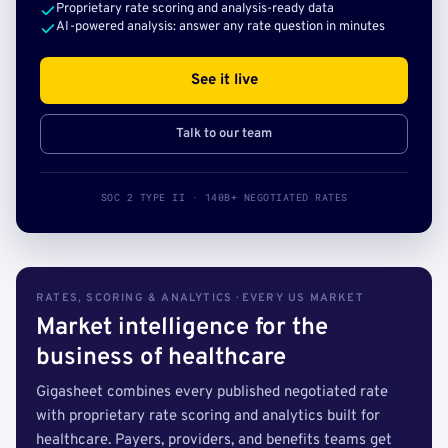
Proprietary rate scoring and analysis-ready data
AI-powered analysis: answer any rate question in minutes
See it live
Talk to our team
SOC 2 TYPE II · 140B+ NEGOTIATED RATES
RATES, SCORING & ANALYTICS · EVERY US MARKET
Market intelligence for the
business of healthcare
Gigasheet combines every published negotiated rate
with proprietary rate scoring and analytics built for
healthcare. Payers, providers, and benefits teams get