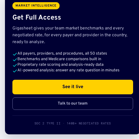
MARKET INTELLIGENCE
Get Full Access
Gigasheet gives your team market benchmarks and every
negotiated rate, for every payer and provider in the country,
ready to analyze.
All payers, providers, and procedures, all 50 states
Benchmarks and Medicare comparisons built in
Proprietary rate scoring and analysis-ready data
AI-powered analysis: answer any rate question in minutes
See it live
Talk to our team
SOC 2 TYPE II · 140B+ NEGOTIATED RATES