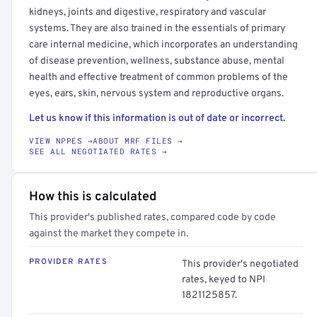
kidneys, joints and digestive, respiratory and vascular
systems. They are also trained in the essentials of primary
care internal medicine, which incorporates an understanding
of disease prevention, wellness, substance abuse, mental
health and effective treatment of common problems of the
eyes, ears, skin, nervous system and reproductive organs.
Let us know if this information is out of date or incorrect.
VIEW NPPES →
ABOUT MRF FILES →
SEE ALL NEGOTIATED RATES →
How this is calculated
This provider's published rates, compared code by code
against the market they compete in.
PROVIDER RATES
This provider's negotiated
rates, keyed to NPI
1821125857.