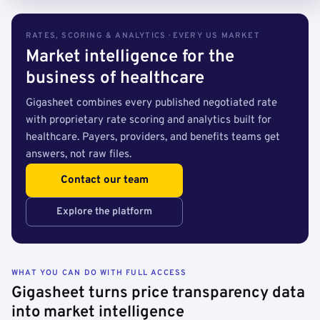
RATES, SCORING & ANALYTICS · EVERY US MARKET
Market intelligence for the
business of healthcare
Gigasheet combines every published negotiated rate
with proprietary rate scoring and analytics built for
healthcare. Payers, providers, and benefits teams get
answers, not raw files.
Contact our team
Explore the platform
WHAT YOU CAN DO WITH FULL ACCESS
Gigasheet turns price transparency data
into market intelligence