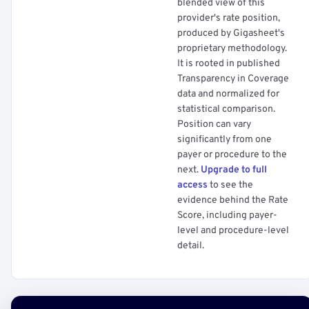
blended view of this
provider's rate position,
produced by Gigasheet's
proprietary methodology.
It is rooted in published
Transparency in Coverage
data and normalized for
statistical comparison.
Position can vary
significantly from one
payer or procedure to the
next.
Upgrade to full
access
to see the
evidence behind the Rate
Score, including payer-
level and procedure-level
detail.