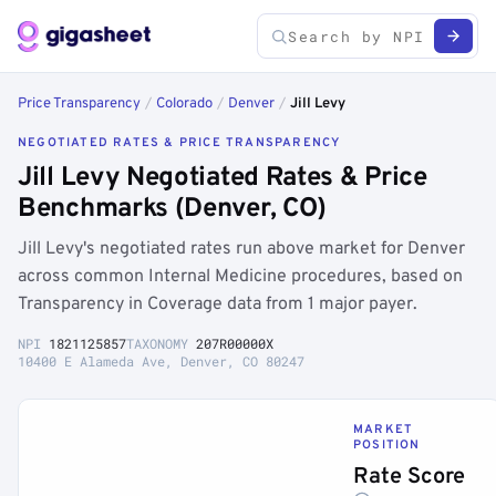
Price Transparency
/
Colorado
/
Denver
/
Jill Levy
NEGOTIATED RATES & PRICE TRANSPARENCY
Jill Levy Negotiated Rates & Price
Benchmarks (Denver, CO)
Jill Levy's negotiated rates run above market for Denver
across common Internal Medicine procedures, based on
Transparency in Coverage data from 1 major payer.
NPI
1821125857
TAXONOMY
207R00000X
10400 E Alameda Ave, Denver, CO 80247
MARKET
POSITION
Rate Score