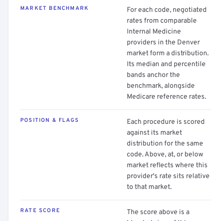
MARKET BENCHMARK
For each code, negotiated
rates from comparable
Internal Medicine
providers in the Denver
market form a distribution.
Its median and percentile
bands anchor the
benchmark, alongside
Medicare reference rates.
POSITION & FLAGS
Each procedure is scored
against its market
distribution for the same
code. Above, at, or below
market reflects where this
provider's rate sits relative
to that market.
RATE SCORE
The score above is a