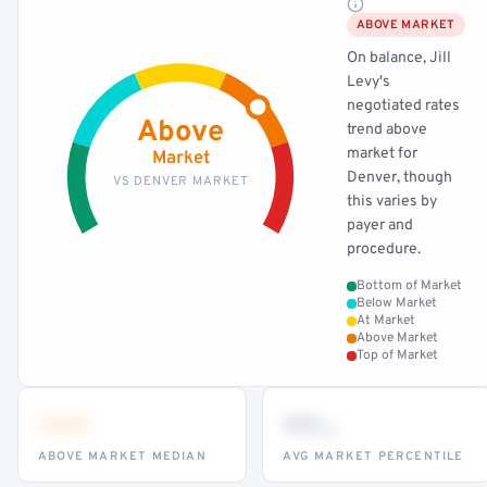
ABOVE MARKET
On balance, Jill
Levy's
negotiated rates
Above
trend above
market for
Market
Denver, though
VS DENVER MARKET
this varies by
payer and
procedure.
Bottom of Market
Below Market
At Market
Above Market
Top of Market
•••
••
th
ABOVE MARKET MEDIAN
AVG MARKET PERCENTILE