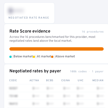
$•••
NEGOTIATED RATE RANGE
Rate Score evidence
16 procedures
Across the 16 procedures benchmarked for this provider, most
negotiated rates land above the local market.
•
•
•
Below market
At market
Above market
Negotiated rates by payer
1086 codes · 1 payer
CODE
AETNA
BCBS
CIGNA
UHC
MEDIAN
92537
$•••
$•••
$•••
$•••
$•••
73140
$•••
$•••
$•••
$•••
$•••
96413
$•••
$•••
$•••
$•••
$•••