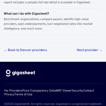
report includes a sample; full rate detail is available in Gigasheet.
What can I do with Gigasheet?
Benchmark organizations, compare payers, identify high-value
providers, spot underpayments, turn negotiated rates into market
intelligence, and much more.
← Back to Denver providers
Next provider →
For Providers
Price Transparency Data
MRF Viewer
Security
Contact
Privacy
Terms of Use
©2026 Gigasheet®. All rights reserved. Gigasheet is a registered trademark