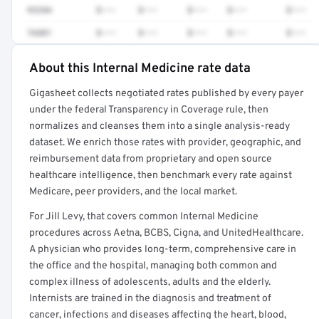
93284
$•••
$•••
$•••
$•••
$•••
76881
$•••
$•••
$•••
$•••
$•••
About this Internal Medicine rate data
Full rate detail is locked
Gigasheet collects negotiated rates published by every payer
Get a sample of these rates in your free report →
under the federal Transparency in Coverage rule, then
normalizes and cleanses them into a single analysis-ready
dataset. We enrich those rates with provider, geographic, and
reimbursement data from proprietary and open source
healthcare intelligence, then benchmark every rate against
Medicare, peer providers, and the local market.
For Jill Levy, that covers common Internal Medicine
procedures across Aetna, BCBS, Cigna, and UnitedHealthcare.
A physician who provides long-term, comprehensive care in
the office and the hospital, managing both common and
complex illness of adolescents, adults and the elderly.
Internists are trained in the diagnosis and treatment of
cancer, infections and diseases affecting the heart, blood,