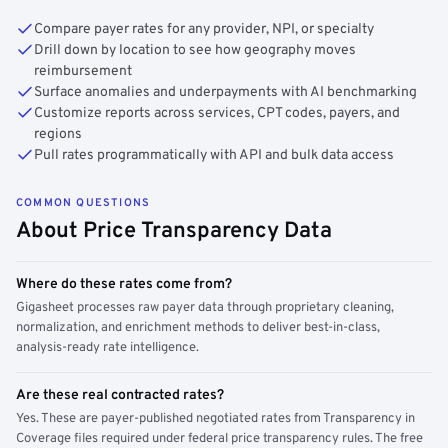
Compare payer rates for any provider, NPI, or specialty
Drill down by location to see how geography moves
reimbursement
Surface anomalies and underpayments with AI benchmarking
Customize reports across services, CPT codes, payers, and
regions
Pull rates programmatically with API and bulk data access
COMMON QUESTIONS
About Price Transparency Data
Where do these rates come from?
Gigasheet processes raw payer data through proprietary cleaning,
normalization, and enrichment methods to deliver best-in-class,
analysis-ready rate intelligence.
Are these real contracted rates?
Yes. These are payer-published negotiated rates from Transparency in
Coverage files required under federal price transparency rules. The free