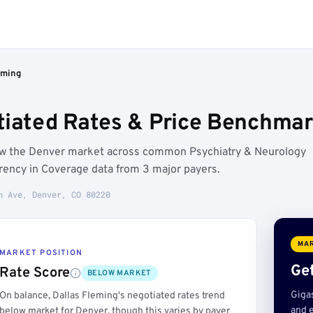
eming
tiated Rates & Price Benchmar
low the Denver market across common Psychiatry & Neurology
rency in Coverage data from 3 major payers.
h Ave, Denver, CO 80220
MAR
MARKET POSITION
Get
Rate Score
BELOW MARKET
Giga
On balance, Dallas Fleming's negotiated rates trend
and e
below market for Denver, though this varies by payer