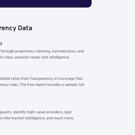
rency Data
m?
through proprietary cleaning, normalization, and
n-class, analysis-ready rate intelligence.
tiated rates from Transparency in Coverage files
ency rules. The free report includes a sample; full
yers, identify high-value providers, spot
s into market intelligence, and much more.