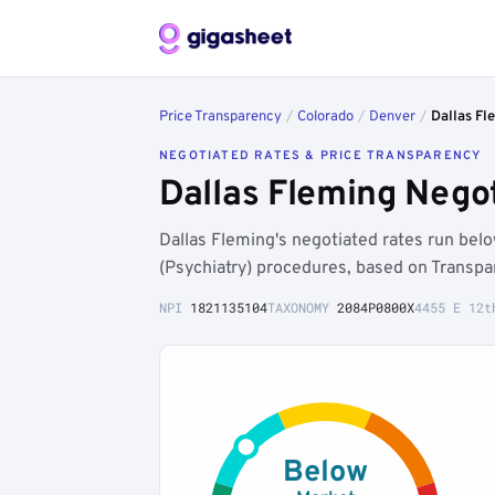
Price Transparency
/
Colorado
/
Denver
/
Dallas Fl
NEGOTIATED RATES & PRICE TRANSPARENCY
Dallas Fleming Nego
Dallas Fleming's negotiated rates run be
(Psychiatry) procedures, based on Transpa
NPI
1821135104
TAXONOMY
2084P0800X
4455 E 12t
Below