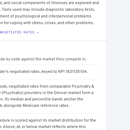
l, and social components of illnesses are explored and
 Tools used may include diagnostic laboratory tests,
tment of psychological and interpersonal problems
on for coping with stress, crises, and other problems.
NEGOTIATED RATES →
ode by code against the market they compete in.
der's negotiated rates, keyed to NPI 1821135104.
code, negotiated rates from comparable Psychiatry &
 (Psychiatry) providers in the Denver market form a
on. Its median and percentile bands anchor the
, alongside Medicare reference rates.
dure is scored against its market distribution for the
 Above, at, or below market reflects where this