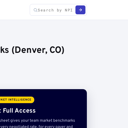
ks (Denver, CO)
KET INTELLIGENCE
 Full Access
sheet gives your team market benchmarks
very negotiated rate, for every payer and