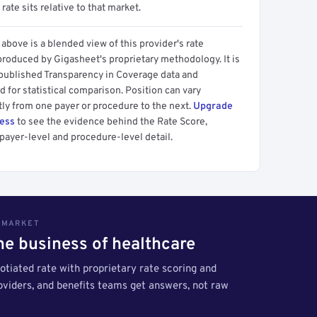
 rate sits relative to that market.
above is a blended view of this provider's rate
produced by Gigasheet's proprietary methodology. It is
 published Transparency in Coverage data and
 for statistical comparison. Position can vary
tly from one payer or procedure to the next.
Upgrade
cess
to see the evidence behind the Rate Score,
payer-level and procedure-level detail.
S MARKET
the business of healthcare
tiated rate with proprietary rate scoring and
roviders, and benefits teams get answers, not raw