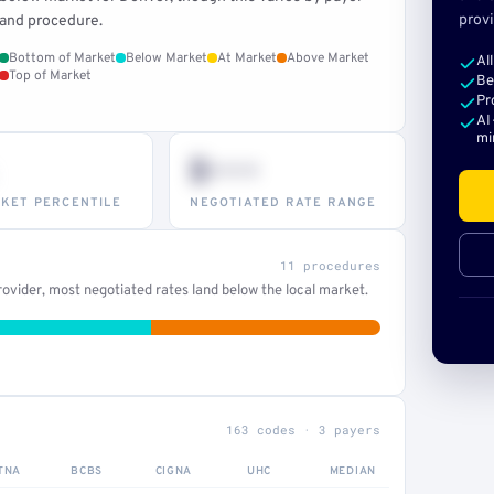
provi
and procedure.
Bottom of Market
Below Market
At Market
Above Market
Al
Top of Market
Be
Pr
AI
mi
$•••
KET PERCENTILE
NEGOTIATED RATE RANGE
11 procedures
ovider, most negotiated rates land below the local market.
163 codes · 3 payers
TNA
BCBS
CIGNA
UHC
MEDIAN