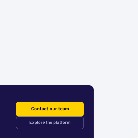
Contact our team
Explore the platform