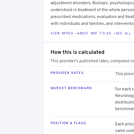
adjustment disorders. Biologic, psychologica
understood in treatment of the whole person.
prescribed medications, evaluation and trea
with individuals and families, and interventi
VIEW NPPES →
ABOUT MRF FILES →
SEE ALL 
How this is calculated
This provider's published rates, compared c
PROVIDER RATES
This provi
MARKET BENCHMARK
For each 
Neurology
distributi
benchmark
POSITION & FLAGS
Each proce
same code.