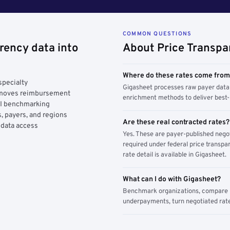
COMMON QUESTIONS
rency data into
About Price Transpa
Where do these rates come fro
specialty
Gigasheet processes raw payer data 
y moves reimbursement
enrichment methods to deliver best-i
AI benchmarking
, payers, and regions
Are these real contracted rates?
 data access
Yes. These are payer-published nego
required under federal price transpar
rate detail is available in Gigasheet.
What can I do with Gigasheet?
Benchmark organizations, compare pa
underpayments, turn negotiated rate