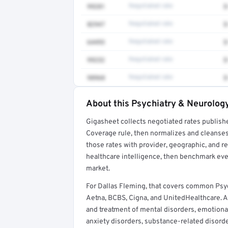
99281
Negotiated rate
$
82947
Negotiated rate
$
64493
Negotiated rate
$
99232
Negotiated rate
$
98968
Negotiated rate
$
About this Psychiatry & Neurology
Full rate detail is locked
Gigasheet collects negotiated rates publish
Get a sample of these rates in your free repo
Coverage rule, then normalizes and cleanses
those rates with provider, geographic, and 
healthcare intelligence, then benchmark ever
market.
For Dallas Fleming, that covers common Psy
Aetna, BCBS, Cigna, and UnitedHealthcare. A 
and treatment of mental disorders, emotiona
anxiety disorders, substance-related disorde