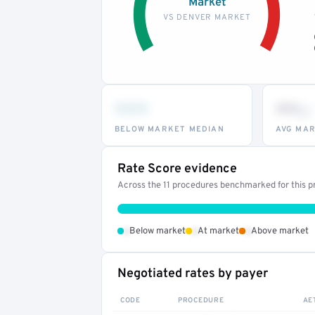
Market
VS DENVER MARKET
•••
••
th
BELOW MARKET MEDIAN
AVG MAR
Rate Score evidence
Across the 11 procedures benchmarked for this pr
•
•
•
Below market
At market
Above market
Negotiated rates by payer
CODE
PROCEDURE
AE