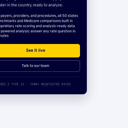
der in the country, ready to analyze.
l payers, providers, and procedures, all 50 states
nchmarks and Medicare comparisons built in
oprietary rate scoring and analysis-ready data
-powered analysis: answer any rate question in
nutes
See it live
Talk to our team
SOC 2 TYPE II · 140B+ NEGOTIATED RATES