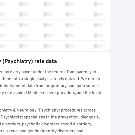
•••
$•••
$•••
$•••
$•••
•••
$•••
$•••
$•••
$•••
•••
$•••
$•••
$•••
$•••
•••
$•••
$•••
$•••
$•••
•••
$•••
$•••
$•••
$•••
 (Psychiatry) rate data
ed by every payer under the federal Transparency in
rt →
 them into a single analysis-ready dataset. We enrich
reimbursement data from proprietary and open source
y rate against Medicare, peer providers, and the local
chiatry & Neurology (Psychiatry) procedures across
Psychiatrist specializes in the prevention, diagnosis,
l disorders, psychotic disorders, mood disorders,
rs, sexual and gender identity disorders and