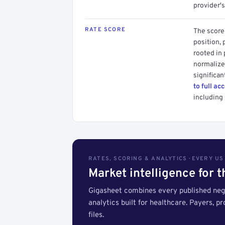
provider's
RATE SCORE
The score 
position, 
rooted in
normalized
significan
to full ac
including 
RATES, SCORING & ANALYTICS · EVERY U
Market intelligence for 
Gigasheet combines every published nego
analytics built for healthcare. Payers, p
files.