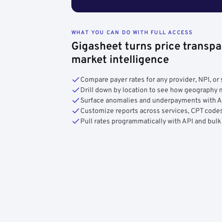
WHAT YOU CAN DO WITH FULL ACCESS
Gigasheet turns price transpa
market intelligence
Compare payer rates for any provider, NPI, or 
Drill down by location to see how geograph
Surface anomalies and underpayments with 
Customize reports across services, CPT codes
Pull rates programmatically with API and bulk