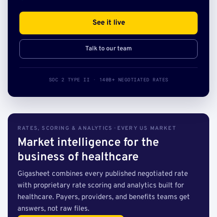
See it live
Talk to our team
SOC 2 TYPE II · 140B+ NEGOTIATED RATES
RATES, SCORING & ANALYTICS · EVERY US MARKET
Market intelligence for the
business of healthcare
Gigasheet combines every published negotiated rate
with proprietary rate scoring and analytics built for
healthcare. Payers, providers, and benefits teams get
answers, not raw files.