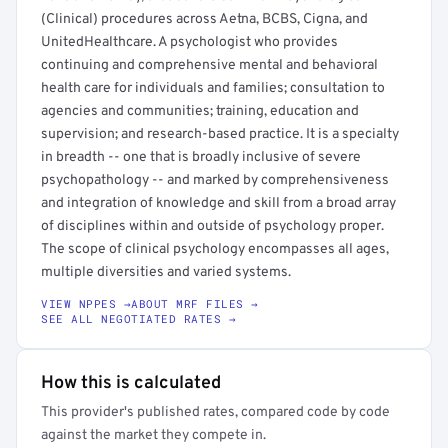
(Clinical) procedures across Aetna, BCBS, Cigna, and
UnitedHealthcare. A psychologist who provides
continuing and comprehensive mental and behavioral
health care for individuals and families; consultation to
agencies and communities; training, education and
supervision; and research-based practice. It is a specialty
in breadth -- one that is broadly inclusive of severe
psychopathology -- and marked by comprehensiveness
and integration of knowledge and skill from a broad array
of disciplines within and outside of psychology proper.
The scope of clinical psychology encompasses all ages,
multiple diversities and varied systems.
VIEW NPPES →
ABOUT MRF FILES →
SEE ALL NEGOTIATED RATES →
How this is calculated
This provider's published rates, compared code by code
against the market they compete in.