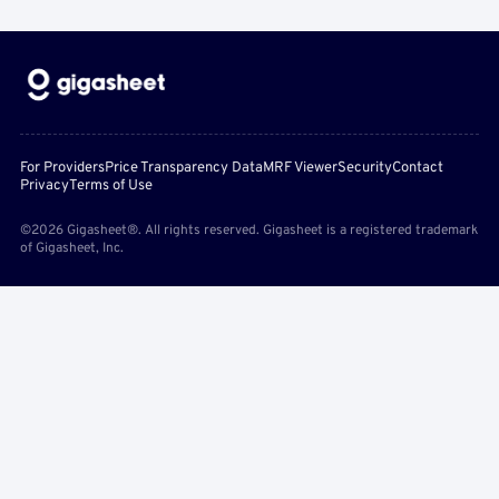
For Providers
Price Transparency Data
MRF Viewer
Security
Contact
Privacy
Terms of Use
©2026 Gigasheet®. All rights reserved. Gigasheet is a registered trademark
of Gigasheet, Inc.