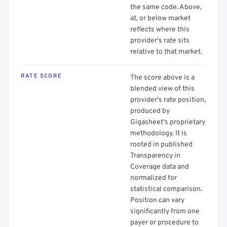
the same code. Above,
at, or below market
reflects where this
provider's rate sits
relative to that market.
RATE SCORE
The score above is a
blended view of this
provider's rate position,
produced by
Gigasheet's proprietary
methodology. It is
rooted in published
Transparency in
Coverage data and
normalized for
statistical comparison.
Position can vary
significantly from one
payer or procedure to