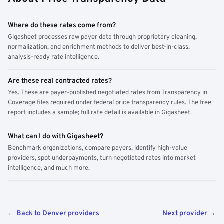
Where do these rates come from?
Gigasheet processes raw payer data through proprietary cleaning,
normalization, and enrichment methods to deliver best-in-class,
analysis-ready rate intelligence.
Are these real contracted rates?
Yes. These are payer-published negotiated rates from Transparency in
Coverage files required under federal price transparency rules. The free
report includes a sample; full rate detail is available in Gigasheet.
What can I do with Gigasheet?
Benchmark organizations, compare payers, identify high-value
providers, spot underpayments, turn negotiated rates into market
intelligence, and much more.
← Back to Denver providers
Next provider →