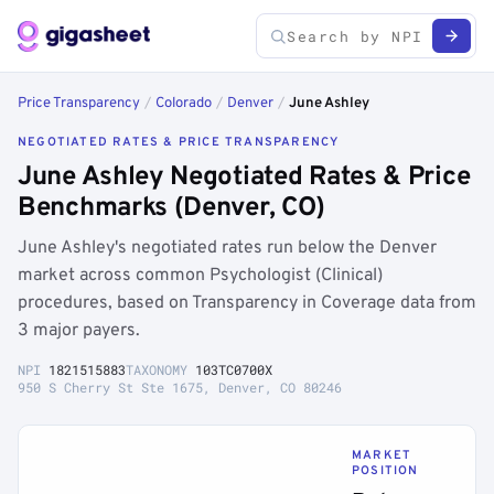
Price Transparency
/
Colorado
/
Denver
/
June Ashley
NEGOTIATED RATES & PRICE TRANSPARENCY
June Ashley Negotiated Rates & Price
Benchmarks (Denver, CO)
June Ashley's negotiated rates run below the Denver
market across common Psychologist (Clinical)
procedures, based on Transparency in Coverage data from
3 major payers.
NPI
1821515883
TAXONOMY
103TC0700X
950 S Cherry St Ste 1675, Denver, CO 80246
MARKET
POSITION