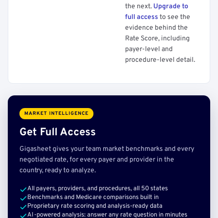
the next.
Upgrade to
full access
to see the
evidence behind the
Rate Score, including
payer-level and
procedure-level detail.
MARKET INTELLIGENCE
Get Full Access
Gigasheet gives your team market benchmarks and every
negotiated rate, for every payer and provider in the
country, ready to analyze.
All payers, providers, and procedures, all 50 states
Benchmarks and Medicare comparisons built in
Proprietary rate scoring and analysis-ready data
AI-powered analysis: answer any rate question in minutes