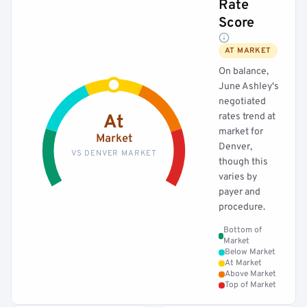
Rate
Score
AT MARKET
On balance,
June Ashley's
negotiated
rates trend at
At
market for
Market
Denver,
VS DENVER MARKET
though this
varies by
payer and
procedure.
Bottom of
Market
Below Market
At Market
Above Market
Top of Market