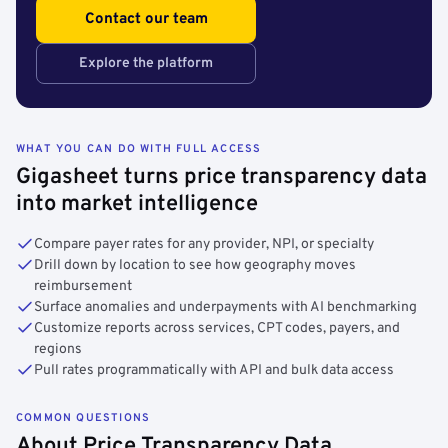
Contact our team
Explore the platform
WHAT YOU CAN DO WITH FULL ACCESS
Gigasheet turns price transparency data
into market intelligence
Compare payer rates for any provider, NPI, or specialty
Drill down by location to see how geography moves
reimbursement
Surface anomalies and underpayments with AI benchmarking
Customize reports across services, CPT codes, payers, and
regions
Pull rates programmatically with API and bulk data access
COMMON QUESTIONS
About Price Transparency Data