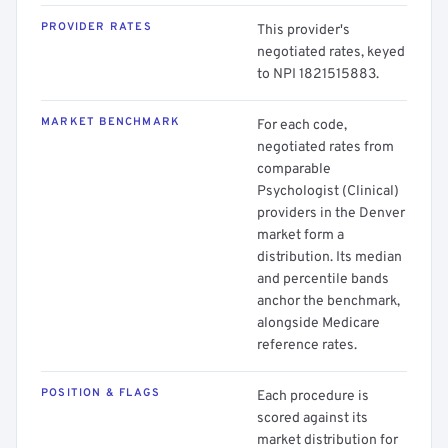
PROVIDER RATES
This provider's
negotiated rates, keyed
to NPI 1821515883.
MARKET BENCHMARK
For each code,
negotiated rates from
comparable
Psychologist (Clinical)
providers in the Denver
market form a
distribution. Its median
and percentile bands
anchor the benchmark,
alongside Medicare
reference rates.
POSITION & FLAGS
Each procedure is
scored against its
market distribution for