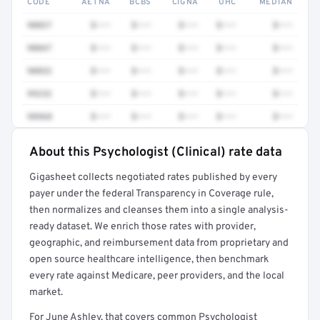
CODE
AETNA
BCBS
CIGNA
UHC
MEDIAN
90837
$•••
$•••
$•••
$•••
$•••
90847
$•••
$•••
$•••
$•••
$•••
90832
$•••
$•••
$•••
$•••
$•••
99232
$•••
$•••
$•••
$•••
$•••
98968
$•••
$•••
$•••
$•••
$•••
About this Psychologist (Clinical) rate data
Full rate detail is locked
Gigasheet collects negotiated rates published by every
Get a sample of these rates in your free report →
payer under the federal Transparency in Coverage rule,
then normalizes and cleanses them into a single analysis-
ready dataset. We enrich those rates with provider,
geographic, and reimbursement data from proprietary and
open source healthcare intelligence, then benchmark
every rate against Medicare, peer providers, and the local
market.
For June Ashley, that covers common Psychologist