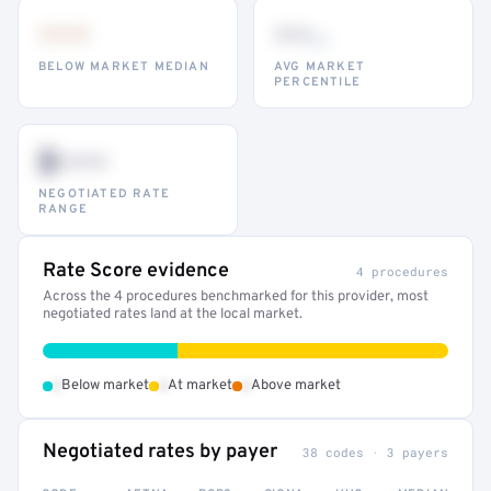
•••
••
th
BELOW MARKET MEDIAN
AVG MARKET
PERCENTILE
$•••
NEGOTIATED RATE
RANGE
Rate Score evidence
4 procedures
Across the 4 procedures benchmarked for this provider, most
negotiated rates land at the local market.
•
•
•
Below market
At market
Above market
Negotiated rates by payer
38 codes · 3 payers