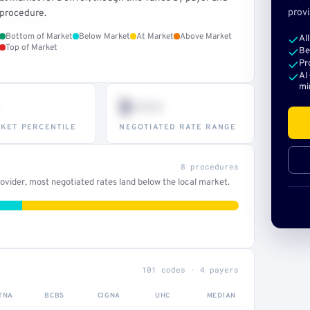
provi
procedure.
Bottom of Market
Below Market
At Market
Above Market
Al
Top of Market
Be
Pr
AI
mi
$•••
KET PERCENTILE
NEGOTIATED RATE RANGE
8 procedures
vider, most negotiated rates land below the local market.
101 codes · 4 payers
TNA
BCBS
CIGNA
UHC
MEDIAN