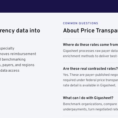
COMMON QUESTIONS
rency data into
About Price Transpa
Where do these rates come fro
specialty
Gigasheet processes raw payer data 
y moves reimbursement
enrichment methods to deliver best-i
AI benchmarking
, payers, and regions
Are these real contracted rates?
 data access
Yes. These are payer-published nego
required under federal price transpar
rate detail is available in Gigasheet.
What can I do with Gigasheet?
Benchmark organizations, compare pa
underpayments, turn negotiated rate