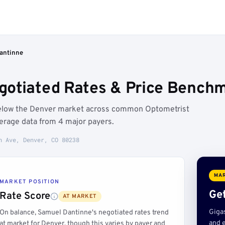
antinne
otiated Rates & Price Benchm
below the Denver market across common Optometrist
erage data from 4 major payers.
h Ave, Denver, CO 80238
MAR
MARKET POSITION
Get
Rate Score
AT MARKET
Giga
On balance, Samuel Dantinne's negotiated rates trend
and e
at market for Denver, though this varies by payer and