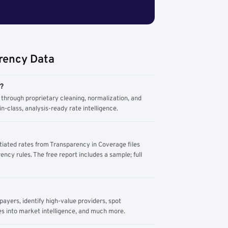
rency Data
m?
through proprietary cleaning, normalization, and
n-class, analysis-ready rate intelligence.
tiated rates from Transparency in Coverage files
ency rules. The free report includes a sample; full
yers, identify high-value providers, spot
s into market intelligence, and much more.