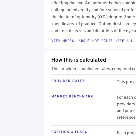
affecting the eye. An optometrist has compl
college or university and four years of profe
the doctor of optometry (O.D.) degree. Some
specific area of practice. Optometrists are 
and treat diseases and disorders of the eye 
VIEW NPPES →
ABOUT MRF FILES →
SEE ALL 
How this is calculated
This provider's published rates, compared c
PROVIDER RATES
This prov
MARKET BENCHMARK
For each 
providers 
and perce
reference 
POSITION & FLAGS
Each proce