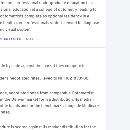
eted pre-professional undergraduate education in a
ssional education at a college of optometry, leading to
 optometrists complete an optional residency in a
eye health care professionals state-licensed to diagnose
and visual system.
NEGOTIATED RATES →
ode by code against the market they compete in.
ider's negotiated rates, keyed to NPI 1821893900.
code, negotiated rates from comparable Optometrist
in the Denver market form a distribution. Its median
ntile bands anchor the benchmark, alongside Medicare
rates.
dure is scored against its market distribution for the