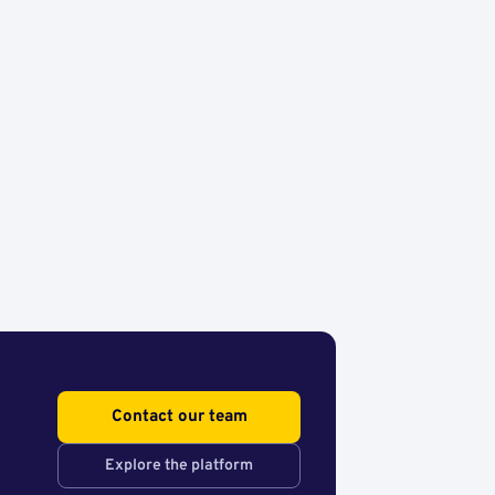
Contact our team
Explore the platform