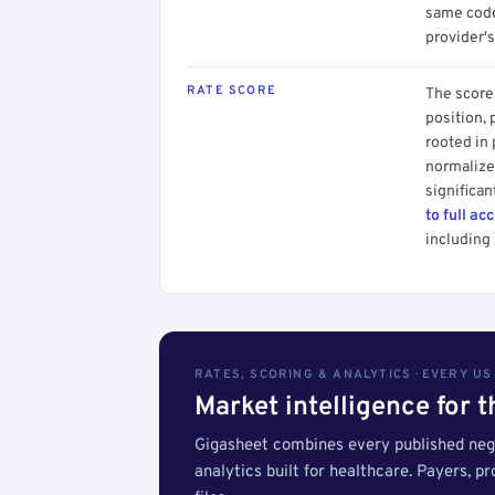
same code.
provider's
RATE SCORE
The score 
position, 
rooted in
normalized
significan
to full ac
including 
RATES, SCORING & ANALYTICS · EVERY U
Market intelligence for 
Gigasheet combines every published nego
analytics built for healthcare. Payers, p