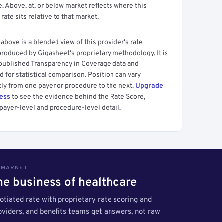
 Above, at, or below market reflects where this
 rate sits relative to that market.
above is a blended view of this provider's rate
produced by Gigasheet's proprietary methodology. It is
 published Transparency in Coverage data and
 for statistical comparison. Position can vary
tly from one payer or procedure to the next.
Upgrade
cess
to see the evidence behind the Rate Score,
payer-level and procedure-level detail.
S MARKET
the business of healthcare
tiated rate with proprietary rate scoring and
roviders, and benefits teams get answers, not raw