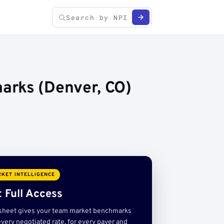
arks (Denver, CO)
KET INTELLIGENCE
 Full Access
sheet gives your team market benchmarks
very negotiated rate, for every payer and