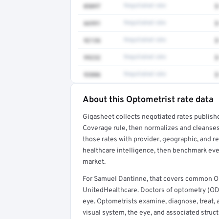
0509T
Negotiated rate
$
66991
Negotiated rate
$
92136
Negotiated rate
$
99232
Negotiated rate
$
93886
Negotiated rate
$
About this Optometrist rate data
Full rate detail is locked
Gigasheet collects negotiated rates publish
Get a sample of these rates in your free repo
Coverage rule, then normalizes and cleanses
those rates with provider, geographic, and 
healthcare intelligence, then benchmark ever
market.
For Samuel Dantinne, that covers common Op
UnitedHealthcare. Doctors of optometry (ODs
eye. Optometrists examine, diagnose, treat, 
visual system, the eye, and associated struct