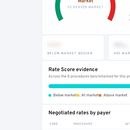
Market
VS DENVER MARKET
•••
••
th
BELOW MARKET MEDIAN
AVG MAR
Rate Score evidence
Across the 8 procedures benchmarked for this pro
•
•
•
Below market
At market
Above market
Negotiated rates by payer
CODE
PROCEDURE
AE