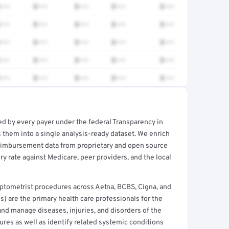
•••
$•••
$•••
$•••
$•••
•••
$•••
$•••
$•••
$•••
•••
$•••
$•••
$•••
$•••
•••
$•••
$•••
$•••
$•••
•••
$•••
$•••
$•••
$•••
ed by every payer under the federal Transparency in
rt →
 them into a single analysis-ready dataset. We enrich
reimbursement data from proprietary and open source
y rate against Medicare, peer providers, and the local
tometrist procedures across Aetna, BCBS, Cigna, and
) are the primary health care professionals for the
and manage diseases, injuries, and disorders of the
ures as well as identify related systemic conditions