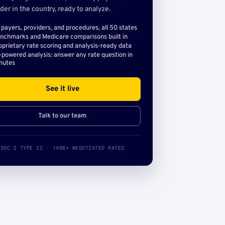
der in the country, ready to analyze.
l payers, providers, and procedures, all 50 states
nchmarks and Medicare comparisons built in
oprietary rate scoring and analysis-ready data
-powered analysis: answer any rate question in
nutes
See it live
Talk to our team
SOC 2 TYPE II · 140B+ NEGOTIATED RATES