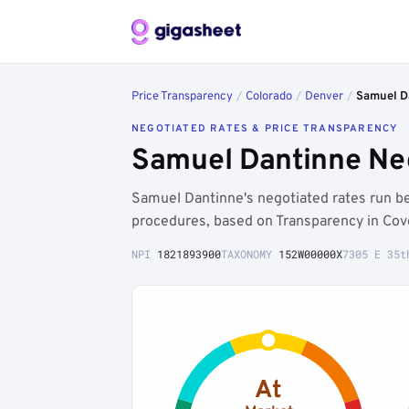
Price Transparency
/
Colorado
/
Denver
/
Samuel D
NEGOTIATED RATES & PRICE TRANSPARENCY
Samuel Dantinne Neg
Samuel Dantinne's negotiated rates run 
procedures, based on Transparency in Cov
NPI
1821893900
TAXONOMY
152W00000X
7305 E 35t
At