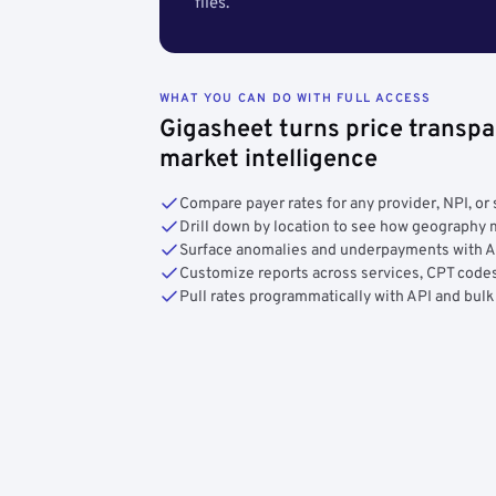
files.
WHAT YOU CAN DO WITH FULL ACCESS
Gigasheet turns price transpa
market intelligence
Compare payer rates for any provider, NPI, or 
Drill down by location to see how geograph
Surface anomalies and underpayments with 
Customize reports across services, CPT codes
Pull rates programmatically with API and bulk