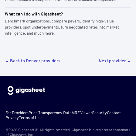
report includes a sample; full rate detail is available in Gigasheet.
What can I do with Gigasheet?
Benchmark organizations, compare payers, identify high-value
providers, spot underpayments, turn negotiated rates into market
intelligence, and much more.
← Back to Denver providers
Next provider →
For Providers
Price Transparency Data
MRF Viewer
Security
Contact
Privacy
Terms of Use
©2026 Gigasheet®. All rights reserved. Gigasheet is a registered trademark
of Gigasheet, Inc.