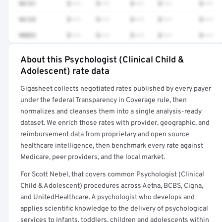
96131
$•••
$•••
$•••
$•••
$•••
96133
$•••
$•••
$•••
$•••
$•••
90832
$•••
$•••
$•••
$•••
$•••
About this Psychologist (Clinical Child &
Full rate detail is locked
Adolescent) rate data
Get a sample of these rates in your free report →
Gigasheet collects negotiated rates published by every payer
under the federal Transparency in Coverage rule, then
normalizes and cleanses them into a single analysis-ready
dataset. We enrich those rates with provider, geographic, and
reimbursement data from proprietary and open source
healthcare intelligence, then benchmark every rate against
Medicare, peer providers, and the local market.
For Scott Nebel, that covers common Psychologist (Clinical
Child & Adolescent) procedures across Aetna, BCBS, Cigna,
and UnitedHealthcare. A psychologist who develops and
applies scientific knowledge to the delivery of psychological
services to infants, toddlers, children and adolescents within