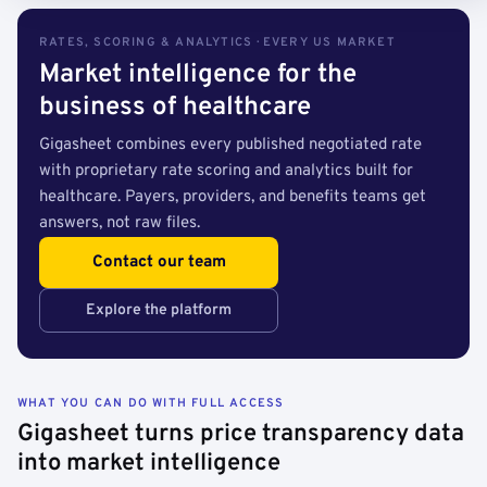
RATES, SCORING & ANALYTICS · EVERY US MARKET
Market intelligence for the
business of healthcare
Gigasheet combines every published negotiated rate
with proprietary rate scoring and analytics built for
healthcare. Payers, providers, and benefits teams get
answers, not raw files.
Contact our team
Explore the platform
WHAT YOU CAN DO WITH FULL ACCESS
Gigasheet turns price transparency data
into market intelligence