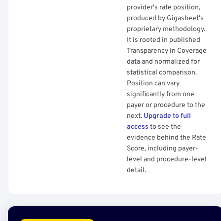
provider's rate position,
produced by Gigasheet's
proprietary methodology.
It is rooted in published
Transparency in Coverage
data and normalized for
statistical comparison.
Position can vary
significantly from one
payer or procedure to the
next.
Upgrade to full
access
to see the
evidence behind the Rate
Score, including payer-
level and procedure-level
detail.