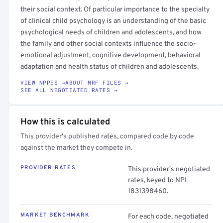
their social context. Of particular importance to the specialty
of clinical child psychology is an understanding of the basic
psychological needs of children and adolescents, and how
the family and other social contexts influence the socio-
emotional adjustment, cognitive development, behavioral
adaptation and health status of children and adolescents.
VIEW NPPES →
ABOUT MRF FILES →
SEE ALL NEGOTIATED RATES →
How this is calculated
This provider's published rates, compared code by code
against the market they compete in.
PROVIDER RATES
This provider's negotiated
rates, keyed to NPI
1831398460.
MARKET BENCHMARK
For each code, negotiated