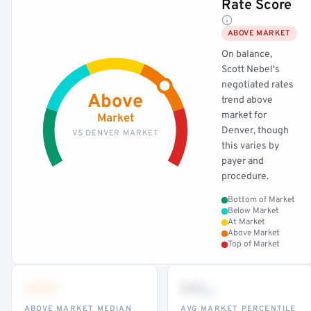
Rate Score
ABOVE MARKET
On balance,
Scott Nebel's
negotiated rates
Above
trend above
market for
Market
Denver, though
VS DENVER MARKET
this varies by
payer and
procedure.
Bottom of Market
Below Market
At Market
Above Market
Top of Market
•••
••
th
ABOVE MARKET MEDIAN
AVG MARKET PERCENTILE