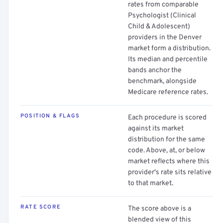
rates from comparable
Psychologist (Clinical
Child & Adolescent)
providers in the Denver
market form a distribution.
Its median and percentile
bands anchor the
benchmark, alongside
Medicare reference rates.
POSITION & FLAGS
Each procedure is scored
against its market
distribution for the same
code. Above, at, or below
market reflects where this
provider's rate sits relative
to that market.
RATE SCORE
The score above is a
blended view of this