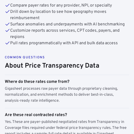
Compare payer rates for any provider, NPI, or specialty
Drill down by location to see how geography moves
reimbursement
Surface anomalies and underpayments with AI benchmarking
Customize reports across services, CPT codes, payers, and
regions
Pull rates programmatically with API and bulk data access
COMMON QUESTIONS
About Price Transparency Data
Where do these rates come from?
Gigasheet processes raw payer data through proprietary cleaning,
normalization, and enrichment methods to deliver best-in-class,
analysis-ready rate intelligence.
Are these real contracted rates?
Yes. These are payer-published negotiated rates from Transparency in
Coverage files required under federal price transparency rules. The free