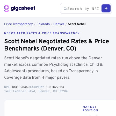
Price Transparency
/
Colorado
/
Denver
/
Scott Nebel
NEGOTIATED RATES & PRICE TRANSPARENCY
Scott Nebel Negotiated Rates & Price
Benchmarks (Denver, CO)
Scott Nebel's negotiated rates run above the Denver
market across common Psychologist (Clinical Child &
Adolescent) procedures, based on Transparency in
Coverage data from 4 major payers.
NPI
1831398460
TAXONOMY
103TC2200X
1405 Federal Blvd, Denver, CO 80204
MARKET
POSITION