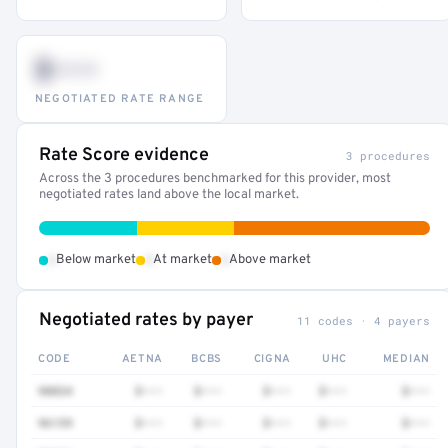
$•••
NEGOTIATED RATE RANGE
Rate Score evidence
3 procedures
Across the 3 procedures benchmarked for this provider, most
negotiated rates land above the local market.
•
•
•
Below market
At market
Above market
Negotiated rates by payer
11 codes · 4 payers
CODE
AETNA
BCBS
CIGNA
UHC
MEDIAN
90834
$•••
$•••
$•••
$•••
$•••
96159
$•••
$•••
$•••
$•••
$•••