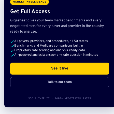
MARKET INTELLIGENCE
Get Full Access
Gigasheet gives your team market benchmarks and every
negotiated rate, for every payer and provider in the country,
ready to analyze.
All payers, providers, and procedures, all 50 states
Benchmarks and Medicare comparisons built in
Proprietary rate scoring and analysis-ready data
AI-powered analysis: answer any rate question in minutes
See it live
Talk to our team
SOC 2 TYPE II · 140B+ NEGOTIATED RATES