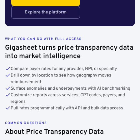
Explore the platform
WHAT YOU CAN DO WITH FULL ACCESS
Gigasheet turns price transparency data
into market intelligence
Compare payer rates for any provider, NPI, or specialty
Drill down by location to see how geography moves
reimbursement
Surface anomalies and underpayments with AI benchmarking
Customize reports across services, CPT codes, payers, and
regions
Pull rates programmatically with API and bulk data access
COMMON QUESTIONS
About Price Transparency Data