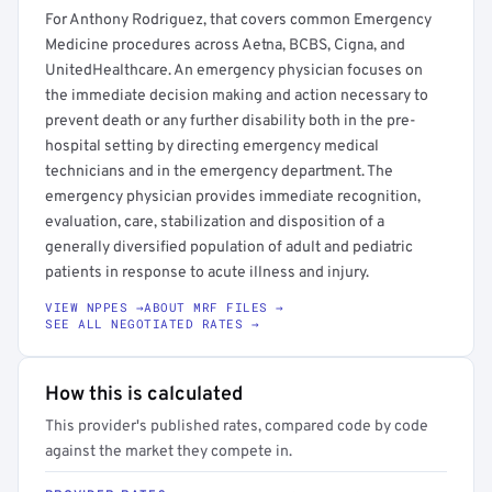
For Anthony Rodriguez, that covers common Emergency
Medicine procedures across Aetna, BCBS, Cigna, and
UnitedHealthcare. An emergency physician focuses on
the immediate decision making and action necessary to
prevent death or any further disability both in the pre-
hospital setting by directing emergency medical
technicians and in the emergency department. The
emergency physician provides immediate recognition,
evaluation, care, stabilization and disposition of a
generally diversified population of adult and pediatric
patients in response to acute illness and injury.
VIEW NPPES →
ABOUT MRF FILES →
SEE ALL NEGOTIATED RATES →
How this is calculated
This provider's published rates, compared code by code
against the market they compete in.