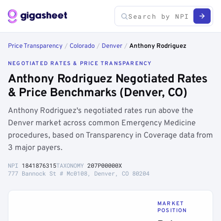
Price Transparency
/
Colorado
/
Denver
/
Anthony Rodriguez
NEGOTIATED RATES & PRICE TRANSPARENCY
Anthony Rodriguez Negotiated Rates
& Price Benchmarks (Denver, CO)
Anthony Rodriguez's negotiated rates run above the
Denver market across common Emergency Medicine
procedures, based on Transparency in Coverage data from
3 major payers.
NPI
1841876315
TAXONOMY
207P00000X
777 Bannock St # Mc0108, Denver, CO 80204
MARKET
POSITION