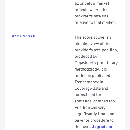
at, or below market
reflects where this
provider's rate sits
relative to that market.
RATE SCORE
The score above is a
blended view of this
provider's rate position,
produced by
Gigasheet's proprietary
methodology. It is
rooted in published
Transparency in
Coverage data and
normalized for
statistical comparison.
Position can vary
significantly from one
payer or procedure to
the next.
Upgrade to