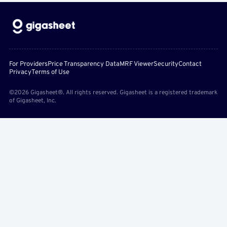
For Providers
Price Transparency Data
MRF Viewer
Security
Contact
Privacy
Terms of Use
©2026 Gigasheet®. All rights reserved. Gigasheet is a registered trademark
of Gigasheet, Inc.