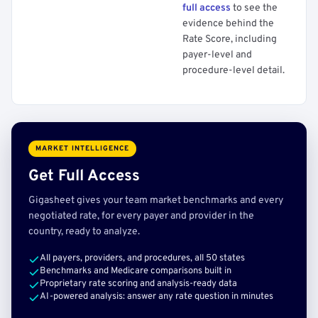
full access
to see the
evidence behind the
Rate Score, including
payer-level and
procedure-level detail.
MARKET INTELLIGENCE
Get Full Access
Gigasheet gives your team market benchmarks and every
negotiated rate, for every payer and provider in the
country, ready to analyze.
All payers, providers, and procedures, all 50 states
Benchmarks and Medicare comparisons built in
Proprietary rate scoring and analysis-ready data
AI-powered analysis: answer any rate question in minutes