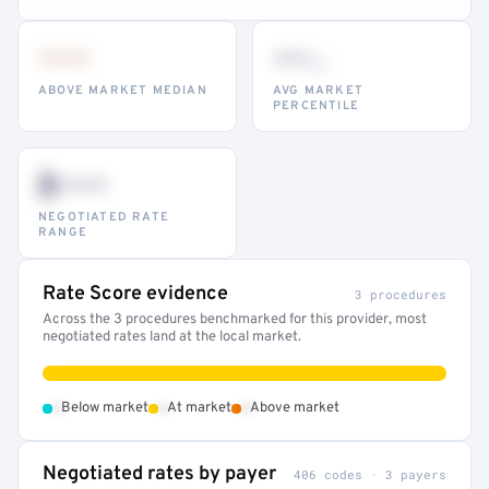
•••
••
th
ABOVE MARKET MEDIAN
AVG MARKET
PERCENTILE
$•••
NEGOTIATED RATE
RANGE
Rate Score evidence
3 procedures
Across the 3 procedures benchmarked for this provider, most
negotiated rates land at the local market.
•
•
•
Below market
At market
Above market
Negotiated rates by payer
406 codes · 3 payers