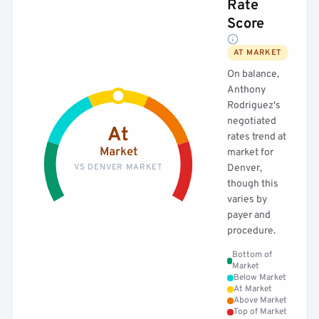
Rate
Score
AT MARKET
On balance,
Anthony
Rodriguez's
negotiated
At
rates trend at
Market
market for
VS DENVER MARKET
Denver,
though this
varies by
payer and
procedure.
Bottom of
Market
Below Market
At Market
Above Market
Top of Market