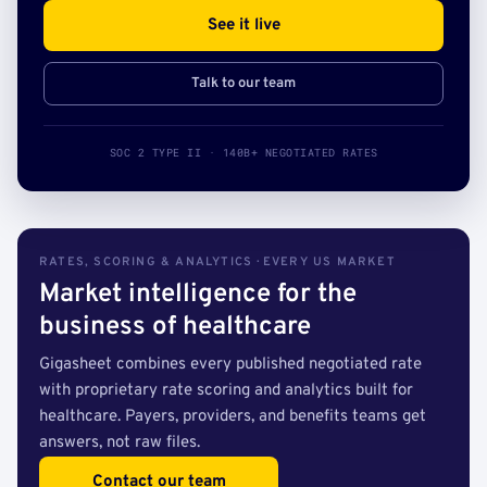
See it live
Talk to our team
SOC 2 TYPE II · 140B+ NEGOTIATED RATES
RATES, SCORING & ANALYTICS · EVERY US MARKET
Market intelligence for the
business of healthcare
Gigasheet combines every published negotiated rate
with proprietary rate scoring and analytics built for
healthcare. Payers, providers, and benefits teams get
answers, not raw files.
Contact our team