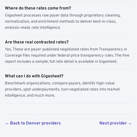
Where do these rates come from?
Gigasheet processes raw payer data through proprietary cleaning,
normalization, and enrichment methods to deliver best-in-class,
analysis-ready rate intelligence.
Are these real contracted rates?
Yes. These are payer-published negotiated rates from Transparency in
Coverage files required under federal price transparency rules. The free
report includes a sample; full rate detail is available in Gigasheet.
What can I do with Gigasheet?
Benchmark organizations, compare payers, identify high-value
providers, spot underpayments, turn negotiated rates into market
intelligence, and much more.
← Back to Denver providers
Next provider →