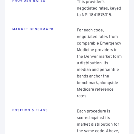
PROVIDER RATES
This provider's
negotiated rates, keyed
to NPI 1841876315.
MARKET BENCHMARK
For each code,
negotiated rates from
comparable Emergency
Medicine providers in
the Denver market form
a distribution. Its
median and percentile
bands anchor the
benchmark, alongside
Medicare reference
rates.
POSITION & FLAGS
Each procedure is
scored against its
market distribution for
the same code. Above,