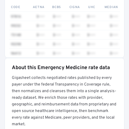
CODE
AETNA
BCBS
CIGNA
UHC
MEDIAN
97016
$•••
$•••
$•••
$•••
$•••
99232
$•••
$•••
$•••
$•••
$•••
73140
$•••
$•••
$•••
$•••
$•••
93298
$•••
$•••
$•••
$•••
$•••
96413
$•••
$•••
$•••
$•••
$•••
About this Emergency Medicine rate data
Full rate detail is locked
Gigasheet collects negotiated rates published by every
Get a sample of these rates in your free report →
payer under the federal Transparency in Coverage rule,
then normalizes and cleanses them into a single analysis-
ready dataset. We enrich those rates with provider,
geographic, and reimbursement data from proprietary and
open source healthcare intelligence, then benchmark
every rate against Medicare, peer providers, and the local
market.