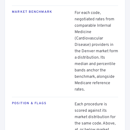
MARKET BENCHMARK
For each code,
negotiated rates from
comparable Internal
Medicine
(Cardiovascular
Disease) providers in
the Denver market form
a distribution. Its
median and percentile
bands anchor the
benchmark, alongside
Medicare reference
rates.
POSITION & FLAGS
Each procedure is
scored against its
market distribution for
the same code. Above,
at, or below market