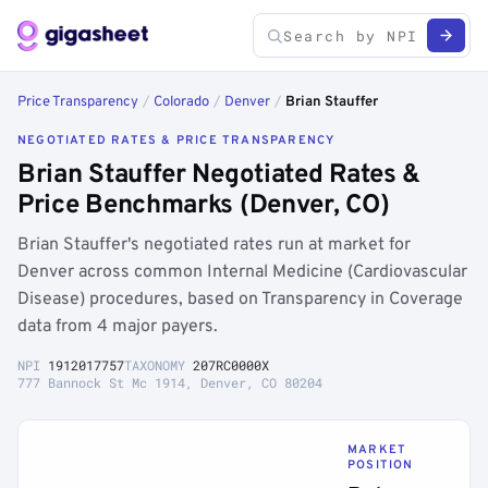
Price Transparency
/
Colorado
/
Denver
/
Brian Stauffer
NEGOTIATED RATES & PRICE TRANSPARENCY
Brian Stauffer Negotiated Rates &
Price Benchmarks (Denver, CO)
Brian Stauffer's negotiated rates run at market for
Denver across common Internal Medicine (Cardiovascular
Disease) procedures, based on Transparency in Coverage
data from 4 major payers.
NPI
1912017757
TAXONOMY
207RC0000X
777 Bannock St Mc 1914, Denver, CO 80204
MARKET
POSITION