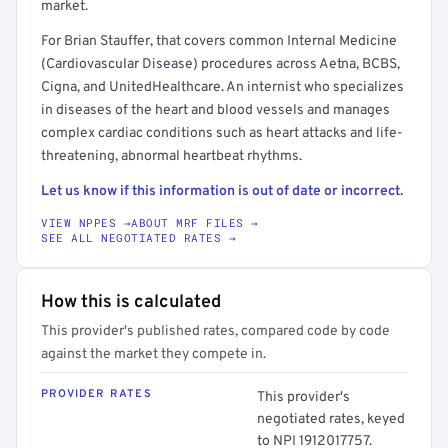
market.
For Brian Stauffer, that covers common Internal Medicine
(Cardiovascular Disease) procedures across Aetna, BCBS,
Cigna, and UnitedHealthcare. An internist who specializes
in diseases of the heart and blood vessels and manages
complex cardiac conditions such as heart attacks and life-
threatening, abnormal heartbeat rhythms.
Let us know if this information is out of date or incorrect.
VIEW NPPES →
ABOUT MRF FILES →
SEE ALL NEGOTIATED RATES →
How this is calculated
This provider's published rates, compared code by code
against the market they compete in.
PROVIDER RATES
This provider's
negotiated rates, keyed
to NPI 1912017757.