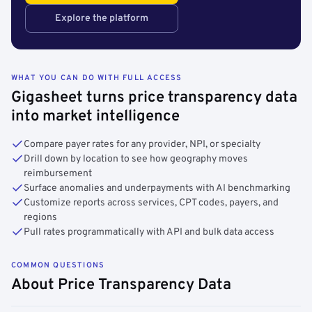
Explore the platform
WHAT YOU CAN DO WITH FULL ACCESS
Gigasheet turns price transparency data
into market intelligence
Compare payer rates for any provider, NPI, or specialty
Drill down by location to see how geography moves
reimbursement
Surface anomalies and underpayments with AI benchmarking
Customize reports across services, CPT codes, payers, and
regions
Pull rates programmatically with API and bulk data access
COMMON QUESTIONS
About Price Transparency Data