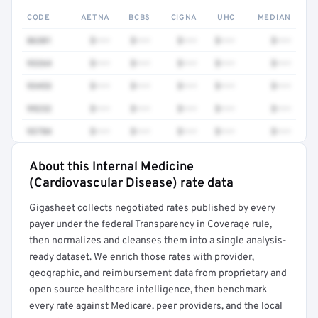
CODE
AETNA
BCBS
CIGNA
UHC
MEDIAN
86301
$•••
$•••
$•••
$•••
$•••
93264
$•••
$•••
$•••
$•••
$•••
93453
$•••
$•••
$•••
$•••
$•••
99232
$•••
$•••
$•••
$•••
$•••
93784
$•••
$•••
$•••
$•••
$•••
About this Internal Medicine
Full rate detail is locked
(Cardiovascular Disease) rate data
Get a sample of these rates in your free report →
Gigasheet collects negotiated rates published by every
payer under the federal Transparency in Coverage rule,
then normalizes and cleanses them into a single analysis-
ready dataset. We enrich those rates with provider,
geographic, and reimbursement data from proprietary and
open source healthcare intelligence, then benchmark
every rate against Medicare, peer providers, and the local