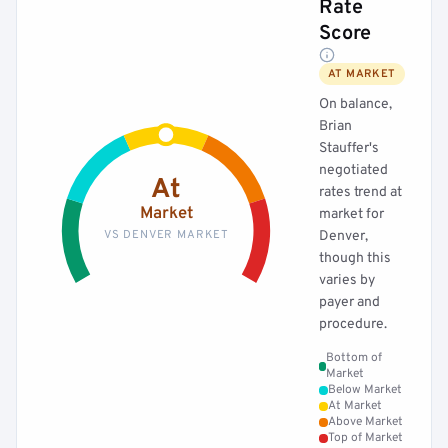
Rate
Score
AT MARKET
On balance,
Brian
Stauffer's
negotiated
At
rates trend at
Market
market for
VS DENVER MARKET
Denver,
though this
varies by
payer and
procedure.
Bottom of
Market
Below Market
At Market
Above Market
Top of Market