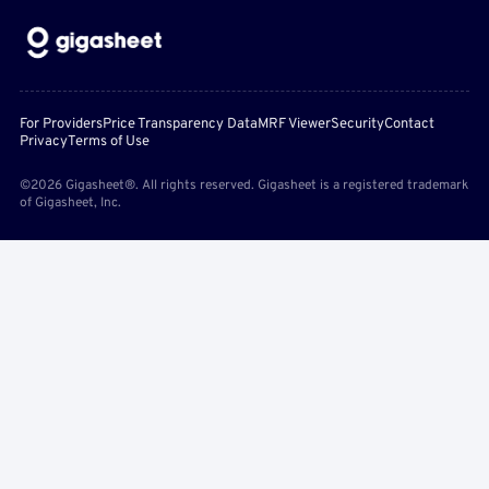
For Providers
Price Transparency Data
MRF Viewer
Security
Contact
Privacy
Terms of Use
©2026 Gigasheet®. All rights reserved. Gigasheet is a registered trademark
of Gigasheet, Inc.