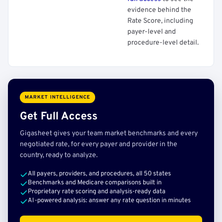
evidence behind the
Rate Score, including
payer-level and
procedure-level detail.
MARKET INTELLIGENCE
Get Full Access
Gigasheet gives your team market benchmarks and every
negotiated rate, for every payer and provider in the
country, ready to analyze.
All payers, providers, and procedures, all 50 states
Benchmarks and Medicare comparisons built in
Proprietary rate scoring and analysis-ready data
AI-powered analysis: answer any rate question in minutes