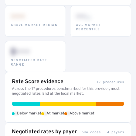
•••
••
th
ABOVE MARKET MEDIAN
AVG MARKET
PERCENTILE
$•••
NEGOTIATED RATE
RANGE
Rate Score evidence
17 procedures
Across the 17 procedures benchmarked for this provider, most
negotiated rates land at the local market.
•
•
•
Below market
At market
Above market
Negotiated rates by payer
594 codes · 4 payers