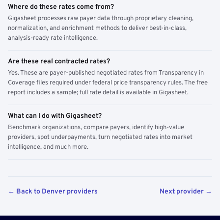
Where do these rates come from?
Gigasheet processes raw payer data through proprietary cleaning,
normalization, and enrichment methods to deliver best-in-class,
analysis-ready rate intelligence.
Are these real contracted rates?
Yes. These are payer-published negotiated rates from Transparency in
Coverage files required under federal price transparency rules. The free
report includes a sample; full rate detail is available in Gigasheet.
What can I do with Gigasheet?
Benchmark organizations, compare payers, identify high-value
providers, spot underpayments, turn negotiated rates into market
intelligence, and much more.
← Back to Denver providers
Next provider →