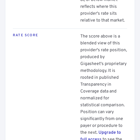
reflects where this
provider's rate sits
relative to that market.
RATE SCORE
The score above is a
blended view of this
provider's rate position,
produced by
Gigasheet's proprietary
methodology. It is
rooted in published
Transparency in
Coverage data and
normalized for
statistical comparison.
Position can vary
significantly from one
payer or procedure to
the next.
Upgrade to
full access
to see the