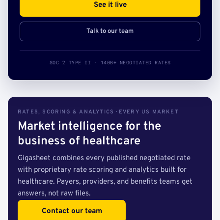
See it live
Talk to our team
SOC 2 TYPE II · 140B+ NEGOTIATED RATES
RATES, SCORING & ANALYTICS · EVERY US MARKET
Market intelligence for the
business of healthcare
Gigasheet combines every published negotiated rate
with proprietary rate scoring and analytics built for
healthcare. Payers, providers, and benefits teams get
answers, not raw files.
Contact our team