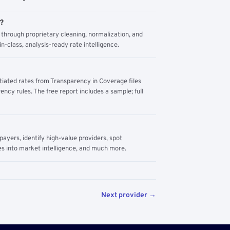
m?
through proprietary cleaning, normalization, and
n-class, analysis-ready rate intelligence.
tiated rates from Transparency in Coverage files
ency rules. The free report includes a sample; full
yers, identify high-value providers, spot
s into market intelligence, and much more.
Next provider →