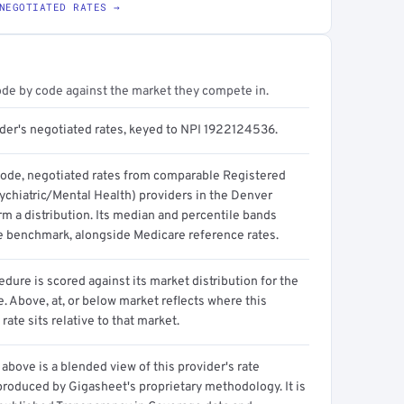
NEGOTIATED RATES →
ode by code against the market they compete in.
ider's negotiated rates, keyed to NPI 1922124536.
code, negotiated rates from comparable Registered
ychiatric/Mental Health) providers in the Denver
m a distribution. Its median and percentile bands
e benchmark, alongside Medicare reference rates.
dure is scored against its market distribution for the
 Above, at, or below market reflects where this
 rate sits relative to that market.
above is a blended view of this provider's rate
produced by Gigasheet's proprietary methodology. It is