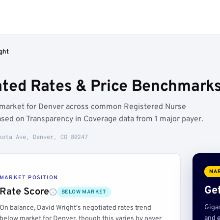
ght
ated Rates & Price Benchmarks
w market for Denver across common Registered Nurse
ased on Transparency in Coverage data from 1 major payer.
kota Ave, Denver, CO 80247
MAR
MARKET POSITION
Get
Rate Score
BELOW MARKET
Giga
On balance, David Wright's negotiated rates trend
and e
below market for Denver, though this varies by payer