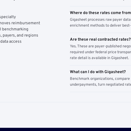
Where do these rates come fro
specialty
Gigasheet processes raw payer data 
y moves reimbursement
enrichment methods to deliver best-i
AI benchmarking
, payers, and regions
Are these real contracted rates?
 data access
Yes. These are payer-published nego
required under federal price transpar
rate detail is available in Gigasheet.
What can I do with Gigasheet?
Benchmark organizations, compare pa
underpayments, turn negotiated rate