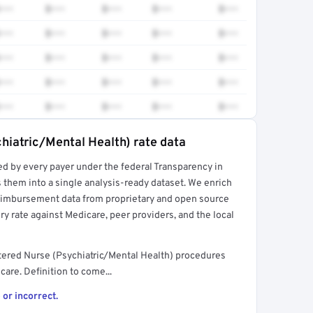
•••
$•••
$•••
$•••
$•••
•••
$•••
$•••
$•••
$•••
•••
$•••
$•••
$•••
$•••
•••
$•••
$•••
$•••
$•••
•••
$•••
$•••
$•••
$•••
hiatric/Mental Health) rate data
ed by every payer under the federal Transparency in
rt →
 them into a single analysis-ready dataset. We enrich
reimbursement data from proprietary and open source
y rate against Medicare, peer providers, and the local
tered Nurse (Psychiatric/Mental Health) procedures
are. Definition to come...
 or incorrect.