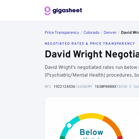
Price Transparency
/
Colorado
/
Denver
/
David Wri
NEGOTIATED RATES & PRICE TRANSPARENCY
David Wright Negoti
David Wright's negotiated rates run belo
(Psychiatric/Mental Health) procedures, b
NPI
1922124536
TAXONOMY
163WP0808X
10350 E Da
Below