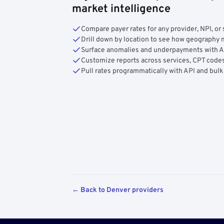
market intelligence
Compare payer rates for any provider, NPI, or 
Drill down by location to see how geograph
Surface anomalies and underpayments with 
Customize reports across services, CPT codes
Pull rates programmatically with API and bulk
← Back to Denver providers