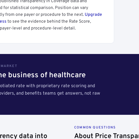
 published Transparency in Coverage data and
 for statistical comparison. Position can vary
tly from one payer or procedure to the next.
Upgrade
cess
to see the evidence behind the Rate Score,
payer-level and procedure-level detail.
S MARKET
the business of healthcare
tiated rate with proprietary rate scoring and
roviders, and benefits teams get answers, not raw
COMMON QUESTIONS
rency data into
About Price Transpa