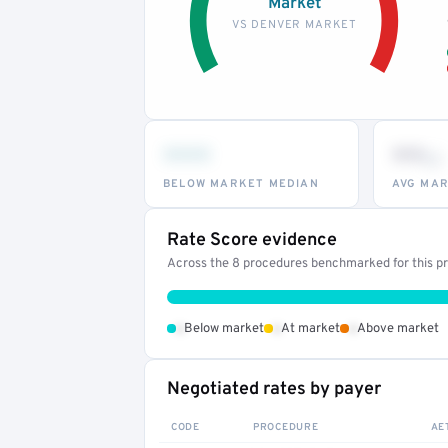
Market
VS DENVER MARKET
•••
••
th
BELOW MARKET MEDIAN
AVG MAR
Rate Score evidence
Across the 8 procedures benchmarked for this pro
•
•
•
Below market
At market
Above market
Negotiated rates by payer
CODE
PROCEDURE
AE