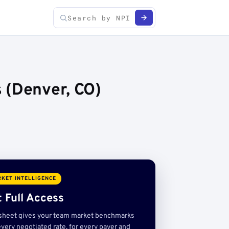
 (Denver, CO)
KET INTELLIGENCE
 Full Access
sheet gives your team market benchmarks
very negotiated rate, for every payer and