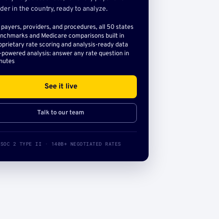
der in the country, ready to analyze.
l payers, providers, and procedures, all 50 states
nchmarks and Medicare comparisons built in
oprietary rate scoring and analysis-ready data
-powered analysis: answer any rate question in
nutes
See it live
Talk to our team
SOC 2 TYPE II · 140B+ NEGOTIATED RATES