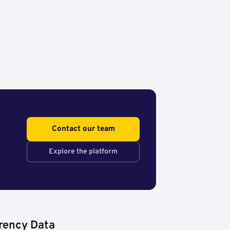
Contact our team
Explore the platform
rency Data