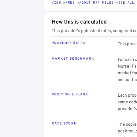
VIEW NPPES →
ABOUT MRF FILES →
SEE ALL 
How this is calculated
This provider's published rates, compared c
PROVIDER RATES
This prov
MARKET BENCHMARK
For each 
Nurse (Ps
market for
anchor th
POSITION & FLAGS
Each proce
same code.
provider's
RATE SCORE
The score 
position, 