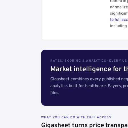
rooted in
normalized
significan
to full ac
including 
RATES, SCORING & ANALYTICS · EVERY U
Market intelligence for 
Gigasheet combines every published nego
analytics built for healthcare. Payers, p
files.
WHAT YOU CAN DO WITH FULL ACCESS
Gigasheet turns price transpa