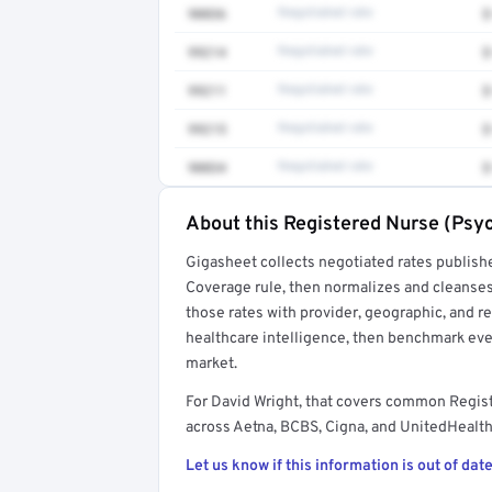
90836
Negotiated rate
$
99214
Negotiated rate
$
99211
Negotiated rate
$
99215
Negotiated rate
$
90834
Negotiated rate
$
About this Registered Nurse (Psyc
Full rate detail is locked
Gigasheet collects negotiated rates publish
Get a sample of these rates in your free repo
Coverage rule, then normalizes and cleanses
those rates with provider, geographic, and 
healthcare intelligence, then benchmark ever
market.
For David Wright, that covers common Regis
across Aetna, BCBS, Cigna, and UnitedHealthc
Let us know if this information is out of date