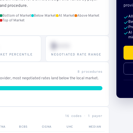
provi
and procedure.
Bottom of Market
Below Market
At Market
Above Market
Al
Top of Market
Be
Pr
AI
mi
$•••
KET PERCENTILE
NEGOTIATED RATE RANGE
8 procedures
vider, most negotiated rates land below the local market.
16 codes · 1 payer
TNA
BCBS
CIGNA
UHC
MEDIAN