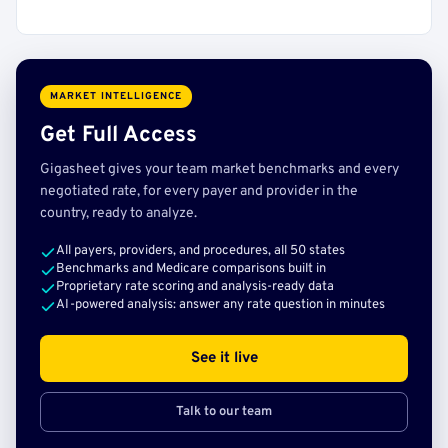
MARKET INTELLIGENCE
Get Full Access
Gigasheet gives your team market benchmarks and every
negotiated rate, for every payer and provider in the
country, ready to analyze.
All payers, providers, and procedures, all 50 states
Benchmarks and Medicare comparisons built in
Proprietary rate scoring and analysis-ready data
AI-powered analysis: answer any rate question in minutes
See it live
Talk to our team