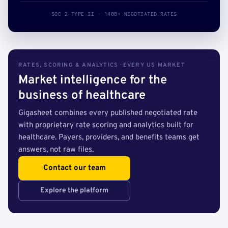
SOC 2 TYPE II · 140B+ NEGOTIATED RATES
RATES, SCORING & ANALYTICS · EVERY US MARKET
Market intelligence for the
business of healthcare
Gigasheet combines every published negotiated rate
with proprietary rate scoring and analytics built for
healthcare. Payers, providers, and benefits teams get
answers, not raw files.
Contact our team
Explore the platform