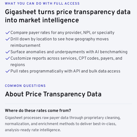
WHAT YOU CAN DO WITH FULL ACCESS
Gigasheet turns price transparency data
into market intelligence
Compare payer rates for any provider, NPI, or specialty
Drill down by location to see how geography moves
reimbursement
Surface anomalies and underpayments with AI benchmarking
Customize reports across services, CPT codes, payers, and
regions
Pull rates programmatically with API and bulk data access
COMMON QUESTIONS
About Price Transparency Data
Where do these rates come from?
Gigasheet processes raw payer data through proprietary cleaning,
normalization, and enrichment methods to deliver best-in-class,
analysis-ready rate intelligence.