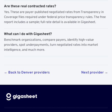
Are these real contracted rates?
Yes. These are payer-published negotiated rates from Transparency in
Coverage files required under federal price transparency rules. The free
report includes a sample; full rate detail is available in Gigasheet.
What can I do with Gigasheet?
Benchmark organizations, compare payers, identify high-value
providers, spot underpayments, turn negotiated rates into market
intelligence, and much more.
← Back to Denver providers
Next provider →