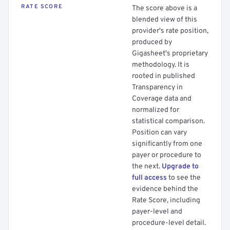
RATE SCORE
The score above is a
blended view of this
provider's rate position,
produced by
Gigasheet's proprietary
methodology. It is
rooted in published
Transparency in
Coverage data and
normalized for
statistical comparison.
Position can vary
significantly from one
payer or procedure to
the next.
Upgrade to
full access
to see the
evidence behind the
Rate Score, including
payer-level and
procedure-level detail.