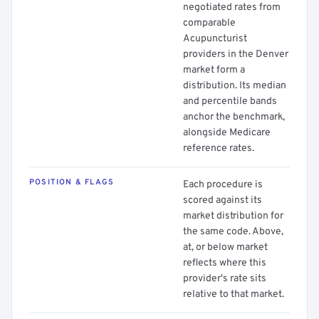
negotiated rates from
comparable
Acupuncturist
providers in the Denver
market form a
distribution. Its median
and percentile bands
anchor the benchmark,
alongside Medicare
reference rates.
POSITION & FLAGS
Each procedure is
scored against its
market distribution for
the same code. Above,
at, or below market
reflects where this
provider's rate sits
relative to that market.