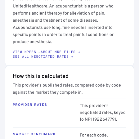
UnitedHealthcare. An acupuncturist is a person who
performs ancient therapy for alleviation of pain,
anesthesia and treatment of some diseases.
Acupuncturists use long, fine needles inserted into
specific points in order to treat painful conditions or
produce anesthesia.
VIEW NPPES →
ABOUT MRF FILES →
SEE ALL NEGOTIATED RATES →
How this is calculated
This provider's published rates, compared code by code
against the market they compete in.
PROVIDER RATES
This provider's
negotiated rates, keyed
to NPI 1922647791.
MARKET BENCHMARK
For each code,