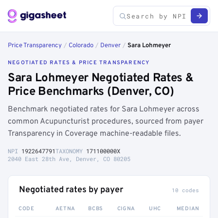
Price Transparency
/
Colorado
/
Denver
/
Sara Lohmeyer
NEGOTIATED RATES & PRICE TRANSPARENCY
Sara Lohmeyer Negotiated Rates &
Price Benchmarks (Denver, CO)
Benchmark negotiated rates for Sara Lohmeyer across
common Acupuncturist procedures, sourced from payer
Transparency in Coverage machine-readable files.
NPI
1922647791
TAXONOMY
171100000X
2040 East 28th Ave, Denver, CO 80205
Negotiated rates by payer
10 codes
CODE
AETNA
BCBS
CIGNA
UHC
MEDIAN