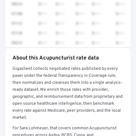
99214
$•••
$•••
$•••
$•••
$•••
97140
$•••
$•••
$•••
$•••
$•••
97112
$•••
$•••
$•••
$•••
$•••
97110
$•••
$•••
$•••
$•••
$•••
99213
$•••
$•••
$•••
$•••
$•••
About this Acupuncturist rate data
Full rate detail is locked
Gigasheet collects negotiated rates published by every
Get a sample of these rates in your free report →
payer under the federal Transparency in Coverage rule,
then normalizes and cleanses them into a single analysis-
ready dataset. We enrich those rates with provider,
geographic, and reimbursement data from proprietary and
open source healthcare intelligence, then benchmark
every rate against Medicare, peer providers, and the local
market.
For Sara Lohmeyer, that covers common Acupuncturist
procedures across Aetna, BCBS, Cigna, and