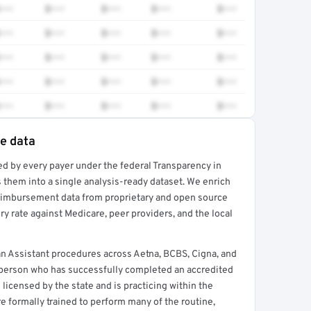
•••
$•••
$•••
$•••
$•••
•••
$•••
$•••
$•••
$•••
•••
$•••
$•••
$•••
$•••
•••
$•••
$•••
$•••
$•••
•••
$•••
$•••
$•••
$•••
te data
ed by every payer under the federal Transparency in
rt →
 them into a single analysis-ready dataset. We enrich
reimbursement data from proprietary and open source
y rate against Medicare, peer providers, and the local
n Assistant procedures across Aetna, BCBS, Cigna, and
a person who has successfully completed an accredited
 licensed by the state and is practicing within the
re formally trained to perform many of the routine,