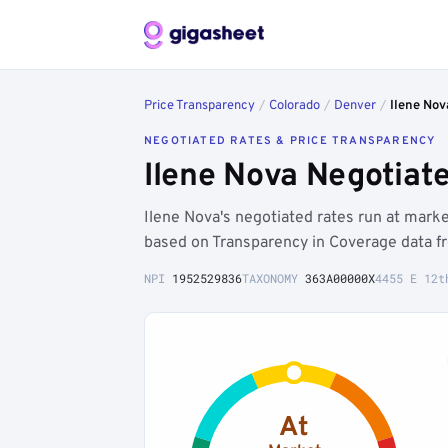
Price Transparency
/
Colorado
/
Denver
/
Ilene Nov
NEGOTIATED RATES & PRICE TRANSPARENCY
Ilene Nova Negotiat
Ilene Nova's negotiated rates run at mar
based on Transparency in Coverage data f
NPI
1952529836
TAXONOMY
363A00000X
4455 E 12t
At