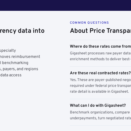
COMMON QUESTIONS
rency data into
About Price Transpa
Where do these rates come fro
specialty
Gigasheet processes raw payer data 
y moves reimbursement
enrichment methods to deliver best-i
AI benchmarking
, payers, and regions
Are these real contracted rates?
 data access
Yes. These are payer-published nego
required under federal price transpar
rate detail is available in Gigasheet.
What can I do with Gigasheet?
Benchmark organizations, compare pa
underpayments, turn negotiated rate