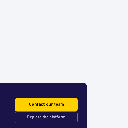
Contact our team
Explore the platform