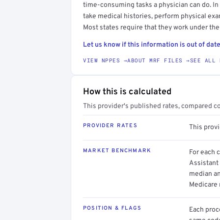
time-consuming tasks a physician can do. In
take medical histories, perform physical exam
Most states require that they work under the
Let us know if this information is out of date
VIEW NPPES →
ABOUT MRF FILES →
SEE ALL 
How this is calculated
This provider's published rates, compared c
PROVIDER RATES
This prov
MARKET BENCHMARK
For each 
Assistant 
median an
Medicare 
POSITION & FLAGS
Each proce