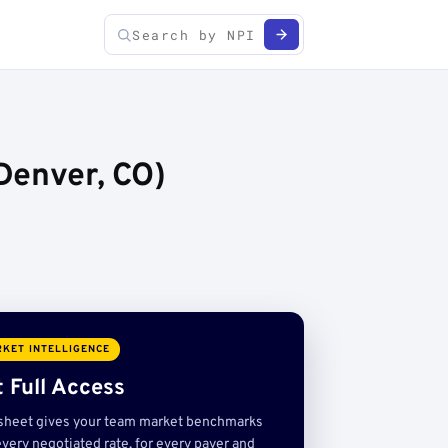
Denver, CO)
KET INTELLIGENCE
 Full Access
sheet gives your team market benchmarks
very negotiated rate, for every payer and