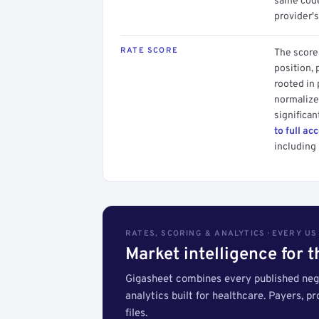
same code.
provider's
RATE SCORE
The score 
position, 
rooted in
normalized
significan
to full ac
including 
RATES, SCORING & ANALYTICS · EVERY U
Market intelligence for 
Gigasheet combines every published nego
analytics built for healthcare. Payers, p
files.