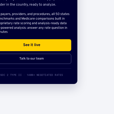
der in the country, ready to analyze.
l payers, providers, and procedures, all 50 states
nchmarks and Medicare comparisons built in
oprietary rate scoring and analysis-ready data
-powered analysis: answer any rate question in
nutes
See it live
Talk to our team
SOC 2 TYPE II · 140B+ NEGOTIATED RATES