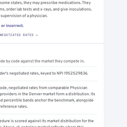
 some states, they may prescribe medications. They
s, order lab tests and x-rays, and give inoculations.
 supervision of a physician.
 or incorrect.
NEGOTIATED RATES →
ode by code against the market they compete in.
ider's negotiated rates, keyed to NPI 1952529836.
code, negotiated rates from comparable Physician
providers in the Denver market form a distribution. Its
d percentile bands anchor the benchmark, alongside
reference rates.
dure is scored against its market distribution for the