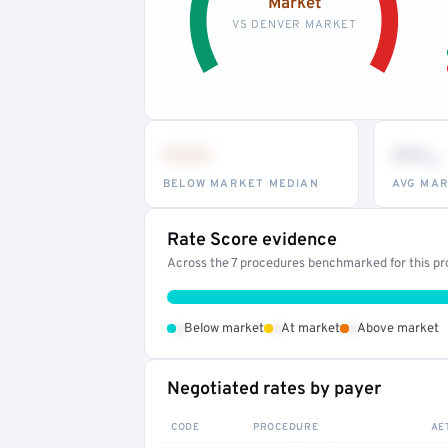
Market
VS DENVER MARKET
•••
••
th
BELOW MARKET MEDIAN
AVG MAR
Rate Score evidence
Across the 7 procedures benchmarked for this pro
•
•
•
Below market
At market
Above market
Negotiated rates by payer
CODE
PROCEDURE
AE