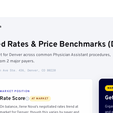
a
ed Rates & Price Benchmarks (
ket for Denver across common Physician Assistant procedures,
rom 2 major payers.
h Ave Ste. 436, Denver, CO 80220
MAR
MARKET POSITION
Get
Rate Score
AT MARKET
Giga
On balance, Ilene Nova's negotiated rates trend at
and e
market for Denver, though this varies by payer and