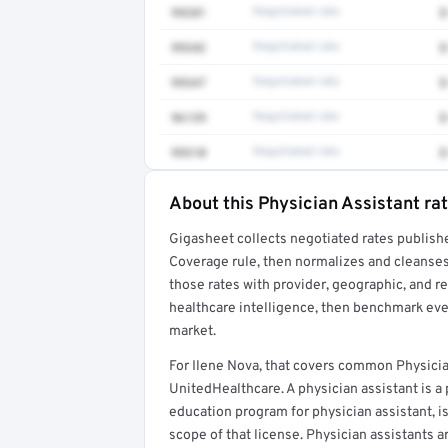
99281
Negotiated rate
$
99342
Negotiated rate
$
99347
Negotiated rate
$
96139
Negotiated rate
$
99310
Negotiated rate
$
About this Physician Assistant ra
Full rate detail is locked
Gigasheet collects negotiated rates publish
Get a sample of these rates in your free repo
Coverage rule, then normalizes and cleanses
those rates with provider, geographic, and 
healthcare intelligence, then benchmark ever
market.
For Ilene Nova, that covers common Physicia
UnitedHealthcare. A physician assistant is 
education program for physician assistant, is
scope of that license. Physician assistants a