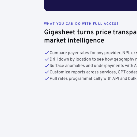
WHAT YOU CAN DO WITH FULL ACCESS
Gigasheet turns price transpa
market intelligence
Compare payer rates for any provider, NPI, or 
Drill down by location to see how geograph
Surface anomalies and underpayments with 
Customize reports across services, CPT codes
Pull rates programmatically with API and bulk