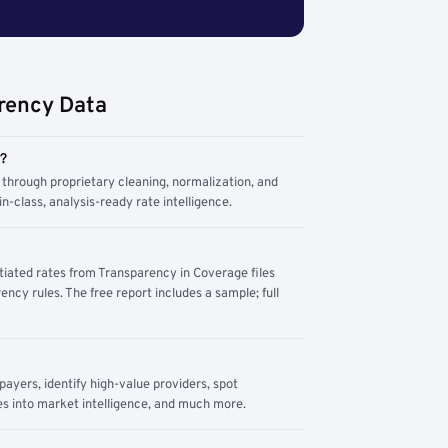
rency Data
m?
through proprietary cleaning, normalization, and
n-class, analysis-ready rate intelligence.
tiated rates from Transparency in Coverage files
ency rules. The free report includes a sample; full
yers, identify high-value providers, spot
s into market intelligence, and much more.