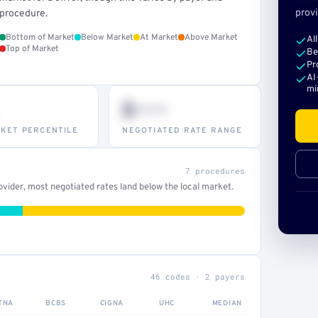
provi
procedure.
Bottom of Market
Below Market
At Market
Above Market
Al
Top of Market
Be
Pr
AI
mi
$•••
KET PERCENTILE
NEGOTIATED RATE RANGE
7 procedures
vider, most negotiated rates land below the local market.
46 codes · 2 payers
TNA
BCBS
CIGNA
UHC
MEDIAN