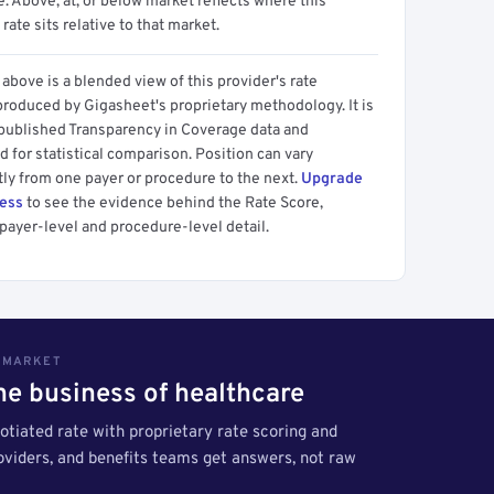
 Above, at, or below market reflects where this
 rate sits relative to that market.
above is a blended view of this provider's rate
produced by Gigasheet's proprietary methodology. It is
 published Transparency in Coverage data and
 for statistical comparison. Position can vary
tly from one payer or procedure to the next.
Upgrade
cess
to see the evidence behind the Rate Score,
payer-level and procedure-level detail.
S MARKET
the business of healthcare
tiated rate with proprietary rate scoring and
roviders, and benefits teams get answers, not raw