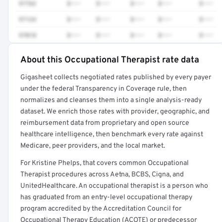
97763
$•••
$•••
$•••
$•••
$•••
97124
$•••
$•••
$•••
$•••
$•••
97018
$•••
$•••
$•••
$•••
$•••
About this Occupational Therapist rate data
Full rate detail is locked
Gigasheet collects negotiated rates published by every payer
Get a sample of these rates in your free report →
under the federal Transparency in Coverage rule, then
normalizes and cleanses them into a single analysis-ready
dataset. We enrich those rates with provider, geographic, and
reimbursement data from proprietary and open source
healthcare intelligence, then benchmark every rate against
Medicare, peer providers, and the local market.
For Kristine Phelps, that covers common Occupational
Therapist procedures across Aetna, BCBS, Cigna, and
UnitedHealthcare. An occupational therapist is a person who
has graduated from an entry-level occupational therapy
program accredited by the Accreditation Council for
Occupational Therapy Education (ACOTE) or predecessor