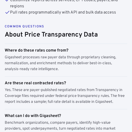
Customize reports across services, CPT codes, payers, and
regions
Pull rates programmatically with API and bulk data access
COMMON QUESTIONS
About Price Transparency Data
Where do these rates come from?
Gigasheet processes raw payer data through proprietary cleaning,
normalization, and enrichment methods to deliver best-in-class,
analysis-ready rate intelligence.
Are these real contracted rates?
Yes. These are payer-published negotiated rates from Transparency in
Coverage files required under federal price transparency rules. The free
report includes a sample; full rate detail is available in Gigasheet.
What can I do with Gigasheet?
Benchmark organizations, compare payers, identify high-value
providers, spot underpayments, turn negotiated rates into market