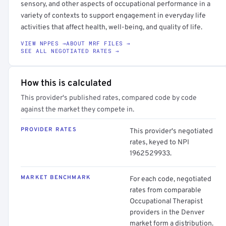
sensory, and other aspects of occupational performance in a
variety of contexts to support engagement in everyday life
activities that affect health, well-being, and quality of life.
VIEW NPPES →
ABOUT MRF FILES →
SEE ALL NEGOTIATED RATES →
How this is calculated
This provider's published rates, compared code by code
against the market they compete in.
PROVIDER RATES
This provider's negotiated
rates, keyed to NPI
1962529933.
MARKET BENCHMARK
For each code, negotiated
rates from comparable
Occupational Therapist
providers in the Denver
market form a distribution.