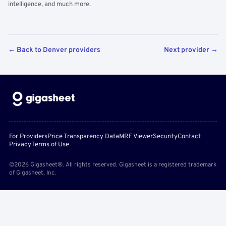
intelligence, and much more.
← Back to Denver providers
Next provider →
For Providers
Price Transparency Data
MRF Viewer
Security
Contact
Privacy
Terms of Use
©2026 Gigasheet®. All rights reserved. Gigasheet is a registered trademark
of Gigasheet, Inc.