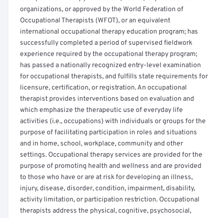
organizations, or approved by the World Federation of
Occupational Therapists (WFOT), or an equivalent
international occupational therapy education program; has
successfully completed a period of supervised fieldwork
experience required by the occupational therapy program;
has passed a nationally recognized entry-level examination
for occupational therapists, and fulfills state requirements for
licensure, certification, or registration. An occupational
therapist provides interventions based on evaluation and
which emphasize the therapeutic use of everyday life
activities (i.e., occupations) with individuals or groups for the
purpose of facilitating participation in roles and situations
and in home, school, workplace, community and other
settings. Occupational therapy services are provided for the
purpose of promoting health and wellness and are provided
to those who have or are at risk for developing an illness,
injury, disease, disorder, condition, impairment, disability,
activity limitation, or participation restriction. Occupational
therapists address the physical, cognitive, psychosocial,