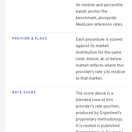
Its median and percentile
bands anchor the
benchmark, alongside
Medicare reference rates.
POSITION & FLAGS
Each procedure is scored
against its market
distribution for the same
code. Above, at, or below
market reflects where this
provider's rate sits relative
to that market.
RATE SCORE
The score above is a
blended view of this
provider's rate position,
produced by Gigasheet's
proprietary methodology.
It is rooted in published