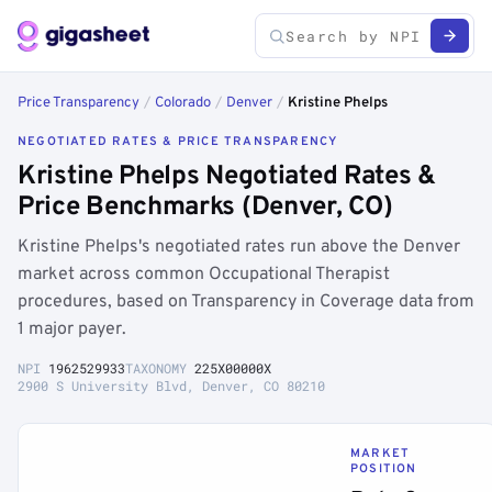
Price Transparency
/
Colorado
/
Denver
/
Kristine Phelps
NEGOTIATED RATES & PRICE TRANSPARENCY
Kristine Phelps Negotiated Rates &
Price Benchmarks (Denver, CO)
Kristine Phelps's negotiated rates run above the Denver
market across common Occupational Therapist
procedures, based on Transparency in Coverage data from
1 major payer.
NPI
1962529933
TAXONOMY
225X00000X
2900 S University Blvd, Denver, CO 80210
MARKET
POSITION