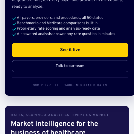
negotiated rate, for every payer and provider in the country,
ready to analyze.
All payers, providers, and procedures, all 50 states
Benchmarks and Medicare comparisons built in
Proprietary rate scoring and analysis-ready data
AI-powered analysis: answer any rate question in minutes
See it live
Talk to our team
SOC 2 TYPE II · 140B+ NEGOTIATED RATES
RATES, SCORING & ANALYTICS · EVERY US MARKET
Market intelligence for the
business of healthcare