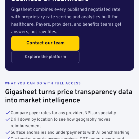
Gigasheet combines every published negotiated rate
with proprietary rate scoring and analytics built for
healthcare. Payers, providers, and benefits teams get
answers, not raw files.
Contact our team
Explore the platform
WHAT YOU CAN DO WITH FULL ACCESS
Gigasheet turns price transparency data
into market intelligence
Compare payer rates for any provider, NPI, or specialty
Drill down by location to see how geography moves
reimbursement
Surface anomalies and underpayments with AI benchmarking