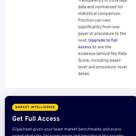
Transparency in Coverage
data and normalized for
statistical comparison.
Position can vary
significantly from one
payer or procedure to the
next.
Upgrade to full
access
to see the
evidence behind the Rate
Score, including payer-
level and procedure-level
detail.
MARKET INTELLIGENCE
Get Full Access
Gigasheet gives your team market benchmarks and every