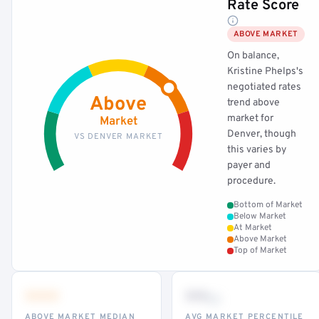
Rate Score
ABOVE MARKET
On balance,
Kristine Phelps's
negotiated rates
Above
trend above
market for
Market
Denver, though
VS DENVER MARKET
this varies by
payer and
procedure.
Bottom of Market
Below Market
At Market
Above Market
Top of Market
•••
••
th
ABOVE MARKET MEDIAN
AVG MARKET PERCENTILE