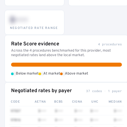
$•••
NEGOTIATED RATE RANGE
Rate Score evidence
4 procedures
Across the 4 procedures benchmarked for this provider, most
negotiated rates land above the local market.
•
•
•
Below market
At market
Above market
Negotiated rates by payer
37 codes · 1 payer
CODE
AETNA
BCBS
CIGNA
UHC
MEDIAN
97537
$•••
$•••
$•••
$•••
$•••
97016
$•••
$•••
$•••
$•••
$•••