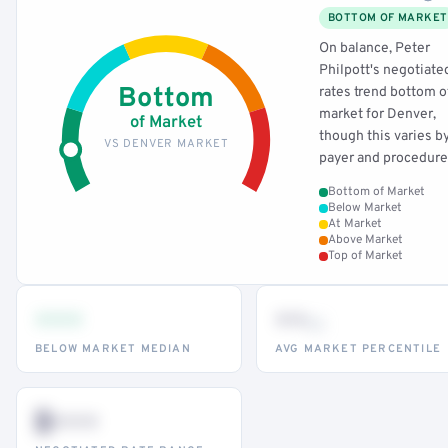
BOTTOM OF MARKET
On balance, Peter
Philpott's negotiate
Bottom
rates trend bottom o
market for Denver,
of Market
though this varies b
VS DENVER MARKET
payer and procedure
Bottom of Market
Below Market
At Market
Above Market
Top of Market
•••
••
th
BELOW MARKET MEDIAN
AVG MARKET PERCENTILE
$•••