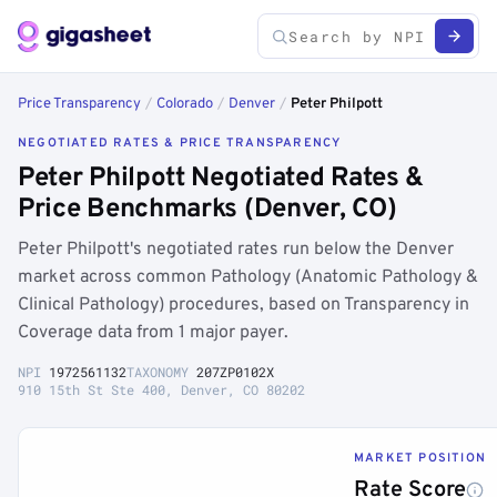
Price Transparency
/
Colorado
/
Denver
/
Peter Philpott
NEGOTIATED RATES & PRICE TRANSPARENCY
Peter Philpott Negotiated Rates &
Price Benchmarks (Denver, CO)
Peter Philpott's negotiated rates run below the Denver
market across common Pathology (Anatomic Pathology &
Clinical Pathology) procedures, based on Transparency in
Coverage data from 1 major payer.
NPI
1972561132
TAXONOMY
207ZP0102X
910 15th St Ste 400, Denver, CO 80202
MARKET POSITION
Rate Score