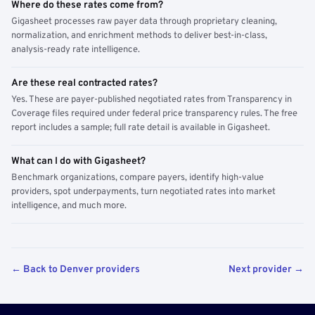
Where do these rates come from?
Gigasheet processes raw payer data through proprietary cleaning,
normalization, and enrichment methods to deliver best-in-class,
analysis-ready rate intelligence.
Are these real contracted rates?
Yes. These are payer-published negotiated rates from Transparency in
Coverage files required under federal price transparency rules. The free
report includes a sample; full rate detail is available in Gigasheet.
What can I do with Gigasheet?
Benchmark organizations, compare payers, identify high-value
providers, spot underpayments, turn negotiated rates into market
intelligence, and much more.
← Back to Denver providers
Next provider →