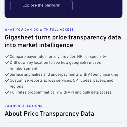
Explore the platform
WHAT YOU CAN DO WITH FULL ACCESS
Gigasheet turns price transparency data
into market intelligence
Compare payer rates for any provider, NPI, or specialty
Drill down by location to see how geography moves
reimbursement
Surface anomalies and underpayments with AI benchmarking
Customize reports across services, CPT codes, payers, and
regions
Pull rates programmatically with API and bulk data access
COMMON QUESTIONS
About Price Transparency Data