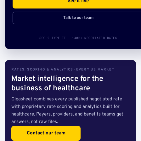
See it live
Talk to our team
SOC 2 TYPE II · 140B+ NEGOTIATED RATES
RATES, SCORING & ANALYTICS · EVERY US MARKET
Market intelligence for the
business of healthcare
Gigasheet combines every published negotiated rate
with proprietary rate scoring and analytics built for
healthcare. Payers, providers, and benefits teams get
answers, not raw files.
Contact our team