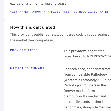
exclusion and monitoring of disease.
VIEW NPPES →
ABOUT MRF FILES →
SEE ALL NEGOTIATED RATES 
How this is calculated
This provider's published rates, compared code by code against
the market they compete in.
PROVIDER RATES
This provider's negotiated
rates, keyed to NPI 1972561132
MARKET BENCHMARK
For each code, negotiated rate
from comparable Pathology
(Anatomic Pathology & Clinica
Pathology) providers in the
Denver market form a
distribution. Its median and
percentile bands anchor the
benchmark, alongside Medica