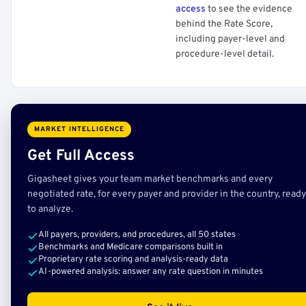
access
to see the evidence
behind the Rate Score,
including payer-level and
procedure-level detail.
MARKET INTELLIGENCE
Get Full Access
Gigasheet gives your team market benchmarks and every
negotiated rate, for every payer and provider in the country, ready
to analyze.
All payers, providers, and procedures, all 50 states
Benchmarks and Medicare comparisons built in
Proprietary rate scoring and analysis-ready data
AI-powered analysis: answer any rate question in minutes