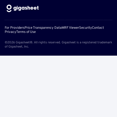
For Providers
Price Transparency Data
MRF Viewer
Security
Contact
Privacy
Terms of Use
©2026 Gigasheet®. All rights reserved. Gigasheet is a registered trademark
of Gigasheet, Inc.