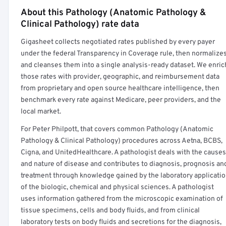
About this Pathology (Anatomic Pathology &
Full rate detail is locked
Clinical Pathology) rate data
Get a sample of these rates in your free report →
Gigasheet collects negotiated rates published by every payer
under the federal Transparency in Coverage rule, then normalize
and cleanses them into a single analysis-ready dataset. We enric
those rates with provider, geographic, and reimbursement data
from proprietary and open source healthcare intelligence, then
benchmark every rate against Medicare, peer providers, and the
local market.
For Peter Philpott, that covers common Pathology (Anatomic
Pathology & Clinical Pathology) procedures across Aetna, BCBS,
Cigna, and UnitedHealthcare. A pathologist deals with the causes
and nature of disease and contributes to diagnosis, prognosis an
treatment through knowledge gained by the laboratory applicati
of the biologic, chemical and physical sciences. A pathologist
uses information gathered from the microscopic examination of
tissue specimens, cells and body fluids, and from clinical
laboratory tests on body fluids and secretions for the diagnosis,