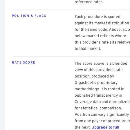
reference rates.
POSITION & FLAGS
Each procedure is scored
against its market distribution
for the same code. Above, at, o
below market reflects where
this provider's rate sits relativ
to that market.
RATE SCORE
The score above is a blended
view of this provider's rate
position, produced by
Gigasheet's proprietary
methodology. It is rooted in
published Transparency in
Coverage data and normalized
for statistical comparison.
Position can vary significantly
from one payer or procedure t
the next.
Upgrade to full