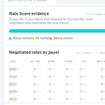
NEGOTIATED RATE RANGE
Rate Score evidence
13 procedur
Across the 13 procedures benchmarked for this provider, most
negotiated rates land below the local market.
•
•
•
Below market
At market
Above market
Negotiated rates by payer
461 codes · 1 pay
CODE
AETNA
BCBS
CIGNA
UHC
MEDI
86301
$•••
$•••
$•••
$•••
$•
87329
$•••
$•••
$•••
$•••
$•
88361
$•••
$•••
$•••
$•••
$•
83930
$•••
$•••
$•••
$•••
$•
99232
$•••
$•••
$•••
$•••
$•