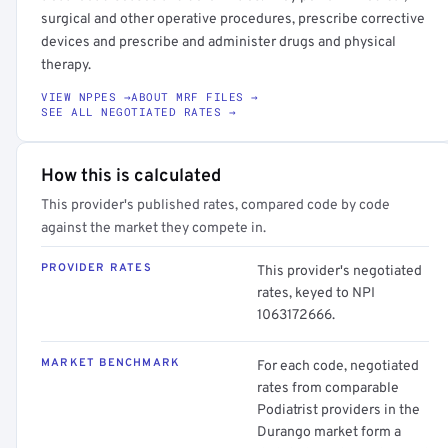
surgical and other operative procedures, prescribe corrective
devices and prescribe and administer drugs and physical
therapy.
VIEW NPPES →
ABOUT MRF FILES →
SEE ALL NEGOTIATED RATES →
How this is calculated
This provider's published rates, compared code by code
against the market they compete in.
PROVIDER RATES
This provider's negotiated
rates, keyed to NPI
1063172666.
MARKET BENCHMARK
For each code, negotiated
rates from comparable
Podiatrist providers in the
Durango market form a