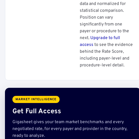
data and normalized for
statistical comparison.
Position can vary
significantly from one
payer or procedure to the
next.
Upgrade to full
access
to see the evidence
behind the Rate Score,
including payer-level and
procedure-level detail.
MARKET INTELLIGENCE
Get Full Access
Gigasheet gives your team market benchmarks and every
negotiated rate, for every payer and provider in the country,
ready to analyze.