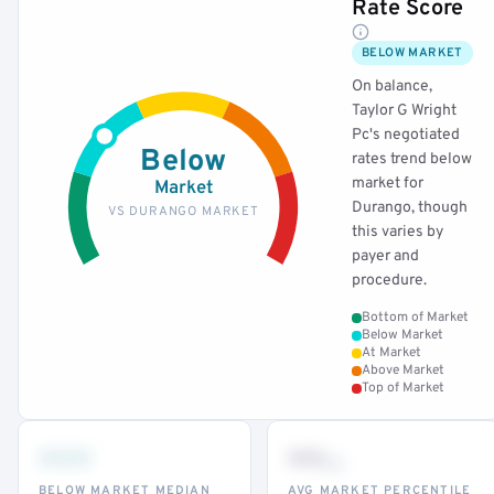
Rate Score
BELOW MARKET
On balance,
Taylor G Wright
Pc's negotiated
Below
rates trend below
market for
Market
Durango, though
VS DURANGO MARKET
this varies by
payer and
procedure.
Bottom of Market
Below Market
At Market
Above Market
Top of Market
•••
••
th
BELOW MARKET MEDIAN
AVG MARKET PERCENTILE