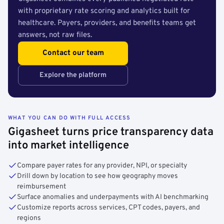
with proprietary rate scoring and analytics built for
healthcare. Payers, providers, and benefits teams get
answers, not raw files.
Contact our team
Explore the platform
WHAT YOU CAN DO WITH FULL ACCESS
Gigasheet turns price transparency data
into market intelligence
Compare payer rates for any provider, NPI, or specialty
Drill down by location to see how geography moves
reimbursement
Surface anomalies and underpayments with AI benchmarking
Customize reports across services, CPT codes, payers, and
regions