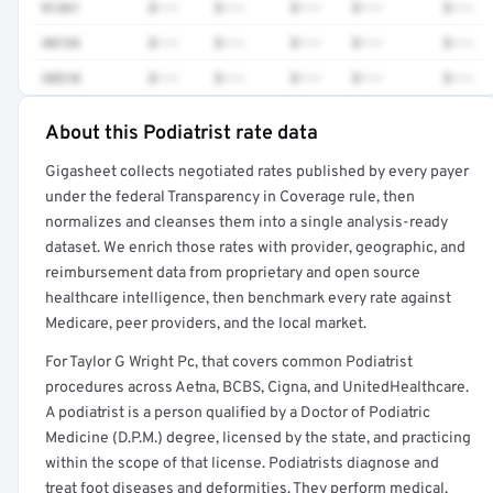
81361
$•••
$•••
$•••
$•••
$•••
48154
$•••
$•••
$•••
$•••
$•••
38510
$•••
$•••
$•••
$•••
$•••
About this Podiatrist rate data
Full rate detail is locked
Gigasheet collects negotiated rates published by every payer
Get a sample of these rates in your free report →
under the federal Transparency in Coverage rule, then
normalizes and cleanses them into a single analysis-ready
dataset. We enrich those rates with provider, geographic, and
reimbursement data from proprietary and open source
healthcare intelligence, then benchmark every rate against
Medicare, peer providers, and the local market.
For Taylor G Wright Pc, that covers common Podiatrist
procedures across Aetna, BCBS, Cigna, and UnitedHealthcare.
A podiatrist is a person qualified by a Doctor of Podiatric
Medicine (D.P.M.) degree, licensed by the state, and practicing
within the scope of that license. Podiatrists diagnose and
treat foot diseases and deformities. They perform medical,