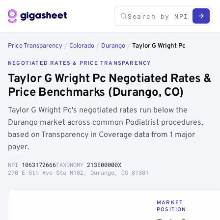
Price Transparency
/
Colorado
/
Durango
/
Taylor G Wright Pc
NEGOTIATED RATES & PRICE TRANSPARENCY
Taylor G Wright Pc Negotiated Rates &
Price Benchmarks (Durango, CO)
Taylor G Wright Pc's negotiated rates run below the
Durango market across common Podiatrist procedures,
based on Transparency in Coverage data from 1 major
payer.
NPI
1063172666
TAXONOMY
213E00000X
270 E 8th Ave Ste N102, Durango, CO 81301
MARKET
POSITION