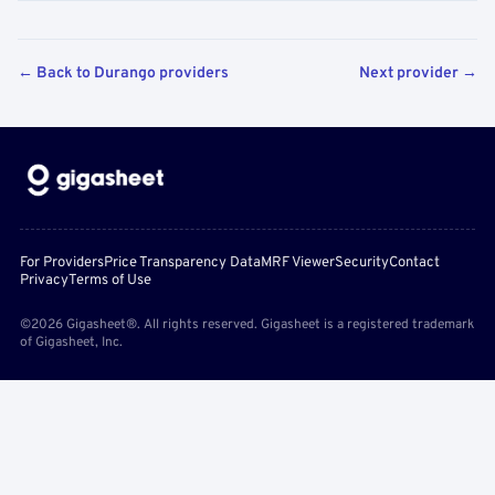
← Back to Durango providers
Next provider →
For Providers
Price Transparency Data
MRF Viewer
Security
Contact
Privacy
Terms of Use
©2026 Gigasheet®. All rights reserved. Gigasheet is a registered trademark
of Gigasheet, Inc.