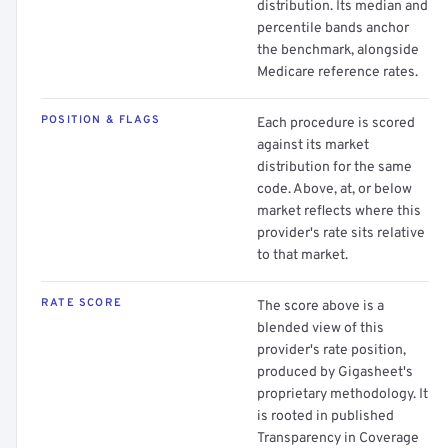
distribution. Its median and
percentile bands anchor
the benchmark, alongside
Medicare reference rates.
POSITION & FLAGS
Each procedure is scored
against its market
distribution for the same
code. Above, at, or below
market reflects where this
provider's rate sits relative
to that market.
RATE SCORE
The score above is a
blended view of this
provider's rate position,
produced by Gigasheet's
proprietary methodology. It
is rooted in published
Transparency in Coverage