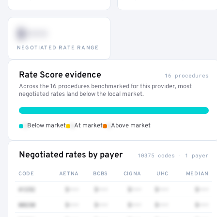
$•••
NEGOTIATED RATE RANGE
Rate Score evidence
16 procedures
Across the 16 procedures benchmarked for this provider, most
negotiated rates land below the local market.
•
•
•
Below market
At market
Above market
Negotiated rates by payer
10375 codes · 1 payer
CODE
AETNA
BCBS
CIGNA
UHC
MEDIAN
41252
$•••
$•••
$•••
$•••
$•••
80230
$•••
$•••
$•••
$•••
$•••