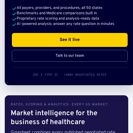
All payers, providers, and procedures, all 50 states
Benchmarks and Medicare comparisons built in
Proprietary rate scoring and analysis-ready data
AI-powered analysis: answer any rate question in minutes
See it live
Talk to our team
SOC 2 TYPE II · 140B+ NEGOTIATED RATES
RATES, SCORING & ANALYTICS · EVERY US MARKET
Market intelligence for the
business of healthcare
Gigasheet combines every published negotiated rate