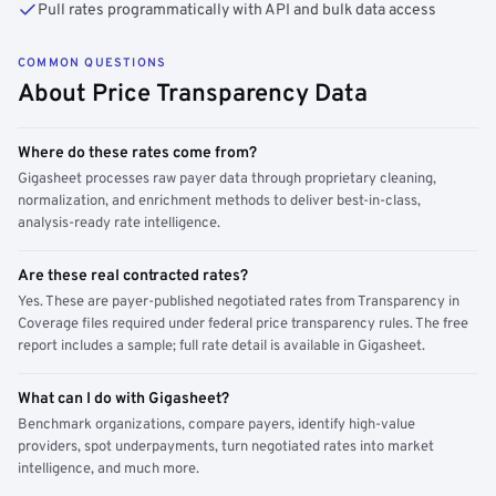
Pull rates programmatically with API and bulk data access
COMMON QUESTIONS
About Price Transparency Data
Where do these rates come from?
Gigasheet processes raw payer data through proprietary cleaning,
normalization, and enrichment methods to deliver best-in-class,
analysis-ready rate intelligence.
Are these real contracted rates?
Yes. These are payer-published negotiated rates from Transparency in
Coverage files required under federal price transparency rules. The free
report includes a sample; full rate detail is available in Gigasheet.
What can I do with Gigasheet?
Benchmark organizations, compare payers, identify high-value
providers, spot underpayments, turn negotiated rates into market
intelligence, and much more.