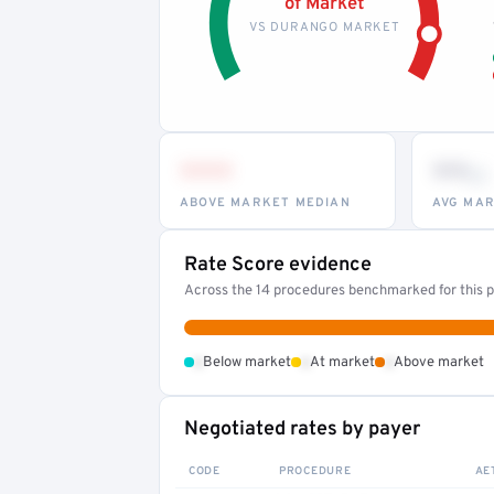
of Market
VS DURANGO MARKET
•••
••
th
ABOVE MARKET MEDIAN
AVG MAR
Rate Score evidence
Across the 14 procedures benchmarked for this pr
•
•
•
Below market
At market
Above market
Negotiated rates by payer
CODE
PROCEDURE
AE