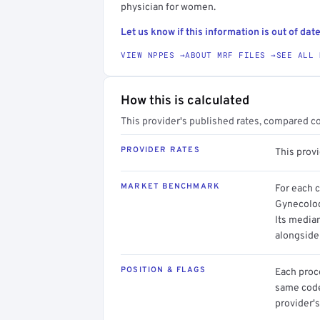
physician for women.
Let us know if this information is out of date
VIEW NPPES →
ABOUT MRF FILES →
SEE ALL 
How this is calculated
This provider's published rates, compared c
PROVIDER RATES
This prov
MARKET BENCHMARK
For each 
Gynecolog
Its media
alongside
POSITION & FLAGS
Each proce
same code.
provider's