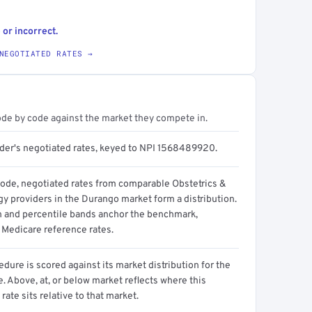
 or incorrect.
NEGOTIATED RATES →
ode by code against the market they compete in.
ider's negotiated rates, keyed to NPI 1568489920.
code, negotiated rates from comparable Obstetrics &
y providers in the Durango market form a distribution.
n and percentile bands anchor the benchmark,
 Medicare reference rates.
dure is scored against its market distribution for the
 Above, at, or below market reflects where this
 rate sits relative to that market.