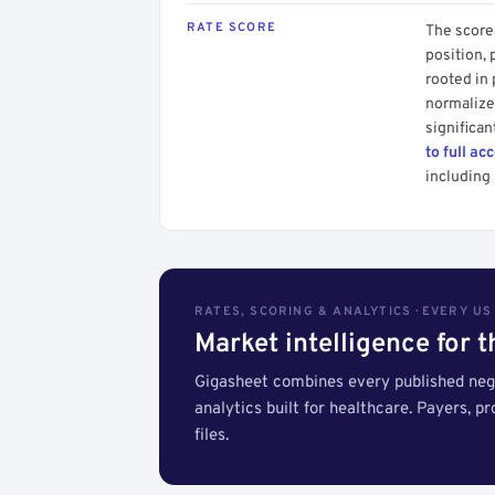
RATE SCORE
The score 
position, 
rooted in
normalized
significan
to full ac
including 
RATES, SCORING & ANALYTICS · EVERY U
Market intelligence for 
Gigasheet combines every published nego
analytics built for healthcare. Payers, p
files.