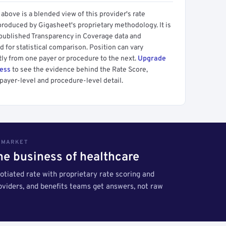
above is a blended view of this provider's rate
produced by Gigasheet's proprietary methodology. It is
 published Transparency in Coverage data and
 for statistical comparison. Position can vary
tly from one payer or procedure to the next.
Upgrade
cess
to see the evidence behind the Rate Score,
payer-level and procedure-level detail.
S MARKET
the business of healthcare
tiated rate with proprietary rate scoring and
roviders, and benefits teams get answers, not raw