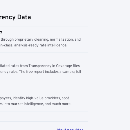
rency Data
m?
through proprietary cleaning, normalization, and
n-class, analysis-ready rate intelligence.
tiated rates from Transparency in Coverage files
ency rules. The free report includes a sample; full
yers, identify high-value providers, spot
s into market intelligence, and much more.