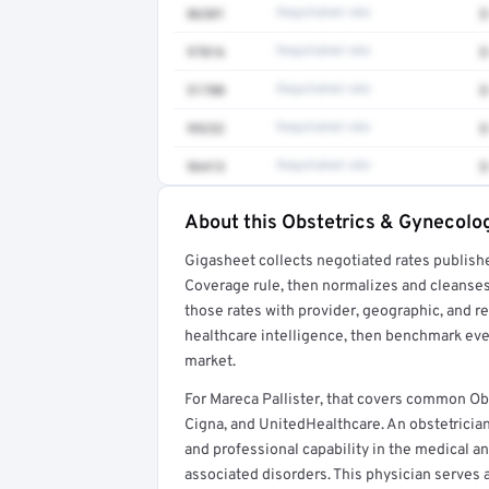
86301
Negotiated rate
$
97016
Negotiated rate
$
51700
Negotiated rate
$
99232
Negotiated rate
$
96413
Negotiated rate
$
About this Obstetrics & Gynecolog
Full rate detail is locked
Gigasheet collects negotiated rates publish
Get a sample of these rates in your free repo
Coverage rule, then normalizes and cleanses
those rates with provider, geographic, and 
healthcare intelligence, then benchmark ever
market.
For Mareca Pallister, that covers common O
Cigna, and UnitedHealthcare. An obstetricia
and professional capability in the medical a
associated disorders. This physician serves a