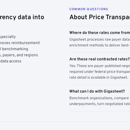
COMMON QUESTIONS
rency data into
About Price Transpa
Where do these rates come fro
specialty
Gigasheet processes raw payer data 
y moves reimbursement
enrichment methods to deliver best-i
AI benchmarking
, payers, and regions
Are these real contracted rates?
 data access
Yes. These are payer-published nego
required under federal price transpar
rate detail is available in Gigasheet.
What can I do with Gigasheet?
Benchmark organizations, compare pa
underpayments, turn negotiated rate