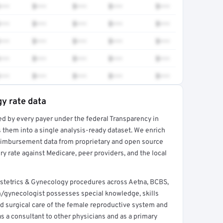
•••
$•••
$•••
$•••
$•••
•••
$•••
$•••
$•••
$•••
•••
$•••
$•••
$•••
$•••
•••
$•••
$•••
$•••
$•••
•••
$•••
$•••
$•••
$•••
y rate data
ed by every payer under the federal Transparency in
rt →
 them into a single analysis-ready dataset. We enrich
reimbursement data from proprietary and open source
y rate against Medicare, peer providers, and the local
bstetrics & Gynecology procedures across Aetna, BCBS,
n/gynecologist possesses special knowledge, skills
nd surgical care of the female reproductive system and
s a consultant to other physicians and as a primary