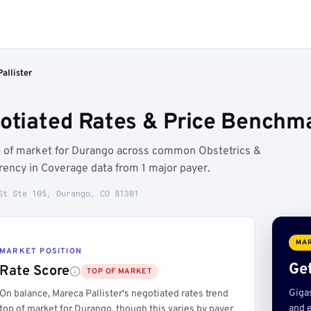
allister
gotiated Rates & Price Benchm
op of market for Durango across common Obstetrics &
ency in Coverage data from 1 major payer.
St Ste 105, Durango, CO 81301
MAR
MARKET POSITION
Get
Rate Score
TOP OF MARKET
Giga
On balance, Mareca Pallister's negotiated rates trend
and e
top of market for Durango, though this varies by payer