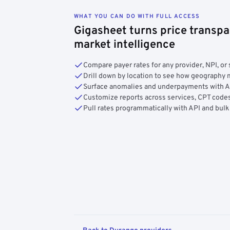
WHAT YOU CAN DO WITH FULL ACCESS
Gigasheet turns price transpa
market intelligence
Compare payer rates for any provider, NPI, or 
Drill down by location to see how geograph
Surface anomalies and underpayments with 
Customize reports across services, CPT codes
Pull rates programmatically with API and bulk