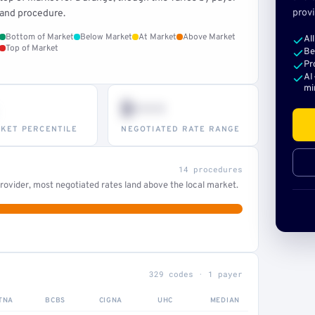
provi
and procedure.
Bottom of Market
Below Market
At Market
Above Market
Al
Top of Market
Be
Pr
AI
mi
$•••
KET PERCENTILE
NEGOTIATED RATE RANGE
14 procedures
ovider, most negotiated rates land above the local market.
329 codes · 1 payer
TNA
BCBS
CIGNA
UHC
MEDIAN