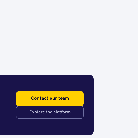
Contact our team
Explore the platform