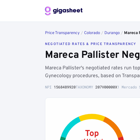
Price Transparency
/
Colorado
/
Durango
/
Mareca P
NEGOTIATED RATES & PRICE TRANSPARENCY
Mareca Pallister Ne
Mareca Pallister's negotiated rates run t
Gynecology procedures, based on Transpar
NPI
1568489920
TAXONOMY
207V00000X
1 Mercado 
Top