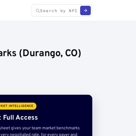
arks (Durango, CO)
KET INTELLIGENCE
 Full Access
sheet gives your team market benchmarks
very negotiated rate, for every payer and