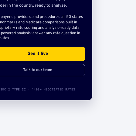
der in the country, ready to analyze.
l payers, providers, and procedures, all 50 states
nchmarks and Medicare comparisons built in
oprietary rate scoring and analysis-ready data
-powered analysis: answer any rate question in
nutes
See it live
Talk to our team
SOC 2 TYPE II · 140B+ NEGOTIATED RATES