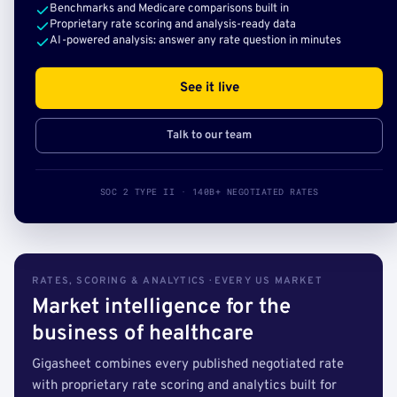
Benchmarks and Medicare comparisons built in
Proprietary rate scoring and analysis-ready data
AI-powered analysis: answer any rate question in minutes
See it live
Talk to our team
SOC 2 TYPE II · 140B+ NEGOTIATED RATES
RATES, SCORING & ANALYTICS · EVERY US MARKET
Market intelligence for the
business of healthcare
Gigasheet combines every published negotiated rate
with proprietary rate scoring and analytics built for