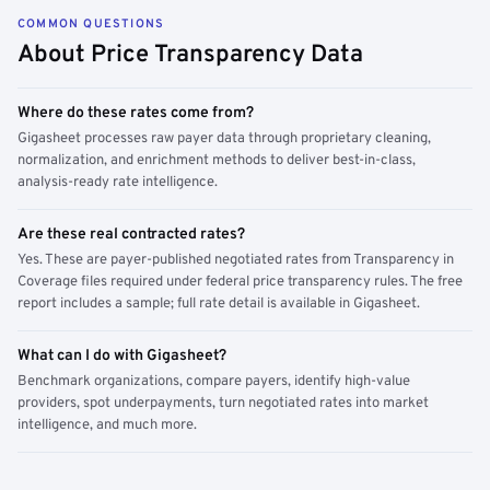
COMMON QUESTIONS
About Price Transparency Data
Where do these rates come from?
Gigasheet processes raw payer data through proprietary cleaning,
normalization, and enrichment methods to deliver best-in-class,
analysis-ready rate intelligence.
Are these real contracted rates?
Yes. These are payer-published negotiated rates from Transparency in
Coverage files required under federal price transparency rules. The free
report includes a sample; full rate detail is available in Gigasheet.
What can I do with Gigasheet?
Benchmark organizations, compare payers, identify high-value
providers, spot underpayments, turn negotiated rates into market
intelligence, and much more.