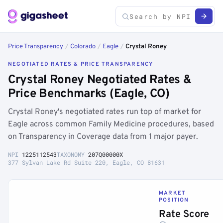
Price Transparency
/
Colorado
/
Eagle
/
Crystal Roney
NEGOTIATED RATES & PRICE TRANSPARENCY
Crystal Roney Negotiated Rates &
Price Benchmarks (Eagle, CO)
Crystal Roney's negotiated rates run top of market for
Eagle across common Family Medicine procedures, based
on Transparency in Coverage data from 1 major payer.
NPI
1225112543
TAXONOMY
207Q00000X
377 Sylvan Lake Rd Suite 220, Eagle, CO 81631
MARKET
POSITION
Rate Score