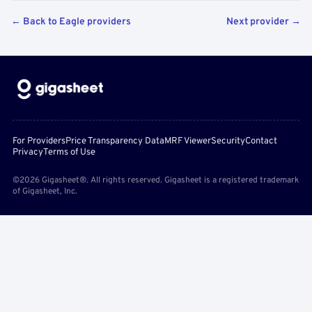
← Back to Eagle providers
Next provider →
For Providers
Price Transparency Data
MRF Viewer
Security
Contact
Privacy
Terms of Use
©2026 Gigasheet®. All rights reserved. Gigasheet is a registered trademark
of Gigasheet, Inc.