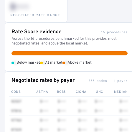
$•••
NEGOTIATED RATE RANGE
Rate Score evidence
16 procedures
Across the 16 procedures benchmarked for this provider, most
negotiated rates land above the local market.
•
•
•
Below market
At market
Above market
Negotiated rates by payer
855 codes · 1 payer
CODE
AETNA
BCBS
CIGNA
UHC
MEDIAN
92537
$•••
$•••
$•••
$•••
$•••
97016
$•••
$•••
$•••
$•••
$•••
97763
$•••
$•••
$•••
$•••
$•••
87329
$•••
$•••
$•••
$•••
$•••