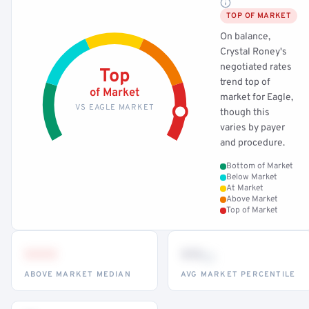
TOP OF MARKET
On balance,
Crystal Roney's
negotiated rates
Top
trend top of
of Market
market for Eagle,
VS EAGLE MARKET
though this
varies by payer
and procedure.
Bottom of Market
Below Market
At Market
Above Market
Top of Market
•••
••
th
ABOVE MARKET MEDIAN
AVG MARKET PERCENTILE