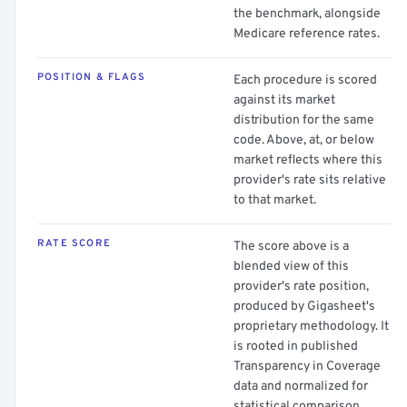
the benchmark, alongside
Medicare reference rates.
POSITION & FLAGS
Each procedure is scored
against its market
distribution for the same
code. Above, at, or below
market reflects where this
provider's rate sits relative
to that market.
RATE SCORE
The score above is a
blended view of this
provider's rate position,
produced by Gigasheet's
proprietary methodology. It
is rooted in published
Transparency in Coverage
data and normalized for
statistical comparison.