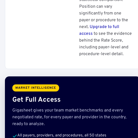
Position can vary
significantly from one
payer or procedure to the
next.
Upgrade to full
access
to see the evidence
behind the Rate Score,
including payer-level and
procedure-level detail.
MARKET INTELLIGENCE
Get Full Access
Gigasheet gives your team market benchmarks and every
negotiated rate, for every payer and provider in the country,
ready to analyze.
All payers, providers, and procedures, all 50 states