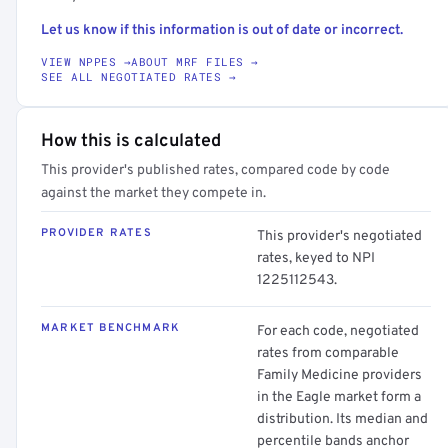
Let us know if this information is out of date or incorrect.
VIEW NPPES →
ABOUT MRF FILES →
SEE ALL NEGOTIATED RATES →
How this is calculated
This provider's published rates, compared code by code
against the market they compete in.
PROVIDER RATES
This provider's negotiated
rates, keyed to NPI
1225112543.
MARKET BENCHMARK
For each code, negotiated
rates from comparable
Family Medicine providers
in the Eagle market form a
distribution. Its median and
percentile bands anchor