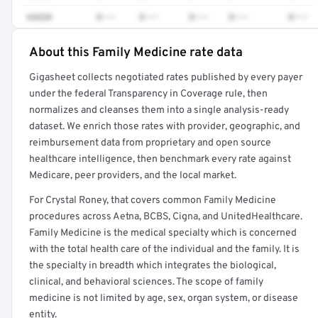
64520
$•••
$•••
$•••
$•••
$•••
About this Family Medicine rate data
Full rate detail is locked
Gigasheet collects negotiated rates published by every payer
Get a sample of these rates in your free report →
under the federal Transparency in Coverage rule, then
normalizes and cleanses them into a single analysis-ready
dataset. We enrich those rates with provider, geographic, and
reimbursement data from proprietary and open source
healthcare intelligence, then benchmark every rate against
Medicare, peer providers, and the local market.
For Crystal Roney, that covers common Family Medicine
procedures across Aetna, BCBS, Cigna, and UnitedHealthcare.
Family Medicine is the medical specialty which is concerned
with the total health care of the individual and the family. It is
the specialty in breadth which integrates the biological,
clinical, and behavioral sciences. The scope of family
medicine is not limited by age, sex, organ system, or disease
entity.