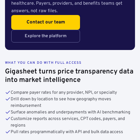
healthcare. Payers, providers, and benefits teams get
answers, not raw files.
Contact our team
Explore the platform
WHAT YOU CAN DO WITH FULL ACCESS
Gigasheet turns price transparency data
into market intelligence
Compare payer rates for any provider, NPI, or specialty
Drill down by location to see how geography moves
reimbursement
Surface anomalies and underpayments with AI benchmarking
Customize reports across services, CPT codes, payers, and
regions
Pull rates programmatically with API and bulk data access