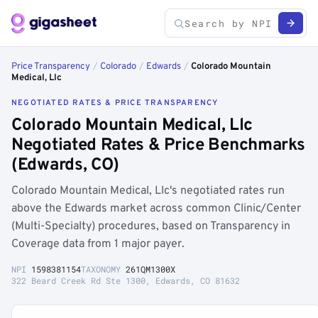
Price Transparency
/
Colorado
/
Edwards
/
Colorado Mountain
Medical, Llc
NEGOTIATED RATES & PRICE TRANSPARENCY
Colorado Mountain Medical, Llc
Negotiated Rates & Price Benchmarks
(Edwards, CO)
Colorado Mountain Medical, Llc's negotiated rates run
above the Edwards market across common Clinic/Center
(Multi-Specialty) procedures, based on Transparency in
Coverage data from 1 major payer.
NPI
1598381154
TAXONOMY
261QM1300X
322 Beard Creek Rd Ste 1300, Edwards, CO 81632