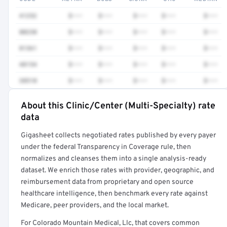
41252
$•••
$•••
$•••
$•••
$•••
80230
$•••
$•••
$•••
$•••
$•••
81361
$•••
$•••
$•••
$•••
$•••
48154
$•••
$•••
$•••
$•••
$•••
38510
$•••
$•••
$•••
$•••
$•••
About this Clinic/Center (Multi-Specialty) rate
Full rate detail is locked
data
Get a sample of these rates in your free report →
Gigasheet collects negotiated rates published by every payer
under the federal Transparency in Coverage rule, then
normalizes and cleanses them into a single analysis-ready
dataset. We enrich those rates with provider, geographic, and
reimbursement data from proprietary and open source
healthcare intelligence, then benchmark every rate against
Medicare, peer providers, and the local market.
For Colorado Mountain Medical, Llc, that covers common