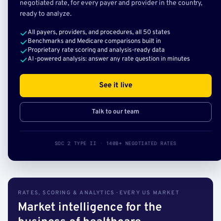
negotiated rate, for every payer and provider in the country,
ready to analyze.
All payers, providers, and procedures, all 50 states
Benchmarks and Medicare comparisons built in
Proprietary rate scoring and analysis-ready data
AI-powered analysis: answer any rate question in minutes
See it live
Talk to our team
SOC 2 TYPE II · 140B+ NEGOTIATED RATES
RATES, SCORING & ANALYTICS · EVERY US MARKET
Market intelligence for the