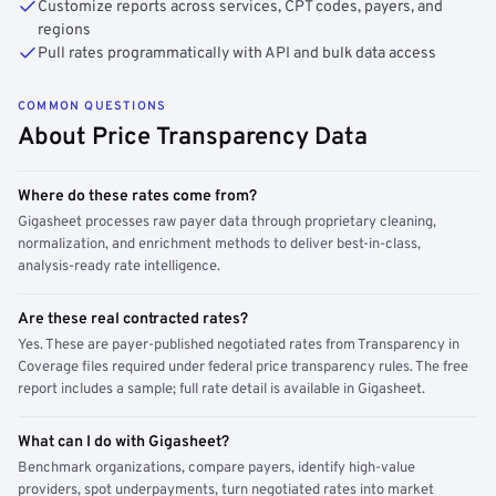
Customize reports across services, CPT codes, payers, and
regions
Pull rates programmatically with API and bulk data access
COMMON QUESTIONS
About Price Transparency Data
Where do these rates come from?
Gigasheet processes raw payer data through proprietary cleaning,
normalization, and enrichment methods to deliver best-in-class,
analysis-ready rate intelligence.
Are these real contracted rates?
Yes. These are payer-published negotiated rates from Transparency in
Coverage files required under federal price transparency rules. The free
report includes a sample; full rate detail is available in Gigasheet.
What can I do with Gigasheet?
Benchmark organizations, compare payers, identify high-value
providers, spot underpayments, turn negotiated rates into market