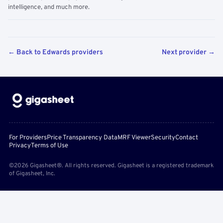
intelligence, and much more.
← Back to Edwards providers
Next provider →
For Providers
Price Transparency Data
MRF Viewer
Security
Contact
Privacy
Terms of Use
©2026 Gigasheet®. All rights reserved. Gigasheet is a registered trademark
of Gigasheet, Inc.