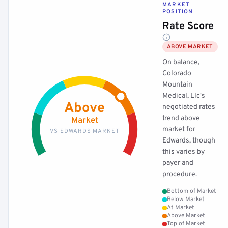
MARKET
POSITION
Rate Score
ABOVE MARKET
On balance,
Colorado
Mountain
Medical, Llc's
Above
negotiated rates
trend above
Market
market for
VS EDWARDS MARKET
Edwards, though
this varies by
payer and
procedure.
Bottom of Market
Below Market
At Market
Above Market
Top of Market