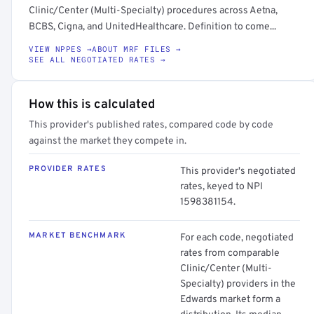
Clinic/Center (Multi-Specialty) procedures across Aetna,
BCBS, Cigna, and UnitedHealthcare. Definition to come...
VIEW NPPES →
ABOUT MRF FILES →
SEE ALL NEGOTIATED RATES →
How this is calculated
This provider's published rates, compared code by code
against the market they compete in.
PROVIDER RATES
This provider's negotiated
rates, keyed to NPI
1598381154.
MARKET BENCHMARK
For each code, negotiated
rates from comparable
Clinic/Center (Multi-
Specialty) providers in the
Edwards market form a