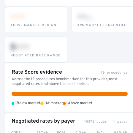
•••
••
th
ABOVE MARKET MEDIAN
AVG MARKET PERCENTILE
$•••
NEGOTIATED RATE RANGE
Rate Score evidence
19 procedures
Across the 19 procedures benchmarked for this provider, most
negotiated rates land above the local market.
•
•
•
Below market
At market
Above market
Negotiated rates by payer
10376 codes · 1 payer
CODE
AETNA
BCBS
CIGNA
UHC
MEDIAN