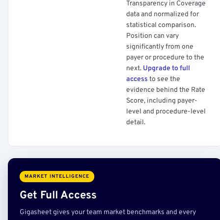
Transparency in Coverage
data and normalized for
statistical comparison.
Position can vary
significantly from one
payer or procedure to the
next.
Upgrade to full
access
to see the
evidence behind the Rate
Score, including payer-
level and procedure-level
detail.
MARKET INTELLIGENCE
Get Full Access
Gigasheet gives your team market benchmarks and every