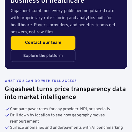
business of healthcare
Gigasheet combines every published negotiated rate
with proprietary rate scoring and analytics built for
healthcare. Payers, providers, and benefits teams get
answers, not raw files.
Contact our team
Explore the platform
WHAT YOU CAN DO WITH FULL ACCESS
Gigasheet turns price transparency data
into market intelligence
Compare payer rates for any provider, NPI, or specialty
Drill down by location to see how geography moves
reimbursement
Surface anomalies and underpayments with AI benchmarking