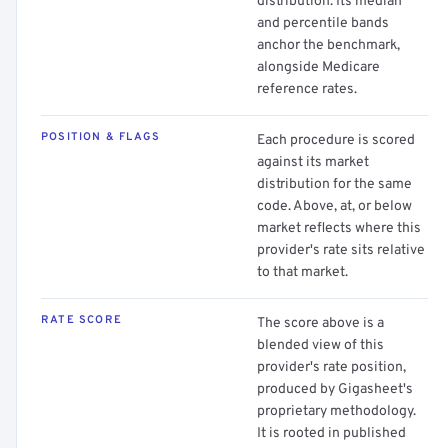
distribution. Its median
and percentile bands
anchor the benchmark,
alongside Medicare
reference rates.
POSITION & FLAGS
Each procedure is scored
against its market
distribution for the same
code. Above, at, or below
market reflects where this
provider's rate sits relative
to that market.
RATE SCORE
The score above is a
blended view of this
provider's rate position,
produced by Gigasheet's
proprietary methodology.
It is rooted in published