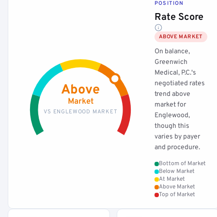
POSITION
Rate Score
ABOVE MARKET
On balance,
Greenwich
Medical, P.C.'s
negotiated rates
Above
trend above
Market
market for
VS ENGLEWOOD MARKET
Englewood,
though this
varies by payer
and procedure.
Bottom of Market
Below Market
At Market
Above Market
Top of Market