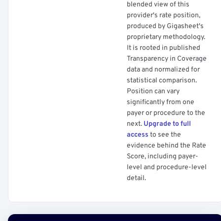
blended view of this
provider's rate position,
produced by Gigasheet's
proprietary methodology.
It is rooted in published
Transparency in Coverage
data and normalized for
statistical comparison.
Position can vary
significantly from one
payer or procedure to the
next.
Upgrade to full
access
to see the
evidence behind the Rate
Score, including payer-
level and procedure-level
detail.