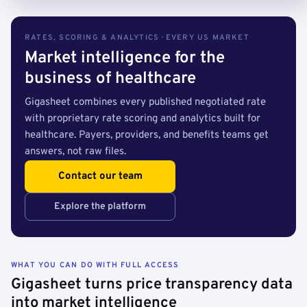
RATES, SCORING & ANALYTICS · EVERY US MARKET
Market intelligence for the
business of healthcare
Gigasheet combines every published negotiated rate
with proprietary rate scoring and analytics built for
healthcare. Payers, providers, and benefits teams get
answers, not raw files.
Contact our team
Explore the platform
WHAT YOU CAN DO WITH FULL ACCESS
Gigasheet turns price transparency data
into market intelligence