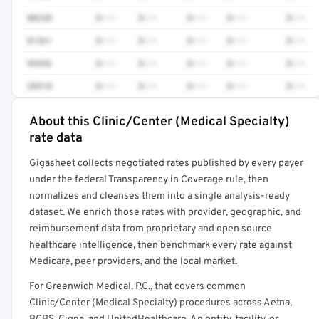
80230
$•••
$•••
$•••
$•••
$•••
81361
$•••
$•••
$•••
$•••
$•••
99456
$•••
$•••
$•••
$•••
$•••
38510
$•••
$•••
$•••
$•••
$•••
About this Clinic/Center (Medical Specialty)
Full rate detail is locked
rate data
Get a sample of these rates in your free report →
Gigasheet collects negotiated rates published by every payer
under the federal Transparency in Coverage rule, then
normalizes and cleanses them into a single analysis-ready
dataset. We enrich those rates with provider, geographic, and
reimbursement data from proprietary and open source
healthcare intelligence, then benchmark every rate against
Medicare, peer providers, and the local market.
For Greenwich Medical, P.C., that covers common
Clinic/Center (Medical Specialty) procedures across Aetna,