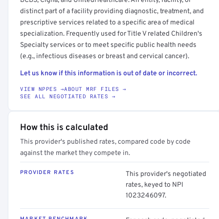
BCBS, Cigna, and UnitedHealthcare. An entity, facility, or
distinct part of a facility providing diagnostic, treatment, and
prescriptive services related to a specific area of medical
specialization. Frequently used for Title V related Children's
Specialty services or to meet specific public health needs
(e.g., infectious diseases or breast and cervical cancer).
Let us know if this information is out of date or incorrect.
VIEW NPPES →
ABOUT MRF FILES →
SEE ALL NEGOTIATED RATES →
How this is calculated
This provider's published rates, compared code by code
against the market they compete in.
PROVIDER RATES
This provider's negotiated
rates, keyed to NPI
1023246097.