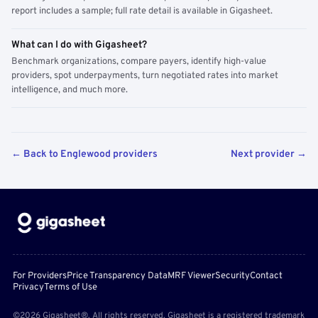
report includes a sample; full rate detail is available in Gigasheet.
What can I do with Gigasheet?
Benchmark organizations, compare payers, identify high-value
providers, spot underpayments, turn negotiated rates into market
intelligence, and much more.
← Back to Englewood providers
Next provider →
For Providers
Price Transparency Data
MRF Viewer
Security
Contact
Privacy
Terms of Use
©2026 Gigasheet®. All rights reserved. Gigasheet is a registered trademark