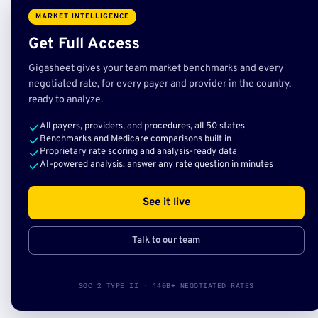
MARKET INTELLIGENCE
Get Full Access
Gigasheet gives your team market benchmarks and every
negotiated rate, for every payer and provider in the country,
ready to analyze.
All payers, providers, and procedures, all 50 states
Benchmarks and Medicare comparisons built in
Proprietary rate scoring and analysis-ready data
AI-powered analysis: answer any rate question in minutes
See it live
Talk to our team
SOC 2 TYPE II · 140B+ NEGOTIATED RATES