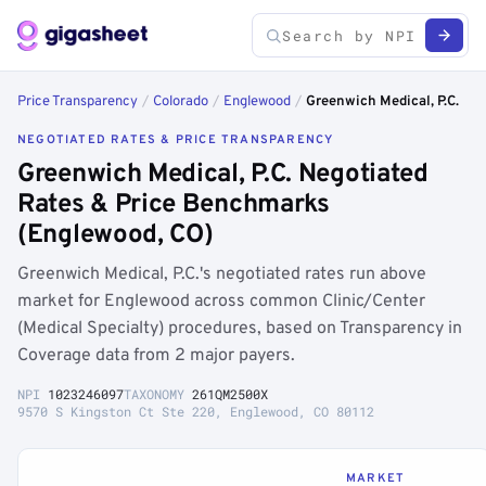
Price Transparency
/
Colorado
/
Englewood
/
Greenwich Medical, P.C.
NEGOTIATED RATES & PRICE TRANSPARENCY
Greenwich Medical, P.C. Negotiated
Rates & Price Benchmarks
(Englewood, CO)
Greenwich Medical, P.C.'s negotiated rates run above
market for Englewood across common Clinic/Center
(Medical Specialty) procedures, based on Transparency in
Coverage data from 2 major payers.
NPI
1023246097
TAXONOMY
261QM2500X
9570 S Kingston Ct Ste 220, Englewood, CO 80112
MARKET