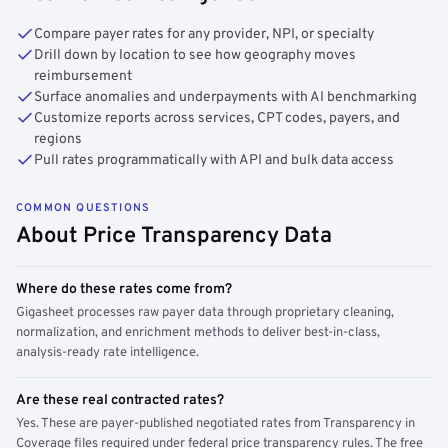
Compare payer rates for any provider, NPI, or specialty
Drill down by location to see how geography moves
reimbursement
Surface anomalies and underpayments with AI benchmarking
Customize reports across services, CPT codes, payers, and
regions
Pull rates programmatically with API and bulk data access
COMMON QUESTIONS
About Price Transparency Data
Where do these rates come from?
Gigasheet processes raw payer data through proprietary cleaning,
normalization, and enrichment methods to deliver best-in-class,
analysis-ready rate intelligence.
Are these real contracted rates?
Yes. These are payer-published negotiated rates from Transparency in
Coverage files required under federal price transparency rules. The free