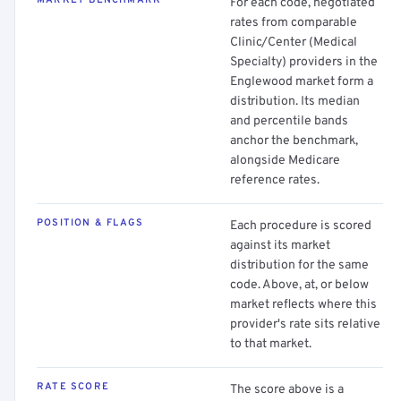
MARKET BENCHMARK
For each code, negotiated
rates from comparable
Clinic/Center (Medical
Specialty) providers in the
Englewood market form a
distribution. Its median
and percentile bands
anchor the benchmark,
alongside Medicare
reference rates.
POSITION & FLAGS
Each procedure is scored
against its market
distribution for the same
code. Above, at, or below
market reflects where this
provider's rate sits relative
to that market.
RATE SCORE
The score above is a