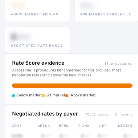
•••
••
th
ABOVE MARKET MEDIAN
AVG MARKET PERCENTILE
$•••
NEGOTIATED RATE RANGE
Rate Score evidence
11 procedures
Across the 11 procedures benchmarked for this provider, most
negotiated rates land above the local market.
•
•
•
Below market
At market
Above market
Negotiated rates by payer
10556 codes · 2 payers
CODE
AETNA
BCBS
CIGNA
UHC
MEDIAN
41252
$•••
$•••
$•••
$•••
$•••