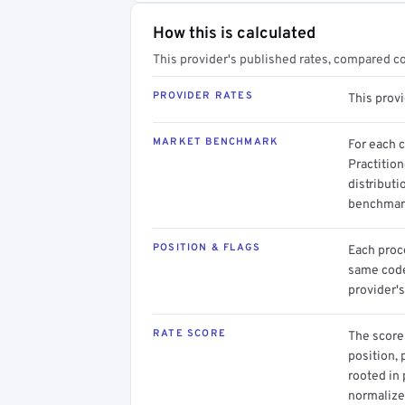
How this is calculated
This provider's published rates, compared c
PROVIDER RATES
This prov
MARKET BENCHMARK
For each 
Practitio
distributi
benchmark
POSITION & FLAGS
Each proce
same code.
provider's
RATE SCORE
The score 
position, 
rooted in
normalized