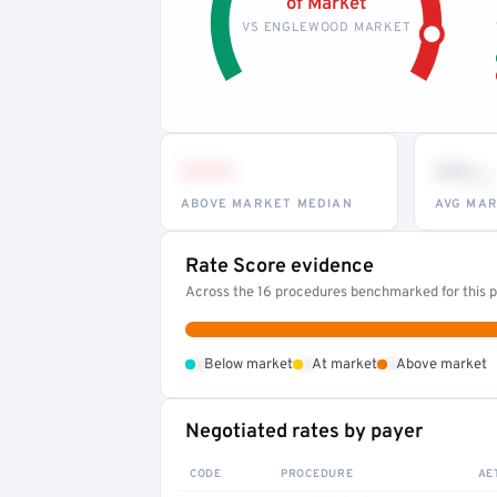
of Market
VS ENGLEWOOD MARKET
•••
••
th
ABOVE MARKET MEDIAN
AVG MAR
Rate Score evidence
Across the 16 procedures benchmarked for this pr
•
•
•
Below market
At market
Above market
Negotiated rates by payer
CODE
PROCEDURE
AE