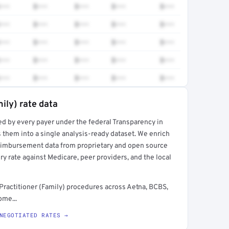
•••
$•••
$•••
$•••
$•••
•••
$•••
$•••
$•••
$•••
•••
$•••
$•••
$•••
$•••
•••
$•••
$•••
$•••
$•••
•••
$•••
$•••
$•••
$•••
ily) rate data
ed by every payer under the federal Transparency in
rt →
 them into a single analysis-ready dataset. We enrich
reimbursement data from proprietary and open source
y rate against Medicare, peer providers, and the local
Practitioner (Family) procedures across Aetna, BCBS,
ome...
NEGOTIATED RATES →