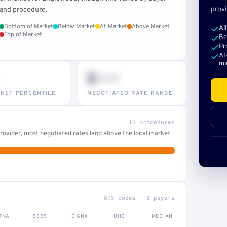
provi
and procedure.
Bottom of Market
Below Market
At Market
Above Market
Al
Top of Market
Be
Pr
AI
mi
$•••
KET PERCENTILE
NEGOTIATED RATE RANGE
16 procedures
ovider, most negotiated rates land above the local market.
873 codes · 3 payers
TNA
BCBS
CIGNA
UHC
MEDIAN