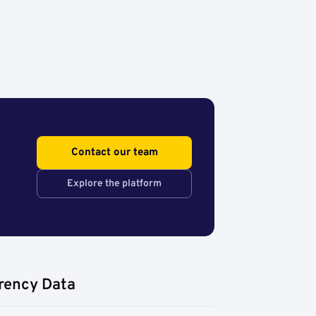
Contact our team
Explore the platform
rency Data