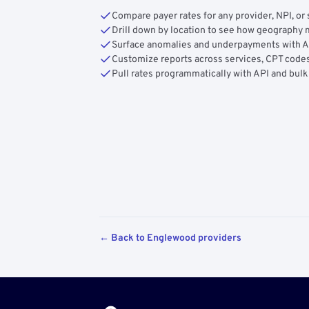
Compare payer rates for any provider, NPI, or 
Drill down by location to see how geograph
Surface anomalies and underpayments with 
Customize reports across services, CPT codes
Pull rates programmatically with API and bulk
← Back to Englewood providers