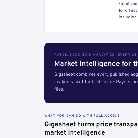
significan
to full ac
including 
RATES, SCORING & ANALYTICS · EVERY U
Market intelligence for 
Gigasheet combines every published nego
analytics built for healthcare. Payers, p
files.
WHAT YOU CAN DO WITH FULL ACCESS
Gigasheet turns price transpa
market intelligence