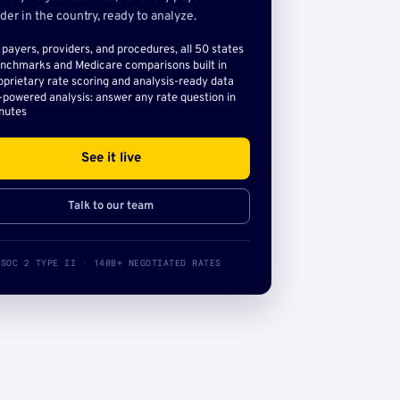
der in the country, ready to analyze.
l payers, providers, and procedures, all 50 states
nchmarks and Medicare comparisons built in
oprietary rate scoring and analysis-ready data
-powered analysis: answer any rate question in
nutes
See it live
Talk to our team
SOC 2 TYPE II · 140B+ NEGOTIATED RATES