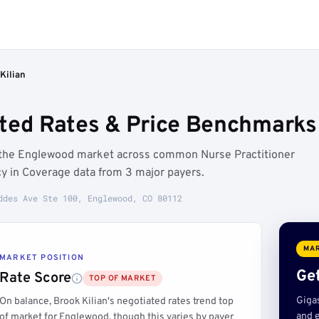
Kilian
ated Rates & Price Benchmarks
e the Englewood market across common Nurse Practitioner
y in Coverage data from 3 major payers.
ddes Ave Ste 100, Englewood, CO 80112
MAR
MARKET POSITION
Get
Rate Score
TOP OF MARKET
Giga
On balance, Brook Kilian's negotiated rates trend top
and e
of market for Englewood, though this varies by payer