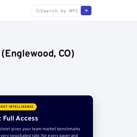
 (Englewood, CO)
KET INTELLIGENCE
 Full Access
sheet gives your team market benchmarks
very negotiated rate, for every payer and