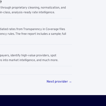
m?
through proprietary cleaning, normalization, and
n-class, analysis-ready rate intelligence.
tiated rates from Transparency in Coverage files
ency rules. The free report includes a sample; full
yers, identify high-value providers, spot
s into market intelligence, and much more.
Next provider →