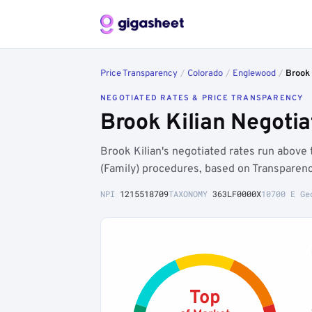
Price Transparency
/
Colorado
/
Englewood
/
Brook 
NEGOTIATED RATES & PRICE TRANSPARENCY
Brook Kilian Negoti
Brook Kilian's negotiated rates run abov
(Family) procedures, based on Transparenc
NPI
1215518709
TAXONOMY
363LF0000X
10700 E Ge
Top