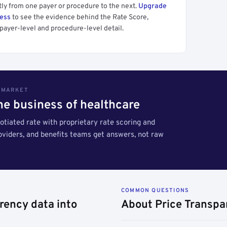
tly from one payer or procedure to the next.
Upgrade
cess
to see the evidence behind the Rate Score,
payer-level and procedure-level detail.
S MARKET
the business of healthcare
tiated rate with proprietary rate scoring and
roviders, and benefits teams get answers, not raw
COMMON QUESTIONS
rency data into
About Price Transpa