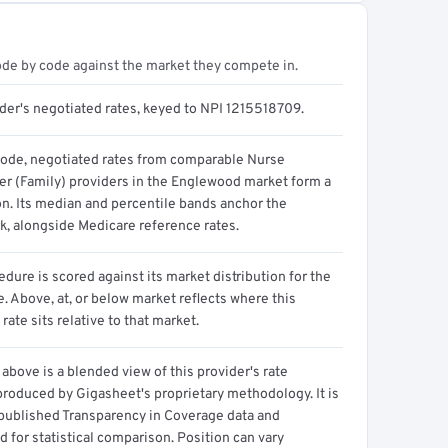
ode by code against the market they compete in.
ider's negotiated rates, keyed to NPI 1215518709.
code, negotiated rates from comparable Nurse
ner (Family) providers in the Englewood market form a
on. Its median and percentile bands anchor the
, alongside Medicare reference rates.
dure is scored against its market distribution for the
 Above, at, or below market reflects where this
 rate sits relative to that market.
above is a blended view of this provider's rate
produced by Gigasheet's proprietary methodology. It is
 published Transparency in Coverage data and
 for statistical comparison. Position can vary