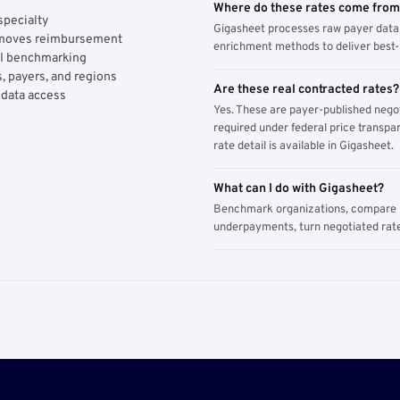
Where do these rates come fro
specialty
Gigasheet processes raw payer data 
y moves reimbursement
enrichment methods to deliver best-i
AI benchmarking
, payers, and regions
Are these real contracted rates?
 data access
Yes. These are payer-published nego
required under federal price transpar
rate detail is available in Gigasheet.
What can I do with Gigasheet?
Benchmark organizations, compare pa
underpayments, turn negotiated rate