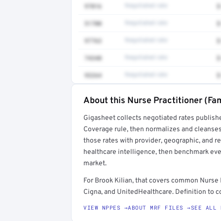
97016
Negotiated rate
$
51700
Negotiated rate
$
97763
Negotiated rate
$
74340
Negotiated rate
$
93264
Negotiated rate
$
About this Nurse Practitioner (Fam
Full rate detail is locked
Gigasheet collects negotiated rates publish
Get a sample of these rates in your free repo
Coverage rule, then normalizes and cleanses
those rates with provider, geographic, and 
healthcare intelligence, then benchmark ever
market.
For Brook Kilian, that covers common Nurse 
Cigna, and UnitedHealthcare. Definition to c
VIEW NPPES →
ABOUT MRF FILES →
SEE ALL 