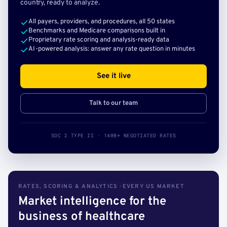
country, ready to analyze.
All payers, providers, and procedures, all 50 states
Benchmarks and Medicare comparisons built in
Proprietary rate scoring and analysis-ready data
AI-powered analysis: answer any rate question in minutes
See it live
Talk to our team
SOC 2 TYPE II · 140B+ NEGOTIATED RATES
RATES, SCORING & ANALYTICS · EVERY US MARKET
Market intelligence for the
business of healthcare