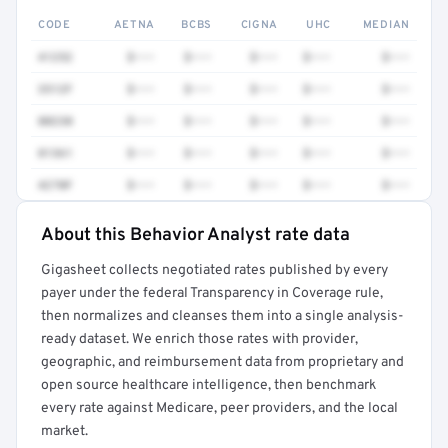
CODE
AETNA
BCBS
CIGNA
UHC
MEDIAN
41252
$•••
$•••
$•••
$•••
$•••
3512F
$•••
$•••
$•••
$•••
$•••
80230
$•••
$•••
$•••
$•••
$•••
81361
$•••
$•••
$•••
$•••
$•••
4270F
$•••
$•••
$•••
$•••
$•••
About this Behavior Analyst rate data
Full rate detail is locked
Gigasheet collects negotiated rates published by every
Get a sample of these rates in your free report →
payer under the federal Transparency in Coverage rule,
then normalizes and cleanses them into a single analysis-
ready dataset. We enrich those rates with provider,
geographic, and reimbursement data from proprietary and
open source healthcare intelligence, then benchmark
every rate against Medicare, peer providers, and the local
market.