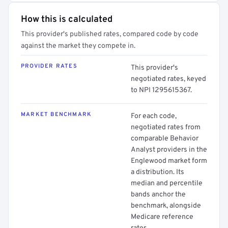
How this is calculated
This provider's published rates, compared code by code
against the market they compete in.
PROVIDER RATES
This provider's
negotiated rates, keyed
to NPI 1295615367.
MARKET BENCHMARK
For each code,
negotiated rates from
comparable Behavior
Analyst providers in the
Englewood market form
a distribution. Its
median and percentile
bands anchor the
benchmark, alongside
Medicare reference