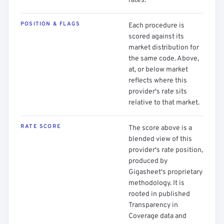
rates.
POSITION & FLAGS
Each procedure is
scored against its
market distribution for
the same code. Above,
at, or below market
reflects where this
provider's rate sits
relative to that market.
RATE SCORE
The score above is a
blended view of this
provider's rate position,
produced by
Gigasheet's proprietary
methodology. It is
rooted in published
Transparency in
Coverage data and