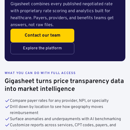
Gigasheet combines every published negotiated rate
with proprietary rate scoring and analytics built for
healthcare. Payers, providers, and benefits teams get
answers, not raw files.
Contact our team
Explore the platform
WHAT YOU CAN DO WITH FULL ACCESS
Gigasheet turns price transparency data
into market intelligence
Compare payer rates for any provider, NPI, or specialty
Drill down by location to see how geography moves
reimbursement
Surface anomalies and underpayments with AI benchmarking
Customize reports across services, CPT codes, payers, and