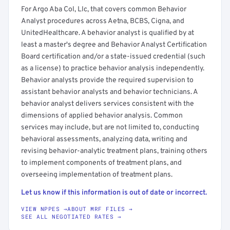
For Argo Aba Col, Llc, that covers common Behavior
Analyst procedures across Aetna, BCBS, Cigna, and
UnitedHealthcare. A behavior analyst is qualified by at
least a master's degree and Behavior Analyst Certification
Board certification and/or a state-issued credential (such
as a license) to practice behavior analysis independently.
Behavior analysts provide the required supervision to
assistant behavior analysts and behavior technicians. A
behavior analyst delivers services consistent with the
dimensions of applied behavior analysis. Common
services may include, but are not limited to, conducting
behavioral assessments, analyzing data, writing and
revising behavior-analytic treatment plans, training others
to implement components of treatment plans, and
overseeing implementation of treatment plans.
Let us know if this information is out of date or incorrect.
VIEW NPPES →
ABOUT MRF FILES →
SEE ALL NEGOTIATED RATES →