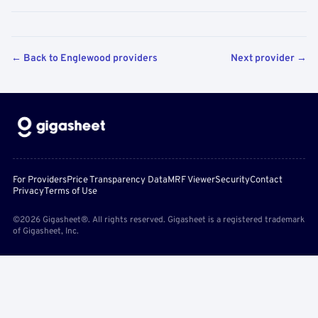
← Back to Englewood providers
Next provider →
For Providers
Price Transparency Data
MRF Viewer
Security
Contact
Privacy
Terms of Use
©2026 Gigasheet®. All rights reserved. Gigasheet is a registered trademark
of Gigasheet, Inc.