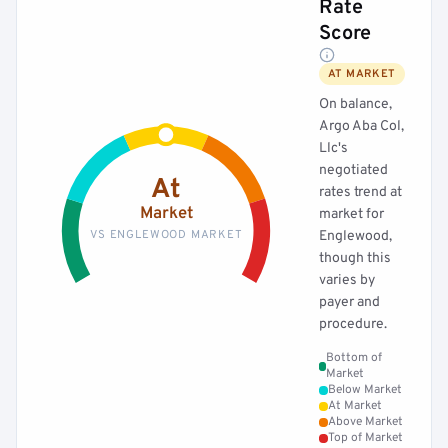
Rate
Score
AT MARKET
On balance,
Argo Aba Col,
Llc's
negotiated
At
rates trend at
Market
market for
VS ENGLEWOOD MARKET
Englewood,
though this
varies by
payer and
procedure.
Bottom of
Market
Below Market
At Market
Above Market
Top of Market