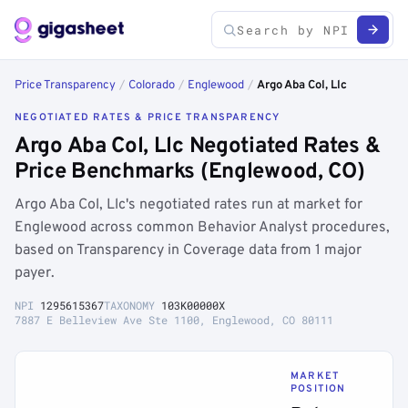
Price Transparency
/
Colorado
/
Englewood
/
Argo Aba Col, Llc
NEGOTIATED RATES & PRICE TRANSPARENCY
Argo Aba Col, Llc Negotiated Rates &
Price Benchmarks (Englewood, CO)
Argo Aba Col, Llc's negotiated rates run at market for
Englewood across common Behavior Analyst procedures,
based on Transparency in Coverage data from 1 major
payer.
NPI
1295615367
TAXONOMY
103K00000X
7887 E Belleview Ave Ste 1100, Englewood, CO 80111
MARKET
POSITION