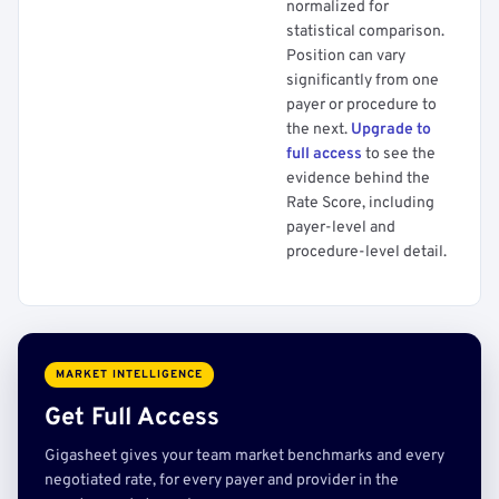
normalized for
statistical comparison.
Position can vary
significantly from one
payer or procedure to
the next.
Upgrade to
full access
to see the
evidence behind the
Rate Score, including
payer-level and
procedure-level detail.
MARKET INTELLIGENCE
Get Full Access
Gigasheet gives your team market benchmarks and every
negotiated rate, for every payer and provider in the