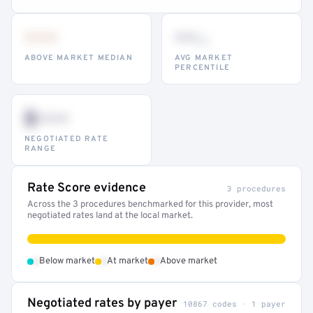
•••
••
th
ABOVE MARKET MEDIAN
AVG MARKET
PERCENTILE
$•••
NEGOTIATED RATE
RANGE
Rate Score evidence
3 procedures
Across the 3 procedures benchmarked for this provider, most
negotiated rates land at the local market.
•
•
•
Below market
At market
Above market
Negotiated rates by payer
10867 codes · 1 payer