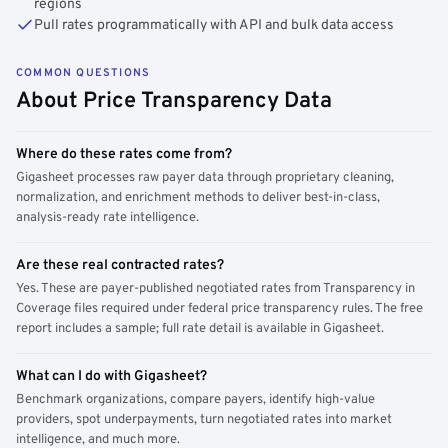
regions
Pull rates programmatically with API and bulk data access
COMMON QUESTIONS
About Price Transparency Data
Where do these rates come from?
Gigasheet processes raw payer data through proprietary cleaning,
normalization, and enrichment methods to deliver best-in-class,
analysis-ready rate intelligence.
Are these real contracted rates?
Yes. These are payer-published negotiated rates from Transparency in
Coverage files required under federal price transparency rules. The free
report includes a sample; full rate detail is available in Gigasheet.
What can I do with Gigasheet?
Benchmark organizations, compare payers, identify high-value
providers, spot underpayments, turn negotiated rates into market
intelligence, and much more.