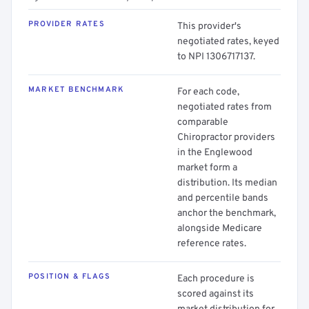
PROVIDER RATES
This provider's
negotiated rates, keyed
to NPI 1306717137.
MARKET BENCHMARK
For each code,
negotiated rates from
comparable
Chiropractor providers
in the Englewood
market form a
distribution. Its median
and percentile bands
anchor the benchmark,
alongside Medicare
reference rates.
POSITION & FLAGS
Each procedure is
scored against its