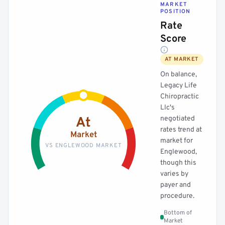
MARKET
POSITION
Rate
Score
AT MARKET
On balance,
Legacy Life
Chiropractic
Llc's
negotiated
At
rates trend at
Market
market for
VS ENGLEWOOD MARKET
Englewood,
though this
varies by
payer and
procedure.
Bottom of
Market