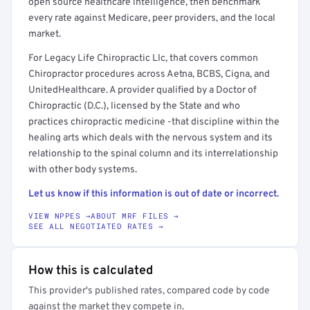
open source healthcare intelligence, then benchmark
every rate against Medicare, peer providers, and the local
market.
For Legacy Life Chiropractic Llc, that covers common
Chiropractor procedures across Aetna, BCBS, Cigna, and
UnitedHealthcare. A provider qualified by a Doctor of
Chiropractic (D.C.), licensed by the State and who
practices chiropractic medicine -that discipline within the
healing arts which deals with the nervous system and its
relationship to the spinal column and its interrelationship
with other body systems.
Let us know if this information is out of date or incorrect.
VIEW NPPES →
ABOUT MRF FILES →
SEE ALL NEGOTIATED RATES →
How this is calculated
This provider's published rates, compared code by code
against the market they compete in.