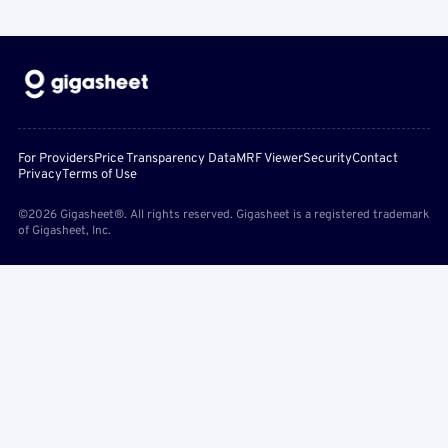
For Providers
Price Transparency Data
MRF Viewer
Security
Contact
Privacy
Terms of Use
©2026 Gigasheet®. All rights reserved. Gigasheet is a registered trademark
of Gigasheet, Inc.