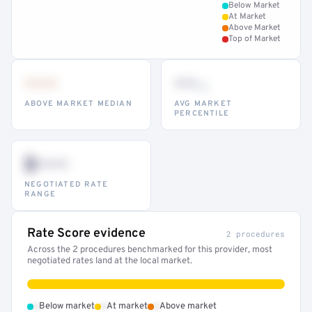
Below Market
At Market
Above Market
Top of Market
•••
••
th
ABOVE MARKET MEDIAN
AVG MARKET
PERCENTILE
$•••
NEGOTIATED RATE
RANGE
Rate Score evidence
2 procedures
Across the 2 procedures benchmarked for this provider, most
negotiated rates land at the local market.
•
•
•
Below market
At market
Above market