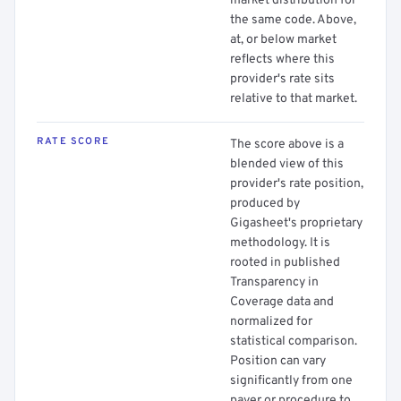
market distribution for
the same code. Above,
at, or below market
reflects where this
provider's rate sits
relative to that market.
RATE SCORE
The score above is a
blended view of this
provider's rate position,
produced by
Gigasheet's proprietary
methodology. It is
rooted in published
Transparency in
Coverage data and
normalized for
statistical comparison.
Position can vary
significantly from one
payer or procedure to