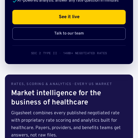
AI-powered analysis: answer any rate question in minutes
See it live
Talk to our team
SOC 2 TYPE II · 140B+ NEGOTIATED RATES
RATES, SCORING & ANALYTICS · EVERY US MARKET
Market intelligence for the
business of healthcare
Gigasheet combines every published negotiated rate
with proprietary rate scoring and analytics built for
healthcare. Payers, providers, and benefits teams get
answers, not raw files.