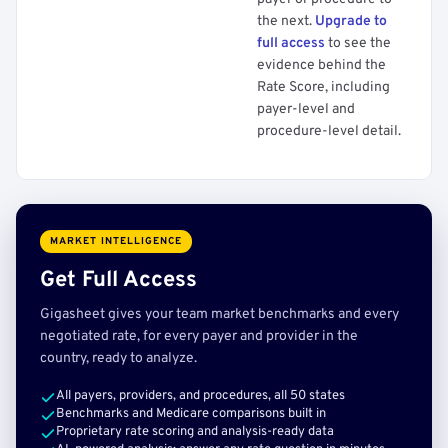
the next.
Upgrade to
full access
to see the
evidence behind the
Rate Score, including
payer-level and
procedure-level detail.
MARKET INTELLIGENCE
Get Full Access
Gigasheet gives your team market benchmarks and every
negotiated rate, for every payer and provider in the
country, ready to analyze.
All payers, providers, and procedures, all 50 states
Benchmarks and Medicare comparisons built in
Proprietary rate scoring and analysis-ready data