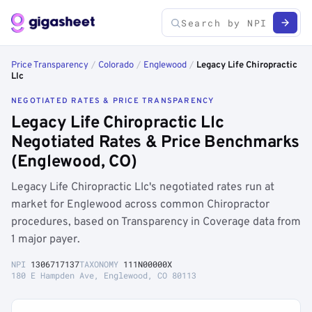
Price Transparency
/
Colorado
/
Englewood
/
Legacy Life Chiropractic
Llc
NEGOTIATED RATES & PRICE TRANSPARENCY
Legacy Life Chiropractic Llc
Negotiated Rates & Price Benchmarks
(Englewood, CO)
Legacy Life Chiropractic Llc's negotiated rates run at
market for Englewood across common Chiropractor
procedures, based on Transparency in Coverage data from
1 major payer.
NPI
1306717137
TAXONOMY
111N00000X
180 E Hampden Ave, Englewood, CO 80113