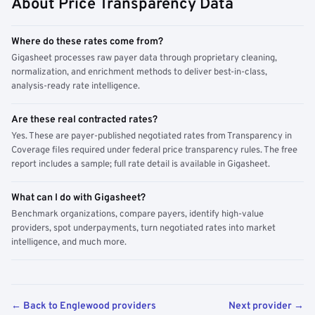
About Price Transparency Data
Where do these rates come from?
Gigasheet processes raw payer data through proprietary cleaning,
normalization, and enrichment methods to deliver best-in-class,
analysis-ready rate intelligence.
Are these real contracted rates?
Yes. These are payer-published negotiated rates from Transparency in
Coverage files required under federal price transparency rules. The free
report includes a sample; full rate detail is available in Gigasheet.
What can I do with Gigasheet?
Benchmark organizations, compare payers, identify high-value
providers, spot underpayments, turn negotiated rates into market
intelligence, and much more.
← Back to Englewood providers
Next provider →