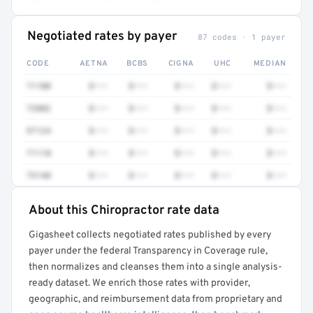
Negotiated rates by payer
87 codes · 1 payer
CODE
AETNA
BCBS
CIGNA
UHC
MEDIAN
71100
$•••
$•••
$•••
$•••
$•••
72082
$•••
$•••
$•••
$•••
$•••
97124
$•••
$•••
$•••
$•••
$•••
71110
$•••
$•••
$•••
$•••
$•••
73140
$•••
$•••
$•••
$•••
$•••
About this Chiropractor rate data
Full rate detail is locked
Gigasheet collects negotiated rates published by every
Get a sample of these rates in your free report →
payer under the federal Transparency in Coverage rule,
then normalizes and cleanses them into a single analysis-
ready dataset. We enrich those rates with provider,
geographic, and reimbursement data from proprietary and