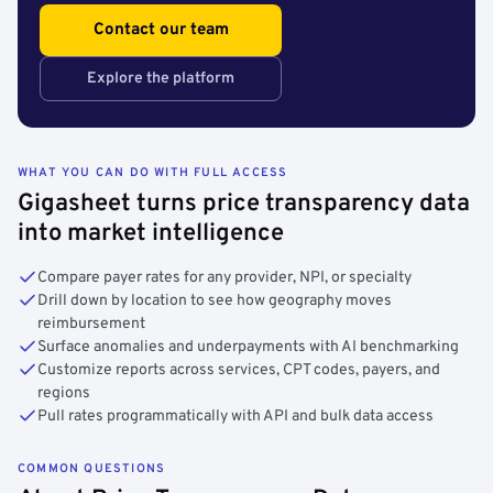
Contact our team
Explore the platform
WHAT YOU CAN DO WITH FULL ACCESS
Gigasheet turns price transparency data
into market intelligence
Compare payer rates for any provider, NPI, or specialty
Drill down by location to see how geography moves
reimbursement
Surface anomalies and underpayments with AI benchmarking
Customize reports across services, CPT codes, payers, and
regions
Pull rates programmatically with API and bulk data access
COMMON QUESTIONS