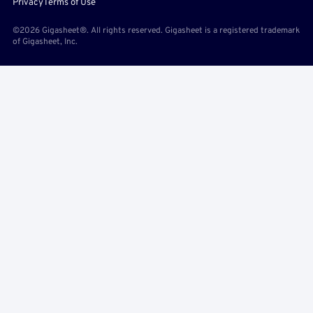
Privacy
Terms of Use
©2026 Gigasheet®. All rights reserved. Gigasheet is a registered trademark
of Gigasheet, Inc.