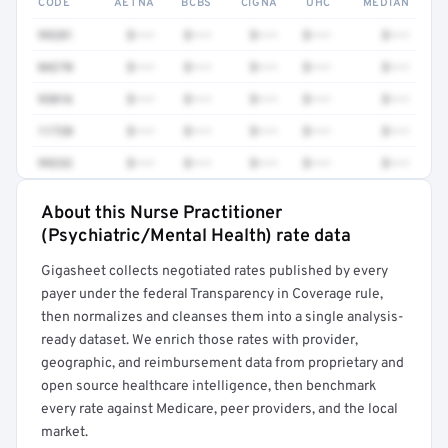
CODE
AETNA
BCBS
CIGNA
UHC
MEDIAN
99281
$•••
$•••
$•••
$•••
$•••
84270
$•••
$•••
$•••
$•••
$•••
93016
$•••
$•••
$•••
$•••
$•••
11720
$•••
$•••
$•••
$•••
$•••
99232
$•••
$•••
$•••
$•••
$•••
About this Nurse Practitioner
Full rate detail is locked
(Psychiatric/Mental Health) rate data
Get a sample of these rates in your free report →
Gigasheet collects negotiated rates published by every
payer under the federal Transparency in Coverage rule,
then normalizes and cleanses them into a single analysis-
ready dataset. We enrich those rates with provider,
geographic, and reimbursement data from proprietary and
open source healthcare intelligence, then benchmark
every rate against Medicare, peer providers, and the local
market.