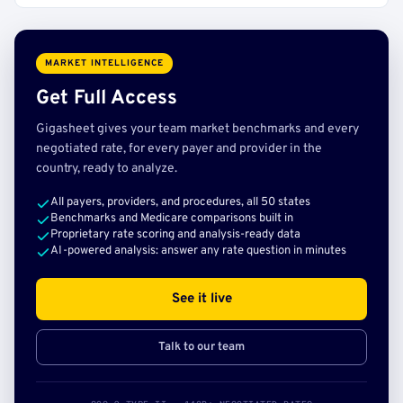
MARKET INTELLIGENCE
Get Full Access
Gigasheet gives your team market benchmarks and every
negotiated rate, for every payer and provider in the
country, ready to analyze.
All payers, providers, and procedures, all 50 states
Benchmarks and Medicare comparisons built in
Proprietary rate scoring and analysis-ready data
AI-powered analysis: answer any rate question in minutes
See it live
Talk to our team