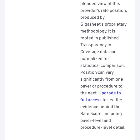
blended view of this
provider's rate position,
produced by
Gigasheet's proprietary
methodology. It is
rooted in published
Transparency in
Coverage data and
normalized for
statistical comparison.
Position can vary
significantly from one
payer or procedure to
the next.
Upgrade to
full access
to see the
evidence behind the
Rate Score, including
payer-level and
procedure-level detail.