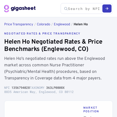
Price Transparency
/
Colorado
/
Englewood
/
Helen Ho
NEGOTIATED RATES & PRICE TRANSPARENCY
Helen Ho Negotiated Rates & Price
Benchmarks (Englewood, CO)
Helen Ho's negotiated rates run above the Englewood
market across common Nurse Practitioner
(Psychiatric/Mental Health) procedures, based on
Transparency in Coverage data from 4 major payers.
NPI
1356794028
TAXONOMY
363LP0808X
8835 American Way, Englewood, CO 80112
MARKET
POSITION