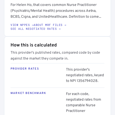
For Helen Ho, that covers common Nurse Practitioner
(Psychiatric/Mental Health) procedures across Aetna,
BCBS, Cigna, and UnitedHealthcare. Definition to come...
VIEW NPPES →
ABOUT MRF FILES →
SEE ALL NEGOTIATED RATES →
How this is calculated
This provider's published rates, compared code by code
against the market they compete in.
PROVIDER RATES
This provider's
negotiated rates, keyed
to NPI 1356794028.
MARKET BENCHMARK
For each code,
negotiated rates from
comparable Nurse
Practitioner