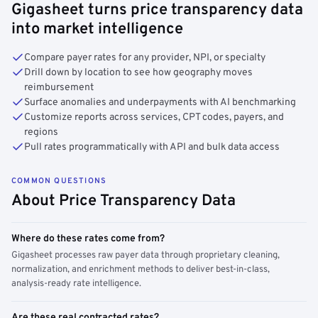
Gigasheet turns price transparency data
into market intelligence
Compare payer rates for any provider, NPI, or specialty
Drill down by location to see how geography moves
reimbursement
Surface anomalies and underpayments with AI benchmarking
Customize reports across services, CPT codes, payers, and
regions
Pull rates programmatically with API and bulk data access
COMMON QUESTIONS
About Price Transparency Data
Where do these rates come from?
Gigasheet processes raw payer data through proprietary cleaning,
normalization, and enrichment methods to deliver best-in-class,
analysis-ready rate intelligence.
Are these real contracted rates?