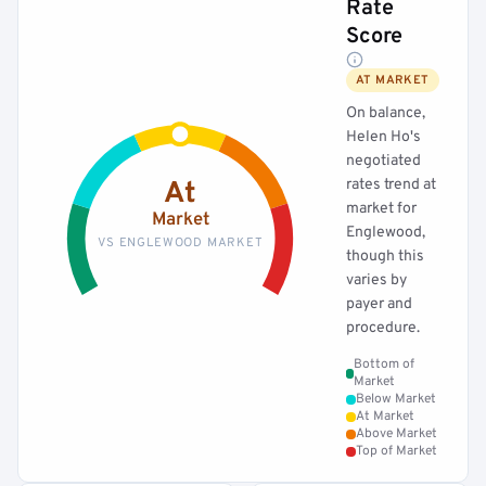
Rate
Score
AT MARKET
On balance,
Helen Ho's
negotiated
rates trend at
At
market for
Market
Englewood,
VS ENGLEWOOD MARKET
though this
varies by
payer and
procedure.
Bottom of
Market
Below Market
At Market
Above Market
Top of Market