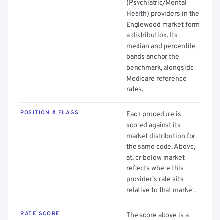
(Psychiatric/Mental
Health) providers in the
Englewood market form
a distribution. Its
median and percentile
bands anchor the
benchmark, alongside
Medicare reference
rates.
POSITION & FLAGS
Each procedure is
scored against its
market distribution for
the same code. Above,
at, or below market
reflects where this
provider's rate sits
relative to that market.
RATE SCORE
The score above is a