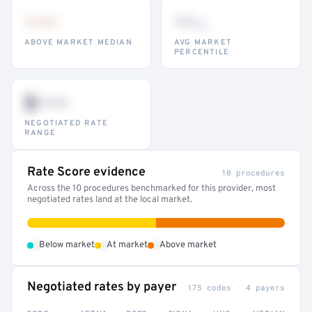
•••
••
th
ABOVE MARKET MEDIAN
AVG MARKET
PERCENTILE
$•••
NEGOTIATED RATE
RANGE
Rate Score evidence
10 procedures
Across the 10 procedures benchmarked for this provider, most
negotiated rates land at the local market.
•
•
•
Below market
At market
Above market
Negotiated rates by payer
175 codes · 4 payers