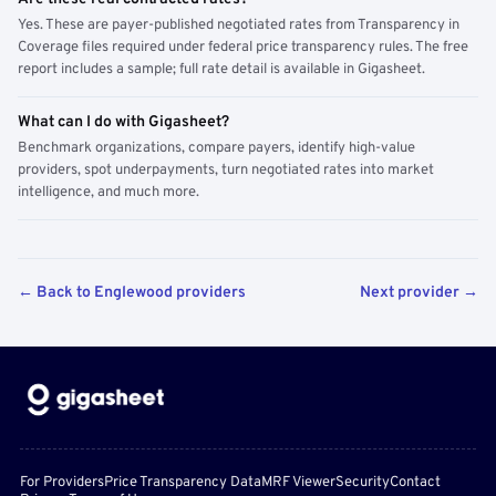
Yes. These are payer-published negotiated rates from Transparency in
Coverage files required under federal price transparency rules. The free
report includes a sample; full rate detail is available in Gigasheet.
What can I do with Gigasheet?
Benchmark organizations, compare payers, identify high-value
providers, spot underpayments, turn negotiated rates into market
intelligence, and much more.
← Back to Englewood providers
Next provider →
For Providers
Price Transparency Data
MRF Viewer
Security
Contact