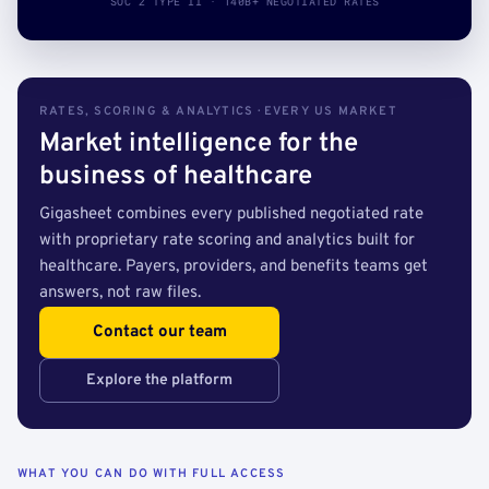
SOC 2 TYPE II · 140B+ NEGOTIATED RATES
RATES, SCORING & ANALYTICS · EVERY US MARKET
Market intelligence for the
business of healthcare
Gigasheet combines every published negotiated rate
with proprietary rate scoring and analytics built for
healthcare. Payers, providers, and benefits teams get
answers, not raw files.
Contact our team
Explore the platform
WHAT YOU CAN DO WITH FULL ACCESS