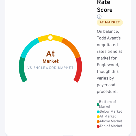
Rate
Score
AT MARKET
On balance,
Todd Avant's
negotiated
rates trend at
At
market for
Market
Englewood,
VS ENGLEWOOD MARKET
though this
varies by
payer and
procedure.
Bottom of
Market
Below Market
At Market
Above Market
Top of Market