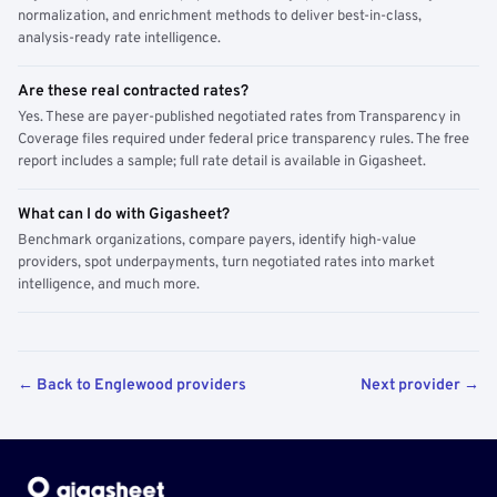
normalization, and enrichment methods to deliver best-in-class,
analysis-ready rate intelligence.
Are these real contracted rates?
Yes. These are payer-published negotiated rates from Transparency in
Coverage files required under federal price transparency rules. The free
report includes a sample; full rate detail is available in Gigasheet.
What can I do with Gigasheet?
Benchmark organizations, compare payers, identify high-value
providers, spot underpayments, turn negotiated rates into market
intelligence, and much more.
← Back to Englewood providers
Next provider →