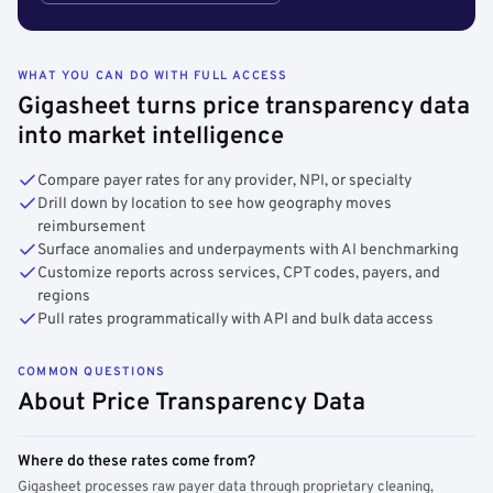
WHAT YOU CAN DO WITH FULL ACCESS
Gigasheet turns price transparency data
into market intelligence
Compare payer rates for any provider, NPI, or specialty
Drill down by location to see how geography moves
reimbursement
Surface anomalies and underpayments with AI benchmarking
Customize reports across services, CPT codes, payers, and
regions
Pull rates programmatically with API and bulk data access
COMMON QUESTIONS
About Price Transparency Data
Where do these rates come from?
Gigasheet processes raw payer data through proprietary cleaning,