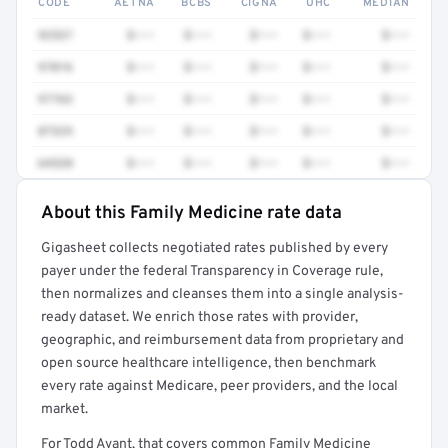
CODE
AETNA
BCBS
CIGNA
UHC
MEDIAN
92537
$•••
$•••
$•••
$•••
$•••
97016
$•••
$•••
$•••
$•••
$•••
97763
$•••
$•••
$•••
$•••
$•••
87329
$•••
$•••
$•••
$•••
$•••
64520
$•••
$•••
$•••
$•••
$•••
About this Family Medicine rate data
Full rate detail is locked
Gigasheet collects negotiated rates published by every
Get a sample of these rates in your free report →
payer under the federal Transparency in Coverage rule,
then normalizes and cleanses them into a single analysis-
ready dataset. We enrich those rates with provider,
geographic, and reimbursement data from proprietary and
open source healthcare intelligence, then benchmark
every rate against Medicare, peer providers, and the local
market.
For Todd Avant, that covers common Family Medicine