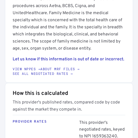
procedures across Aetna, BCBS, Cigna, and
UnitedHealthcare. Family Medicine is the medical
specialty which is concerned with the total health care of
the individual and the family. It is the specialty in breadth
which integrates the biological, clinical, and behavioral
sciences. The scope of family medicine is not limited by
age, sex, organ system, or disease entity.
Let us know if this information is out of date or incorrect.
VIEW NPPES →
ABOUT MRF FILES →
SEE ALL NEGOTIATED RATES →
How this is calculated
This provider's published rates, compared code by code
against the market they compete in.
PROVIDER RATES
This provider's
negotiated rates, keyed
to NPI 1659363240.