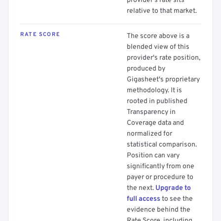
provider's rate sits
relative to that market.
RATE SCORE
The score above is a
blended view of this
provider's rate position,
produced by
Gigasheet's proprietary
methodology. It is
rooted in published
Transparency in
Coverage data and
normalized for
statistical comparison.
Position can vary
significantly from one
payer or procedure to
the next.
Upgrade to
full access
to see the
evidence behind the
Rate Score, including