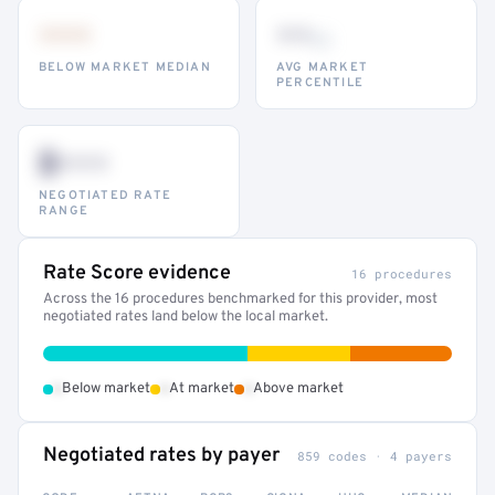
•••
••
th
BELOW MARKET MEDIAN
AVG MARKET
PERCENTILE
$•••
NEGOTIATED RATE
RANGE
Rate Score evidence
16 procedures
Across the 16 procedures benchmarked for this provider, most
negotiated rates land below the local market.
•
•
•
Below market
At market
Above market
Negotiated rates by payer
859 codes · 4 payers