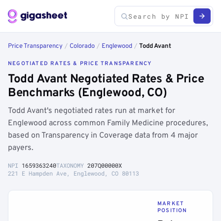
Price Transparency
/
Colorado
/
Englewood
/
Todd Avant
NEGOTIATED RATES & PRICE TRANSPARENCY
Todd Avant Negotiated Rates & Price
Benchmarks (Englewood, CO)
Todd Avant's negotiated rates run at market for
Englewood across common Family Medicine procedures,
based on Transparency in Coverage data from 4 major
payers.
NPI
1659363240
TAXONOMY
207Q00000X
221 E Hampden Ave, Englewood, CO 80113
MARKET
POSITION