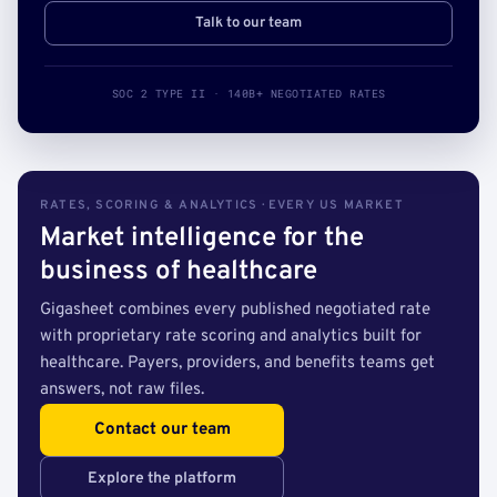
Talk to our team
SOC 2 TYPE II · 140B+ NEGOTIATED RATES
RATES, SCORING & ANALYTICS · EVERY US MARKET
Market intelligence for the
business of healthcare
Gigasheet combines every published negotiated rate
with proprietary rate scoring and analytics built for
healthcare. Payers, providers, and benefits teams get
answers, not raw files.
Contact our team
Explore the platform