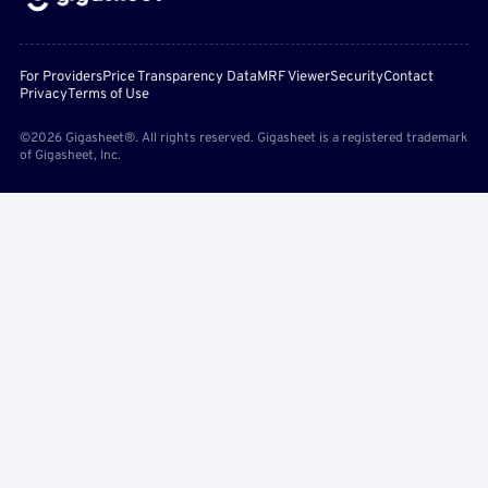
For Providers
Price Transparency Data
MRF Viewer
Security
Contact
Privacy
Terms of Use
©2026 Gigasheet®. All rights reserved. Gigasheet is a registered trademark
of Gigasheet, Inc.