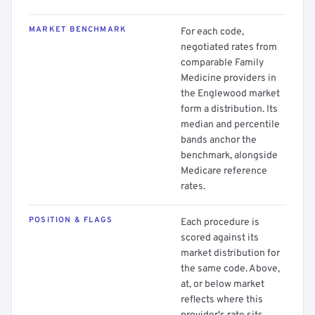
MARKET BENCHMARK
For each code,
negotiated rates from
comparable Family
Medicine providers in
the Englewood market
form a distribution. Its
median and percentile
bands anchor the
benchmark, alongside
Medicare reference
rates.
POSITION & FLAGS
Each procedure is
scored against its
market distribution for
the same code. Above,
at, or below market
reflects where this