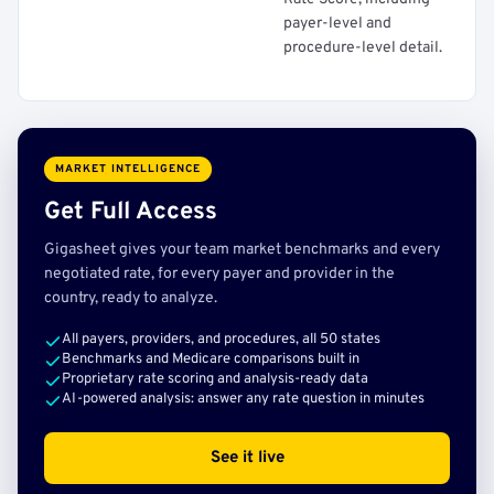
payer-level and
procedure-level detail.
MARKET INTELLIGENCE
Get Full Access
Gigasheet gives your team market benchmarks and every
negotiated rate, for every payer and provider in the
country, ready to analyze.
All payers, providers, and procedures, all 50 states
Benchmarks and Medicare comparisons built in
Proprietary rate scoring and analysis-ready data
AI-powered analysis: answer any rate question in minutes
See it live