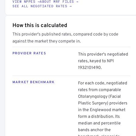
VIEW NPPES →
ABOUT MRF FILES →
SEE ALL NEGOTIATED RATES →
How this is calculated
This provider's published rates, compared code by code
against the market they compete in.
PROVIDER RATES
This provider's negotiated
rates, keyed to NPI
1932101490.
MARKET BENCHMARK
For each code, negotiated
rates from comparable
Otolaryngology (Facial
Plastic Surgery) providers
in the Englewood market
form a distribution. Its
median and percentile
bands anchor the