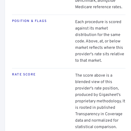
benchmark, alongside
Medicare reference rates.
POSITION & FLAGS
Each procedure is scored
against its market
distribution for the same
code. Above, at, or below
market reflects where this
provider's rate sits relative
to that market.
RATE SCORE
The score above is a
blended view of this
provider's rate position,
produced by Gigasheet's
proprietary methodology. It
is rooted in published
Transparency in Coverage
data and normalized for
statistical comparison.