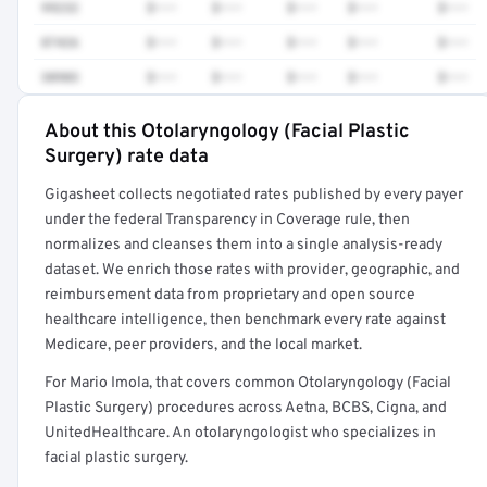
99232
$•••
$•••
$•••
$•••
$•••
87426
$•••
$•••
$•••
$•••
$•••
30903
$•••
$•••
$•••
$•••
$•••
About this Otolaryngology (Facial Plastic
Full rate detail is locked
Surgery) rate data
Get a sample of these rates in your free report →
Gigasheet collects negotiated rates published by every payer
under the federal Transparency in Coverage rule, then
normalizes and cleanses them into a single analysis-ready
dataset. We enrich those rates with provider, geographic, and
reimbursement data from proprietary and open source
healthcare intelligence, then benchmark every rate against
Medicare, peer providers, and the local market.
For Mario Imola, that covers common Otolaryngology (Facial
Plastic Surgery) procedures across Aetna, BCBS, Cigna, and
UnitedHealthcare. An otolaryngologist who specializes in
facial plastic surgery.