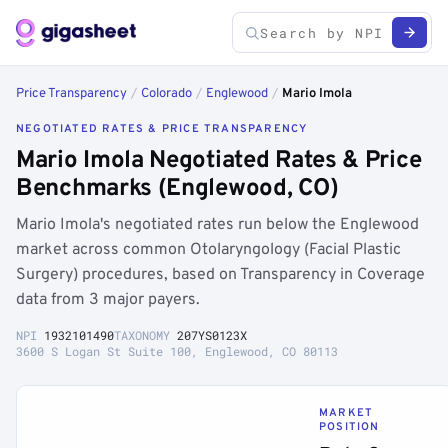
Price Transparency
/
Colorado
/
Englewood
/
Mario Imola
NEGOTIATED RATES & PRICE TRANSPARENCY
Mario Imola Negotiated Rates & Price
Benchmarks (Englewood, CO)
Mario Imola's negotiated rates run below the Englewood
market across common Otolaryngology (Facial Plastic
Surgery) procedures, based on Transparency in Coverage
data from 3 major payers.
NPI
1932101490
TAXONOMY
207YS0123X
3600 S Logan St Suite 100, Englewood, CO 80113
MARKET
POSITION