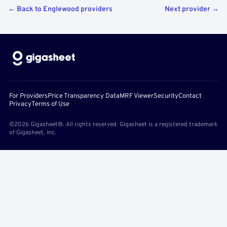
← Back to Englewood providers
Next provider →
For Providers
Price Transparency Data
MRF Viewer
Security
Contact
Privacy
Terms of Use
©2026 Gigasheet®. All rights reserved. Gigasheet is a registered trademark
of Gigasheet, Inc.