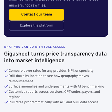
answers, not raw files.
Contact our team
Explore the platform
WHAT YOU CAN DO WITH FULL ACCESS
Gigasheet turns price transparency data
into market intelligence
Compare payer rates for any provider, NPI, or specialty
Drill down by location to see how geography moves
reimbursement
Surface anomalies and underpayments with AI benchmarking
Customize reports across services, CPT codes, payers, and
regions
Pull rates programmatically with API and bulk data access