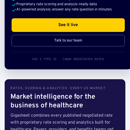
Proprietary rate scoring and analysis-ready data
AI-powered analysis: answer any rate question in minutes
See it live
Talk to our team
SOC 2 TYPE II · 140B+ NEGOTIATED RATES
RATES, SCORING & ANALYTICS · EVERY US MARKET
Market intelligence for the
business of healthcare
Gigasheet combines every published negotiated rate
with proprietary rate scoring and analytics built for
healthcare. Payers, providers, and benefits teams get