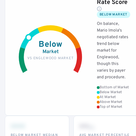
Rate Score
BELOW MARKET
On balance,
Mario Imola's
negotiated rates
Below
trend below
market for
Market
Englewood,
VS ENGLEWOOD MARKET
though this
varies by payer
and procedure.
Bottom of Market
Below Market
At Market
Above Market
Top of Market
•••
••
th
BELOW MARKET MEDIAN
AVG MARKET PERCENTILE