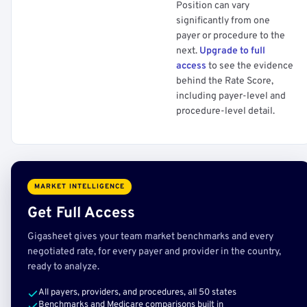
Position can vary
significantly from one
payer or procedure to the
next.
Upgrade to full
access
to see the evidence
behind the Rate Score,
including payer-level and
procedure-level detail.
MARKET INTELLIGENCE
Get Full Access
Gigasheet gives your team market benchmarks and every
negotiated rate, for every payer and provider in the country,
ready to analyze.
All payers, providers, and procedures, all 50 states
Benchmarks and Medicare comparisons built in