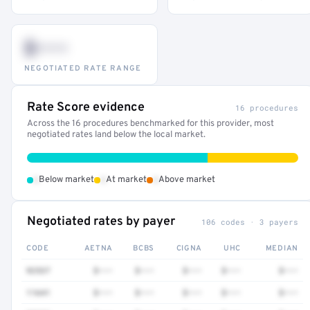
$•••
NEGOTIATED RATE RANGE
Rate Score evidence
16 procedures
Across the 16 procedures benchmarked for this provider, most
negotiated rates land below the local market.
•
•
•
Below market
At market
Above market
Negotiated rates by payer
106 codes · 3 payers
CODE
AETNA
BCBS
CIGNA
UHC
MEDIAN
92537
$•••
$•••
$•••
$•••
$•••
11641
$•••
$•••
$•••
$•••
$•••