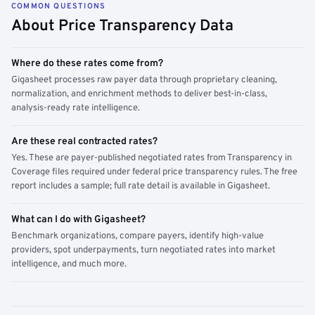
COMMON QUESTIONS
About Price Transparency Data
Where do these rates come from?
Gigasheet processes raw payer data through proprietary cleaning,
normalization, and enrichment methods to deliver best-in-class,
analysis-ready rate intelligence.
Are these real contracted rates?
Yes. These are payer-published negotiated rates from Transparency in
Coverage files required under federal price transparency rules. The free
report includes a sample; full rate detail is available in Gigasheet.
What can I do with Gigasheet?
Benchmark organizations, compare payers, identify high-value
providers, spot underpayments, turn negotiated rates into market
intelligence, and much more.