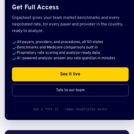
Get Full Access
Gigasheet gives your team market benchmarks and every
negotiated rate, for every payer and provider in the country,
ready to analyze.
All payers, providers, and procedures, all 50 states
Benchmarks and Medicare comparisons built in
Proprietary rate scoring and analysis-ready data
AI-powered analysis: answer any rate question in minutes
See it live
Talk to our team
SOC 2 TYPE II · 140B+ NEGOTIATED RATES