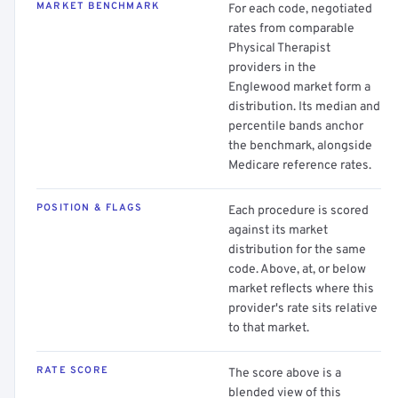
MARKET BENCHMARK
For each code, negotiated
rates from comparable
Physical Therapist
providers in the
Englewood market form a
distribution. Its median and
percentile bands anchor
the benchmark, alongside
Medicare reference rates.
POSITION & FLAGS
Each procedure is scored
against its market
distribution for the same
code. Above, at, or below
market reflects where this
provider's rate sits relative
to that market.
RATE SCORE
The score above is a
blended view of this