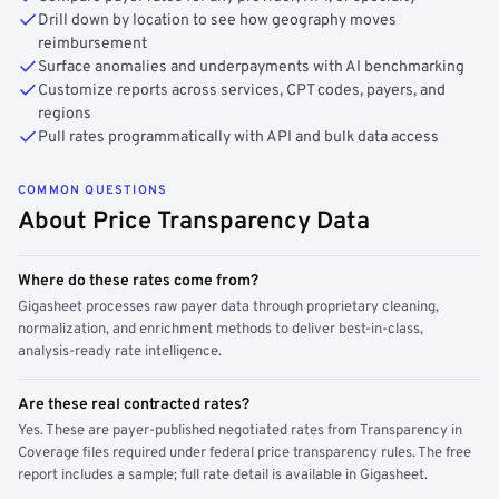
Drill down by location to see how geography moves
reimbursement
Surface anomalies and underpayments with AI benchmarking
Customize reports across services, CPT codes, payers, and
regions
Pull rates programmatically with API and bulk data access
COMMON QUESTIONS
About Price Transparency Data
Where do these rates come from?
Gigasheet processes raw payer data through proprietary cleaning,
normalization, and enrichment methods to deliver best-in-class,
analysis-ready rate intelligence.
Are these real contracted rates?
Yes. These are payer-published negotiated rates from Transparency in
Coverage files required under federal price transparency rules. The free
report includes a sample; full rate detail is available in Gigasheet.