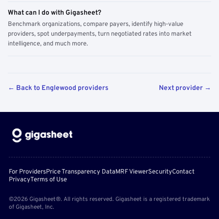
What can I do with Gigasheet?
Benchmark organizations, compare payers, identify high-value
providers, spot underpayments, turn negotiated rates into market
intelligence, and much more.
← Back to Englewood providers
Next provider →
For Providers
Price Transparency Data
MRF Viewer
Security
Contact
Privacy
Terms of Use
©2026 Gigasheet®. All rights reserved. Gigasheet is a registered trademark
of Gigasheet, Inc.