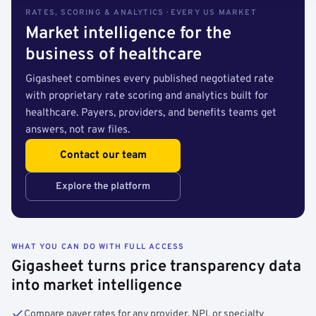
RATES, SCORING & ANALYTICS · EVERY US MARKET
Market intelligence for the
business of healthcare
Gigasheet combines every published negotiated rate
with proprietary rate scoring and analytics built for
healthcare. Payers, providers, and benefits teams get
answers, not raw files.
Contact our team
Explore the platform
WHAT YOU CAN DO WITH FULL ACCESS
Gigasheet turns price transparency data
into market intelligence
Compare payer rates for any provider, NPI, or specialty