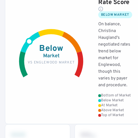
Rate Score
BELOW MARKET
On balance,
Christina
Haugland's
negotiated rates
Below
trend below
Market
market for
VS ENGLEWOOD MARKET
Englewood,
though this
varies by payer
and procedure.
Bottom of Market
Below Market
At Market
Above Market
Top of Market
•••
••
th