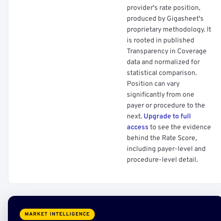
provider's rate position,
produced by Gigasheet's
proprietary methodology. It
is rooted in published
Transparency in Coverage
data and normalized for
statistical comparison.
Position can vary
significantly from one
payer or procedure to the
next.
Upgrade to full
access
to see the evidence
behind the Rate Score,
including payer-level and
procedure-level detail.
MARKET INTELLIGENCE