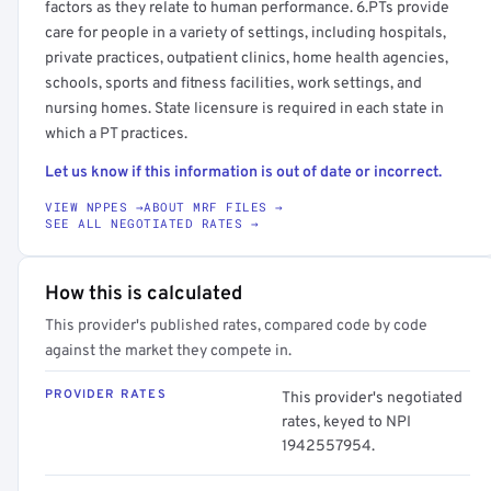
factors as they relate to human performance. 6.PTs provide
care for people in a variety of settings, including hospitals,
private practices, outpatient clinics, home health agencies,
schools, sports and fitness facilities, work settings, and
nursing homes. State licensure is required in each state in
which a PT practices.
Let us know if this information is out of date or incorrect.
VIEW NPPES →
ABOUT MRF FILES →
SEE ALL NEGOTIATED RATES →
How this is calculated
This provider's published rates, compared code by code
against the market they compete in.
PROVIDER RATES
This provider's negotiated
rates, keyed to NPI
1942557954.