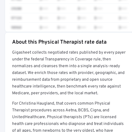
29280
$•••
$•••
$•••
$•••
$•••
97124
$•••
$•••
$•••
$•••
$•••
98968
$•••
$•••
$•••
$•••
$•••
About this Physical Therapist rate data
Full rate detail is locked
Gigasheet collects negotiated rates published by every payer
Get a sample of these rates in your free report →
under the federal Transparency in Coverage rule, then
normalizes and cleanses them into a single analysis-ready
dataset. We enrich those rates with provider, geographic, and
reimbursement data from proprietary and open source
healthcare intelligence, then benchmark every rate against
Medicare, peer providers, and the local market.
For Christina Haugland, that covers common Physical
Therapist procedures across Aetna, BCBS, Cigna, and
UnitedHealthcare. Physical therapists (PTs) are licensed
health care professionals who diagnose and treat individuals
of all ages, from newborns to the very oldest, who have