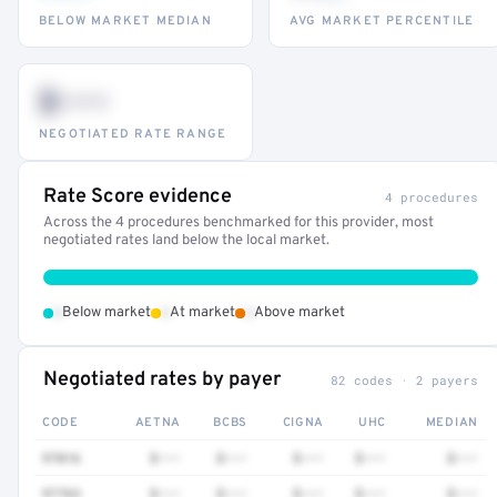
BELOW MARKET MEDIAN
AVG MARKET PERCENTILE
$•••
NEGOTIATED RATE RANGE
Rate Score evidence
4 procedures
Across the 4 procedures benchmarked for this provider, most
negotiated rates land below the local market.
•
•
•
Below market
At market
Above market
Negotiated rates by payer
82 codes · 2 payers
CODE
AETNA
BCBS
CIGNA
UHC
MEDIAN
97016
$•••
$•••
$•••
$•••
$•••
97763
$•••
$•••
$•••
$•••
$•••