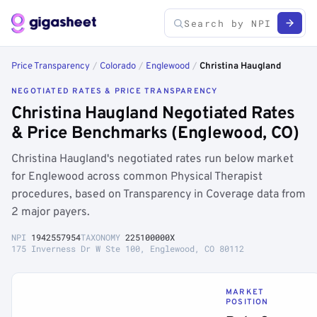
Price Transparency
/
Colorado
/
Englewood
/
Christina Haugland
NEGOTIATED RATES & PRICE TRANSPARENCY
Christina Haugland Negotiated Rates
& Price Benchmarks (Englewood, CO)
Christina Haugland's negotiated rates run below market
for Englewood across common Physical Therapist
procedures, based on Transparency in Coverage data from
2 major payers.
NPI
1942557954
TAXONOMY
225100000X
175 Inverness Dr W Ste 100, Englewood, CO 80112
MARKET
POSITION