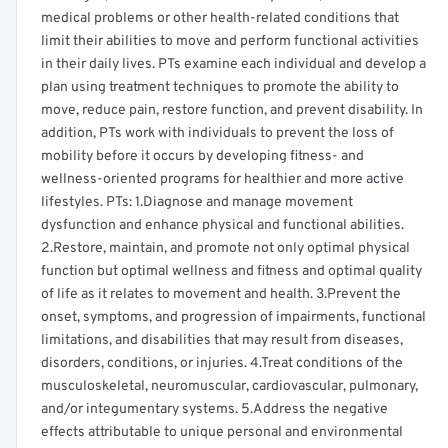
medical problems or other health-related conditions that
limit their abilities to move and perform functional activities
in their daily lives. PTs examine each individual and develop a
plan using treatment techniques to promote the ability to
move, reduce pain, restore function, and prevent disability. In
addition, PTs work with individuals to prevent the loss of
mobility before it occurs by developing fitness- and
wellness-oriented programs for healthier and more active
lifestyles. PTs: 1.Diagnose and manage movement
dysfunction and enhance physical and functional abilities.
2.Restore, maintain, and promote not only optimal physical
function but optimal wellness and fitness and optimal quality
of life as it relates to movement and health. 3.Prevent the
onset, symptoms, and progression of impairments, functional
limitations, and disabilities that may result from diseases,
disorders, conditions, or injuries. 4.Treat conditions of the
musculoskeletal, neuromuscular, cardiovascular, pulmonary,
and/or integumentary systems. 5.Address the negative
effects attributable to unique personal and environmental