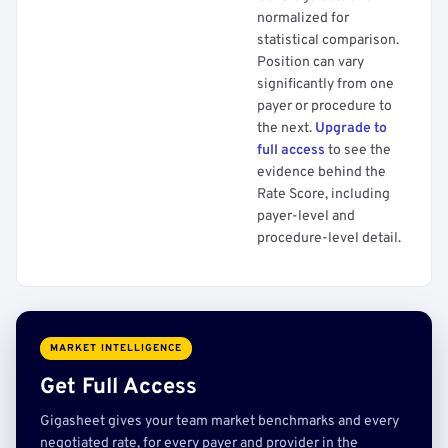
normalized for
statistical comparison.
Position can vary
significantly from one
payer or procedure to
the next.
Upgrade to
full access
to see the
evidence behind the
Rate Score, including
payer-level and
procedure-level detail.
MARKET INTELLIGENCE
Get Full Access
Gigasheet gives your team market benchmarks and every
negotiated rate, for every payer and provider in the