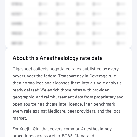
97016
$•••
$•••
$•••
$•••
$•••
62321
$•••
$•••
$•••
$•••
$•••
64486
$•••
$•••
$•••
$•••
$•••
99232
$•••
$•••
$•••
$•••
$•••
00120
$•••
$•••
$•••
$•••
$•••
About this Anesthesiology rate data
Full rate detail is locked
Gigasheet collects negotiated rates published by every
Get a sample of these rates in your free report →
payer under the federal Transparency in Coverage rule,
then normalizes and cleanses them into a single analysis-
ready dataset. We enrich those rates with provider,
geographic, and reimbursement data from proprietary and
open source healthcare intelligence, then benchmark
every rate against Medicare, peer providers, and the local
market.
For Xuejin Qin, that covers common Anesthesiology
procedures across Aetna, BCBS, Cigna, and