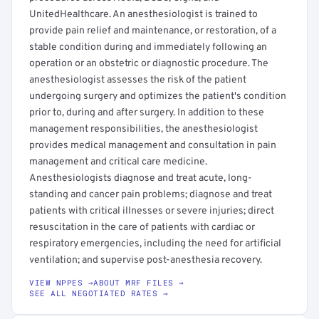
UnitedHealthcare. An anesthesiologist is trained to
provide pain relief and maintenance, or restoration, of a
stable condition during and immediately following an
operation or an obstetric or diagnostic procedure. The
anesthesiologist assesses the risk of the patient
undergoing surgery and optimizes the patient's condition
prior to, during and after surgery. In addition to these
management responsibilities, the anesthesiologist
provides medical management and consultation in pain
management and critical care medicine.
Anesthesiologists diagnose and treat acute, long-
standing and cancer pain problems; diagnose and treat
patients with critical illnesses or severe injuries; direct
resuscitation in the care of patients with cardiac or
respiratory emergencies, including the need for artificial
ventilation; and supervise post-anesthesia recovery.
VIEW NPPES →
ABOUT MRF FILES →
SEE ALL NEGOTIATED RATES →