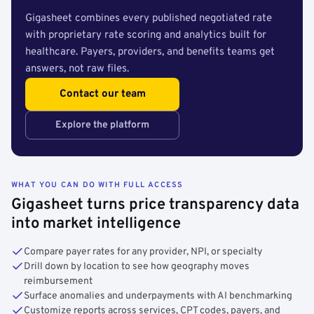
Gigasheet combines every published negotiated rate
with proprietary rate scoring and analytics built for
healthcare. Payers, providers, and benefits teams get
answers, not raw files.
Contact our team
Explore the platform
WHAT YOU CAN DO WITH FULL ACCESS
Gigasheet turns price transparency data
into market intelligence
Compare payer rates for any provider, NPI, or specialty
Drill down by location to see how geography moves
reimbursement
Surface anomalies and underpayments with AI benchmarking
Customize reports across services, CPT codes, payers, and