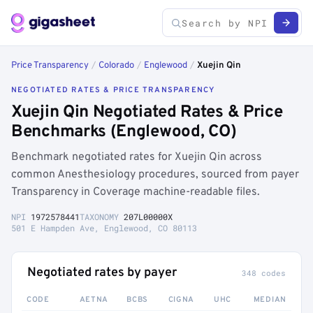
Price Transparency
/
Colorado
/
Englewood
/
Xuejin Qin
NEGOTIATED RATES & PRICE TRANSPARENCY
Xuejin Qin Negotiated Rates & Price
Benchmarks (Englewood, CO)
Benchmark negotiated rates for Xuejin Qin across
common Anesthesiology procedures, sourced from payer
Transparency in Coverage machine-readable files.
NPI
1972578441
TAXONOMY
207L00000X
501 E Hampden Ave, Englewood, CO 80113
Negotiated rates by payer
348 codes
CODE
AETNA
BCBS
CIGNA
UHC
MEDIAN