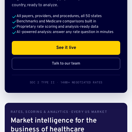
country, ready to analyze.
All payers, providers, and procedures, all 50 states
Benchmarks and Medicare comparisons built in
Proprietary rate scoring and analysis-ready data
AI-powered analysis: answer any rate question in minutes
See it live
Talk to our team
SOC 2 TYPE II · 140B+ NEGOTIATED RATES
RATES, SCORING & ANALYTICS · EVERY US MARKET
Market intelligence for the
business of healthcare