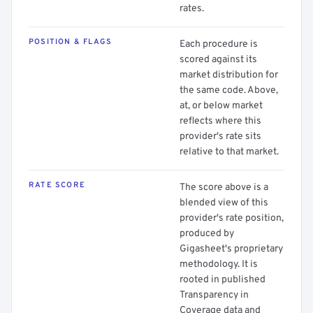
rates.
POSITION & FLAGS
Each procedure is
scored against its
market distribution for
the same code. Above,
at, or below market
reflects where this
provider's rate sits
relative to that market.
RATE SCORE
The score above is a
blended view of this
provider's rate position,
produced by
Gigasheet's proprietary
methodology. It is
rooted in published
Transparency in
Coverage data and