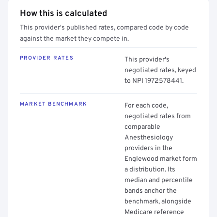
How this is calculated
This provider's published rates, compared code by code
against the market they compete in.
PROVIDER RATES
This provider's
negotiated rates, keyed
to NPI 1972578441.
MARKET BENCHMARK
For each code,
negotiated rates from
comparable
Anesthesiology
providers in the
Englewood market form
a distribution. Its
median and percentile
bands anchor the
benchmark, alongside
Medicare reference