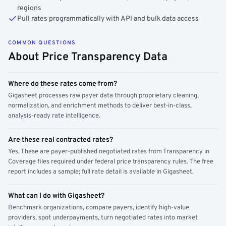
regions
Pull rates programmatically with API and bulk data access
COMMON QUESTIONS
About Price Transparency Data
Where do these rates come from?
Gigasheet processes raw payer data through proprietary cleaning,
normalization, and enrichment methods to deliver best-in-class,
analysis-ready rate intelligence.
Are these real contracted rates?
Yes. These are payer-published negotiated rates from Transparency in
Coverage files required under federal price transparency rules. The free
report includes a sample; full rate detail is available in Gigasheet.
What can I do with Gigasheet?
Benchmark organizations, compare payers, identify high-value
providers, spot underpayments, turn negotiated rates into market