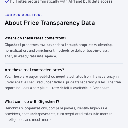
Pull rates programmatically with API and bulk data access
COMMON QUESTIONS
About Price Transparency Data
Where do these rates come from?
Gigasheet processes raw payer data through proprietary cleaning,
normalization, and enrichment methods to deliver best-in-class,
analysis-ready rate intelligence.
Are these real contracted rates?
Yes. These are payer-published negotiated rates from Transparency in
Coverage files required under federal price transparency rules. The free
report includes a sample; full rate detail is available in Gigasheet.
What can I do with Gigasheet?
Benchmark organizations, compare payers, identify high-value
providers, spot underpayments, turn negotiated rates into market
intelligence, and much more.