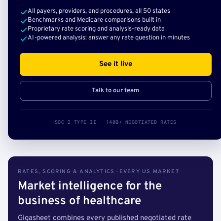
All payers, providers, and procedures, all 50 states
Benchmarks and Medicare comparisons built in
Proprietary rate scoring and analysis-ready data
AI-powered analysis: answer any rate question in minutes
See it live
Talk to our team
SOC 2 TYPE II · 140B+ NEGOTIATED RATES
RATES, SCORING & ANALYTICS · EVERY US MARKET
Market intelligence for the
business of healthcare
Gigasheet combines every published negotiated rate