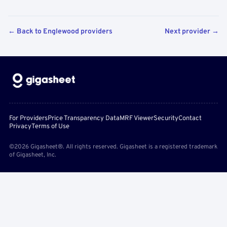
← Back to Englewood providers
Next provider →
For Providers
Price Transparency Data
MRF Viewer
Security
Contact
Privacy
Terms of Use
©2026 Gigasheet®. All rights reserved. Gigasheet is a registered trademark
of Gigasheet, Inc.