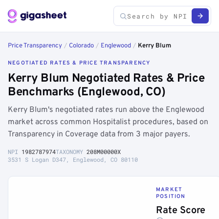
Price Transparency
/
Colorado
/
Englewood
/
Kerry Blum
NEGOTIATED RATES & PRICE TRANSPARENCY
Kerry Blum Negotiated Rates & Price
Benchmarks (Englewood, CO)
Kerry Blum's negotiated rates run above the Englewood
market across common Hospitalist procedures, based on
Transparency in Coverage data from 3 major payers.
NPI
1982787974
TAXONOMY
208M00000X
3531 S Logan D347, Englewood, CO 80110
MARKET
POSITION
Rate Score