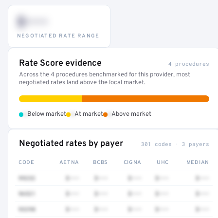
$•••
NEGOTIATED RATE RANGE
Rate Score evidence
4 procedures
Across the 4 procedures benchmarked for this provider, most
negotiated rates land above the local market.
•
•
•
Below market
At market
Above market
Negotiated rates by payer
301 codes · 3 payers
CODE
AETNA
BCBS
CIGNA
UHC
MEDIAN
99232
$•••
$•••
$•••
$•••
$•••
96521
$•••
$•••
$•••
$•••
$•••
93298
$•••
$•••
$•••
$•••
$•••