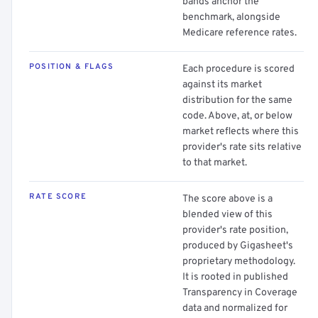
bands anchor the
benchmark, alongside
Medicare reference rates.
POSITION & FLAGS
Each procedure is scored
against its market
distribution for the same
code. Above, at, or below
market reflects where this
provider's rate sits relative
to that market.
RATE SCORE
The score above is a
blended view of this
provider's rate position,
produced by Gigasheet's
proprietary methodology.
It is rooted in published
Transparency in Coverage
data and normalized for