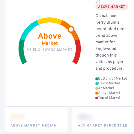
ABOVE MARKET
On balance,
Kerry Blum's
negotiated rates
Above
trend above
market for
Market
Englewood,
VS ENGLEWOOD MARKET
though this
varies by payer
and procedure.
Bottom of Market
Below Market
At Market
Above Market
Top of Market
•••
••
th
ABOVE MARKET MEDIAN
AVG MARKET PERCENTILE