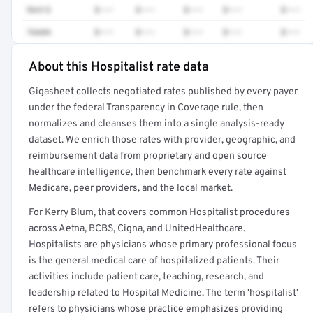
96413
$•••
$•••
$•••
$•••
$•••
76604
$•••
$•••
$•••
$•••
$•••
About this Hospitalist rate data
Full rate detail is locked
Gigasheet collects negotiated rates published by every payer
Get a sample of these rates in your free report →
under the federal Transparency in Coverage rule, then
normalizes and cleanses them into a single analysis-ready
dataset. We enrich those rates with provider, geographic, and
reimbursement data from proprietary and open source
healthcare intelligence, then benchmark every rate against
Medicare, peer providers, and the local market.
For Kerry Blum, that covers common Hospitalist procedures
across Aetna, BCBS, Cigna, and UnitedHealthcare.
Hospitalists are physicians whose primary professional focus
is the general medical care of hospitalized patients. Their
activities include patient care, teaching, research, and
leadership related to Hospital Medicine. The term 'hospitalist'
refers to physicians whose practice emphasizes providing