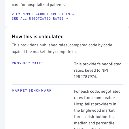
care for hospitalized patients.
VIEW NPPES →
ABOUT MRF FILES →
SEE ALL NEGOTIATED RATES →
How this is calculated
This provider's published rates, compared code by code
against the market they compete in.
PROVIDER RATES
This provider's negotiated
rates, keyed to NPI
1982787974.
MARKET BENCHMARK
For each code, negotiated
rates from comparable
Hospitalist providers in
the Englewood market
form a distribution. Its
median and percentile