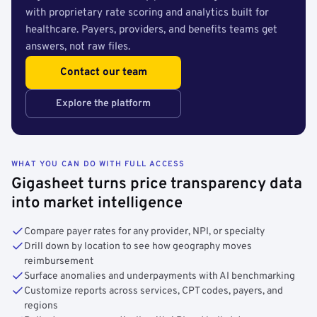
with proprietary rate scoring and analytics built for
healthcare. Payers, providers, and benefits teams get
answers, not raw files.
Contact our team
Explore the platform
WHAT YOU CAN DO WITH FULL ACCESS
Gigasheet turns price transparency data
into market intelligence
Compare payer rates for any provider, NPI, or specialty
Drill down by location to see how geography moves
reimbursement
Surface anomalies and underpayments with AI benchmarking
Customize reports across services, CPT codes, payers, and
regions