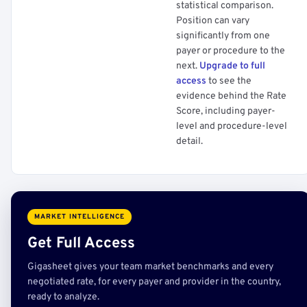
statistical comparison.
Position can vary
significantly from one
payer or procedure to the
next.
Upgrade to full
access
to see the
evidence behind the Rate
Score, including payer-
level and procedure-level
detail.
MARKET INTELLIGENCE
Get Full Access
Gigasheet gives your team market benchmarks and every
negotiated rate, for every payer and provider in the country,
ready to analyze.