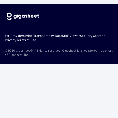
For Providers
Price Transparency Data
MRF Viewer
Security
Contact
Privacy
Terms of Use
©2026 Gigasheet®. All rights reserved. Gigasheet is a registered trademark
of Gigasheet, Inc.