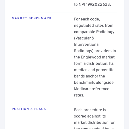
to NPI 1992022628.
MARKET BENCHMARK
For each code,
negotiated rates from
comparable Radiology
(Vascular &
Interventional
Radiology) providers in
the Englewood market
form a distribution. Its
median and percentile
bands anchor the
benchmark, alongside
Medicare reference
rates.
POSITION & FLAGS
Each procedure is
scored against its
market distribution for