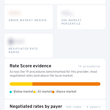
•••
••
th
ABOVE MARKET MEDIAN
AVG MARKET
PERCENTILE
$•••
NEGOTIATED RATE
RANGE
Rate Score evidence
19 procedures
Across the 19 procedures benchmarked for this provider, most
negotiated rates land above the local market.
•
•
•
Below market
At market
Above market
Negotiated rates by payer
420 codes · 4 payers