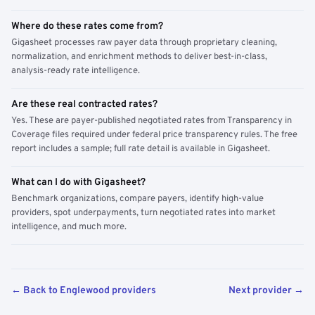
Where do these rates come from?
Gigasheet processes raw payer data through proprietary cleaning,
normalization, and enrichment methods to deliver best-in-class,
analysis-ready rate intelligence.
Are these real contracted rates?
Yes. These are payer-published negotiated rates from Transparency in
Coverage files required under federal price transparency rules. The free
report includes a sample; full rate detail is available in Gigasheet.
What can I do with Gigasheet?
Benchmark organizations, compare payers, identify high-value
providers, spot underpayments, turn negotiated rates into market
intelligence, and much more.
← Back to Englewood providers
Next provider →