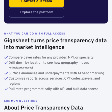
Contact our team
Explore the platform
WHAT YOU CAN DO WITH FULL ACCESS
Gigasheet turns price transparency data
into market intelligence
Compare payer rates for any provider, NPI, or specialty
Drill down by location to see how geography moves
reimbursement
Surface anomalies and underpayments with AI benchmarking
Customize reports across services, CPT codes, payers, and
regions
Pull rates programmatically with API and bulk data access
COMMON QUESTIONS
About Price Transparency Data