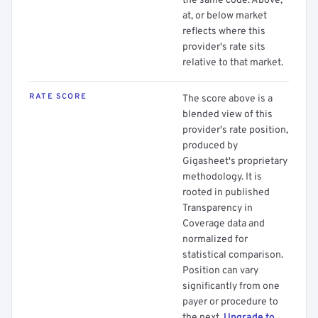
the same code. Above,
at, or below market
reflects where this
provider's rate sits
relative to that market.
RATE SCORE
The score above is a
blended view of this
provider's rate position,
produced by
Gigasheet's proprietary
methodology. It is
rooted in published
Transparency in
Coverage data and
normalized for
statistical comparison.
Position can vary
significantly from one
payer or procedure to
the next.
Upgrade to