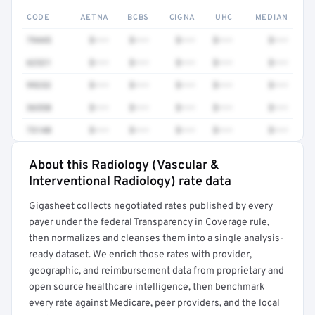
CODE
AETNA
BCBS
CIGNA
UHC
MEDIAN
79445
$•••
$•••
$•••
$•••
$•••
62321
$•••
$•••
$•••
$•••
$•••
99232
$•••
$•••
$•••
$•••
$•••
36558
$•••
$•••
$•••
$•••
$•••
73140
$•••
$•••
$•••
$•••
$•••
About this Radiology (Vascular &
Full rate detail is locked
Interventional Radiology) rate data
Get a sample of these rates in your free report →
Gigasheet collects negotiated rates published by every
payer under the federal Transparency in Coverage rule,
then normalizes and cleanses them into a single analysis-
ready dataset. We enrich those rates with provider,
geographic, and reimbursement data from proprietary and
open source healthcare intelligence, then benchmark
every rate against Medicare, peer providers, and the local