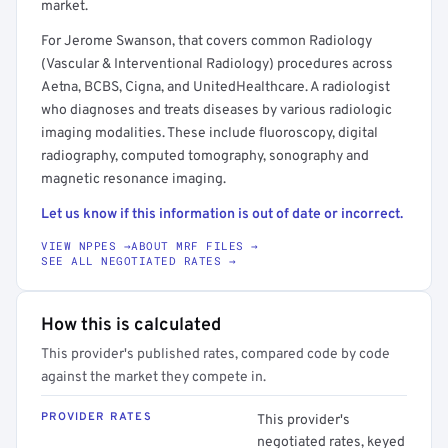
market.
For Jerome Swanson, that covers common Radiology
(Vascular & Interventional Radiology) procedures across
Aetna, BCBS, Cigna, and UnitedHealthcare. A radiologist
who diagnoses and treats diseases by various radiologic
imaging modalities. These include fluoroscopy, digital
radiography, computed tomography, sonography and
magnetic resonance imaging.
Let us know if this information is out of date or incorrect.
VIEW NPPES →
ABOUT MRF FILES →
SEE ALL NEGOTIATED RATES →
How this is calculated
This provider's published rates, compared code by code
against the market they compete in.
PROVIDER RATES
This provider's
negotiated rates, keyed