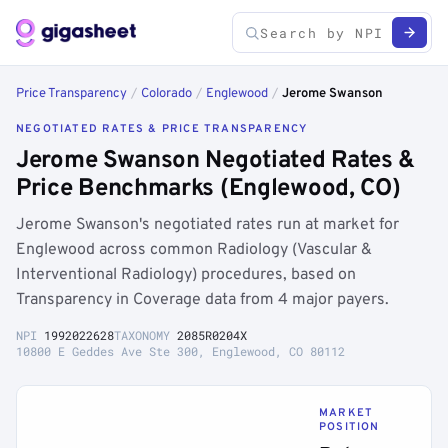
Price Transparency
/
Colorado
/
Englewood
/
Jerome Swanson
NEGOTIATED RATES & PRICE TRANSPARENCY
Jerome Swanson Negotiated Rates &
Price Benchmarks (Englewood, CO)
Jerome Swanson's negotiated rates run at market for
Englewood across common Radiology (Vascular &
Interventional Radiology) procedures, based on
Transparency in Coverage data from 4 major payers.
NPI
1992022628
TAXONOMY
2085R0204X
10800 E Geddes Ave Ste 300, Englewood, CO 80112
MARKET
POSITION