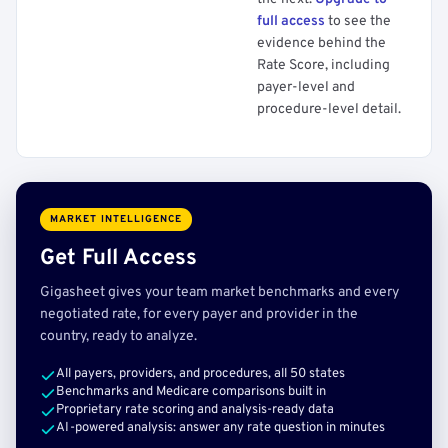
full access
to see the
evidence behind the
Rate Score, including
payer-level and
procedure-level detail.
MARKET INTELLIGENCE
Get Full Access
Gigasheet gives your team market benchmarks and every
negotiated rate, for every payer and provider in the
country, ready to analyze.
All payers, providers, and procedures, all 50 states
Benchmarks and Medicare comparisons built in
Proprietary rate scoring and analysis-ready data
AI-powered analysis: answer any rate question in minutes