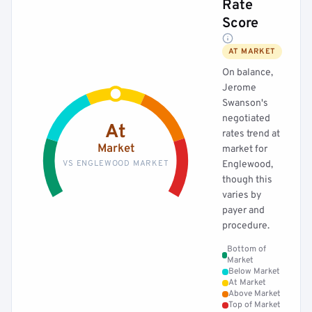
Rate
Score
AT MARKET
On balance,
Jerome
Swanson's
negotiated
At
rates trend at
Market
market for
VS ENGLEWOOD MARKET
Englewood,
though this
varies by
payer and
procedure.
Bottom of
Market
Below Market
At Market
Above Market
Top of Market