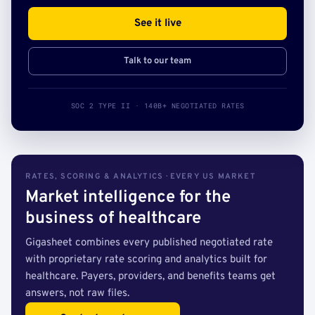
See it live
Talk to our team
SOC 2 TYPE II · 140B+ NEGOTIATED RATES
RATES, SCORING & ANALYTICS · EVERY US MARKET
Market intelligence for the
business of healthcare
Gigasheet combines every published negotiated rate
with proprietary rate scoring and analytics built for
healthcare. Payers, providers, and benefits teams get
answers, not raw files.