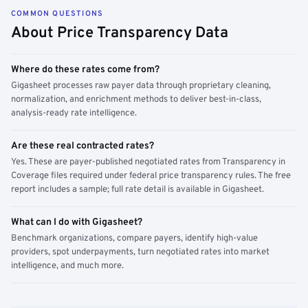
COMMON QUESTIONS
About Price Transparency Data
Where do these rates come from?
Gigasheet processes raw payer data through proprietary cleaning,
normalization, and enrichment methods to deliver best-in-class,
analysis-ready rate intelligence.
Are these real contracted rates?
Yes. These are payer-published negotiated rates from Transparency in
Coverage files required under federal price transparency rules. The free
report includes a sample; full rate detail is available in Gigasheet.
What can I do with Gigasheet?
Benchmark organizations, compare payers, identify high-value
providers, spot underpayments, turn negotiated rates into market
intelligence, and much more.