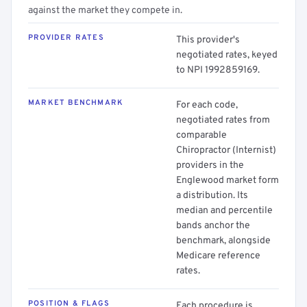
against the market they compete in.
PROVIDER RATES
This provider's
negotiated rates, keyed
to NPI 1992859169.
MARKET BENCHMARK
For each code,
negotiated rates from
comparable
Chiropractor (Internist)
providers in the
Englewood market form
a distribution. Its
median and percentile
bands anchor the
benchmark, alongside
Medicare reference
rates.
POSITION & FLAGS
Each procedure is