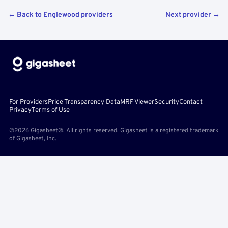
← Back to Englewood providers
Next provider →
For Providers
Price Transparency Data
MRF Viewer
Security
Contact
Privacy
Terms of Use
©2026 Gigasheet®. All rights reserved. Gigasheet is a registered trademark
of Gigasheet, Inc.