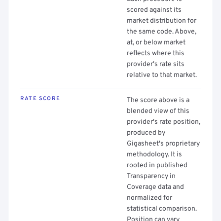
scored against its
market distribution for
the same code. Above,
at, or below market
reflects where this
provider's rate sits
relative to that market.
RATE SCORE
The score above is a
blended view of this
provider's rate position,
produced by
Gigasheet's proprietary
methodology. It is
rooted in published
Transparency in
Coverage data and
normalized for
statistical comparison.
Position can vary