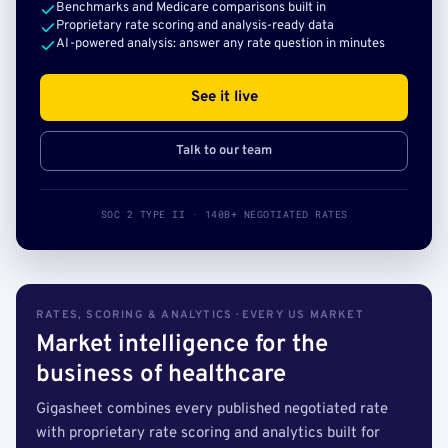
Benchmarks and Medicare comparisons built in
Proprietary rate scoring and analysis-ready data
AI-powered analysis: answer any rate question in minutes
See it live
Talk to our team
SOC 2 TYPE II · 140B+ NEGOTIATED RATES
RATES, SCORING & ANALYTICS · EVERY US MARKET
Market intelligence for the
business of healthcare
Gigasheet combines every published negotiated rate
with proprietary rate scoring and analytics built for