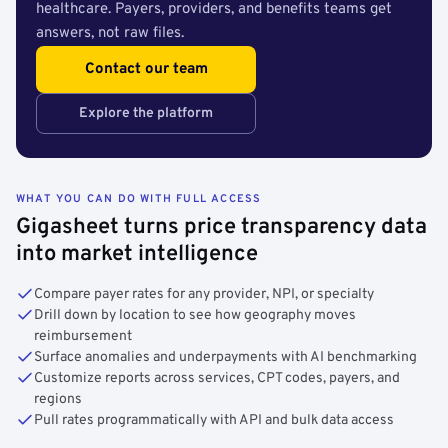
healthcare. Payers, providers, and benefits teams get
answers, not raw files.
Contact our team
Explore the platform
WHAT YOU CAN DO WITH FULL ACCESS
Gigasheet turns price transparency data
into market intelligence
Compare payer rates for any provider, NPI, or specialty
Drill down by location to see how geography moves
reimbursement
Surface anomalies and underpayments with AI benchmarking
Customize reports across services, CPT codes, payers, and
regions
Pull rates programmatically with API and bulk data access