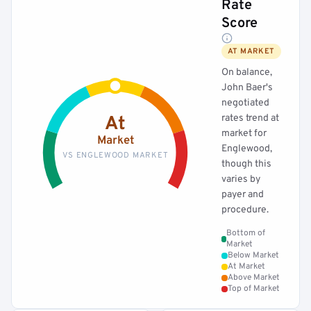
Rate
Score
AT MARKET
On balance,
John Baer's
negotiated
rates trend at
At
market for
Market
Englewood,
VS ENGLEWOOD MARKET
though this
varies by
payer and
procedure.
Bottom of
Market
Below Market
At Market
Above Market
Top of Market