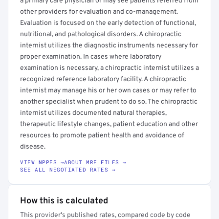
a primary care physician or may see patients referred from
other providers for evaluation and co-management.
Evaluation is focused on the early detection of functional,
nutritional, and pathological disorders. A chiropractic
internist utilizes the diagnostic instruments necessary for
proper examination. In cases where laboratory
examination is necessary, a chiropractic internist utilizes a
recognized reference laboratory facility. A chiropractic
internist may manage his or her own cases or may refer to
another specialist when prudent to do so. The chiropractic
internist utilizes documented natural therapies,
therapeutic lifestyle changes, patient education and other
resources to promote patient health and avoidance of
disease.
VIEW NPPES →
ABOUT MRF FILES →
SEE ALL NEGOTIATED RATES →
How this is calculated
This provider's published rates, compared code by code