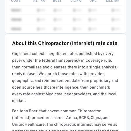
CODE
AETNA
BCBS
CIGNA
UHC
MEDIAN
98941
$•••
$•••
$•••
$•••
$•••
98940
$•••
$•••
$•••
$•••
$•••
98942
$•••
$•••
$•••
$•••
$•••
About this Chiropractor (Internist) rate data
Full rate detail is locked
Gigasheet collects negotiated rates published by every
Get a sample of these rates in your free report →
payer under the federal Transparency in Coverage rule,
then normalizes and cleanses them into a single analysis-
ready dataset. We enrich those rates with provider,
geographic, and reimbursement data from proprietary and
open source healthcare intelligence, then benchmark
every rate against Medicare, peer providers, and the local
market.
For John Baer, that covers common Chiropractor
(Internist) procedures across Aetna, BCBS, Cigna, and
UnitedHealthcare. The chiropractic internist may serve as