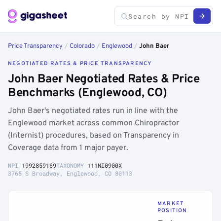
Price Transparency
/
Colorado
/
Englewood
/
John Baer
NEGOTIATED RATES & PRICE TRANSPARENCY
John Baer Negotiated Rates & Price
Benchmarks (Englewood, CO)
John Baer's negotiated rates run in line with the
Englewood market across common Chiropractor
(Internist) procedures, based on Transparency in
Coverage data from 1 major payer.
NPI
1992859169
TAXONOMY
111NI0900X
3765 S Broadway, Englewood, CO 80113
MARKET
POSITION