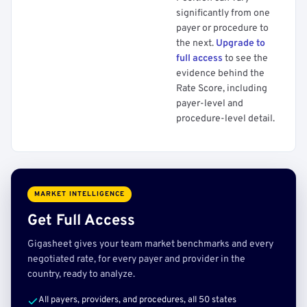
significantly from one
payer or procedure to
the next.
Upgrade to
full access
to see the
evidence behind the
Rate Score, including
payer-level and
procedure-level detail.
MARKET INTELLIGENCE
Get Full Access
Gigasheet gives your team market benchmarks and every
negotiated rate, for every payer and provider in the
country, ready to analyze.
All payers, providers, and procedures, all 50 states