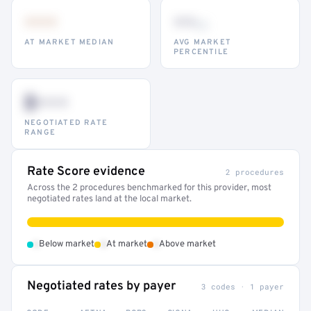
•••
••
th
AT MARKET MEDIAN
AVG MARKET
PERCENTILE
$•••
NEGOTIATED RATE
RANGE
Rate Score evidence
2 procedures
Across the 2 procedures benchmarked for this provider, most
negotiated rates land at the local market.
•
•
•
Below market
At market
Above market
Negotiated rates by payer
3 codes · 1 payer