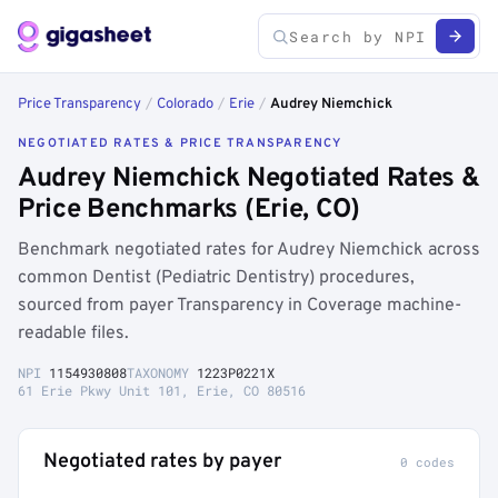
Price Transparency
/
Colorado
/
Erie
/
Audrey Niemchick
NEGOTIATED RATES & PRICE TRANSPARENCY
Audrey Niemchick Negotiated Rates &
Price Benchmarks (Erie, CO)
Benchmark negotiated rates for Audrey Niemchick across
common Dentist (Pediatric Dentistry) procedures,
sourced from payer Transparency in Coverage machine-
readable files.
NPI
1154930808
TAXONOMY
1223P0221X
61 Erie Pkwy Unit 101, Erie, CO 80516
Negotiated rates by payer
0 codes