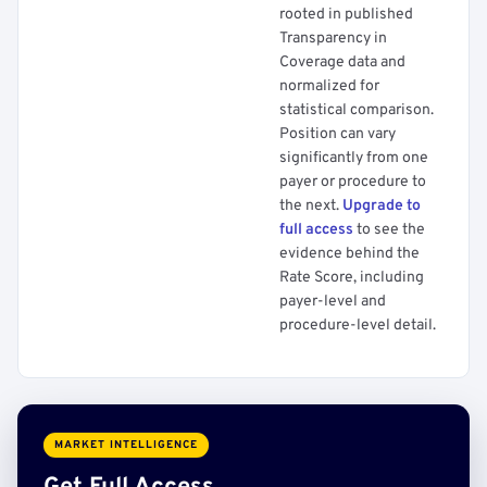
rooted in published
Transparency in
Coverage data and
normalized for
statistical comparison.
Position can vary
significantly from one
payer or procedure to
the next.
Upgrade to
full access
to see the
evidence behind the
Rate Score, including
payer-level and
procedure-level detail.
MARKET INTELLIGENCE