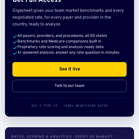
Get Full Access
Gigasheet gives your team market benchmarks and every
negotiated rate, for every payer and provider in the
country, ready to analyze.
All payers, providers, and procedures, all 50 states
Benchmarks and Medicare comparisons built in
Proprietary rate scoring and analysis-ready data
AI-powered analysis: answer any rate question in minutes
See it live
Talk to our team
SOC 2 TYPE II · 140B+ NEGOTIATED RATES
RATES, SCORING & ANALYTICS · EVERY US MARKET