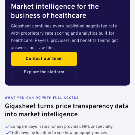
Market intelligence for the
business of healthcare
Gigasheet combines every published negotiated rate
with proprietary rate scoring and analytics built for
healthcare. Payers, providers, and benefits teams get
answers, not raw files.
Contact our team
Explore the platform
WHAT YOU CAN DO WITH FULL ACCESS
Gigasheet turns price transparency data
into market intelligence
Compare payer rates for any provider, NPI, or specialty
Drill down by location to see how geography moves