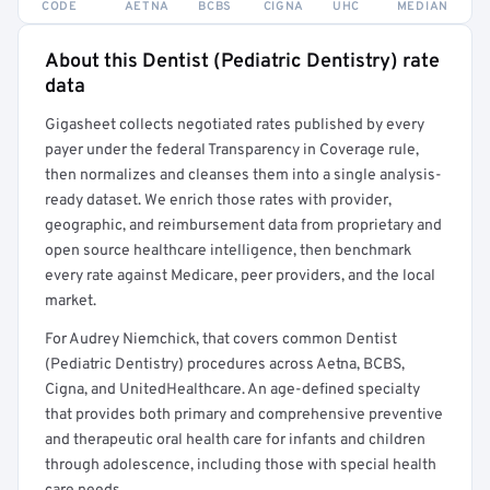
CODE
AETNA
BCBS
CIGNA
UHC
MEDIAN
About this Dentist (Pediatric Dentistry) rate
Full rate detail is locked
data
Get a sample of these rates in your free report →
Gigasheet collects negotiated rates published by every
payer under the federal Transparency in Coverage rule,
then normalizes and cleanses them into a single analysis-
ready dataset. We enrich those rates with provider,
geographic, and reimbursement data from proprietary and
open source healthcare intelligence, then benchmark
every rate against Medicare, peer providers, and the local
market.
For Audrey Niemchick, that covers common Dentist
(Pediatric Dentistry) procedures across Aetna, BCBS,
Cigna, and UnitedHealthcare. An age-defined specialty
that provides both primary and comprehensive preventive
and therapeutic oral health care for infants and children
through adolescence, including those with special health