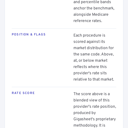
and percentile bands
anchor the benchmark,
alongside Medicare
reference rates.
POSITION & FLAGS
Each procedure is
scored against its
market distribution for
the same code. Above,
at, or below market
reflects where this
provider's rate sits
relative to that market.
RATE SCORE
The score above is a
blended view of this
provider's rate position,
produced by
Gigasheet's proprietary
methodology. It is