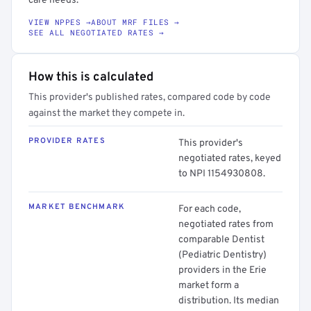
care needs.
VIEW NPPES →
ABOUT MRF FILES →
SEE ALL NEGOTIATED RATES →
How this is calculated
This provider's published rates, compared code by code
against the market they compete in.
PROVIDER RATES
This provider's
negotiated rates, keyed
to NPI 1154930808.
MARKET BENCHMARK
For each code,
negotiated rates from
comparable Dentist
(Pediatric Dentistry)
providers in the Erie
market form a
distribution. Its median