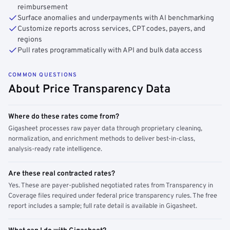
reimbursement
Surface anomalies and underpayments with AI benchmarking
Customize reports across services, CPT codes, payers, and
regions
Pull rates programmatically with API and bulk data access
COMMON QUESTIONS
About Price Transparency Data
Where do these rates come from?
Gigasheet processes raw payer data through proprietary cleaning,
normalization, and enrichment methods to deliver best-in-class,
analysis-ready rate intelligence.
Are these real contracted rates?
Yes. These are payer-published negotiated rates from Transparency in
Coverage files required under federal price transparency rules. The free
report includes a sample; full rate detail is available in Gigasheet.