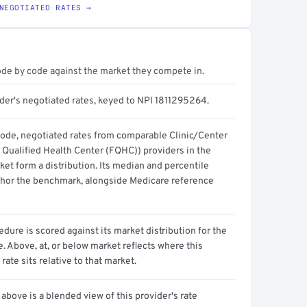
NEGOTIATED RATES →
ode by code against the market they compete in.
ider's negotiated rates, keyed to NPI 1811295264.
code, negotiated rates from comparable Clinic/Center
 Qualified Health Center (FQHC)) providers in the
et form a distribution. Its median and percentile
hor the benchmark, alongside Medicare reference
dure is scored against its market distribution for the
 Above, at, or below market reflects where this
 rate sits relative to that market.
above is a blended view of this provider's rate