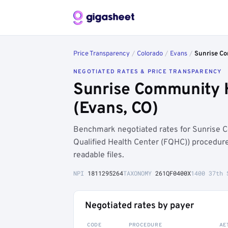
Price Transparency
/
Colorado
/
Evans
/
Sunrise C
NEGOTIATED RATES & PRICE TRANSPARENCY
Sunrise Community 
(Evans, CO)
Benchmark negotiated rates for Sunrise 
Qualified Health Center (FQHC)) procedur
readable files.
NPI
1811295264
TAXONOMY
261QF0400X
1400 37th 
Negotiated rates by payer
CODE
PROCEDURE
AE