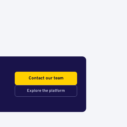
Contact our team
Explore the platform