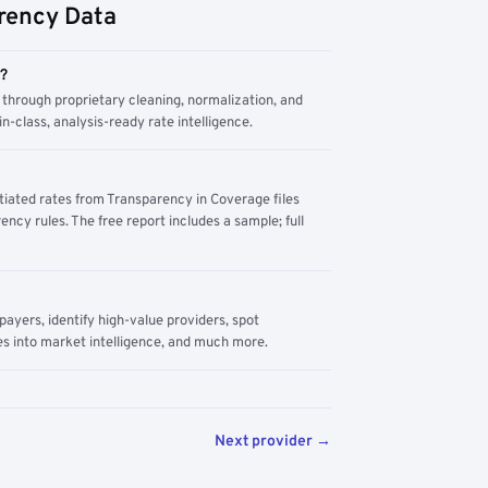
rency Data
m?
through proprietary cleaning, normalization, and
n-class, analysis-ready rate intelligence.
tiated rates from Transparency in Coverage files
ency rules. The free report includes a sample; full
yers, identify high-value providers, spot
s into market intelligence, and much more.
Next provider →