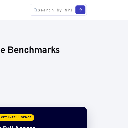
ice Benchmarks
KET INTELLIGENCE