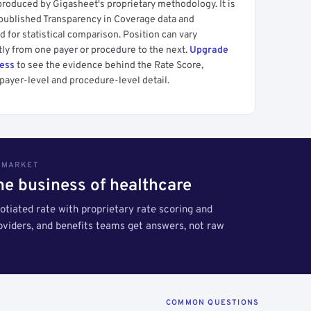
produced by Gigasheet's proprietary methodology. It is
 published Transparency in Coverage data and
 for statistical comparison. Position can vary
tly from one payer or procedure to the next.
Upgrade
cess
to see the evidence behind the Rate Score,
payer-level and procedure-level detail.
S MARKET
the business of healthcare
tiated rate with proprietary rate scoring and
roviders, and benefits teams get answers, not raw
COMMON QUESTIONS