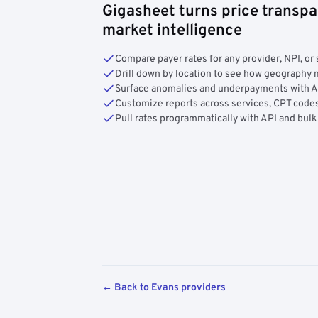
Gigasheet turns price transpa
market intelligence
Compare payer rates for any provider, NPI, or 
Drill down by location to see how geograph
Surface anomalies and underpayments with 
Customize reports across services, CPT codes
Pull rates programmatically with API and bulk
← Back to Evans providers