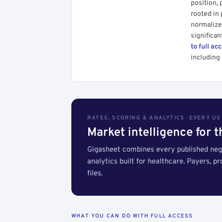
position, 
rooted in
normalized
significan
to full ac
including 
RATES, SCORING & ANALYTICS · EVERY U
Market intelligence for 
Gigasheet combines every published nego
analytics built for healthcare. Payers, p
files.
WHAT YOU CAN DO WITH FULL ACCESS