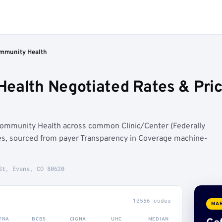
ommunity Health
Health Negotiated Rates & Pr
Community Health across common Clinic/Center (Federally
es, sourced from payer Transparency in Coverage machine-
St, Evans, CO 80620
10556 codes
MAR
TNA
BCBS
CIGNA
UHC
MEDIAN