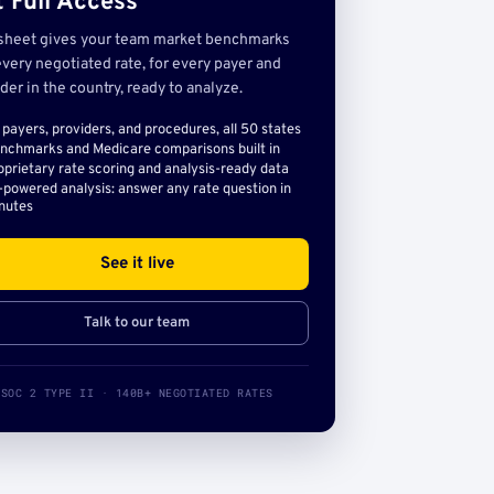
 Full Access
sheet gives your team market benchmarks
very negotiated rate, for every payer and
der in the country, ready to analyze.
l payers, providers, and procedures, all 50 states
nchmarks and Medicare comparisons built in
oprietary rate scoring and analysis-ready data
-powered analysis: answer any rate question in
nutes
See it live
Talk to our team
SOC 2 TYPE II · 140B+ NEGOTIATED RATES