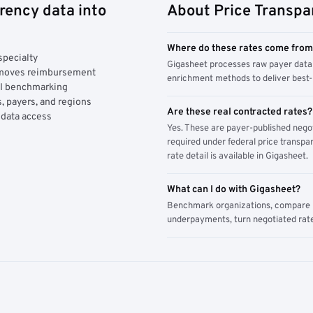
rency data into
About Price Transpa
Where do these rates come fro
specialty
Gigasheet processes raw payer data 
y moves reimbursement
enrichment methods to deliver best-i
AI benchmarking
, payers, and regions
Are these real contracted rates?
 data access
Yes. These are payer-published nego
required under federal price transpar
rate detail is available in Gigasheet.
What can I do with Gigasheet?
Benchmark organizations, compare pa
underpayments, turn negotiated rate