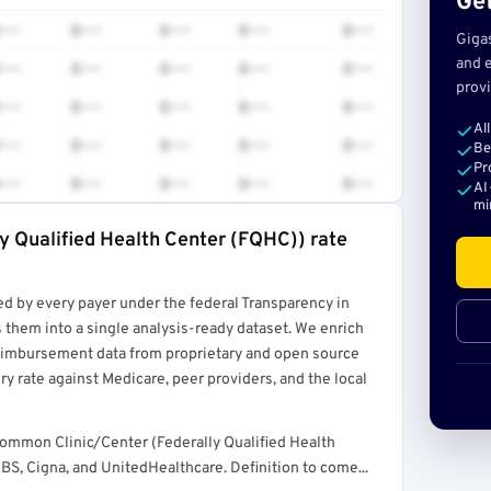
Get
•••
$•••
$•••
$•••
$•••
Giga
and e
•••
$•••
$•••
$•••
$•••
provi
•••
$•••
$•••
$•••
$•••
Al
•••
$•••
$•••
$•••
$•••
Be
Pr
•••
$•••
$•••
$•••
$•••
AI
mi
ly Qualified Health Center (FQHC)) rate
rt →
ed by every payer under the federal Transparency in
 them into a single analysis-ready dataset. We enrich
reimbursement data from proprietary and open source
y rate against Medicare, peer providers, and the local
common Clinic/Center (Federally Qualified Health
S, Cigna, and UnitedHealthcare. Definition to come...