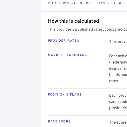
VIEW NPPES →
ABOUT MRF FILES →
SEE ALL 
How this is calculated
This provider's published rates, compared c
PROVIDER RATES
This prov
MARKET BENCHMARK
For each 
(Federally
Evans mark
bands anc
rates.
POSITION & FLAGS
Each proce
same code.
provider's
RATE SCORE
The score 