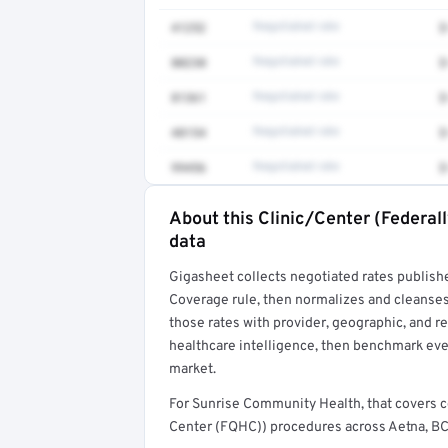
41252
Negotiated rate
$
80230
Negotiated rate
$
81361
Negotiated rate
$
48154
Negotiated rate
$
99456
Negotiated rate
$
About this Clinic/Center (Federal
Full rate detail is locked
data
Get a sample of these rates in your free repo
Gigasheet collects negotiated rates publish
Coverage rule, then normalizes and cleanses
those rates with provider, geographic, and 
healthcare intelligence, then benchmark ever
market.
For Sunrise Community Health, that covers 
Center (FQHC)) procedures across Aetna, BCB