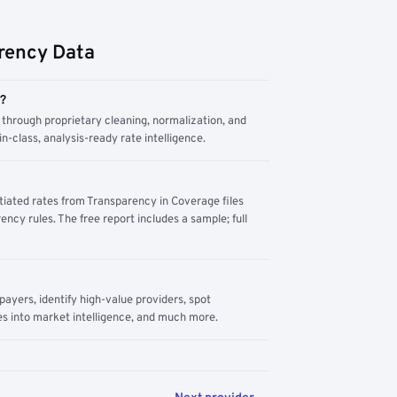
rency Data
m?
through proprietary cleaning, normalization, and
n-class, analysis-ready rate intelligence.
tiated rates from Transparency in Coverage files
ency rules. The free report includes a sample; full
yers, identify high-value providers, spot
s into market intelligence, and much more.