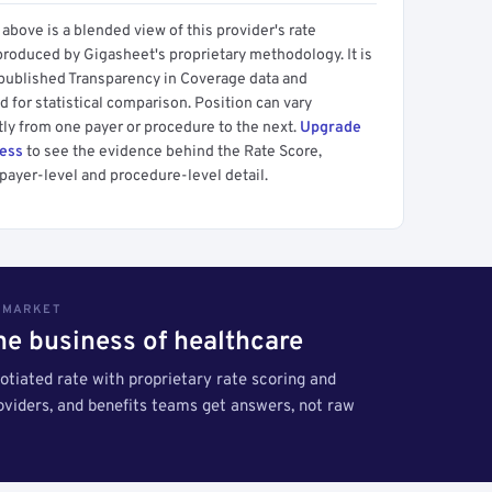
above is a blended view of this provider's rate
produced by Gigasheet's proprietary methodology. It is
 published Transparency in Coverage data and
 for statistical comparison. Position can vary
tly from one payer or procedure to the next.
Upgrade
cess
to see the evidence behind the Rate Score,
payer-level and procedure-level detail.
S MARKET
the business of healthcare
tiated rate with proprietary rate scoring and
roviders, and benefits teams get answers, not raw