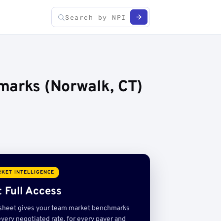
marks (Norwalk, CT)
KET INTELLIGENCE
 Full Access
sheet gives your team market benchmarks
very negotiated rate, for every payer and