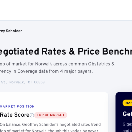
rey Schnider
egotiated Rates & Price Bench
 top of market for Norwalk across common Obstetrics &
ency in Coverage data from 4 major payers.
 St, Norwalk, CT 06850
MAR
MARKET POSITION
Get
Rate Score
TOP OF MARKET
Giga
On balance, Geoffrey Schnider's negotiated rates trend
and e
top of market for Norwalk, though this varies by payer