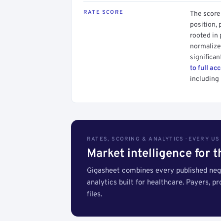
RATE SCORE
The score 
position, 
rooted in
normalized
significan
to full ac
including 
RATES, SCORING & ANALYTICS · EVERY U
Market intelligence for 
Gigasheet combines every published nego
analytics built for healthcare. Payers, p
files.