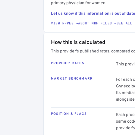
primary physician for women.
Let us know if this information is out of date
VIEW NPPES →
ABOUT MRF FILES →
SEE ALL 
How this is calculated
This provider's published rates, compared c
PROVIDER RATES
This prov
MARKET BENCHMARK
For each 
Gynecolog
Its media
alongside
POSITION & FLAGS
Each proce
same code.
provider's