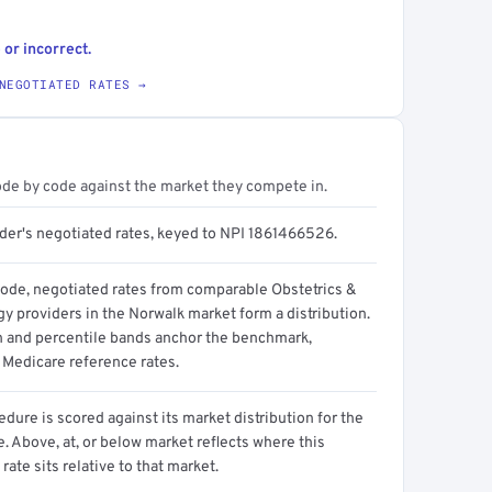
 or incorrect.
NEGOTIATED RATES →
ode by code against the market they compete in.
ider's negotiated rates, keyed to NPI 1861466526.
code, negotiated rates from comparable Obstetrics &
y providers in the Norwalk market form a distribution.
n and percentile bands anchor the benchmark,
 Medicare reference rates.
dure is scored against its market distribution for the
 Above, at, or below market reflects where this
 rate sits relative to that market.