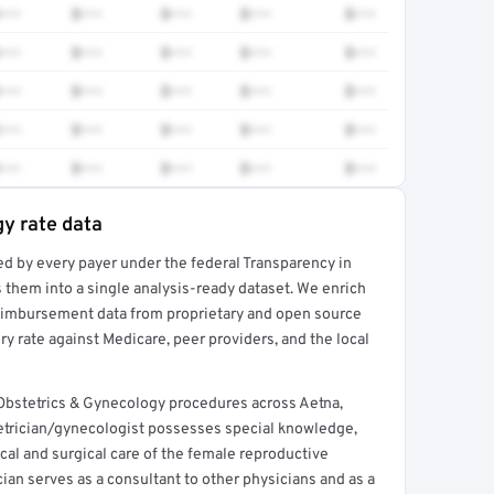
•••
$•••
$•••
$•••
$•••
•••
$•••
$•••
$•••
$•••
•••
$•••
$•••
$•••
$•••
•••
$•••
$•••
$•••
$•••
•••
$•••
$•••
$•••
$•••
y rate data
ed by every payer under the federal Transparency in
rt →
 them into a single analysis-ready dataset. We enrich
reimbursement data from proprietary and open source
y rate against Medicare, peer providers, and the local
Obstetrics & Gynecology procedures across Aetna,
etrician/gynecologist possesses special knowledge,
ical and surgical care of the female reproductive
ian serves as a consultant to other physicians and as a