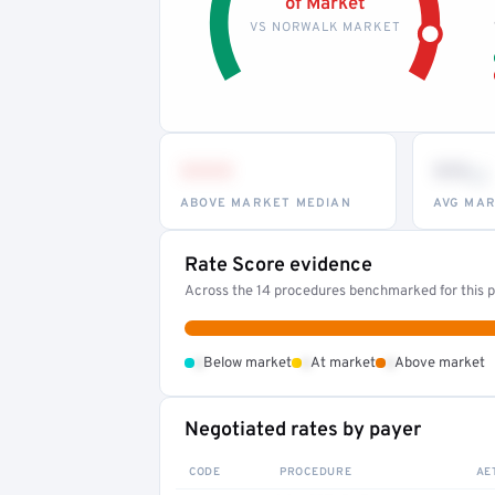
of Market
VS NORWALK MARKET
•••
••
th
ABOVE MARKET MEDIAN
AVG MAR
Rate Score evidence
Across the 14 procedures benchmarked for this pr
•
•
•
Below market
At market
Above market
Negotiated rates by payer
CODE
PROCEDURE
AE