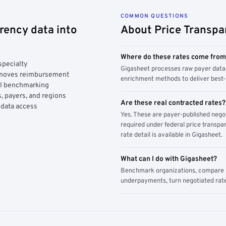
COMMON QUESTIONS
rency data into
About Price Transpa
Where do these rates come fro
specialty
Gigasheet processes raw payer data 
y moves reimbursement
enrichment methods to deliver best-i
AI benchmarking
, payers, and regions
Are these real contracted rates?
 data access
Yes. These are payer-published nego
required under federal price transpar
rate detail is available in Gigasheet.
What can I do with Gigasheet?
Benchmark organizations, compare pa
underpayments, turn negotiated rate