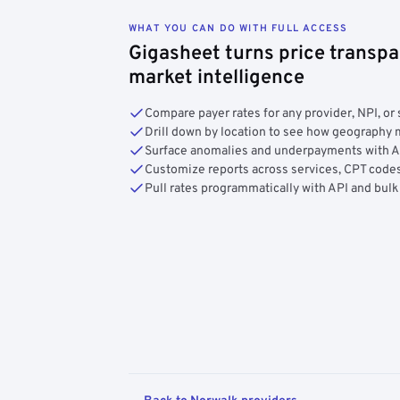
WHAT YOU CAN DO WITH FULL ACCESS
Gigasheet turns price transpa
market intelligence
Compare payer rates for any provider, NPI, or 
Drill down by location to see how geograph
Surface anomalies and underpayments with 
Customize reports across services, CPT codes
Pull rates programmatically with API and bulk