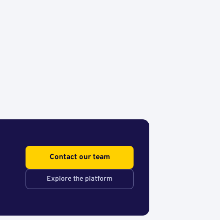
Contact our team
Explore the platform