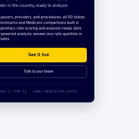
der in the country, ready to analyze.
l payers, providers, and procedures, all 50 states
nchmarks and Medicare comparisons built in
oprietary rate scoring and analysis-ready data
-powered analysis: answer any rate question in
nutes
See it live
Talk to our team
SOC 2 TYPE II · 140B+ NEGOTIATED RATES