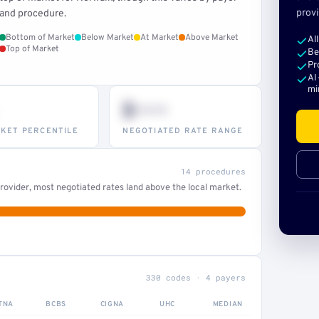
provi
and procedure.
Bottom of Market
Below Market
At Market
Above Market
Al
Top of Market
Be
Pr
AI
mi
$•••
KET PERCENTILE
NEGOTIATED RATE RANGE
14 procedures
ovider, most negotiated rates land above the local market.
330 codes · 4 payers
TNA
BCBS
CIGNA
UHC
MEDIAN