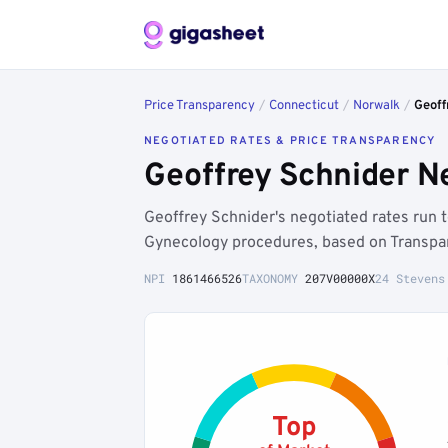
Price Transparency
/
Connecticut
/
Norwalk
/
Geoff
NEGOTIATED RATES & PRICE TRANSPARENCY
Geoffrey Schnider N
Geoffrey Schnider's negotiated rates run
Gynecology procedures, based on Transpar
NPI
1861466526
TAXONOMY
207V00000X
24 Stevens
Top