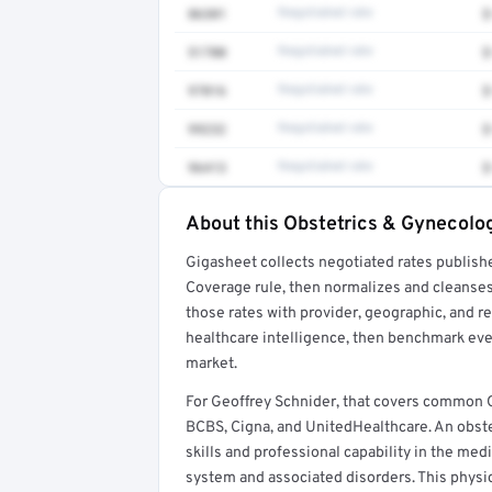
86301
Negotiated rate
$
51700
Negotiated rate
$
97016
Negotiated rate
$
99232
Negotiated rate
$
96413
Negotiated rate
$
About this Obstetrics & Gynecolog
Full rate detail is locked
Gigasheet collects negotiated rates publish
Get a sample of these rates in your free repo
Coverage rule, then normalizes and cleanses
those rates with provider, geographic, and 
healthcare intelligence, then benchmark ever
market.
For Geoffrey Schnider, that covers common 
BCBS, Cigna, and UnitedHealthcare. An obst
skills and professional capability in the med
system and associated disorders. This physic