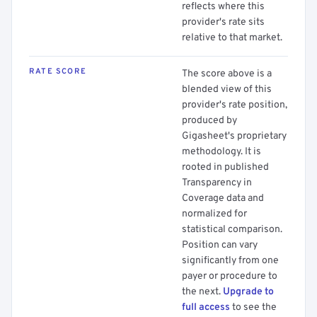
reflects where this
provider's rate sits
relative to that market.
RATE SCORE
The score above is a
blended view of this
provider's rate position,
produced by
Gigasheet's proprietary
methodology. It is
rooted in published
Transparency in
Coverage data and
normalized for
statistical comparison.
Position can vary
significantly from one
payer or procedure to
the next.
Upgrade to
full access
to see the