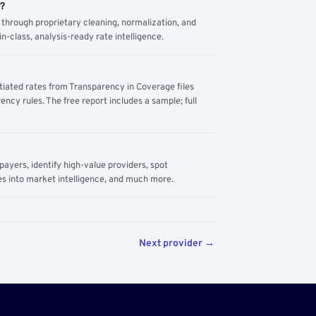
m?
through proprietary cleaning, normalization, and
n-class, analysis-ready rate intelligence.
tiated rates from Transparency in Coverage files
ency rules. The free report includes a sample; full
yers, identify high-value providers, spot
s into market intelligence, and much more.
Next provider →