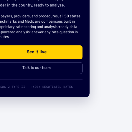
der in the country, ready to analyze.
l payers, providers, and procedures, all 50 states
nchmarks and Medicare comparisons built in
oprietary rate scoring and analysis-ready data
-powered analysis: answer any rate question in
nutes
See it live
Talk to our team
SOC 2 TYPE II · 140B+ NEGOTIATED RATES