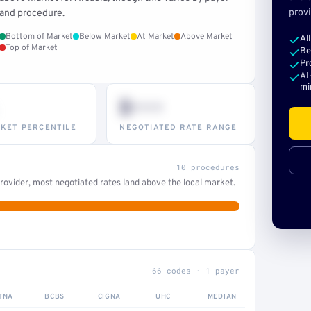
provi
and procedure.
Bottom of Market
Below Market
At Market
Above Market
Al
Top of Market
Be
Pr
AI
mi
$•••
KET PERCENTILE
NEGOTIATED RATE RANGE
10 procedures
ovider, most negotiated rates land above the local market.
66 codes · 1 payer
TNA
BCBS
CIGNA
UHC
MEDIAN