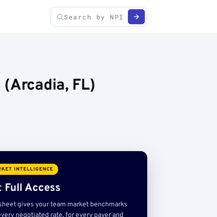
(Arcadia, FL)
KET INTELLIGENCE
 Full Access
sheet gives your team market benchmarks
very negotiated rate, for every payer and