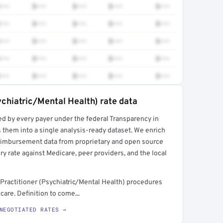
•••
$•••
$•••
$•••
$•••
•••
$•••
$•••
$•••
$•••
•••
$•••
$•••
$•••
$•••
•••
$•••
$•••
$•••
$•••
•••
$•••
$•••
$•••
$•••
ychiatric/Mental Health) rate data
ed by every payer under the federal Transparency in
rt →
 them into a single analysis-ready dataset. We enrich
reimbursement data from proprietary and open source
y rate against Medicare, peer providers, and the local
Practitioner (Psychiatric/Mental Health) procedures
are. Definition to come...
NEGOTIATED RATES →