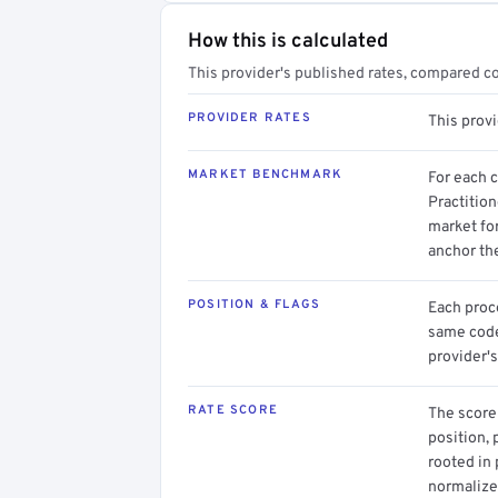
How this is calculated
This provider's published rates, compared c
PROVIDER RATES
This prov
MARKET BENCHMARK
For each 
Practition
market for
anchor th
POSITION & FLAGS
Each proce
same code.
provider's
RATE SCORE
The score 
position, 
rooted in
normalized