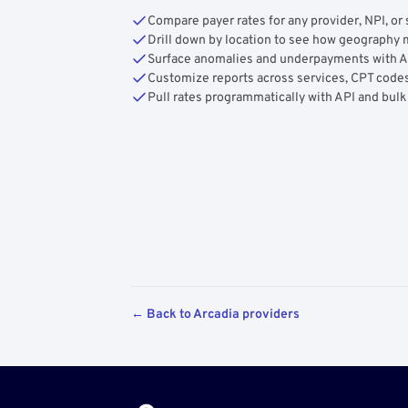
Compare payer rates for any provider, NPI, or 
Drill down by location to see how geograph
Surface anomalies and underpayments with 
Customize reports across services, CPT codes
Pull rates programmatically with API and bulk
← Back to Arcadia providers