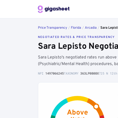
Price Transparency
/
Florida
/
Arcadia
/
Sara Lepist
NEGOTIATED RATES & PRICE TRANSPARENCY
Sara Lepisto Negoti
Sara Lepisto's negotiated rates run abov
(Psychiatric/Mental Health) procedures, b
NPI
1497066245
TAXONOMY
363LP0808X
725 N 12th
Above