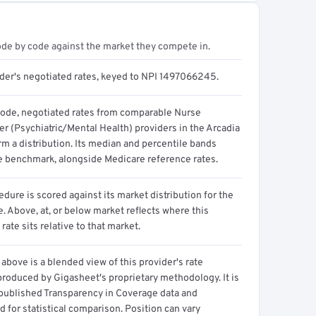
ode by code against the market they compete in.
ider's negotiated rates, keyed to NPI 1497066245.
code, negotiated rates from comparable Nurse
er (Psychiatric/Mental Health) providers in the Arcadia
m a distribution. Its median and percentile bands
e benchmark, alongside Medicare reference rates.
dure is scored against its market distribution for the
 Above, at, or below market reflects where this
 rate sits relative to that market.
above is a blended view of this provider's rate
produced by Gigasheet's proprietary methodology. It is
 published Transparency in Coverage data and
 for statistical comparison. Position can vary