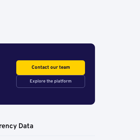
Contact our team
Explore the platform
rency Data