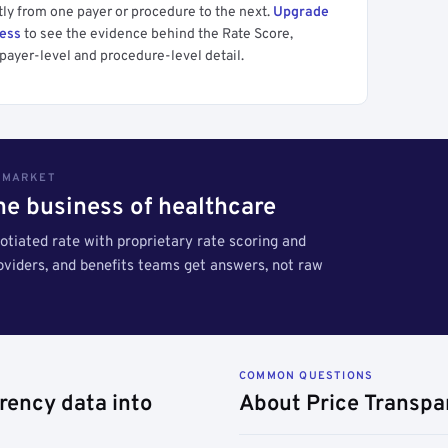
tly from one payer or procedure to the next.
Upgrade
cess
to see the evidence behind the Rate Score,
payer-level and procedure-level detail.
S MARKET
the business of healthcare
tiated rate with proprietary rate scoring and
roviders, and benefits teams get answers, not raw
COMMON QUESTIONS
rency data into
About Price Transpa