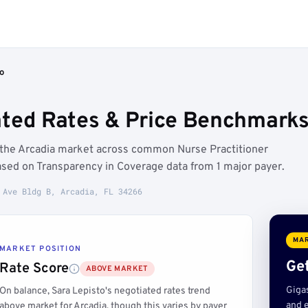
o
ated Rates & Price Benchmarks 
e the Arcadia market across common Nurse Practitioner
ased on Transparency in Coverage data from 1 major payer.
 Ave Bldg B, Arcadia, FL 34266
MAR
MARKET POSITION
Get
Rate Score
ABOVE MARKET
Giga
On balance, Sara Lepisto's negotiated rates trend
and e
above market for Arcadia, though this varies by payer